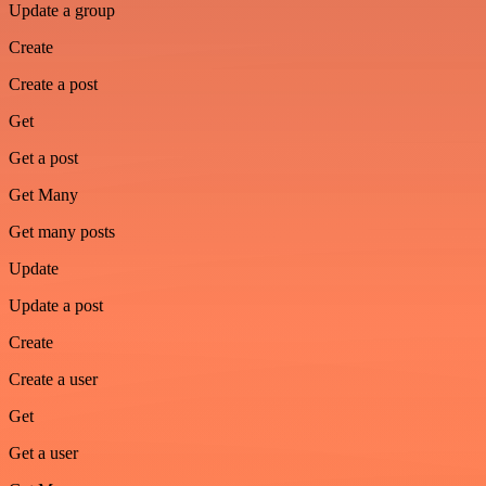
Update a group
Create
Create a post
Get
Get a post
Get Many
Get many posts
Update
Update a post
Create
Create a user
Get
Get a user