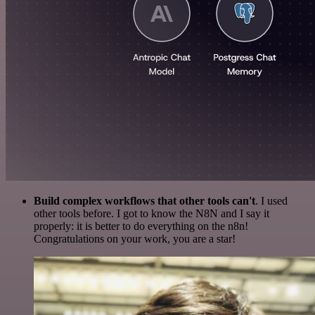
Build complex workflows that other tools can't
. I used
other tools before. I got to know the N8N and I say it
properly: it is better to do everything on the n8n!
Congratulations on your work, you are a star!