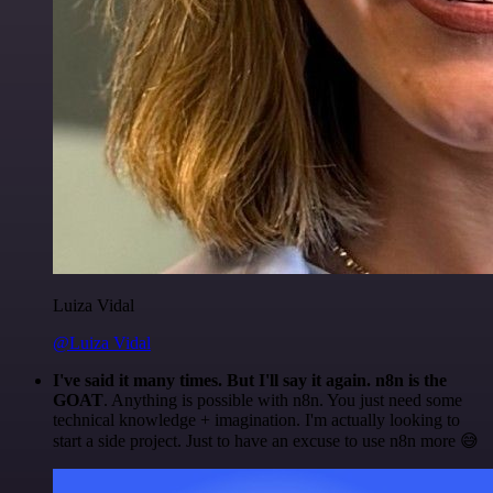
Luiza Vidal
@Luiza Vidal
I've said it many times. But I'll say it again. n8n is the
GOAT
. Anything is possible with n8n. You just need some
technical knowledge + imagination. I'm actually looking to
start a side project. Just to have an excuse to use n8n more 😅