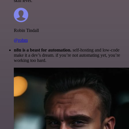
skill level.
Robin Tindall
@robm
n8n is a beast for automation.
self-hosting and low-code
make it a dev’s dream. if you’re not automating yet, you’re
working too hard.