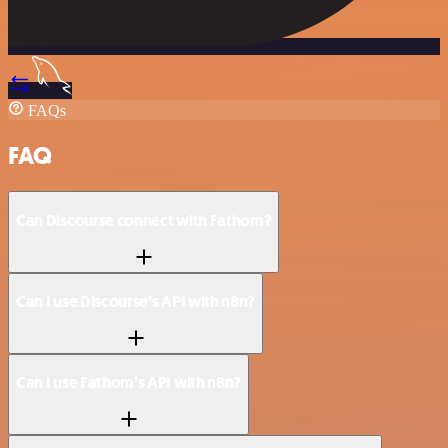
FAQs
FAQ
Can Discourse connect with Fathom?
Can I use Discourse’s API with n8n?
Can I use Fathom’s API with n8n?