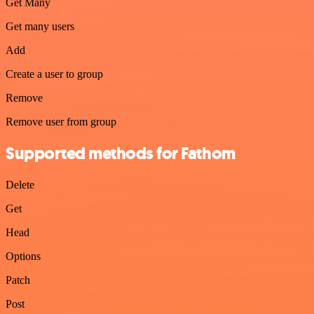
Get Many
Get many users
Add
Create a user to group
Remove
Remove user from group
Supported methods for Fathom
Delete
Get
Head
Options
Patch
Post