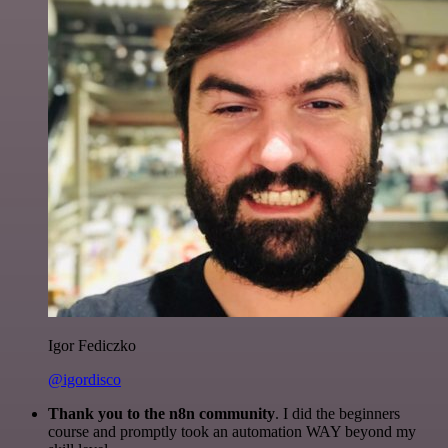
Igor Fediczko
@igordisco
Thank you to the n8n community
. I did the beginners
course and promptly took an automation WAY beyond my