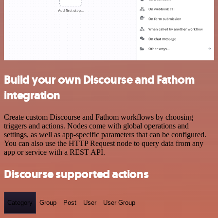
Build your own Discourse and Fathom
integration
Create custom Discourse and Fathom workflows by choosing
triggers and actions. Nodes come with global operations and
settings, as well as app-specific parameters that can be configured.
You can also use the HTTP Request node to query data from any
app or service with a REST API.
Discourse supported actions
Category
Group
Post
User
User Group