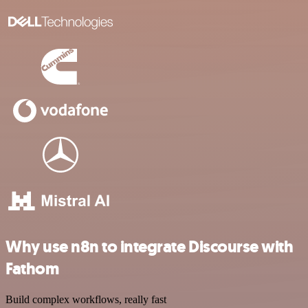
Why use n8n to integrate Discourse with
Fathom
Build complex workflows, really fast