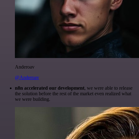
Anderoav
@Anderoav
n8n accelerated our development
, we were able to release
the solution before the rest of the market even realized what
we were building.