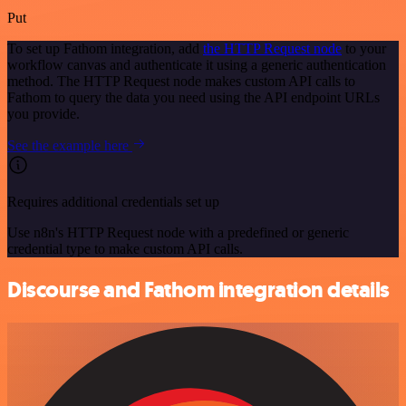
Put
To set up Fathom integration, add
the HTTP Request node
to your
workflow canvas and authenticate it using a generic authentication
method. The HTTP Request node makes custom API calls to
Fathom to query the data you need using the API endpoint URLs
you provide.
See the example here
Requires additional credentials set up
Use n8n's HTTP Request node with a predefined or generic
credential type to make custom API calls.
Discourse and Fathom integration details