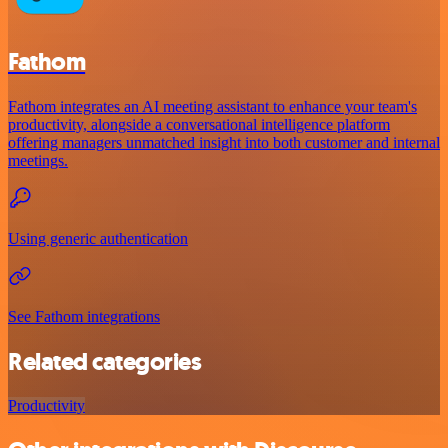
Fathom
Fathom integrates an AI meeting assistant to enhance your team's
productivity, alongside a conversational intelligence platform
offering managers unmatched insight into both customer and internal
meetings.
Using generic authentication
See Fathom integrations
Related categories
Productivity