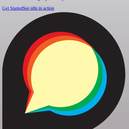
Get Started
See n8n in action