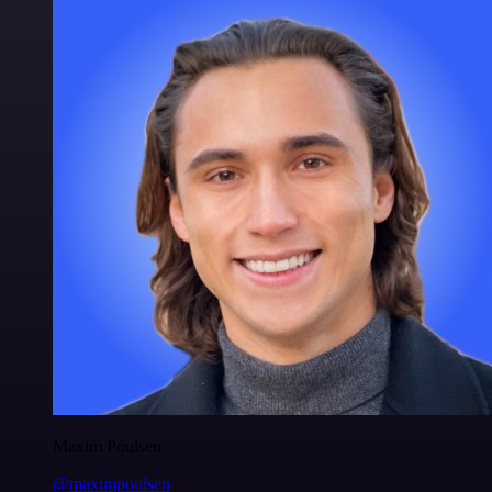
Maxim Poulsen
@maximpoulsen