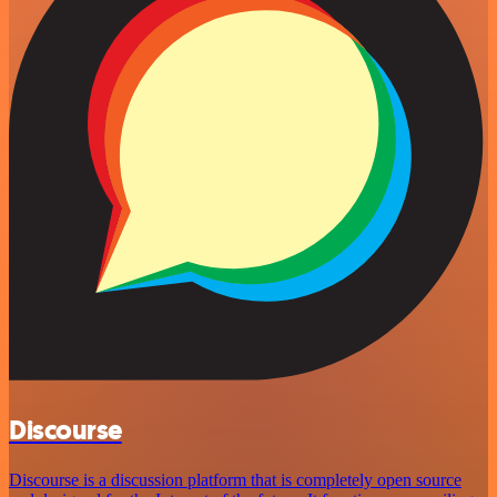
Discourse
Discourse is a discussion platform that is completely open source