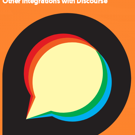
Other integrations with Discourse