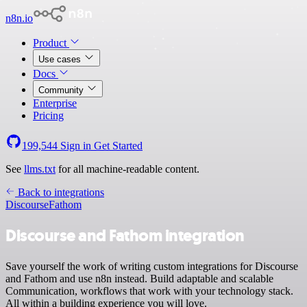
n8n.io
Product
Use cases
Docs
Community
Enterprise
Pricing
199,544
Sign in
Get Started
See
llms.txt
for all machine-readable content.
Back to integrations
Discourse
Fathom
Discourse and Fathom integration
Save yourself the work of writing custom integrations for Discourse
and Fathom and use n8n instead. Build adaptable and scalable
Communication, workflows that work with your technology stack.
All within a building experience you will love.