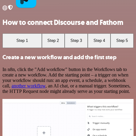
How to connect Discourse and Fathom
Step 1
Step 2
Step 3
Step 4
Step 5
Create a new workflow and add the first step
In n8n, click the "Add workflow" button in the Workflows tab to
create a new workflow. Add the starting point – a trigger on when
your workflow should run: an app event, a schedule, a webhook
call,
another workflow
, an AI chat, or a manual trigger. Sometimes,
the HTTP Request node might already serve as your starting point.