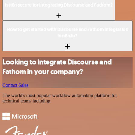
Is n8n secure for integrating Discourse and Fathom?
How to get started with Discourse and Fathom integration
in n8n.io?
Looking to integrate Discourse and
Fathom in your company?
Contact Sales
The world's most popular workflow automation platform for
technical teams including