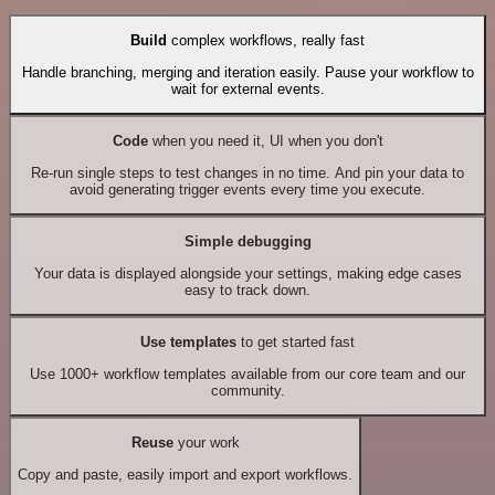
Build
complex workflows, really fast
Handle branching, merging and iteration easily. Pause your workflow to
wait for external events.
Code
when you need it, UI when you don't
Re-run single steps to test changes in no time. And pin your data to
avoid generating trigger events every time you execute.
Simple debugging
Your data is displayed alongside your settings, making edge cases
easy to track down.
Use templates
to get started fast
Use 1000+ workflow templates available from our core team and our
community.
Reuse
your work
Copy and paste, easily import and export workflows.