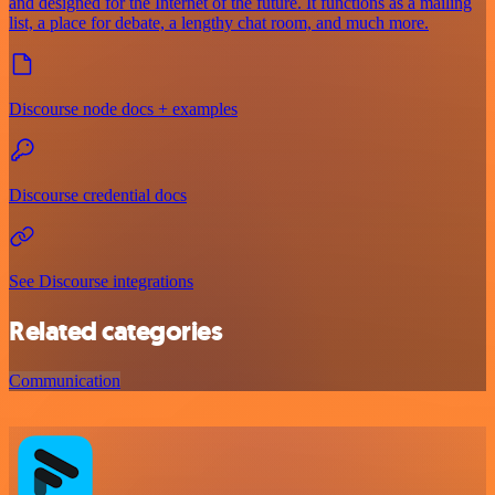
and designed for the Internet of the future. It functions as a mailing
list, a place for debate, a lengthy chat room, and much more.
Discourse node docs + examples
Discourse credential docs
See Discourse integrations
Related categories
Communication