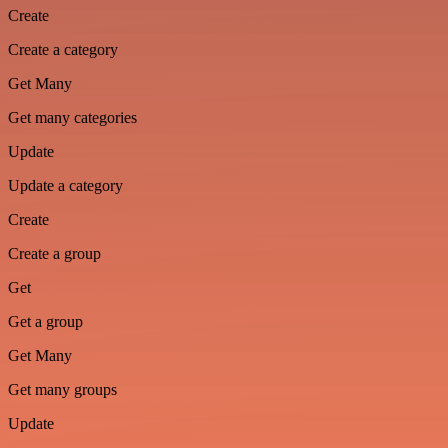
Create
Create a category
Get Many
Get many categories
Update
Update a category
Create
Create a group
Get
Get a group
Get Many
Get many groups
Update