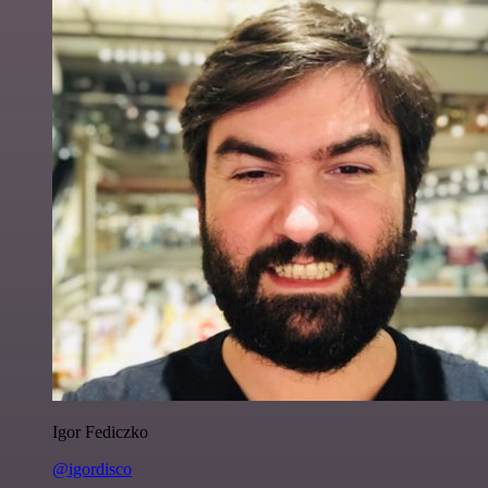
Igor Fediczko
@igordisco