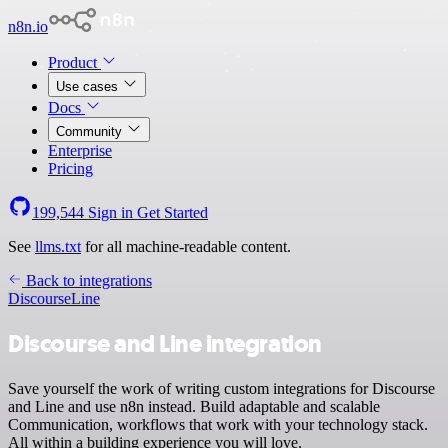
n8n.io
Product
Use cases
Docs
Community
Enterprise
Pricing
199,544
Sign in
Get Started
See
llms.txt
for all machine-readable content.
Back to integrations
Discourse
Line
Discourse and Line integration
Save yourself the work of writing custom integrations for Discourse
and Line and use n8n instead. Build adaptable and scalable
Communication, workflows that work with your technology stack.
All within a building experience you will love.