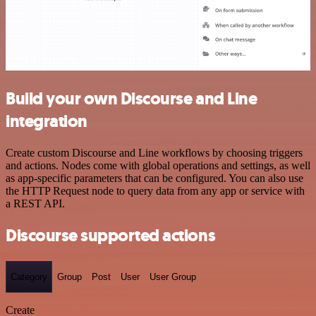
Build your own Discourse and Line
integration
Create custom Discourse and Line workflows by choosing triggers
and actions. Nodes come with global operations and settings, as well
as app-specific parameters that can be configured. You can also use
the HTTP Request node to query data from any app or service with
a REST API.
Discourse supported actions
Category
Group
Post
User
User Group
Create