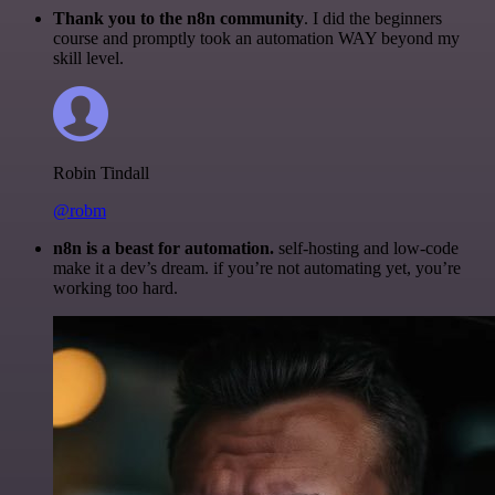
Thank you to the n8n community
. I did the beginners
course and promptly took an automation WAY beyond my
skill level.
Robin Tindall
@robm
n8n is a beast for automation.
self-hosting and low-code
make it a dev’s dream. if you’re not automating yet, you’re
working too hard.