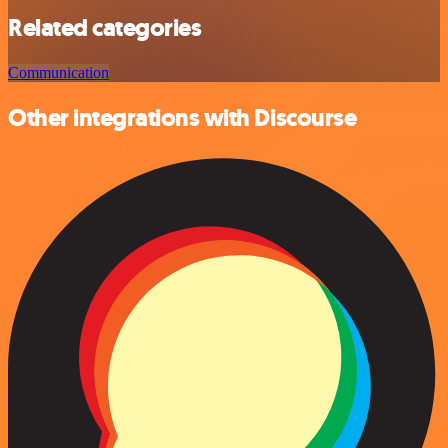
Related categories
Communication
Other integrations with Discourse