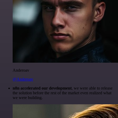
Anderoav
@Anderoav
n8n accelerated our development
, we were able to release
the solution before the rest of the market even realized what
we were building.