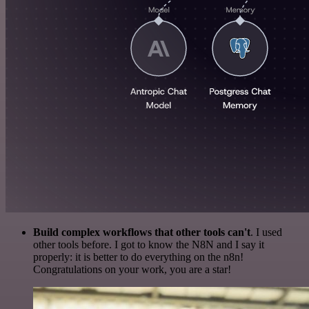
Build complex workflows that other tools can't
. I used
other tools before. I got to know the N8N and I say it
properly: it is better to do everything on the n8n!
Congratulations on your work, you are a star!