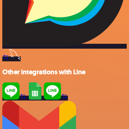
Other integrations with Line