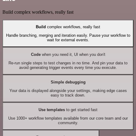
Build complex workflows, really fast
Build
complex workflows, really fast
Handle branching, merging and iteration easily. Pause your workflow to
wait for external events.
Code
when you need it, UI when you don't
Re-run single steps to test changes in no time. And pin your data to
avoid generating trigger events every time you execute.
Simple debugging
Your data is displayed alongside your settings, making edge cases
easy to track down.
Use templates
to get started fast
Use 1000+ workflow templates available from our core team and our
community.