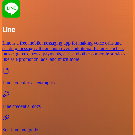
Line
Line is a free mobile messaging app for making voice calls and
sending messages. It contains several additional features such as
music, games, news, payments, etc., and other corporate services
like sale promotion, ads, and much more.
Line node docs + examples
Line credential docs
See Line integrations