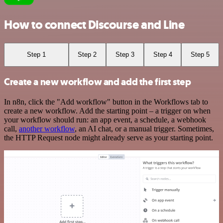
How to connect Discourse and Line
Step 1
Step 2
Step 3
Step 4
Step 5
Create a new workflow and add the first step
In n8n, click the "Add workflow" button in the Workflows tab to
create a new workflow. Add the starting point – a trigger on when
your workflow should run: an app event, a schedule, a webhook
call,
another workflow
, an AI chat, or a manual trigger. Sometimes,
the HTTP Request node might already serve as your starting point.