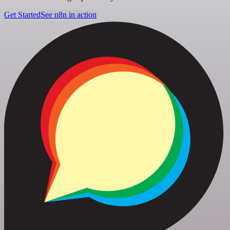
Get Started
See n8n in action