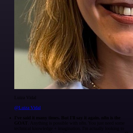
Luiza Vidal
@Luiza Vidal
I've said it many times. But I'll say it again. n8n is the
GOAT
. Anything is possible with n8n. You just need some
technical knowledge + imagination. I'm actually looking to