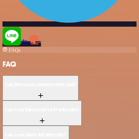
FAQs
FAQ
Can Discourse connect with Line?
Can I use Discourse’s API with n8n?
Can I use Line’s API with n8n?