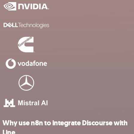
Why use n8n to integrate Discourse with
Line