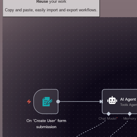
Reuse
your work
Copy and paste, easily import and export workflows.