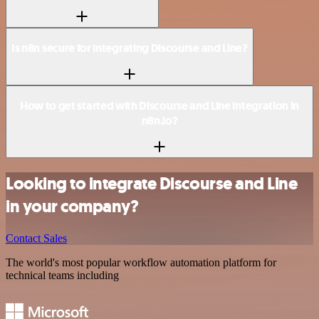
Is n8n secure for integrating Discourse and Line?
How to get started with Discourse and Line integration in
n8n.io?
Looking to integrate Discourse and Line
in your company?
Contact Sales
The world's most popular workflow automation platform for
technical teams including