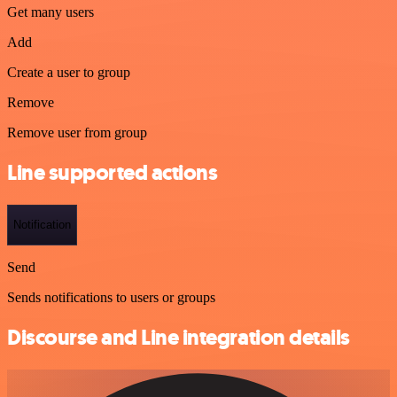
Get many users
Add
Create a user to group
Remove
Remove user from group
Line supported actions
Notification
Send
Sends notifications to users or groups
Discourse and Line integration details