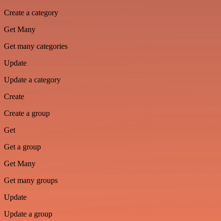
Create a category
Get Many
Get many categories
Update
Update a category
Create
Create a group
Get
Get a group
Get Many
Get many groups
Update
Update a group