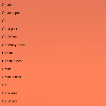
Create
Create a post
Get
Get a post
Get Many
Get many posts
Update
Update a post
Create
Create a user
Get
Get a user
Get Many