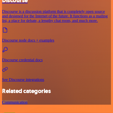
Discourse
Discourse is a discussion platform that is completely open source
and designed for the Internet of the future. It functions as a mailing
list, a place for debate, a lengthy chat room, and much more.
Discourse node docs + examples
Discourse credential docs
See Discourse integrations
Related categories
Communication