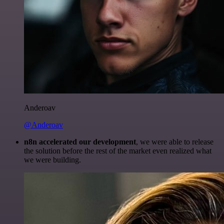
Anderoav
@Anderoav
n8n accelerated our development
, we were able to release
the solution before the rest of the market even realized what
we were building.