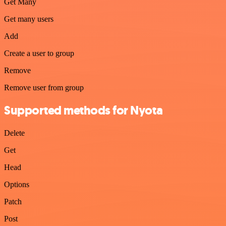
Get Many
Get many users
Add
Create a user to group
Remove
Remove user from group
Supported methods for Nyota
Delete
Get
Head
Options
Patch
Post