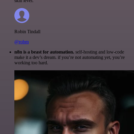
skill level.
Robin Tindall
@robm
n8n is a beast for automation.
self-hosting and low-code
make it a dev’s dream. if you’re not automating yet, you’re
working too hard.