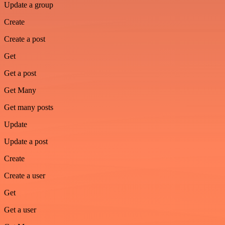
Update a group
Create
Create a post
Get
Get a post
Get Many
Get many posts
Update
Update a post
Create
Create a user
Get
Get a user