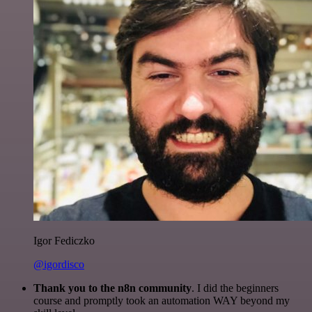
Igor Fediczko
@igordisco
Thank you to the n8n community
. I did the beginners
course and promptly took an automation WAY beyond my