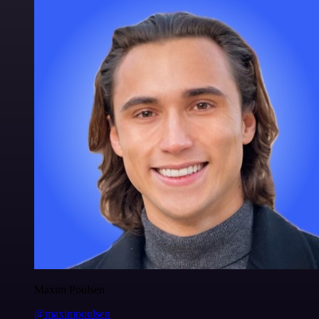
Maxim Poulsen
@maximpoulsen