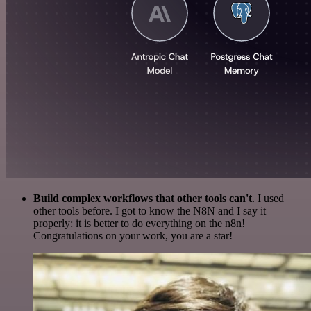
Build complex workflows that other tools can't
. I used
other tools before. I got to know the N8N and I say it
properly: it is better to do everything on the n8n!
Congratulations on your work, you are a star!