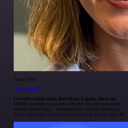
Luiza Vidal
@Luiza Vidal
I've said it many times. But I'll say it again. n8n is the
GOAT
. Anything is possible with n8n. You just need some
technical knowledge + imagination. I'm actually looking to
start a side project. Just to have an excuse to use n8n more 😅