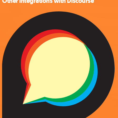
Other integrations with Discourse