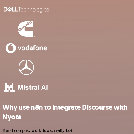
Why use n8n to integrate Discourse with
Nyota
Build complex workflows, really fast