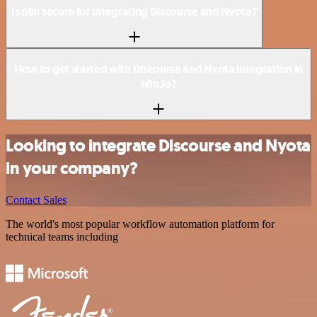
Is n8n secure for integrating Discourse and Nyota?
How to get started with Discourse and Nyota integration in
n8n.io?
Looking to integrate Discourse and Nyota
in your company?
Contact Sales
The world's most popular workflow automation platform for
technical teams including