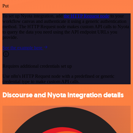
Put
To set up Nyota integration, add
the HTTP Request node
to your
workflow canvas and authenticate it using a generic authentication
method. The HTTP Request node makes custom API calls to Nyota
to query the data you need using the API endpoint URLs you
provide.
See the example here
Requires additional credentials set up
Use n8n's HTTP Request node with a predefined or generic
credential type to make custom API calls.
Discourse and Nyota integration details