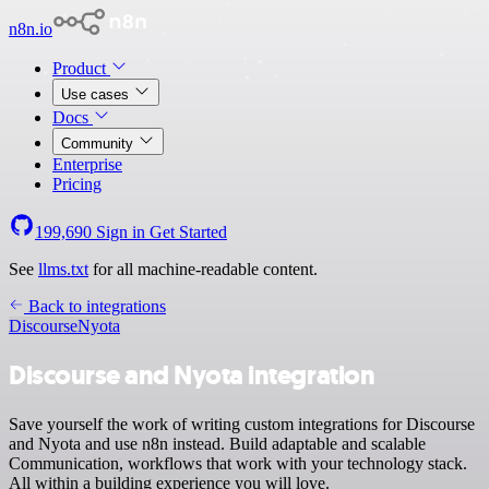
n8n.io
Product
Use cases
Docs
Community
Enterprise
Pricing
199,690
Sign in
Get Started
See
llms.txt
for all machine-readable content.
Back to integrations
Discourse
Nyota
Discourse and Nyota integration
Save yourself the work of writing custom integrations for Discourse
and Nyota and use n8n instead. Build adaptable and scalable
Communication, workflows that work with your technology stack.
All within a building experience you will love.