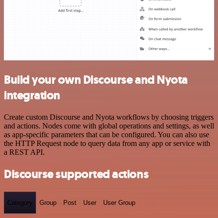
Build your own Discourse and Nyota
integration
Create custom Discourse and Nyota workflows by choosing triggers
and actions. Nodes come with global operations and settings, as well
as app-specific parameters that can be configured. You can also use
the HTTP Request node to query data from any app or service with
a REST API.
Discourse supported actions
Category
Group
Post
User
User Group