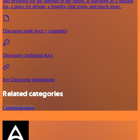
and designed for the Internet of the future. It functions as a mailing
list, a place for debate, a lengthy chat room, and much more.
Discourse node docs + examples
Discourse credential docs
See Discourse integrations
Related categories
Communication