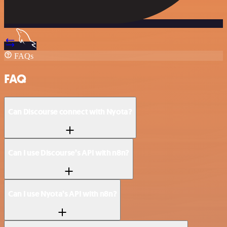
FAQs
FAQ
Can Discourse connect with Nyota?
Can I use Discourse’s API with n8n?
Can I use Nyota’s API with n8n?