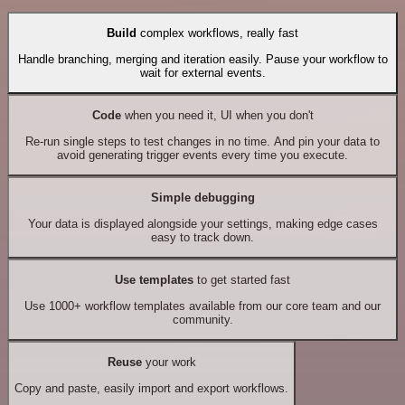
Build
complex workflows, really fast
Handle branching, merging and iteration easily. Pause your workflow to
wait for external events.
Code
when you need it, UI when you don't
Re-run single steps to test changes in no time. And pin your data to
avoid generating trigger events every time you execute.
Simple debugging
Your data is displayed alongside your settings, making edge cases
easy to track down.
Use templates
to get started fast
Use 1000+ workflow templates available from our core team and our
community.
Reuse
your work
Copy and paste, easily import and export workflows.