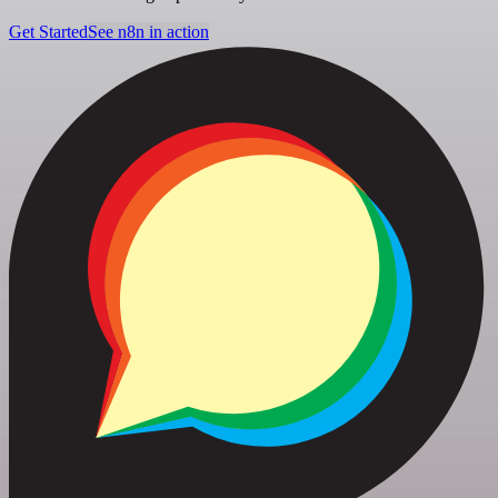
Get Started
See n8n in action