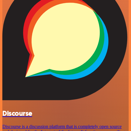
Discourse
Discourse is a discussion platform that is completely open source