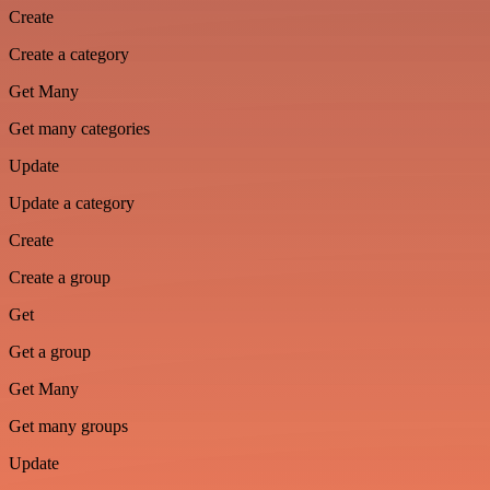
Create
Create a category
Get Many
Get many categories
Update
Update a category
Create
Create a group
Get
Get a group
Get Many
Get many groups
Update