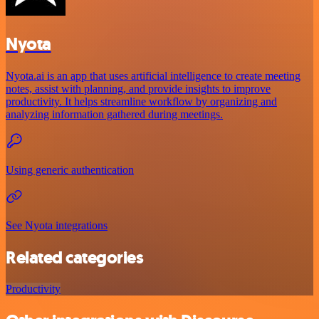
Nyota
Nyota.ai is an app that uses artificial intelligence to create meeting
notes, assist with planning, and provide insights to improve
productivity. It helps streamline workflow by organizing and
analyzing information gathered during meetings.
Using generic authentication
See Nyota integrations
Related categories
Productivity