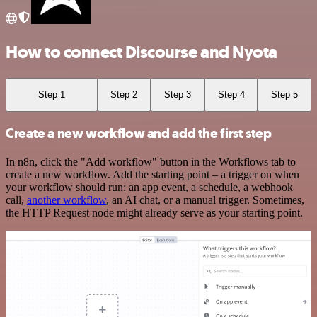
How to connect Discourse and Nyota
Step 1
Step 2
Step 3
Step 4
Step 5
Create a new workflow and add the first step
In n8n, click the "Add workflow" button in the Workflows tab to
create a new workflow. Add the starting point – a trigger on when
your workflow should run: an app event, a schedule, a webhook
call,
another workflow
, an AI chat, or a manual trigger. Sometimes,
the HTTP Request node might already serve as your starting point.