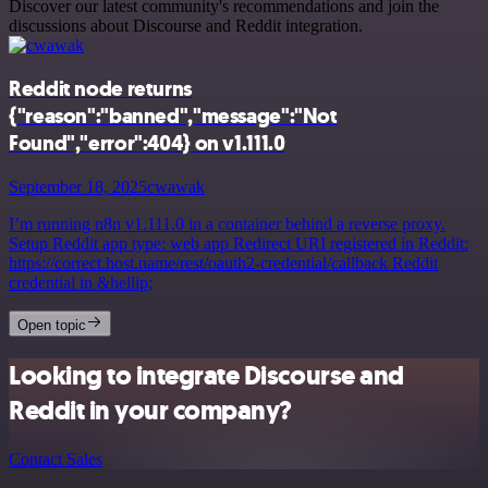
Discover our latest community's recommendations and join the
discussions about Discourse and Reddit integration.
Reddit node returns
{"reason":"banned","message":"Not
Found","error":404} on v1.111.0
September 18, 2025
cwawak
I’m running n8n v1.111.0 in a container behind a reverse proxy.
Setup Reddit app type: web app Redirect URI registered in Reddit:
https://correct.host.name/rest/oauth2-credential/callback Reddit
credential in &hellip;
Open topic
Looking to integrate Discourse and
Reddit in your company?
Contact Sales