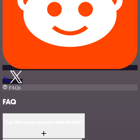
FAQs
FAQ
Can Discourse connect with Reddit?