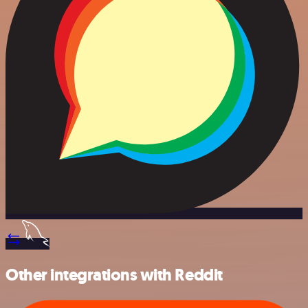
Other integrations with Reddit