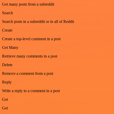
Get many posts from a subreddit
Search
Search posts in a subreddit or in all of Reddit
Create
Create a top-level comment in a post
Get Many
Retrieve many comments in a post
Delete
Remove a comment from a post
Reply
Write a reply to a comment in a post
Get
Get