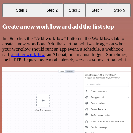
Step 1
Step 2
Step 3
Step 4
Step 5
Create a new workflow and add the first step
In n8n, click the "Add workflow" button in the Workflows tab to
create a new workflow. Add the starting point – a trigger on when
your workflow should run: an app event, a schedule, a webhook
call,
another workflow
, an AI chat, or a manual trigger. Sometimes,
the HTTP Request node might already serve as your starting point.