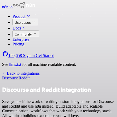
n8n.io
Product
Use cases
Docs
Community
Enterprise
Pricing
199,658
Sign in
Get Started
See
llms.txt
for all machine-readable content.
Back to integrations
Discourse
Reddit
Discourse and Reddit integration
Save yourself the work of writing custom integrations for Discourse
and Reddit and use n8n instead. Build adaptable and scalable
Communication, workflows that work with your technology stack.
All within a building experience you will love.