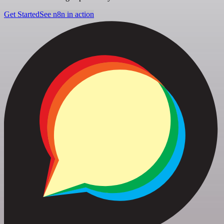
Get Started
See n8n in action