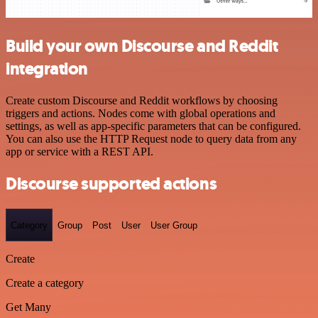
Build your own Discourse and Reddit
integration
Create custom Discourse and Reddit workflows by choosing
triggers and actions. Nodes come with global operations and
settings, as well as app-specific parameters that can be configured.
You can also use the HTTP Request node to query data from any
app or service with a REST API.
Discourse supported actions
Category
Group
Post
User
User Group
Create
Create a category
Get Many