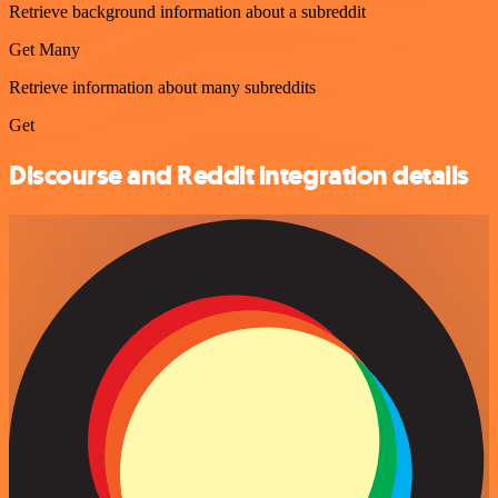
Retrieve background information about a subreddit
Get Many
Retrieve information about many subreddits
Get
Discourse and Reddit integration details