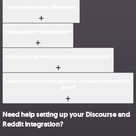
Can I use Discourse’s API with n8n?
Can I use Reddit’s API with n8n?
Is n8n secure for integrating Discourse and Reddit?
How to get started with Discourse and Reddit integration in
n8n.io?
Need help setting up your Discourse and
Reddit integration?