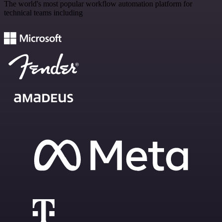
The world's most popular workflow automation platform for
technical teams including