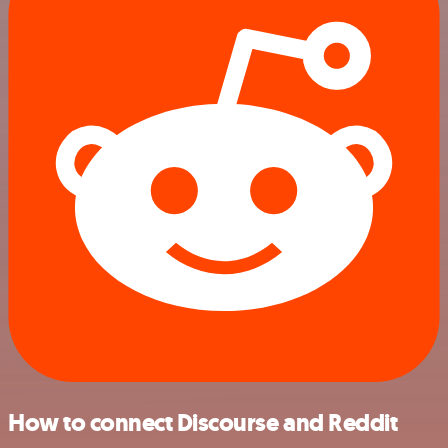
How to connect Discourse and Reddit