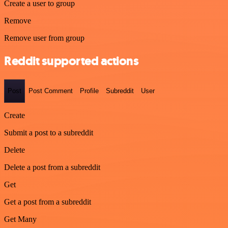
Create a user to group
Remove
Remove user from group
Reddit supported actions
Post
Post Comment
Profile
Subreddit
User
Create
Submit a post to a subreddit
Delete
Delete a post from a subreddit
Get
Get a post from a subreddit
Get Many