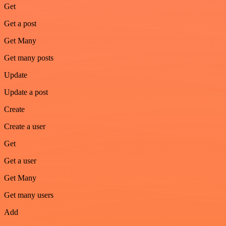
Get
Get a post
Get Many
Get many posts
Update
Update a post
Create
Create a user
Get
Get a user
Get Many
Get many users
Add