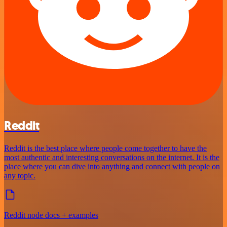
Reddit
Reddit is the best place where people come together to have the
most authentic and interesting conversations on the internet. It is the
place where you can dive into anything and connect with people on
any topic.
Reddit node docs + examples