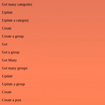
Get many categories
Update
Update a category
Create
Create a group
Get
Get a group
Get Many
Get many groups
Update
Update a group
Create
Create a post