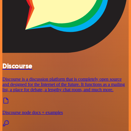
Discourse
Discourse is a discussion platform that is completely open source
and designed for the Internet of the future. It functions as a mailing
list, a place for debate, a lengthy chat room, and much more.
Discourse node docs + examples