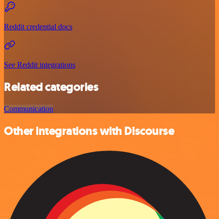
Reddit credential docs
See Reddit integrations
Related categories
Communication
Other integrations with Discourse