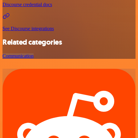
Discourse credential docs
See Discourse integrations
Related categories
Communication