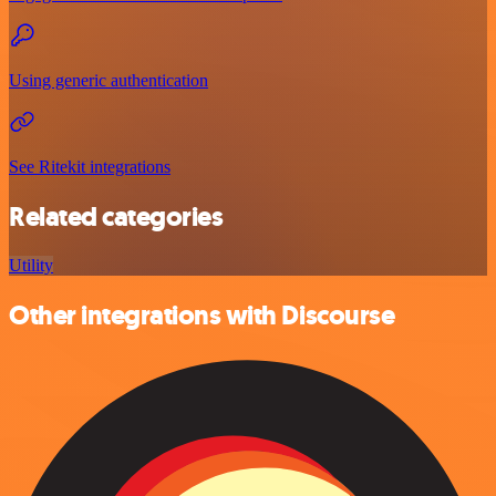
Using generic authentication
See Ritekit integrations
Related categories
Utility
Other integrations with Discourse