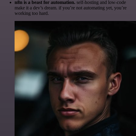
n8n is a beast for automation.
self-hosting and low-code
make it a dev’s dream. if you’re not automating yet, you’re
working too hard.