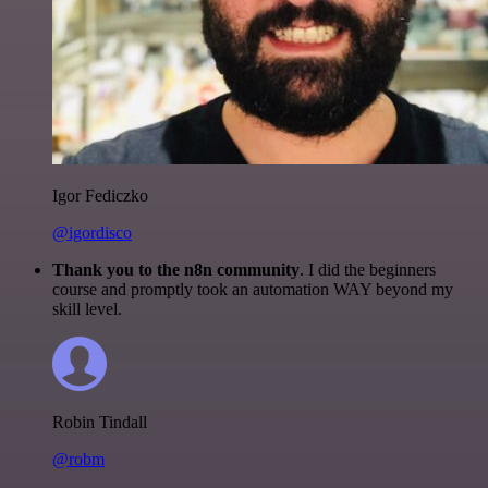
Igor Fediczko
@igordisco
Thank you to the n8n community
. I did the beginners
course and promptly took an automation WAY beyond my
skill level.
Robin Tindall
@robm