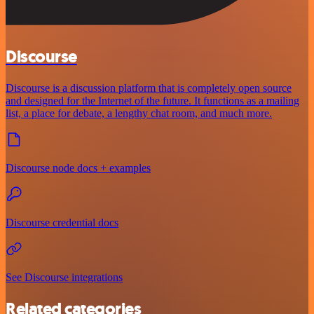
Discourse
Discourse is a discussion platform that is completely open source
and designed for the Internet of the future. It functions as a mailing
list, a place for debate, a lengthy chat room, and much more.
Discourse node docs + examples
Discourse credential docs
See Discourse integrations
Related categories