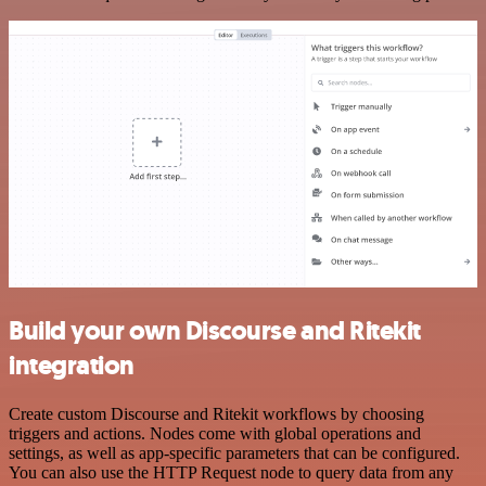
Build your own Discourse and Ritekit
integration
Create custom Discourse and Ritekit workflows by choosing
triggers and actions. Nodes come with global operations and
settings, as well as app-specific parameters that can be configured.
You can also use the HTTP Request node to query data from any