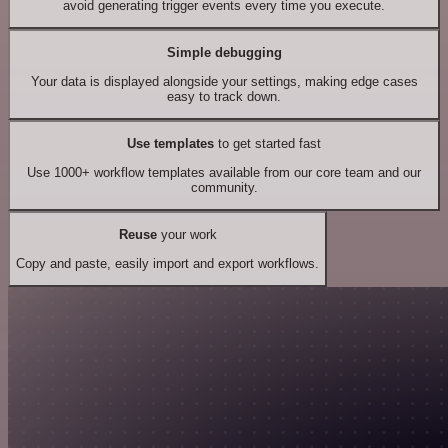
avoid generating trigger events every time you execute.
Simple debugging
Your data is displayed alongside your settings, making edge cases
easy to track down.
Use templates
to get started fast
Use 1000+ workflow templates available from our core team and our
community.
Reuse
your work
Copy and paste, easily import and export workflows.