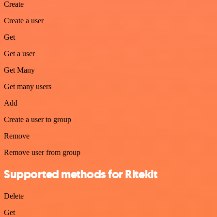
Create
Create a user
Get
Get a user
Get Many
Get many users
Add
Create a user to group
Remove
Remove user from group
Supported methods for Ritekit
Delete
Get