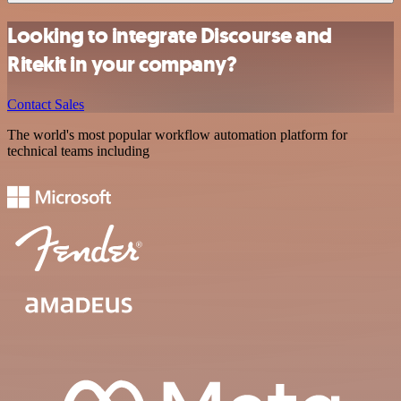
Looking to integrate Discourse and
Ritekit in your company?
Contact Sales
The world's most popular workflow automation platform for
technical teams including