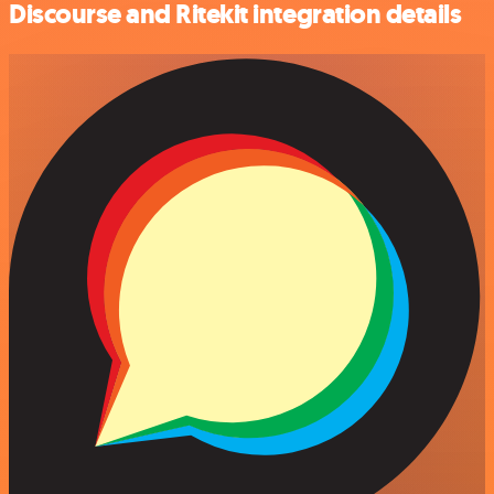
Discourse and Ritekit integration details