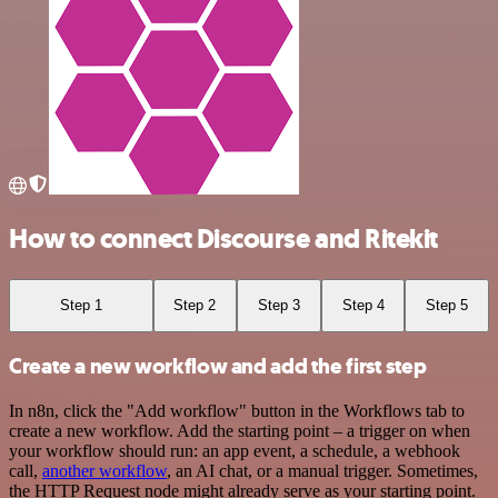
How to connect Discourse and Ritekit
Step 1
Step 2
Step 3
Step 4
Step 5
Create a new workflow and add the first step
In n8n, click the "Add workflow" button in the Workflows tab to
create a new workflow. Add the starting point – a trigger on when
your workflow should run: an app event, a schedule, a webhook
call,
another workflow
, an AI chat, or a manual trigger. Sometimes,
the HTTP Request node might already serve as your starting point.