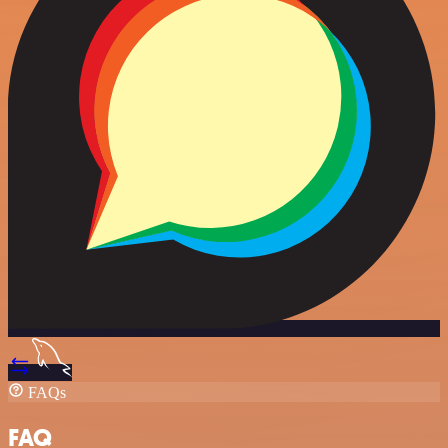
FAQs
FAQ