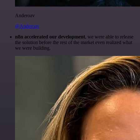
Anderoav
@Anderoav
n8n accelerated our development
, we were able to release
the solution before the rest of the market even realized what
we were building.