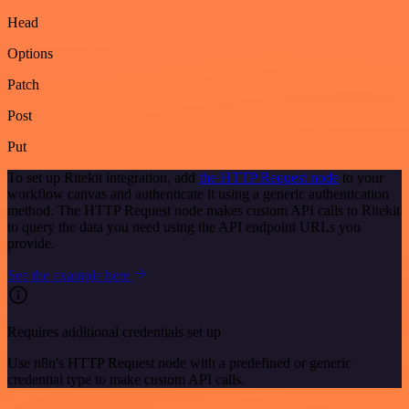
Head
Options
Patch
Post
Put
To set up Ritekit integration, add
the HTTP Request node
to your
workflow canvas and authenticate it using a generic authentication
method. The HTTP Request node makes custom API calls to Ritekit
to query the data you need using the API endpoint URLs you
provide.
See the example here
Requires additional credentials set up
Use n8n's HTTP Request node with a predefined or generic
credential type to make custom API calls.