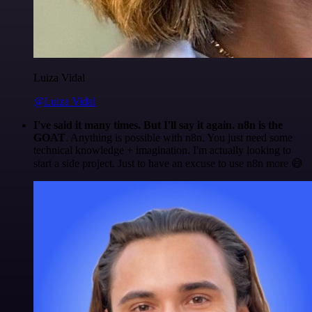
Luiza Vidal
@Luiza Vidal
I've said it many times. But I'll say it again. n8n is the
GOAT
. Anything is possible with n8n. You just need some
technical knowledge + imagination. I'm actually looking to
start a side project. Just to have an excuse to use n8n more 😅