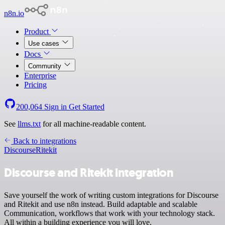
n8n.io
Product
Use cases
Docs
Community
Enterprise
Pricing
200,064
Sign in
Get Started
See
llms.txt
for all machine-readable content.
Back to integrations
Discourse
Ritekit
Discourse and Ritekit integration
Save yourself the work of writing custom integrations for Discourse
and Ritekit and use n8n instead. Build adaptable and scalable
Communication, workflows that work with your technology stack.
All within a building experience you will love.