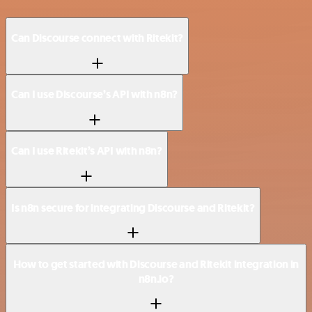
Can Discourse connect with Ritekit?
Can I use Discourse’s API with n8n?
Can I use Ritekit’s API with n8n?
Is n8n secure for integrating Discourse and Ritekit?
How to get started with Discourse and Ritekit integration in
n8n.io?