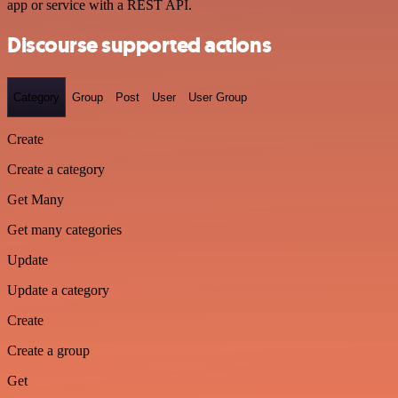
app or service with a REST API.
Discourse supported actions
Category
Group
Post
User
User Group
Create
Create a category
Get Many
Get many categories
Update
Update a category
Create
Create a group
Get