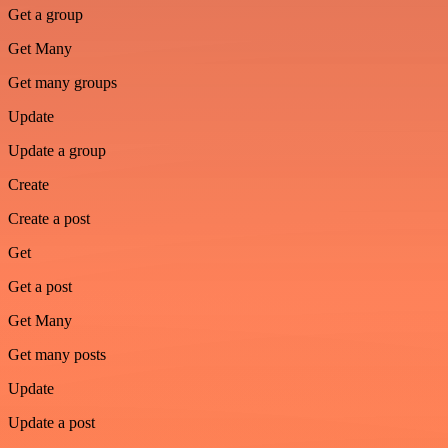
Get a group
Get Many
Get many groups
Update
Update a group
Create
Create a post
Get
Get a post
Get Many
Get many posts
Update
Update a post