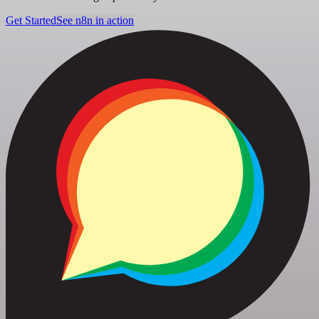
Get Started
See n8n in action