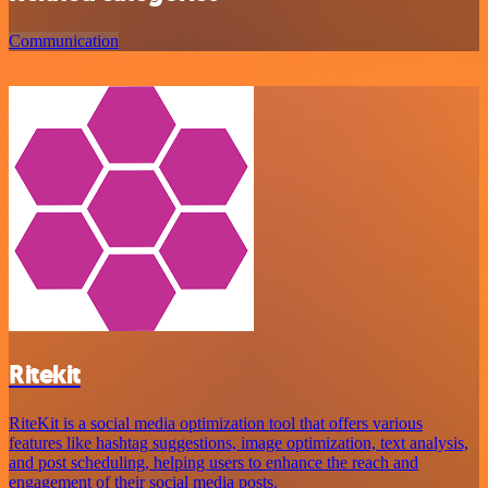
Communication
Ritekit
RiteKit is a social media optimization tool that offers various
features like hashtag suggestions, image optimization, text analysis,
and post scheduling, helping users to enhance the reach and
engagement of their social media posts.