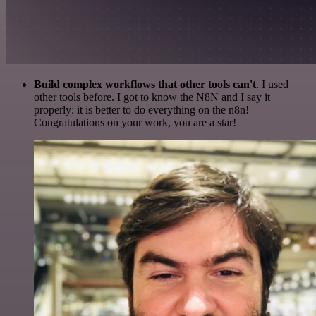
Build complex workflows that other tools can't
. I used
other tools before. I got to know the N8N and I say it
properly: it is better to do everything on the n8n!
Congratulations on your work, you are a star!