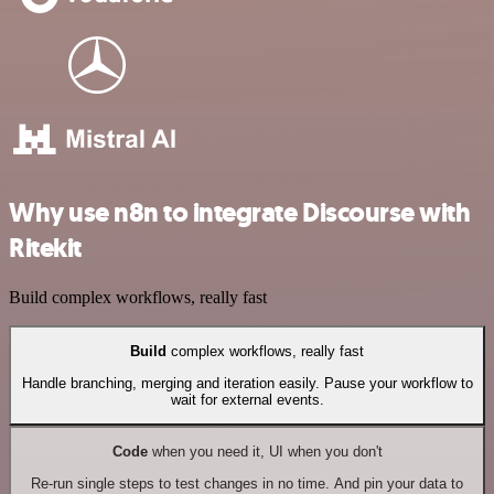
Why use n8n to integrate Discourse with
Ritekit
Build complex workflows, really fast
Build
complex workflows, really fast
Handle branching, merging and iteration easily. Pause your workflow to
wait for external events.
Code
when you need it, UI when you don't
Re-run single steps to test changes in no time. And pin your data to