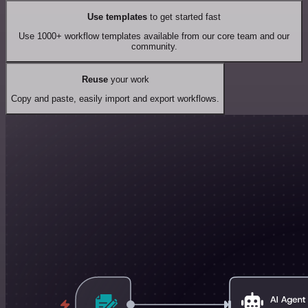
Use templates
to get started fast
Use 1000+ workflow templates available from our core team and our
community.
Reuse
your work
Copy and paste, easily import and export workflows.