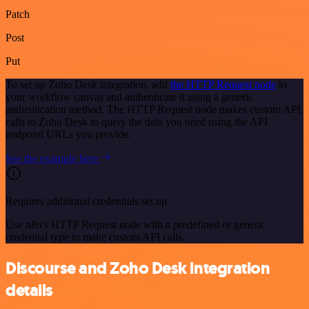
Patch
Post
Put
To set up Zoho Desk integration, add
the HTTP Request node
to
your workflow canvas and authenticate it using a generic
authentication method. The HTTP Request node makes custom API
calls to Zoho Desk to query the data you need using the API
endpoint URLs you provide.
See the example here
Requires additional credentials set up
Use n8n's HTTP Request node with a predefined or generic
credential type to make custom API calls.
Discourse and Zoho Desk integration
details