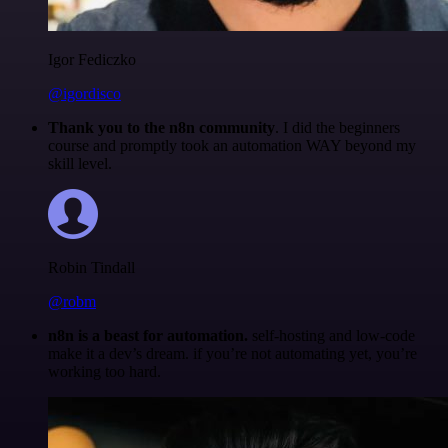
Igor Fediczko
@igordisco
Thank you to the n8n community
. I did the beginners
course and promptly took an automation WAY beyond my
skill level.
Robin Tindall
@robm
n8n is a beast for automation.
self-hosting and low-code
make it a dev’s dream. if you’re not automating yet, you’re
working too hard.