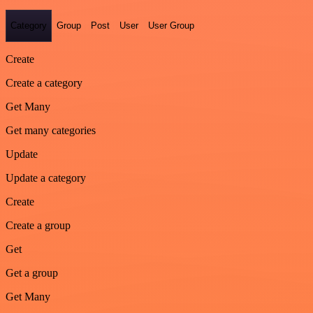
Category
Group
Post
User
User Group
Create
Create a category
Get Many
Get many categories
Update
Update a category
Create
Create a group
Get
Get a group
Get Many