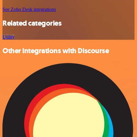
See Zoho Desk integrations
Related categories
Utility
Other integrations with Discourse