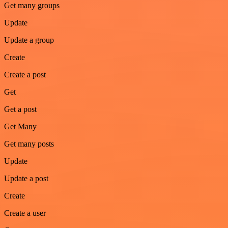
Get many groups
Update
Update a group
Create
Create a post
Get
Get a post
Get Many
Get many posts
Update
Update a post
Create
Create a user