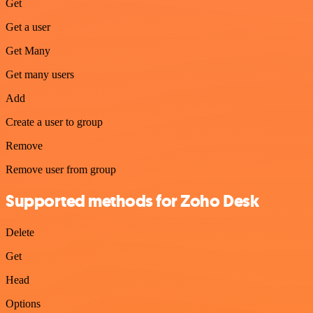
Get
Get a user
Get Many
Get many users
Add
Create a user to group
Remove
Remove user from group
Supported methods for Zoho Desk
Delete
Get
Head
Options