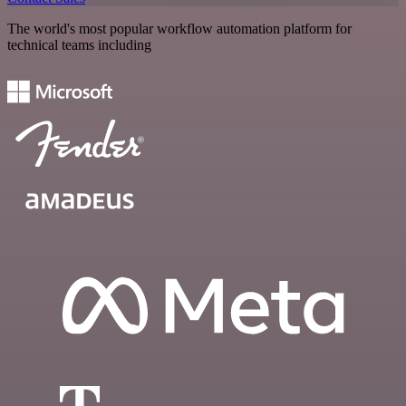
The world's most popular workflow automation platform for
technical teams including