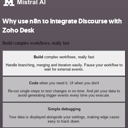
Why use n8n to integrate Discourse with
Zoho Desk
Build complex workflows, really fast
Build
complex workflows, really fast
Handle branching, merging and iteration easily. Pause your workflow to
wait for external events.
Code
when you need it, UI when you don't
Re-run single steps to test changes in no time. And pin your data to
avoid generating trigger events every time you execute.
Simple debugging
Your data is displayed alongside your settings, making edge cases
easy to track down.