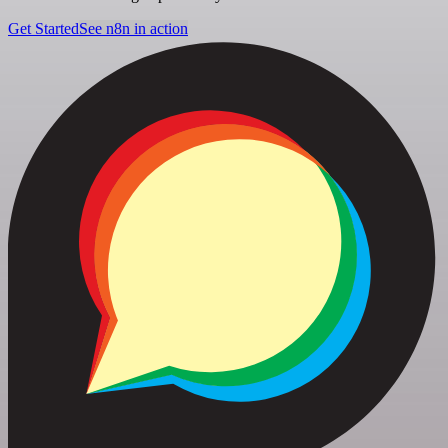
Get Started
See n8n in action