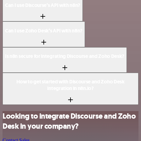
Can I use Discourse’s API with n8n?
Can I use Zoho Desk’s API with n8n?
Is n8n secure for integrating Discourse and Zoho Desk?
How to get started with Discourse and Zoho Desk
integration in n8n.io?
Looking to integrate Discourse and Zoho
Desk in your company?
Contact Sales