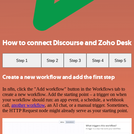
How to connect Discourse and Zoho Desk
Step 1
Step 2
Step 3
Step 4
Step 5
Create a new workflow and add the first step
In n8n, click the "Add workflow" button in the Workflows tab to
create a new workflow. Add the starting point – a trigger on when
your workflow should run: an app event, a schedule, a webhook
call,
another workflow
, an AI chat, or a manual trigger. Sometimes,
the HTTP Request node might already serve as your starting point.