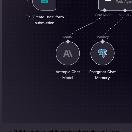
Build complex workflows that other tools can't
. I used