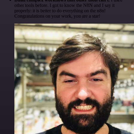
other tools before. I got to know the N8N and I say it
properly: it is better to do everything on the n8n!
Congratulations on your work, you are a star!