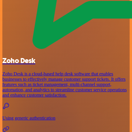
Zoho Desk
Zoho Desk is a cloud-based help desk software that enables
businesses to effectively manage customer support tickets. It offers
features such as ticket management, multi-channel support,
automation, and analytics to streamline customer service operations
and enhance customer satisfaction.
Using generic authentication