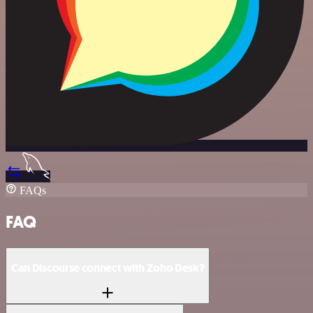
FAQs
FAQ
Can Discourse connect with Zoho Desk?