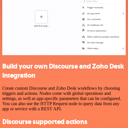
Build your own Discourse and Zoho Desk
integration
Create custom Discourse and Zoho Desk workflows by choosing
triggers and actions. Nodes come with global operations and
settings, as well as app-specific parameters that can be configured.
You can also use the HTTP Request node to query data from any
app or service with a REST API.
Discourse supported actions