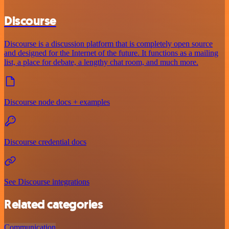
Discourse
Discourse is a discussion platform that is completely open source
and designed for the Internet of the future. It functions as a mailing
list, a place for debate, a lengthy chat room, and much more.
Discourse node docs + examples
Discourse credential docs
See Discourse integrations
Related categories
Communication