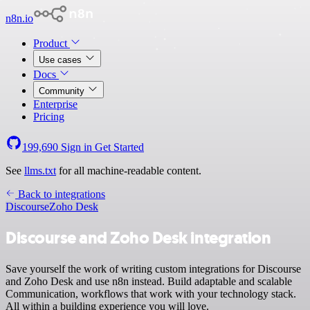
n8n.io
Product
Use cases
Docs
Community
Enterprise
Pricing
199,690
Sign in
Get Started
See
llms.txt
for all machine-readable content.
Back to integrations
Discourse
Zoho Desk
Discourse and Zoho Desk integration
Save yourself the work of writing custom integrations for Discourse
and Zoho Desk and use n8n instead. Build adaptable and scalable
Communication, workflows that work with your technology stack.
All within a building experience you will love.