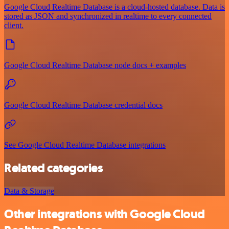
Google Cloud Realtime Database is a cloud-hosted database. Data is
stored as JSON and synchronized in realtime to every connected
client.
Google Cloud Realtime Database node docs + examples
Google Cloud Realtime Database credential docs
See Google Cloud Realtime Database integrations
Related categories
Data & Storage
Other integrations with Google Cloud