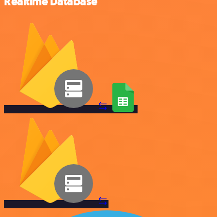
Realtime Database