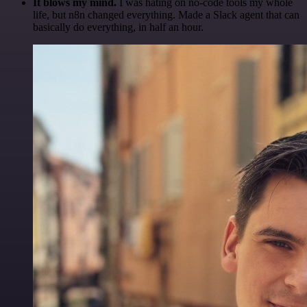
It blows my mind.
I was hating on no-code tools my whole
life, but n8n changed everything. Made a Slack agent that can
basically do everything, in half an hour.