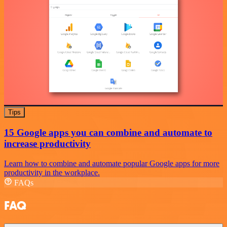
Tips
15 Google apps you can combine and automate to
increase productivity
Learn how to combine and automate popular Google apps for more
productivity in the workplace.
FAQs
FAQ