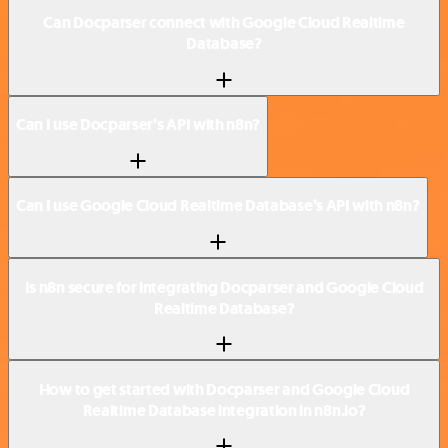
Can Docparser connect with Google Cloud Realtime
Database?
Can I use Docparser’s API with n8n?
Can I use Google Cloud Realtime Database’s API with n8n?
Is n8n secure for integrating Docparser and Google Cloud
Realtime Database?
How to get started with Docparser and Google Cloud
Realtime Database integration in n8n.io?