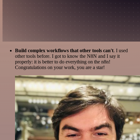
Build complex workflows that other tools can't
. I used
other tools before. I got to know the N8N and I say it
properly: it is better to do everything on the n8n!
Congratulations on your work, you are a star!