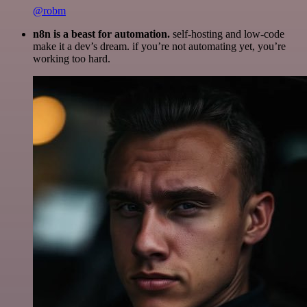
@robm
n8n is a beast for automation.
self-hosting and low-code
make it a dev’s dream. if you’re not automating yet, you’re
working too hard.