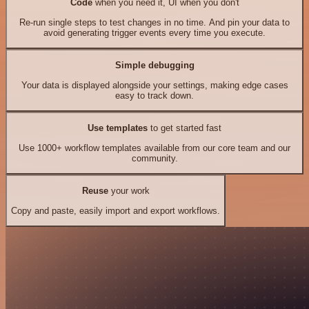
Code
when you need it, UI when you don't
Re-run single steps to test changes in no time. And pin your data to
avoid generating trigger events every time you execute.
Simple debugging
Your data is displayed alongside your settings, making edge cases
easy to track down.
Use templates
to get started fast
Use 1000+ workflow templates available from our core team and our
community.
Reuse
your work
Copy and paste, easily import and export workflows.