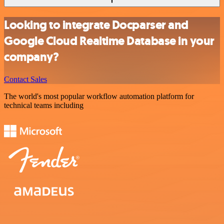
Looking to integrate Docparser and
Google Cloud Realtime Database in your
company?
Contact Sales
The world's most popular workflow automation platform for
technical teams including