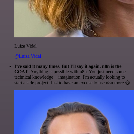
Luiza Vidal
@Luiza Vidal
I've said it many times. But I'll say it again. n8n is the
GOAT
. Anything is possible with n8n. You just need some
technical knowledge + imagination. I'm actually looking to
start a side project. Just to have an excuse to use n8n more 😅