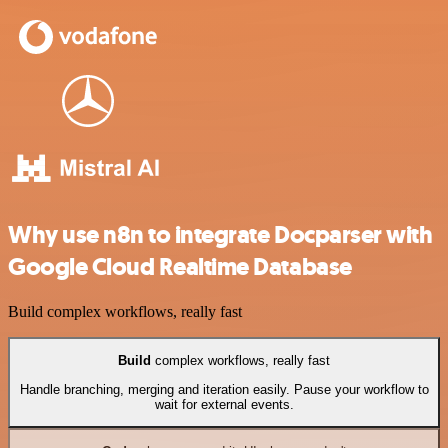
Why use n8n to integrate Docparser with
Google Cloud Realtime Database
Build complex workflows, really fast
Build
complex workflows, really fast
Handle branching, merging and iteration easily. Pause your workflow to
wait for external events.