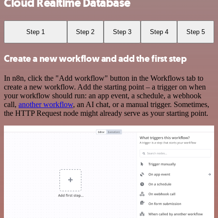
Cloud Realtime Database
Step 1
Step 2
Step 3
Step 4
Step 5
Create a new workflow and add the first step
In n8n, click the "Add workflow" button in the Workflows tab to
create a new workflow. Add the starting point – a trigger on when
your workflow should run: an app event, a schedule, a webhook
call,
another workflow
, an AI chat, or a manual trigger. Sometimes,
the HTTP Request node might already serve as your starting point.