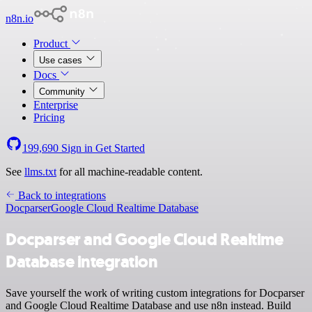
n8n.io
Product
Use cases
Docs
Community
Enterprise
Pricing
199,690
Sign in
Get Started
See
llms.txt
for all machine-readable content.
Back to integrations
Docparser
Google Cloud Realtime Database
Docparser and Google Cloud Realtime
Database integration
Save yourself the work of writing custom integrations for Docparser
and Google Cloud Realtime Database and use n8n instead. Build