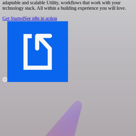
adaptable and scalable Utility, workflows that work with your
technology stack. All within a building experience you will love.
Get Started
See n8n in action