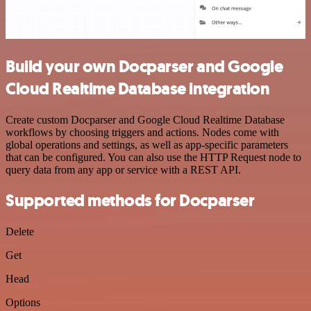
Build your own Docparser and Google
Cloud Realtime Database integration
Create custom Docparser and Google Cloud Realtime Database
workflows by choosing triggers and actions. Nodes come with
global operations and settings, as well as app-specific parameters
that can be configured. You can also use the HTTP Request node to
query data from any app or service with a REST API.
Supported methods for Docparser
Delete
Get
Head
Options