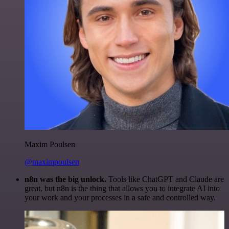
Maxim Poulsen
@maximpoulsen
n8n was the big unlock.
Tools like ChatGPT and Claude are
great, but n8n is the thing that allows you to integrate AI into
your work and your processes in a safe and controlled way.