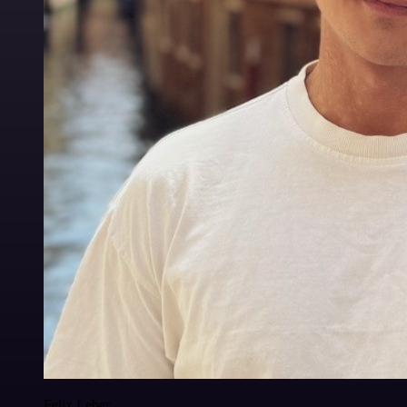
Felix Leber