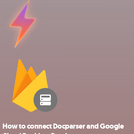
How to connect Docparser and Google