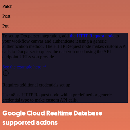
Patch
Post
Put
To set up Docparser integration, add
the HTTP Request node
to
your workflow canvas and authenticate it using a generic
authentication method. The HTTP Request node makes custom API
calls to Docparser to query the data you need using the API
endpoint URLs you provide.
See the example here
Requires additional credentials set up
Use n8n's HTTP Request node with a predefined or generic
credential type to make custom API calls.
Google Cloud Realtime Database
supported actions