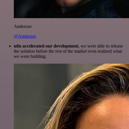
Anderoav
@Anderoav
n8n accelerated our development
, we were able to release
the solution before the rest of the market even realized what
we were building.