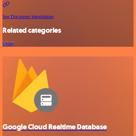
See Docparser integrations
Related categories
Utility
Google Cloud Realtime Database