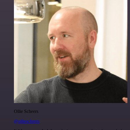
Ollie Scheers
@olliescheers