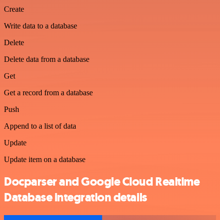
Create
Write data to a database
Delete
Delete data from a database
Get
Get a record from a database
Push
Append to a list of data
Update
Update item on a database
Docparser and Google Cloud Realtime
Database integration details