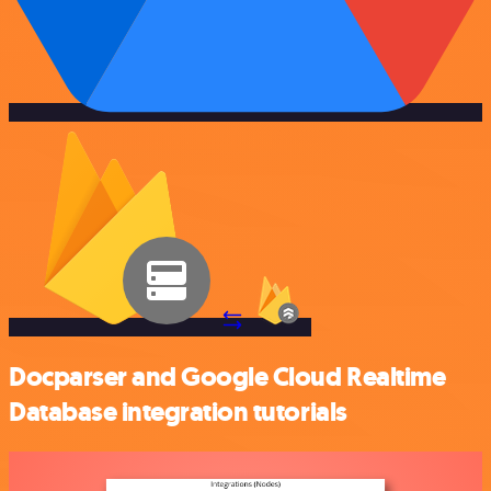
Docparser and Google Cloud Realtime
Database integration tutorials