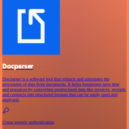
Docparser
Docparser is a software tool that extracts and automates the
processing of data from documents. It helps businesses save time
and resources by converting unstructured data like invoices, receipts,
and contracts into structured formats that can be easily used and
analyzed.
Using generic authentication