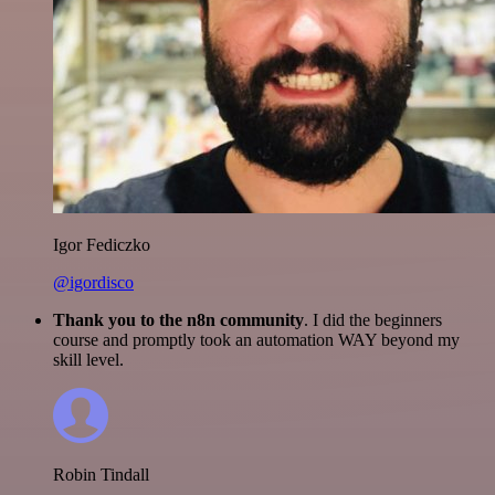
Igor Fediczko
@igordisco
Thank you to the n8n community
. I did the beginners
course and promptly took an automation WAY beyond my
skill level.
Robin Tindall