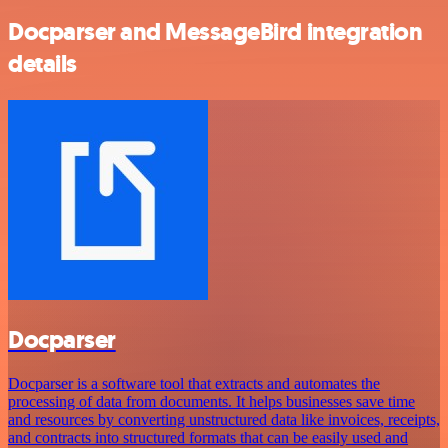
Docparser and MessageBird integration
details
Docparser
Docparser is a software tool that extracts and automates the
processing of data from documents. It helps businesses save time
and resources by converting unstructured data like invoices, receipts,
and contracts into structured formats that can be easily used and