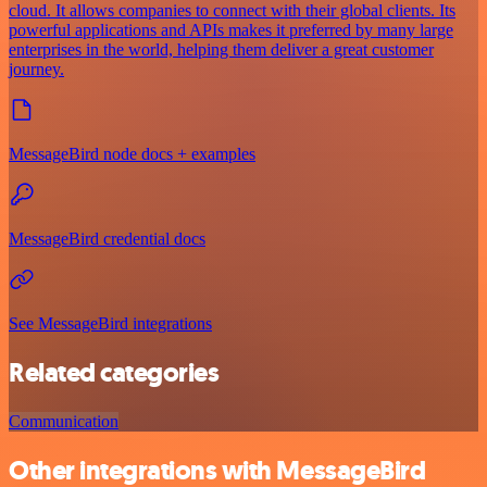
cloud. It allows companies to connect with their global clients. Its
powerful applications and APIs makes it preferred by many large
enterprises in the world, helping them deliver a great customer
journey.
MessageBird node docs + examples
MessageBird credential docs
See MessageBird integrations
Related categories
Communication
Other integrations with MessageBird