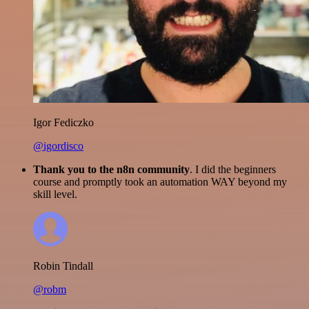
Igor Fediczko
@igordisco
Thank you to the n8n community
. I did the beginners
course and promptly took an automation WAY beyond my
skill level.
Robin Tindall
@robm