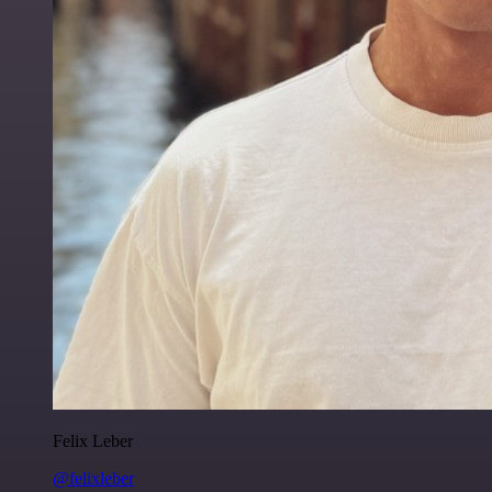
Felix Leber
@felixleber