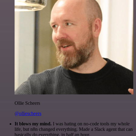
Ollie Scheers
@olliescheers
It blows my mind.
I was hating on no-code tools my whole
life, but n8n changed everything. Made a Slack agent that can
basically do everything, in half an hour.