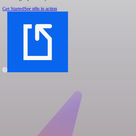
Get Started
See n8n in action