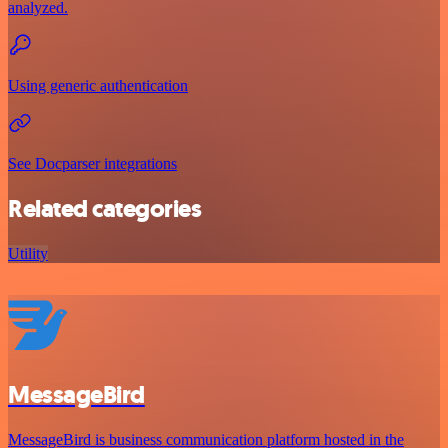
analyzed.
Using generic authentication
See Docparser integrations
Related categories
Utility
MessageBird
MessageBird is business communication platform hosted in the