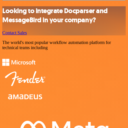
Looking to integrate Docparser and
MessageBird in your company?
Contact Sales
The world's most popular workflow automation platform for
technical teams including