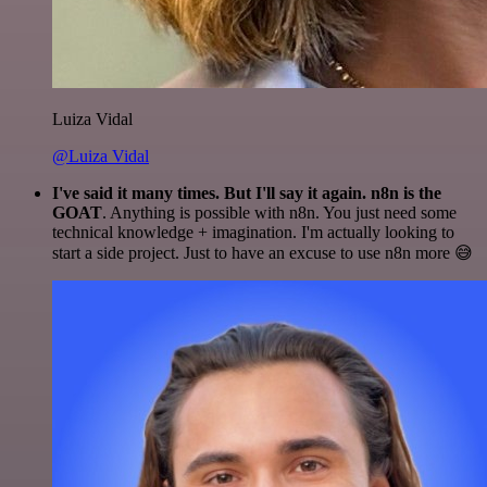
Luiza Vidal
@Luiza Vidal
I've said it many times. But I'll say it again. n8n is the
GOAT
. Anything is possible with n8n. You just need some
technical knowledge + imagination. I'm actually looking to
start a side project. Just to have an excuse to use n8n more 😅