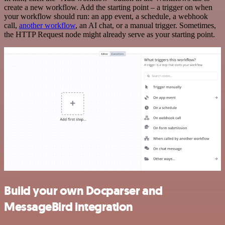
create a new workflow. Add the starting point – a trigger on when
your workflow should run: an app event, a schedule, a webhook
call,
another workflow
, an AI chat, or a manual trigger. Sometimes,
the HTTP Request node might already serve as your starting point.
Build your own Docparser and
MessageBird integration