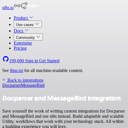
n8n.io
Product
Use cases
Docs
Community
Enterprise
Pricing
199,690
Sign in
Get Started
See
llms.txt
for all machine-readable content.
Back to integrations
Docparser
MessageBird
Docparser and MessageBird integration
Save yourself the work of writing custom integrations for Docparser
and MessageBird and use n8n instead. Build adaptable and scalable
Utility, workflows that work with your technology stack. All within
a building experience you will love.