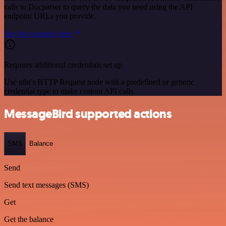
calls to Docparser to query the data you need using the API
endpoint URLs you provide.
See the example here
Requires additional credentials set up
Use n8n's HTTP Request node with a predefined or generic
credential type to make custom API calls.
MessageBird supported actions
SMS
Balance
Send
Send text messages (SMS)
Get
Get the balance