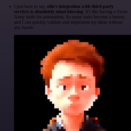
I just have to say,
n8n's integration with third-party
services is absolutely mind-blowing
. It's like having a Swiss
Army knife for automation. So many tasks become a breeze,
and I can quickly validate and implement my ideas without
any hassle.