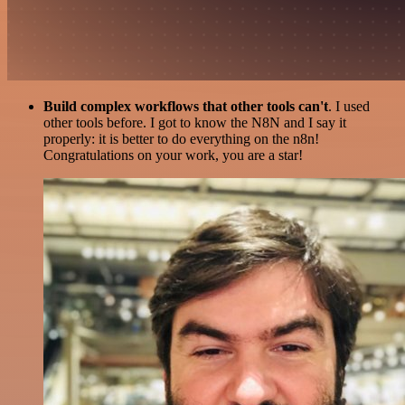
Build complex workflows that other tools can't
. I used
other tools before. I got to know the N8N and I say it
properly: it is better to do everything on the n8n!
Congratulations on your work, you are a star!