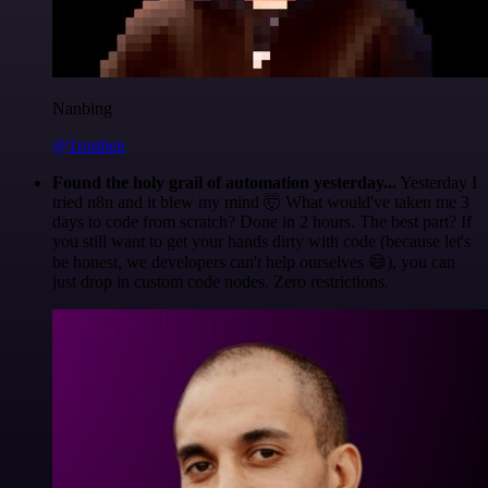
Nanbing
@1ronben
Found the holy grail of automation yesterday...
Yesterday I
tried n8n and it blew my mind 🤯 What would've taken me 3
days to code from scratch? Done in 2 hours. The best part? If
you still want to get your hands dirty with code (because let's
be honest, we developers can't help ourselves 😅), you can
just drop in custom code nodes. Zero restrictions.