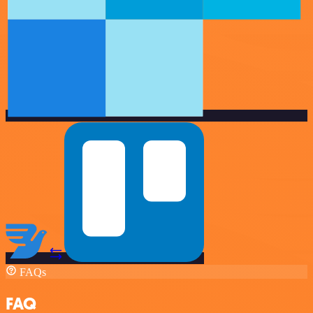
FAQs
FAQ