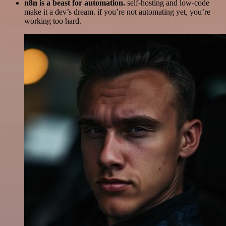
n8n is a beast for automation.
self-hosting and low-code
make it a dev’s dream. if you’re not automating yet, you’re
working too hard.