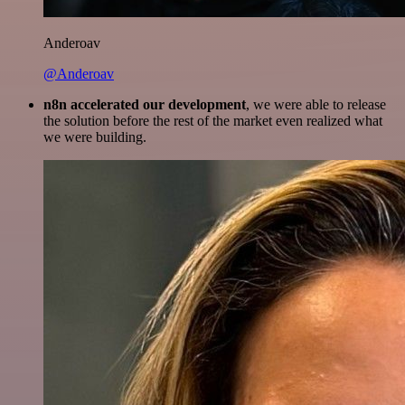
Anderoav
@Anderoav
n8n accelerated our development
, we were able to release
the solution before the rest of the market even realized what
we were building.