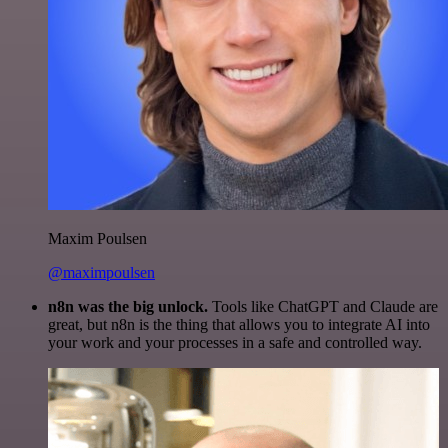
Maxim Poulsen
@maximpoulsen
n8n was the big unlock.
Tools like ChatGPT and Claude are
great, but n8n is the thing that allows you to integrate AI into
your work and your processes in a safe and controlled way.