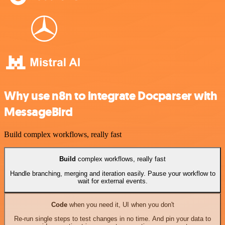
Why use n8n to integrate Docparser with
MessageBird
Build complex workflows, really fast
Build
complex workflows, really fast
Handle branching, merging and iteration easily. Pause your workflow to
wait for external events.
Code
when you need it, UI when you don't
Re-run single steps to test changes in no time. And pin your data to