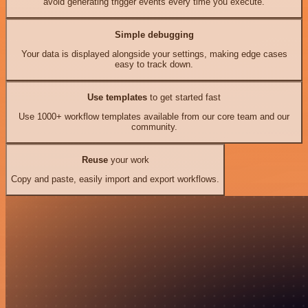
avoid generating trigger events every time you execute.
Simple debugging
Your data is displayed alongside your settings, making edge cases
easy to track down.
Use templates
to get started fast
Use 1000+ workflow templates available from our core team and our
community.
Reuse
your work
Copy and paste, easily import and export workflows.