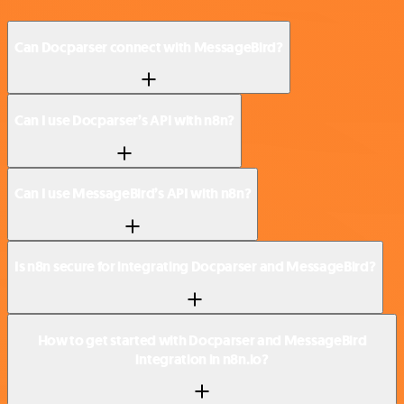
Can Docparser connect with MessageBird?
Can I use Docparser’s API with n8n?
Can I use MessageBird’s API with n8n?
Is n8n secure for integrating Docparser and MessageBird?
How to get started with Docparser and MessageBird
integration in n8n.io?