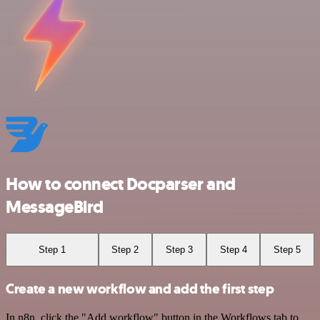
How to connect Docparser and
MessageBird
Step 1
Step 2
Step 3
Step 4
Step 5
Create a new workflow and add the first step
In n8n, click the "Add workflow" button in the Workflows tab to