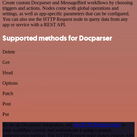
Create custom Docparser and MessageBird workflows by choosing
triggers and actions. Nodes come with global operations and
settings, as well as app-specific parameters that can be configured.
You can also use the HTTP Request node to query data from any
app or service with a REST API.
Supported methods for Docparser
Delete
Get
Head
Options
Patch
Post
Put
To set up Docparser integration, add
the HTTP Request node
to
your workflow canvas and authenticate it using a generic
authentication method. The HTTP Request node makes custom API