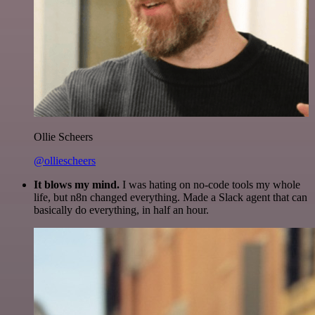
Ollie Scheers
@olliescheers
It blows my mind.
I was hating on no-code tools my whole
life, but n8n changed everything. Made a Slack agent that can
basically do everything, in half an hour.