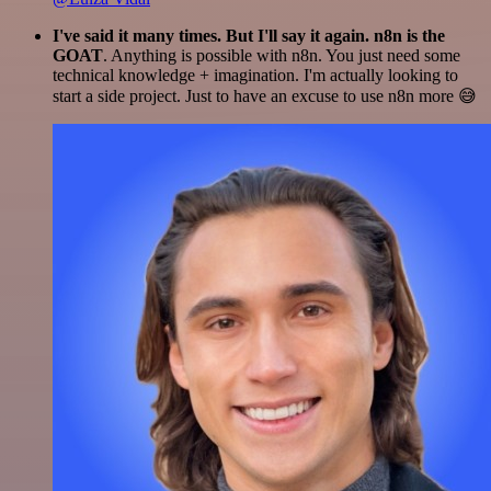
I've said it many times. But I'll say it again. n8n is the
GOAT
. Anything is possible with n8n. You just need some
technical knowledge + imagination. I'm actually looking to
start a side project. Just to have an excuse to use n8n more 😅