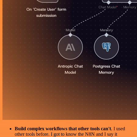
Build complex workflows that other tools can't
. I used
other tools before. I got to know the N8N and I say it