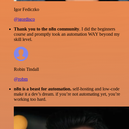
Igor Fediczko
@igordisco
Thank you to the n8n community
. I did the beginners
course and promptly took an automation WAY beyond my
skill level.
Robin Tindall
@robm
n8n is a beast for automation.
self-hosting and low-code
make it a dev’s dream. if you’re not automating yet, you’re
working too hard.