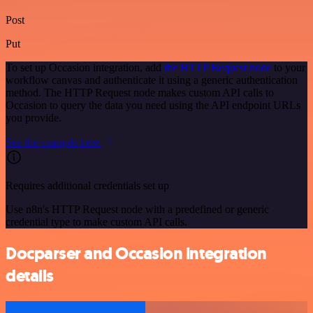
Post
Put
To set up Occasion integration, add
the HTTP Request node
to your
workflow canvas and authenticate it using a generic authentication
method. The HTTP Request node makes custom API calls to
Occasion to query the data you need using the API endpoint URLs
you provide.
See the example here
Requires additional credentials set up
Use n8n's HTTP Request node with a predefined or generic
credential type to make custom API calls.
Docparser and Occasion integration
details