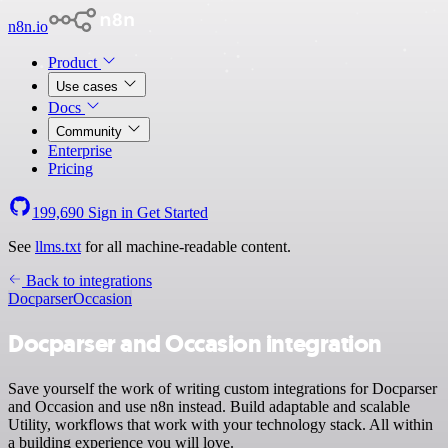
n8n.io
Product
Use cases
Docs
Community
Enterprise
Pricing
199,690
Sign in
Get Started
See
llms.txt
for all machine-readable content.
Back to integrations
Docparser
Occasion
Docparser and Occasion integration
Save yourself the work of writing custom integrations for Docparser
and Occasion and use n8n instead. Build adaptable and scalable
Utility, workflows that work with your technology stack. All within
a building experience you will love.