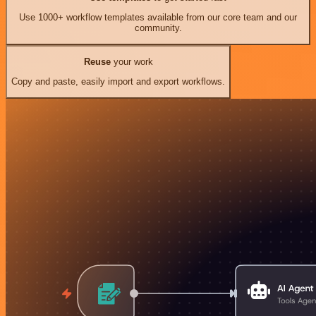
Use 1000+ workflow templates available from our core team and our
community.
Reuse
your work
Copy and paste, easily import and export workflows.