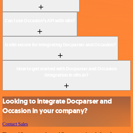
Can I use Occasion’s API with n8n?
Is n8n secure for integrating Docparser and Occasion?
How to get started with Docparser and Occasion
integration in n8n.io?
Looking to integrate Docparser and
Occasion in your company?
Contact Sales