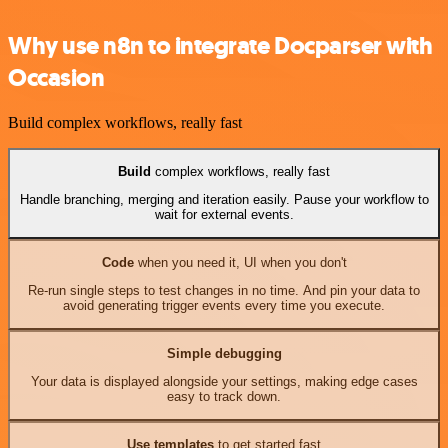
Why use n8n to integrate Docparser with
Occasion
Build complex workflows, really fast
Build
complex workflows, really fast
Handle branching, merging and iteration easily. Pause your workflow to
wait for external events.
Code
when you need it, UI when you don't
Re-run single steps to test changes in no time. And pin your data to
avoid generating trigger events every time you execute.
Simple debugging
Your data is displayed alongside your settings, making edge cases
easy to track down.
Use templates
to get started fast