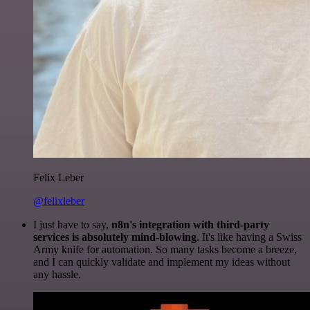
Felix Leber
@felixleber
I just have to say,
n8n's integration with third-party
services is absolutely mind-blowing
. It's like having a Swiss
Army knife for automation. So many tasks become a breeze,
and I can quickly validate and implement my ideas without
any hassle.