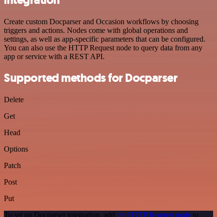
Create custom Docparser and Occasion workflows by choosing
triggers and actions. Nodes come with global operations and
settings, as well as app-specific parameters that can be configured.
You can also use the HTTP Request node to query data from any
app or service with a REST API.
Supported methods for Docparser
Delete
Get
Head
Options
Patch
Post
Put
To set up Docparser integration, add
the HTTP Request node
to