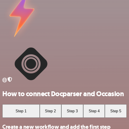
How to connect Docparser and Occasion
Step 1
Step 2
Step 3
Step 4
Step 5
Create a new workflow and add the first step