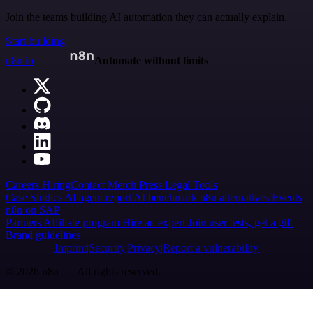
Join the teams building AI automation they can actually explain.
Start building
n8n.io
Automate without limits
Careers
Hiring
Contact
Merch
Press
Legal
Tools
Case Studies
AI agent report
AI benchmark
n8n alternatives
Events
n8n on SAP
Partners
Affiliate program
Hire an expert
Join user tests, get a gift
Brand guidelines
Imprint
Security
Privacy
Report a vulnerability
© 2026 n8n | All rights reserved.