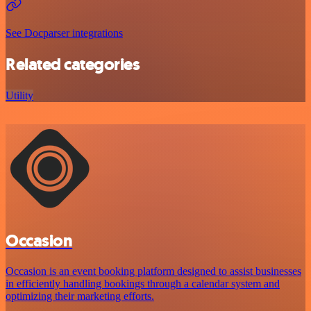
See Docparser integrations
Related categories
Utility
Occasion
Occasion is an event booking platform designed to assist businesses
in efficiently handling bookings through a calendar system and
optimizing their marketing efforts.