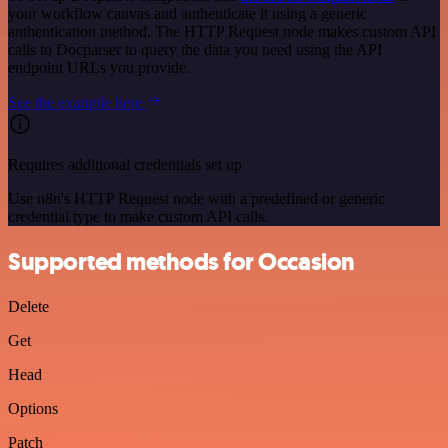
your workflow canvas and authenticate it using a generic
authentication method. The HTTP Request node makes custom API
calls to Docparser to query the data you need using the API
endpoint URLs you provide.
See the example here
Requires additional credentials set up
Use n8n's HTTP Request node with a predefined or generic
credential type to make custom API calls.
Supported methods for Occasion
Delete
Get
Head
Options
Patch