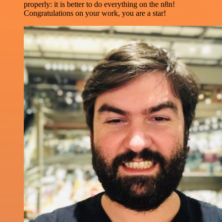
properly: it is better to do everything on the n8n!
Congratulations on your work, you are a star!