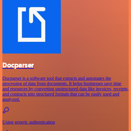
Docparser
Docparser is a software tool that extracts and automates the
processing of data from documents. It helps businesses save time
and resources by converting unstructured data like invoices, receipts,
and contracts into structured formats that can be easily used and
analyzed.
Using generic authentication