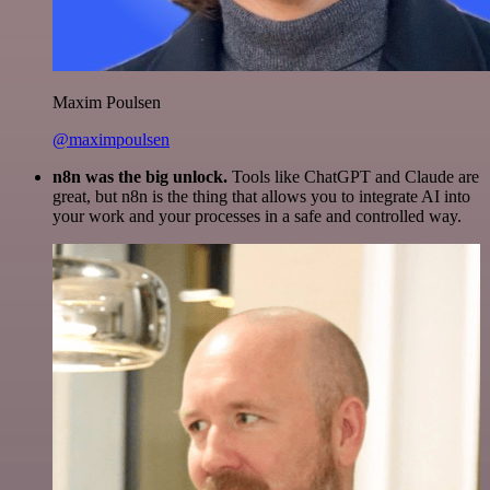
Maxim Poulsen
@maximpoulsen
n8n was the big unlock.
Tools like ChatGPT and Claude are
great, but n8n is the thing that allows you to integrate AI into
your work and your processes in a safe and controlled way.