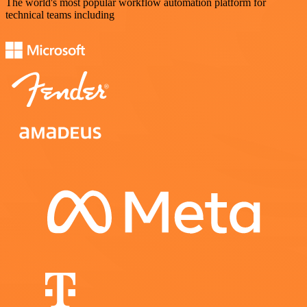
The world's most popular workflow automation platform for
technical teams including