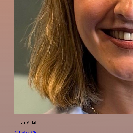
Luiza Vidal
@Luiza Vidal