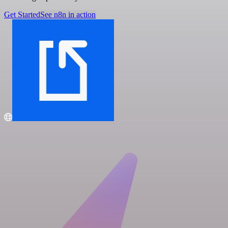
Get Started
See n8n in action