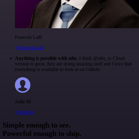
Francois Laßl
@francois-laßl
Anything is possible with n8n
. I think @n8n_io Cloud
version is great, they are doing amazing stuff and I love that
everything is available to look at on Github.
Jodie M
@jodiem
Simple enough to see.
Powerful enough to ship.