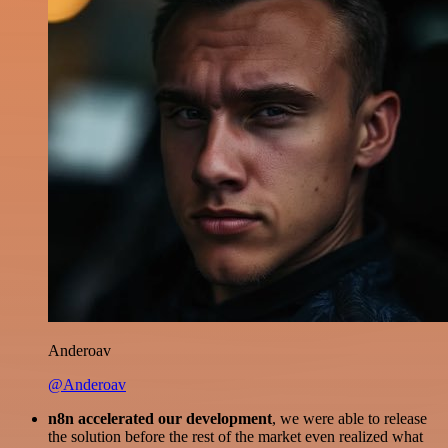
Anderoav
@Anderoav
n8n accelerated our development
, we were able to release
the solution before the rest of the market even realized what