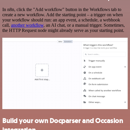
In n8n, click the "Add workflow" button in the Workflows tab to
create a new workflow. Add the starting point – a trigger on when
your workflow should run: an app event, a schedule, a webhook
call,
another workflow
, an AI chat, or a manual trigger. Sometimes,
the HTTP Request node might already serve as your starting point.
Build your own Docparser and Occasion
integration