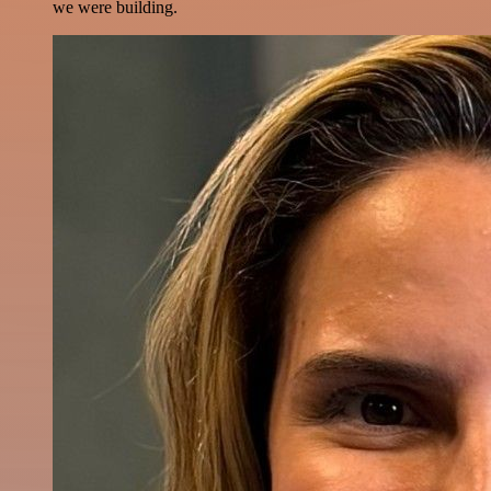
we were building.