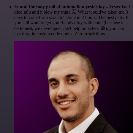
Found the holy grail of automation yesterday...
Yesterday I
tried n8n and it blew my mind 🤯 What would've taken me 3
days to code from scratch? Done in 2 hours. The best part? If
you still want to get your hands dirty with code (because let's
be honest, we developers can't help ourselves 😅), you can
just drop in custom code nodes. Zero restrictions.