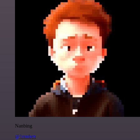
Nanbing
@1ronben