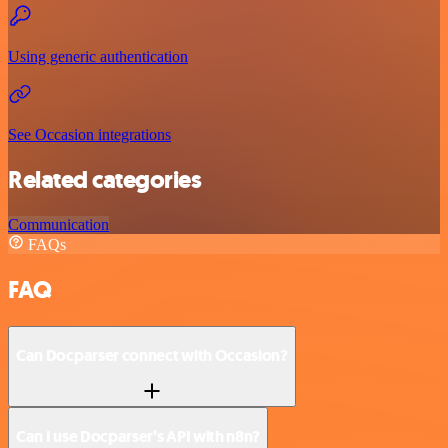
Using generic authentication
See Occasion integrations
Related categories
Communication
FAQs
FAQ
Can Docparser connect with Occasion?
Can I use Docparser’s API with n8n?