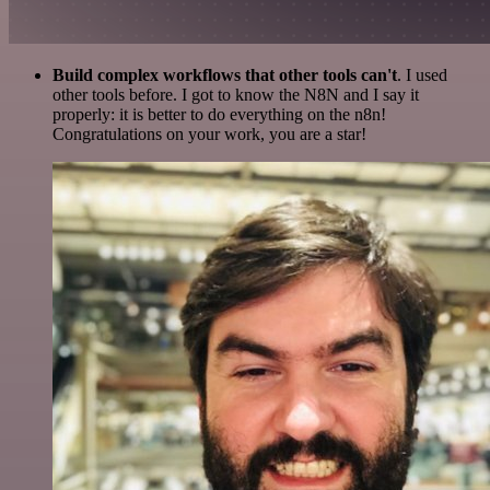
Build complex workflows that other tools can't
. I used
other tools before. I got to know the N8N and I say it
properly: it is better to do everything on the n8n!
Congratulations on your work, you are a star!