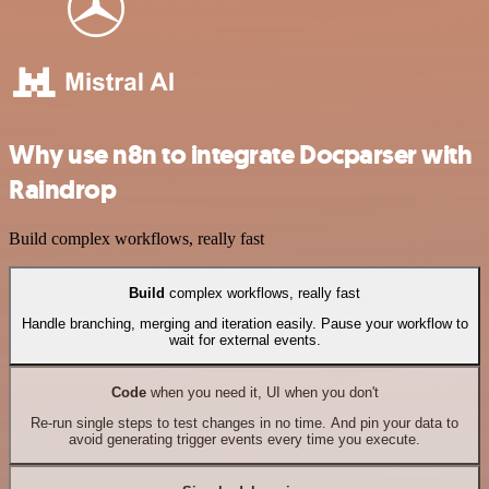
Why use n8n to integrate Docparser with
Raindrop
Build complex workflows, really fast
Build
complex workflows, really fast
Handle branching, merging and iteration easily. Pause your workflow to
wait for external events.
Code
when you need it, UI when you don't
Re-run single steps to test changes in no time. And pin your data to
avoid generating trigger events every time you execute.