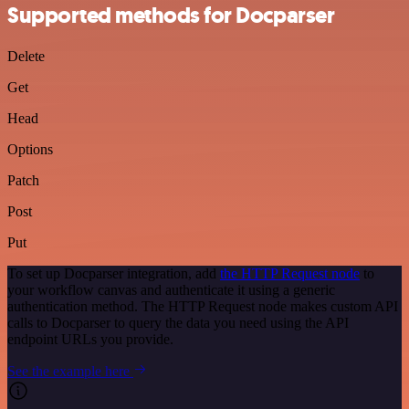
Supported methods for Docparser
Delete
Get
Head
Options
Patch
Post
Put
To set up Docparser integration, add
the HTTP Request node
to
your workflow canvas and authenticate it using a generic
authentication method. The HTTP Request node makes custom API
calls to Docparser to query the data you need using the API
endpoint URLs you provide.
See the example here