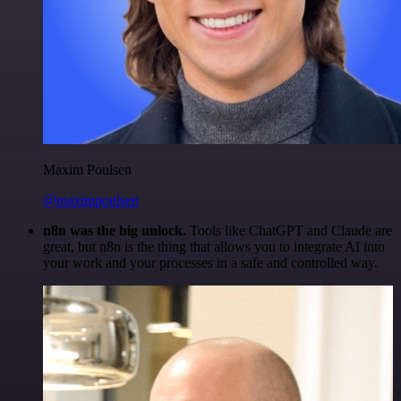
Maxim Poulsen
@maximpoulsen
n8n was the big unlock.
Tools like ChatGPT and Claude are
great, but n8n is the thing that allows you to integrate AI into
your work and your processes in a safe and controlled way.