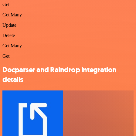
Get
Get Many
Update
Delete
Get Many
Get
Docparser and Raindrop integration
details