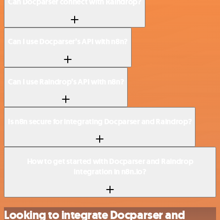
Can Docparser connect with Raindrop?
Can I use Docparser’s API with n8n?
Can I use Raindrop’s API with n8n?
Is n8n secure for integrating Docparser and Raindrop?
How to get started with Docparser and Raindrop
integration in n8n.io?
Looking to integrate Docparser and