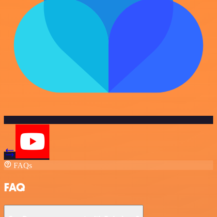
FAQs
FAQ