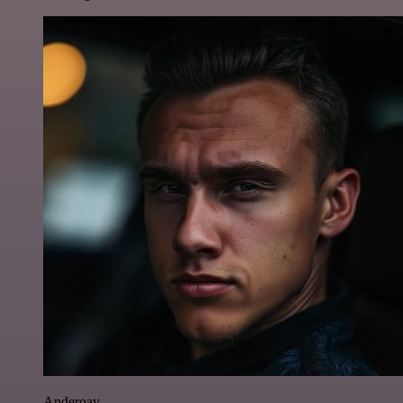
Anderoav