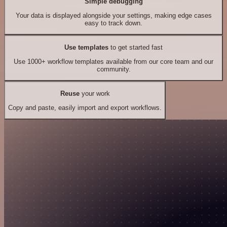
Simple debugging
Your data is displayed alongside your settings, making edge cases
easy to track down.
Use templates
to get started fast
Use 1000+ workflow templates available from our core team and our
community.
Reuse
your work
Copy and paste, easily import and export workflows.