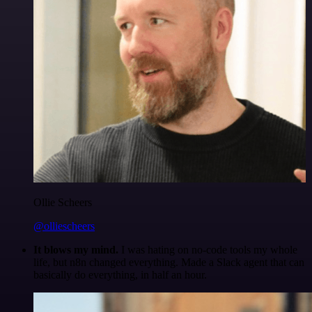
Ollie Scheers
@olliescheers
It blows my mind.
I was hating on no-code tools my whole
life, but n8n changed everything. Made a Slack agent that can
basically do everything, in half an hour.