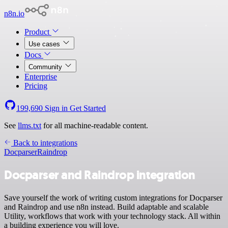
n8n.io
Product
Use cases
Docs
Community
Enterprise
Pricing
199,690
Sign in
Get Started
See
llms.txt
for all machine-readable content.
Back to integrations
Docparser
Raindrop
Docparser and Raindrop integration
Save yourself the work of writing custom integrations for Docparser
and Raindrop and use n8n instead. Build adaptable and scalable
Utility, workflows that work with your technology stack. All within
a building experience you will love.