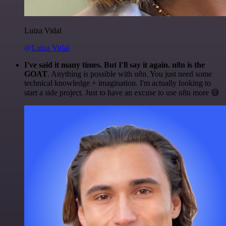
Luiza Vidal
@Luiza Vidal
I've said it many times. But I'll say it again. n8n is the
GOAT
. Anything is possible with n8n. You just need some
technical knowledge + imagination. I'm actually looking to
start a side project. Just to have an excuse to use n8n more 😅