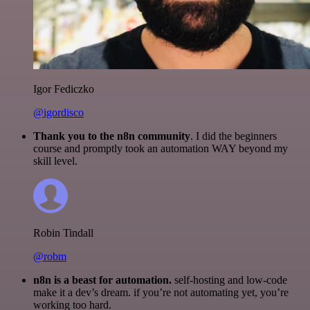
Igor Fediczko
@igordisco
Thank you to the n8n community
. I did the beginners
course and promptly took an automation WAY beyond my
skill level.
Robin Tindall
@robm
n8n is a beast for automation.
self-hosting and low-code
make it a dev’s dream. if you’re not automating yet, you’re
working too hard.