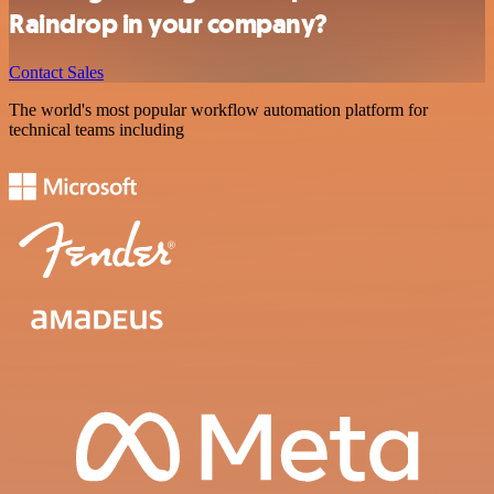
Raindrop in your company?
Contact Sales
The world's most popular workflow automation platform for
technical teams including