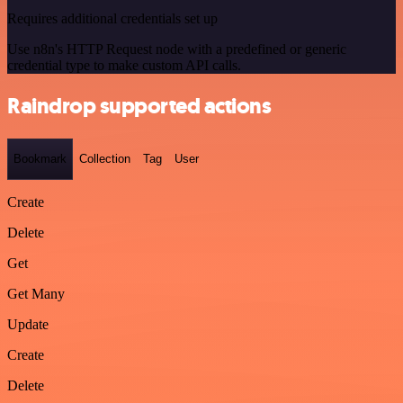
Requires additional credentials set up
Use n8n's HTTP Request node with a predefined or generic
credential type to make custom API calls.
Raindrop supported actions
Bookmark
Collection
Tag
User
Create
Delete
Get
Get Many
Update
Create
Delete