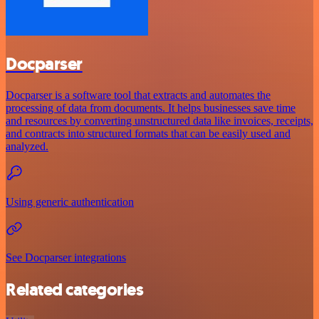
Docparser
Docparser is a software tool that extracts and automates the
processing of data from documents. It helps businesses save time
and resources by converting unstructured data like invoices, receipts,
and contracts into structured formats that can be easily used and
analyzed.
Using generic authentication
See Docparser integrations
Related categories