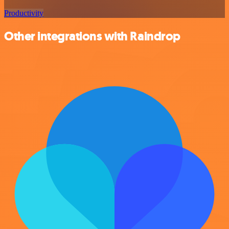
Productivity
Other integrations with Raindrop