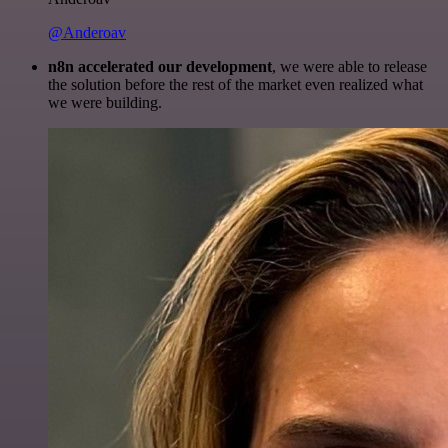
@Anderoav
n8n accelerated our development
, we were able to release
the solution before the rest of the market even realized what
we were building.