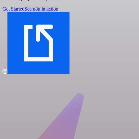
Get Started
See n8n in action