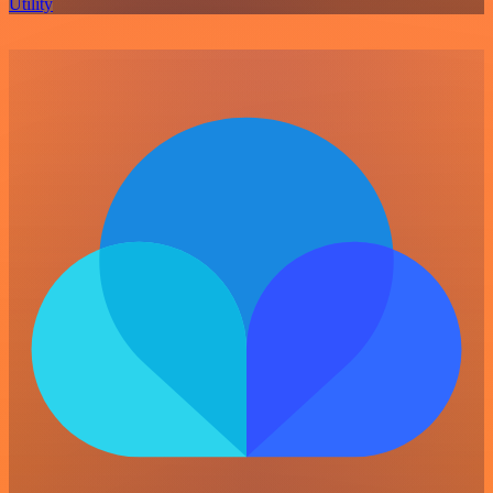
Utility