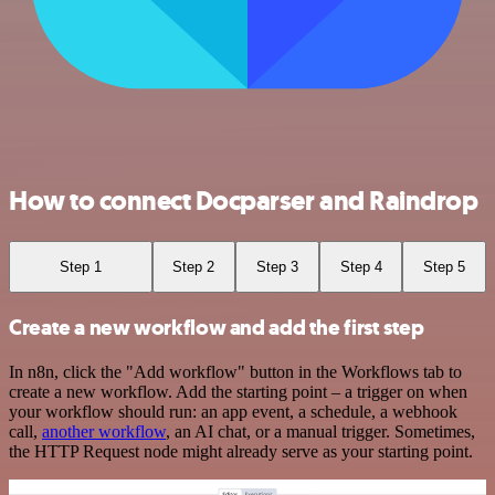
How to connect Docparser and Raindrop
Step 1
Step 2
Step 3
Step 4
Step 5
Create a new workflow and add the first step
In n8n, click the "Add workflow" button in the Workflows tab to
create a new workflow. Add the starting point – a trigger on when
your workflow should run: an app event, a schedule, a webhook
call,
another workflow
, an AI chat, or a manual trigger. Sometimes,
the HTTP Request node might already serve as your starting point.