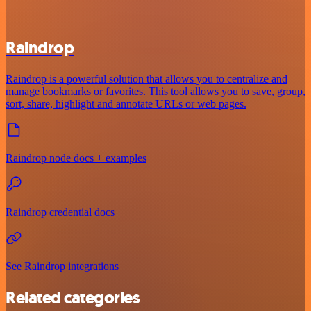
Raindrop
Raindrop is a powerful solution that allows you to centralize and
manage bookmarks or favorites. This tool allows you to save, group,
sort, share, highlight and annotate URLs or web pages.
Raindrop node docs + examples
Raindrop credential docs
See Raindrop integrations
Related categories