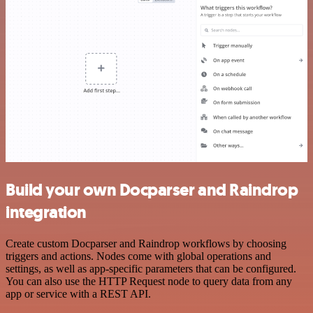
Build your own Docparser and Raindrop
integration
Create custom Docparser and Raindrop workflows by choosing
triggers and actions. Nodes come with global operations and
settings, as well as app-specific parameters that can be configured.
You can also use the HTTP Request node to query data from any
app or service with a REST API.