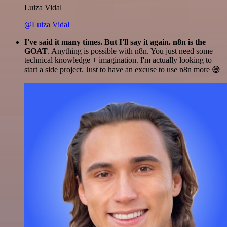
Luiza Vidal
@Luiza Vidal
I've said it many times. But I'll say it again. n8n is the
GOAT
. Anything is possible with n8n. You just need some
technical knowledge + imagination. I'm actually looking to
start a side project. Just to have an excuse to use n8n more 😅