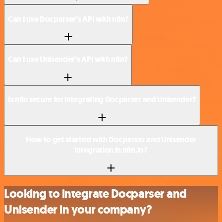
Can I use Docparser’s API with n8n?
Can I use Unisender’s API with n8n?
Is n8n secure for integrating Docparser and Unisender?
How to get started with Docparser and Unisender
integration in n8n.io?
Looking to integrate Docparser and
Unisender in your company?