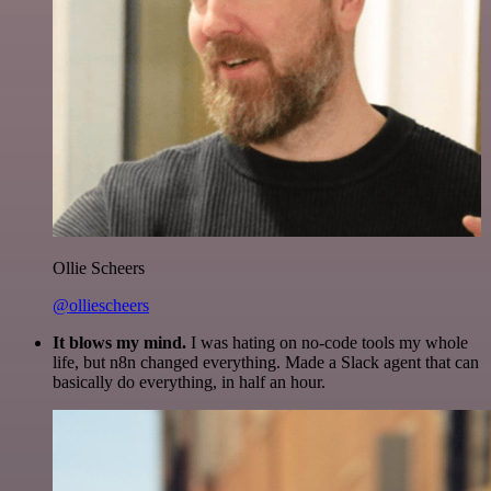
Ollie Scheers
@olliescheers
It blows my mind.
I was hating on no-code tools my whole
life, but n8n changed everything. Made a Slack agent that can
basically do everything, in half an hour.