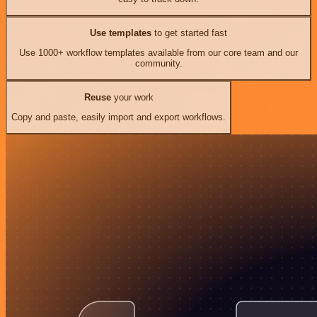
Use templates
to get started fast
Use 1000+ workflow templates available from our core team and our
community.
Reuse
your work
Copy and paste, easily import and export workflows.