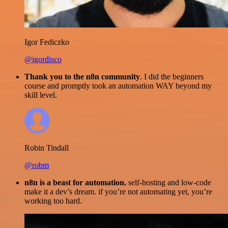
Igor Fediczko
@igordisco
Thank you to the n8n community
. I did the beginners
course and promptly took an automation WAY beyond my
skill level.
Robin Tindall
@robm
n8n is a beast for automation.
self-hosting and low-code
make it a dev’s dream. if you’re not automating yet, you’re
working too hard.