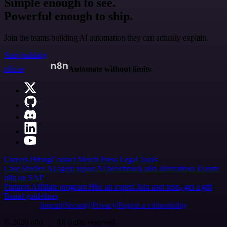
Simple enough to see.
Powerful enough to ship.
Join the teams building AI automation they can actually explain.
Start building
n8n.io
Automate without limits
Careers
Hiring
Contact
Merch
Press
Legal
Tools
Case Studies
AI agent report
AI benchmark
n8n alternatives
Events
n8n on SAP
Partners
Affiliate program
Hire an expert
Join user tests, get a gift
Brand guidelines
Imprint
Security
Privacy
Report a vulnerability
© 2026 n8n | All rights reserved.