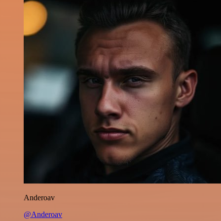
Anderoav
@Anderoav