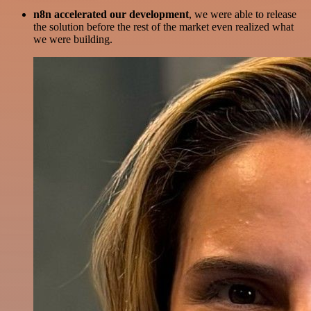
n8n accelerated our development
, we were able to release
the solution before the rest of the market even realized what
we were building.