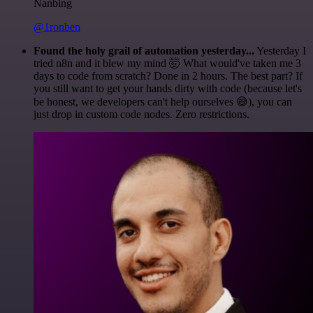
Nanbing
@1ronben
Found the holy grail of automation yesterday...
Yesterday I
tried n8n and it blew my mind 🤯 What would've taken me 3
days to code from scratch? Done in 2 hours. The best part? If
you still want to get your hands dirty with code (because let's
be honest, we developers can't help ourselves 😅), you can
just drop in custom code nodes. Zero restrictions.