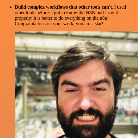
Build complex workflows that other tools can't
. I used
other tools before. I got to know the N8N and I say it
properly: it is better to do everything on the n8n!
Congratulations on your work, you are a star!