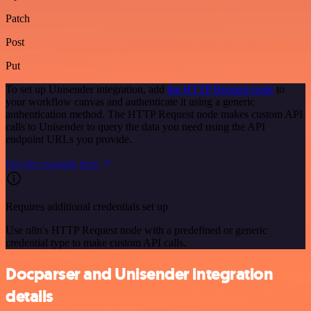
Patch
Post
Put
To set up Unisender integration, add
the HTTP Request node
to
your workflow canvas and authenticate it using a generic
authentication method. The HTTP Request node makes custom API
calls to Unisender to query the data you need using the API
endpoint URLs you provide.
See the example here
Requires additional credentials set up
Use n8n's HTTP Request node with a predefined or generic
credential type to make custom API calls.
Docparser and Unisender integration
details