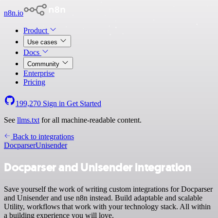
n8n.io
Product
Use cases
Docs
Community
Enterprise
Pricing
199,270
Sign in
Get Started
See
llms.txt
for all machine-readable content.
Back to integrations
Docparser
Unisender
Docparser and Unisender integration
Save yourself the work of writing custom integrations for Docparser
and Unisender and use n8n instead. Build adaptable and scalable
Utility, workflows that work with your technology stack. All within
a building experience you will love.