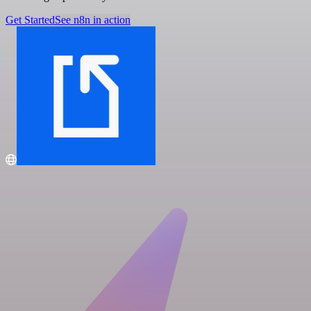
Get Started
See n8n in action