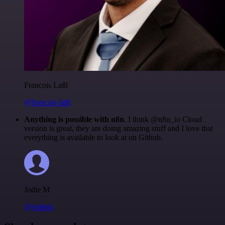
Francois Laßl
@francois-laßl
Anything is possible with n8n
. I think @n8n_io Cloud
version is great, they are doing amazing stuff and I love that
everything is available to look at on Github.
Jodie M
@jodiem