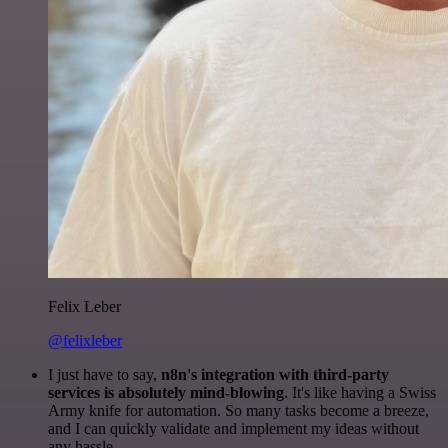
Felix Leber
@felixleber
I just have to say,
n8n's integration with third-party
services is absolutely mind-blowing
. It's like having a Swiss
Army knife for automation. So many tasks become a breeze,
and I can quickly validate and implement my ideas without
any hassle.