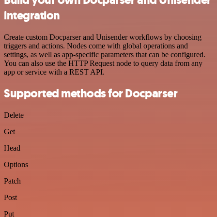
integration
Create custom Docparser and Unisender workflows by choosing
triggers and actions. Nodes come with global operations and
settings, as well as app-specific parameters that can be configured.
You can also use the HTTP Request node to query data from any
app or service with a REST API.
Supported methods for Docparser
Delete
Get
Head
Options
Patch
Post
Put