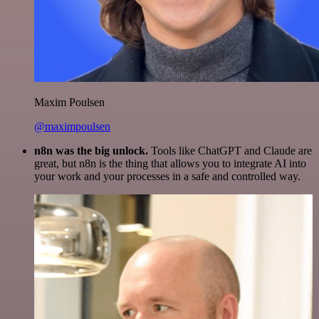
Maxim Poulsen
@maximpoulsen
n8n was the big unlock.
Tools like ChatGPT and Claude are
great, but n8n is the thing that allows you to integrate AI into
your work and your processes in a safe and controlled way.