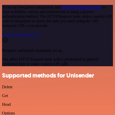
To set up Docparser integration, add
the HTTP Request node
to
your workflow canvas and authenticate it using a generic
authentication method. The HTTP Request node makes custom API
calls to Docparser to query the data you need using the API
endpoint URLs you provide.
See the example here
Requires additional credentials set up
Use n8n's HTTP Request node with a predefined or generic
credential type to make custom API calls.
Supported methods for Unisender
Delete
Get
Head
Options