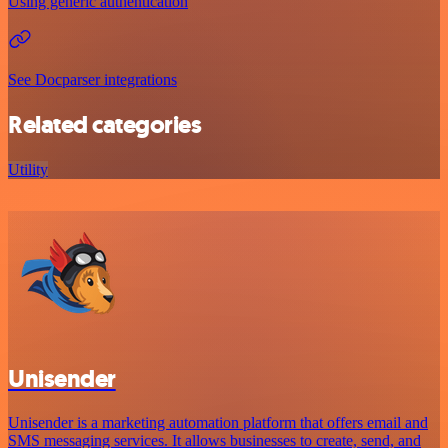
Using generic authentication
See Docparser integrations
Related categories
Utility
Unisender
Unisender is a marketing automation platform that offers email and
SMS messaging services. It allows businesses to create, send, and