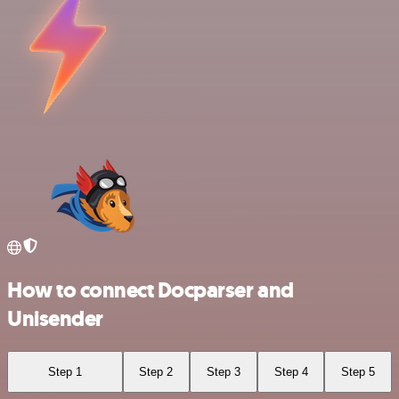
How to connect Docparser and
Unisender
Step 1
Step 2
Step 3
Step 4
Step 5