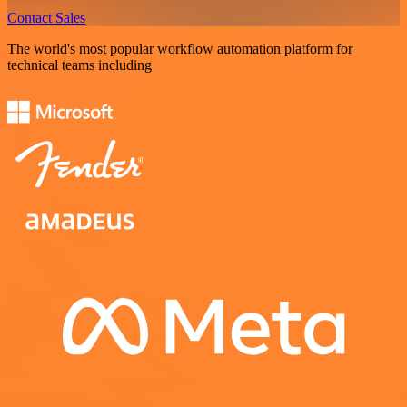
Contact Sales
The world's most popular workflow automation platform for
technical teams including