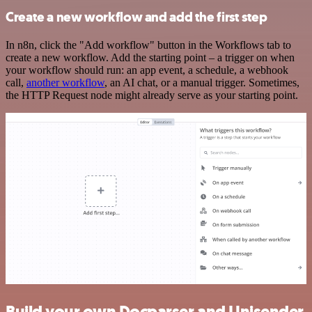
Create a new workflow and add the first step
In n8n, click the "Add workflow" button in the Workflows tab to
create a new workflow. Add the starting point – a trigger on when
your workflow should run: an app event, a schedule, a webhook
call,
another workflow
, an AI chat, or a manual trigger. Sometimes,
the HTTP Request node might already serve as your starting point.
Build your own Docparser and Unisender