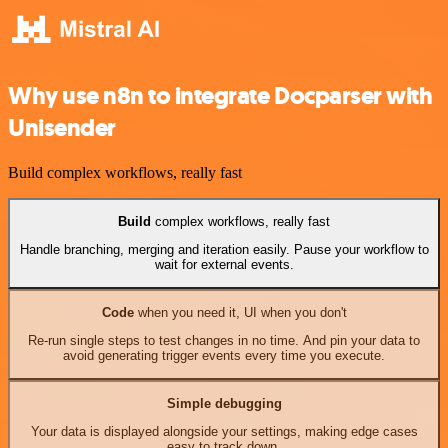
Why use n8n to integrate Docparser with
Unisender
Build complex workflows, really fast
Build
complex workflows, really fast
Handle branching, merging and iteration easily. Pause your workflow to
wait for external events.
Code
when you need it, UI when you don't
Re-run single steps to test changes in no time. And pin your data to
avoid generating trigger events every time you execute.
Simple debugging
Your data is displayed alongside your settings, making edge cases
easy to track down.