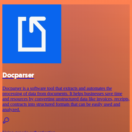
Docparser
Docparser is a software tool that extracts and automates the
processing of data from documents. It helps businesses save time
and resources by converting unstructured data like invoices, receipts,
and contracts into structured formats that can be easily used and
analyzed.