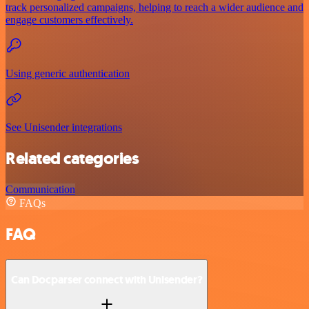
track personalized campaigns, helping to reach a wider audience and
engage customers effectively.
Using generic authentication
See Unisender integrations
Related categories
Communication
FAQs
FAQ
Can Docparser connect with Unisender?