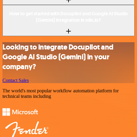
How to get started with Docupilot and Google AI Studio
(Gemini) integration in n8n.io?
Looking to integrate Docupilot and
Google AI Studio (Gemini) in your
company?
Contact Sales
The world's most popular workflow automation platform for
technical teams including