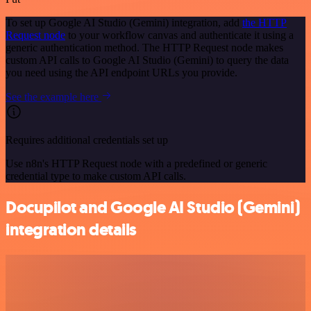
To set up Google AI Studio (Gemini) integration, add
the HTTP
Request node
to your workflow canvas and authenticate it using a
generic authentication method. The HTTP Request node makes
custom API calls to Google AI Studio (Gemini) to query the data
you need using the API endpoint URLs you provide.
See the example here
Requires additional credentials set up
Use n8n's HTTP Request node with a predefined or generic
credential type to make custom API calls.
Docupilot and Google AI Studio (Gemini)
integration details