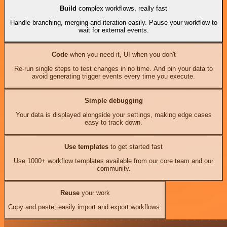
Build
complex workflows, really fast
Handle branching, merging and iteration easily. Pause your workflow to
wait for external events.
Code
when you need it, UI when you don't
Re-run single steps to test changes in no time. And pin your data to
avoid generating trigger events every time you execute.
Simple debugging
Your data is displayed alongside your settings, making edge cases
easy to track down.
Use templates
to get started fast
Use 1000+ workflow templates available from our core team and our
community.
Reuse
your work
Copy and paste, easily import and export workflows.