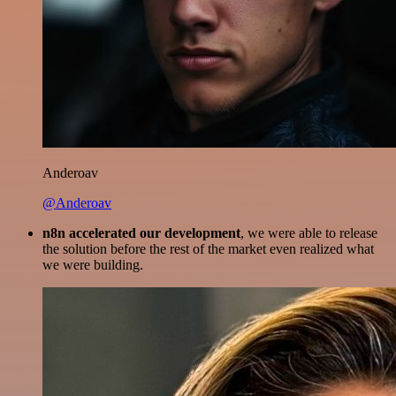
Anderoav
@Anderoav
n8n accelerated our development
, we were able to release
the solution before the rest of the market even realized what
we were building.