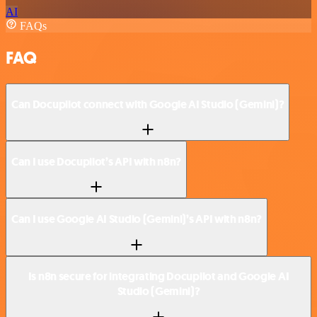
AI
FAQs
FAQ
Can Docupilot connect with Google AI Studio (Gemini)?
Can I use Docupilot’s API with n8n?
Can I use Google AI Studio (Gemini)’s API with n8n?
Is n8n secure for integrating Docupilot and Google AI
Studio (Gemini)?