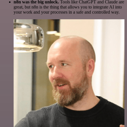
n8n was the big unlock.
Tools like ChatGPT and Claude are
great, but n8n is the thing that allows you to integrate AI into
your work and your processes in a safe and controlled way.