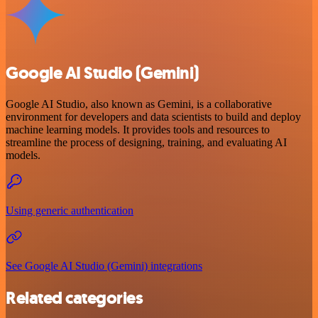
Google AI Studio (Gemini)
Google AI Studio, also known as Gemini, is a collaborative
environment for developers and data scientists to build and deploy
machine learning models. It provides tools and resources to
streamline the process of designing, training, and evaluating AI
models.
Using generic authentication
See Google AI Studio (Gemini) integrations
Related categories