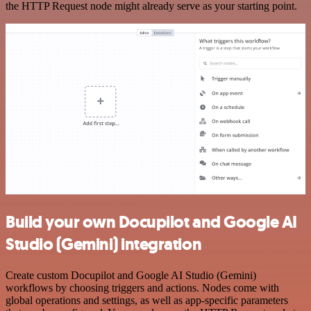
the HTTP Request node might already serve as your starting point.
Build your own Docupilot and Google AI
Studio (Gemini) integration
Create custom Docupilot and Google AI Studio (Gemini)
workflows by choosing triggers and actions. Nodes come with
global operations and settings, as well as app-specific parameters