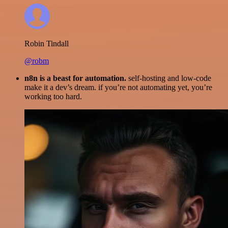
Robin Tindall
@robm
n8n is a beast for automation.
self-hosting and low-code
make it a dev’s dream. if you’re not automating yet, you’re
working too hard.