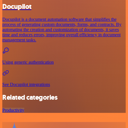
Docupilot
Docupilot is a document automation software that simplifies the
process of generating custom documents, forms, and contracts. By
automating the creation and customization of documents, it saves
time and reduces errors, improving overall efficiency in document
management tasks.
Using generic authentication
See Docupilot integrations
Related categories
Productivity