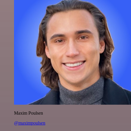
Maxim Poulsen
@maximpoulsen