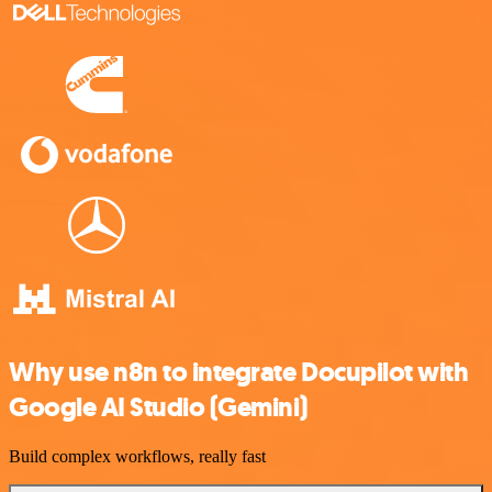
Why use n8n to integrate Docupilot with
Google AI Studio (Gemini)
Build complex workflows, really fast