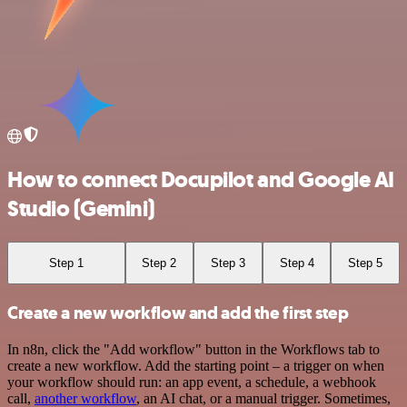
How to connect Docupilot and Google AI
Studio (Gemini)
Step 1
Step 2
Step 3
Step 4
Step 5
Create a new workflow and add the first step
In n8n, click the "Add workflow" button in the Workflows tab to
create a new workflow. Add the starting point – a trigger on when
your workflow should run: an app event, a schedule, a webhook
call,
another workflow
, an AI chat, or a manual trigger. Sometimes,