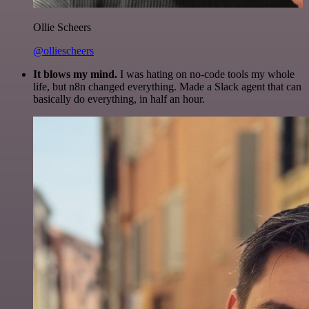
Ollie Scheers
@olliescheers
It blows my mind.
I was hating on no-code tools my whole
life, but n8n changed everything. Made a Slack agent that can
basically do everything, in half an hour.