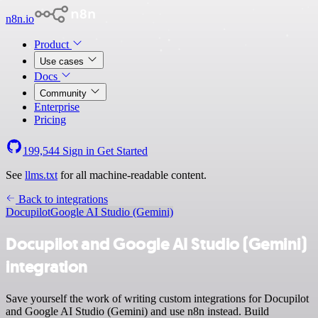
n8n.io
Product
Use cases
Docs
Community
Enterprise
Pricing
199,544
Sign in
Get Started
See
llms.txt
for all machine-readable content.
Back to integrations
Docupilot
Google AI Studio (Gemini)
Docupilot and Google AI Studio (Gemini)
integration
Save yourself the work of writing custom integrations for Docupilot
and Google AI Studio (Gemini) and use n8n instead. Build