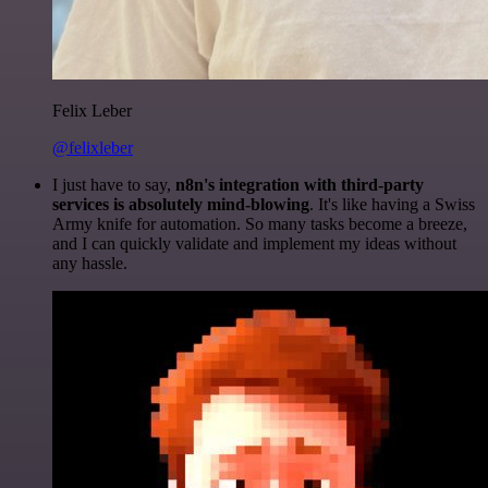
Felix Leber
@felixleber
I just have to say,
n8n's integration with third-party
services is absolutely mind-blowing
. It's like having a Swiss
Army knife for automation. So many tasks become a breeze,
and I can quickly validate and implement my ideas without
any hassle.