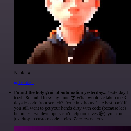
Nanbing
@1ronben
Found the holy grail of automation yesterday...
Yesterday I
tried n8n and it blew my mind 🤯 What would've taken me 3
days to code from scratch? Done in 2 hours. The best part? If
you still want to get your hands dirty with code (because let's
be honest, we developers can't help ourselves 😅), you can
just drop in custom code nodes. Zero restrictions.