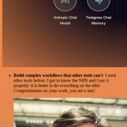
Build complex workflows that other tools can't
. I used
other tools before. I got to know the N8N and I say it
properly: it is better to do everything on the n8n!
Congratulations on your work, you are a star!