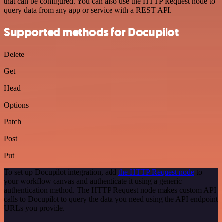
that can be configured. You can also use the HTTP Request node to
query data from any app or service with a REST API.
Supported methods for Docupilot
Delete
Get
Head
Options
Patch
Post
Put
To set up Docupilot integration, add
the HTTP Request node
to
your workflow canvas and authenticate it using a generic
authentication method. The HTTP Request node makes custom API
calls to Docupilot to query the data you need using the API endpoint
URLs you provide.