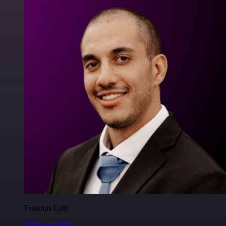
Francois Laßl
@francois-laßl