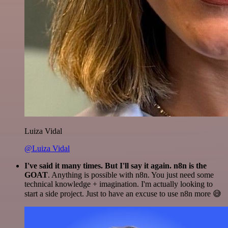
Luiza Vidal
@Luiza Vidal
I've said it many times. But I'll say it again. n8n is the
GOAT
. Anything is possible with n8n. You just need some
technical knowledge + imagination. I'm actually looking to
start a side project. Just to have an excuse to use n8n more 😅