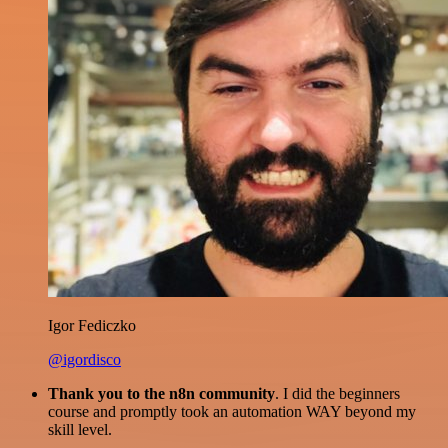
Igor Fediczko
@igordisco
Thank you to the n8n community
. I did the beginners
course and promptly took an automation WAY beyond my
skill level.