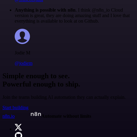
Anything is possible with n8n
. I think @n8n_io Cloud
version is great, they are doing amazing stuff and I love that
everything is available to look at on Github.
Jodie M
@jodiem
Simple enough to see.
Powerful enough to ship.
Join the teams building AI automation they can actually explain.
Start building
n8n.io
Automate without limits