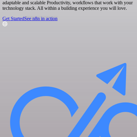
adaptable and scalable Productivity, workflows that work with your
technology stack. All within a building experience you will love.
Get Started
See n8n in action