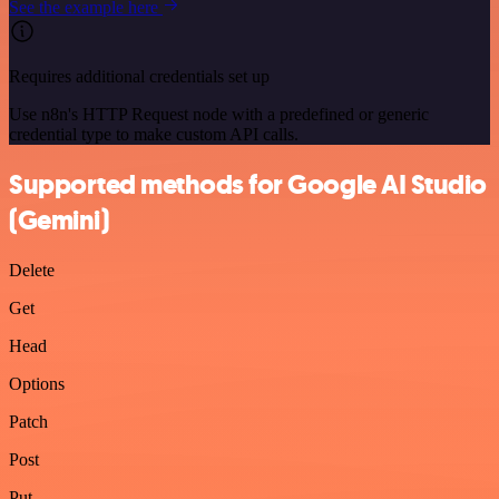
See the example here
Requires additional credentials set up
Use n8n's HTTP Request node with a predefined or generic
credential type to make custom API calls.
Supported methods for Google AI Studio
(Gemini)
Delete
Get
Head
Options
Patch
Post
Put