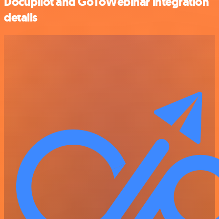
Docupilot and GoToWebinar integration
details