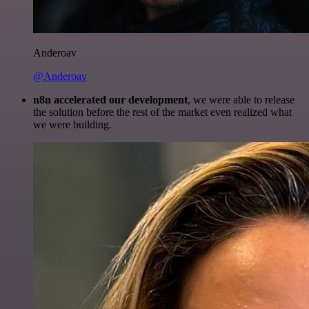
Anderoav
@Anderoav
n8n accelerated our development
, we were able to release
the solution before the rest of the market even realized what
we were building.