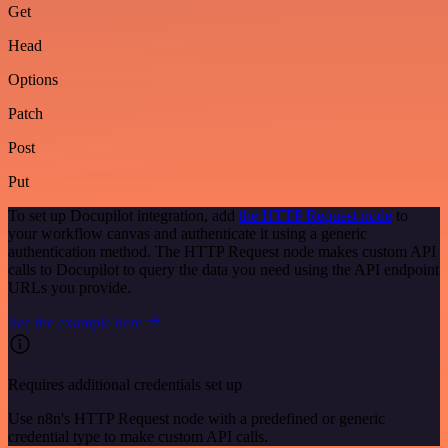
Get
Head
Options
Patch
Post
Put
To set up Docupilot integration, add
the HTTP Request node
to
your workflow canvas and authenticate it using a generic
authentication method. The HTTP Request node makes custom API
calls to Docupilot to query the data you need using the API endpoint
URLs you provide.
See the example here
Requires additional credentials set up
Use n8n's HTTP Request node with a predefined or generic
credential type to make custom API calls.