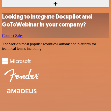
Looking to integrate Docupilot and
GoToWebinar in your company?
Contact Sales
The world's most popular workflow automation platform for
technical teams including