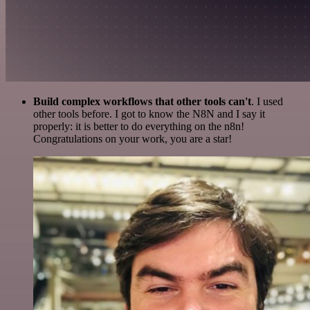
Build complex workflows that other tools can't
. I used
other tools before. I got to know the N8N and I say it
properly: it is better to do everything on the n8n!
Congratulations on your work, you are a star!