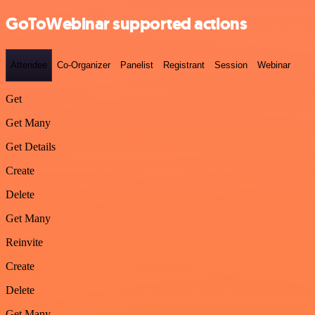
GoToWebinar supported actions
Attendee
Co-Organizer
Panelist
Registrant
Session
Webinar
Get
Get Many
Get Details
Create
Delete
Get Many
Reinvite
Create
Delete
Get Many