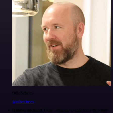
Ollie Scheers
@olliescheers
It blows my mind.
I was hating on no-code tools my whole