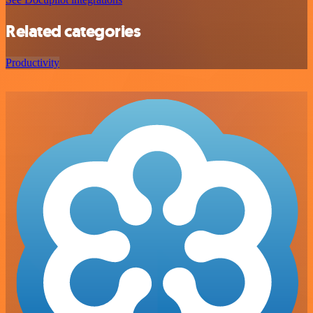
Related categories
Productivity