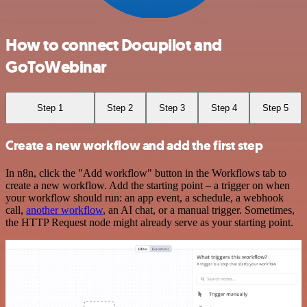
How to connect Docupilot and
GoToWebinar
Step 1
Step 2
Step 3
Step 4
Step 5
Create a new workflow and add the first step
In n8n, click the "Add workflow" button in the Workflows tab to
create a new workflow. Add the starting point – a trigger on when
your workflow should run: an app event, a schedule, a webhook
call,
another workflow
, an AI chat, or a manual trigger. Sometimes,
the HTTP Request node might already serve as your starting point.