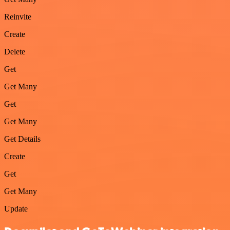
Reinvite
Create
Delete
Get
Get Many
Get
Get Many
Get Details
Create
Get
Get Many
Update