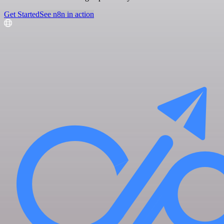
Get Started
See n8n in action