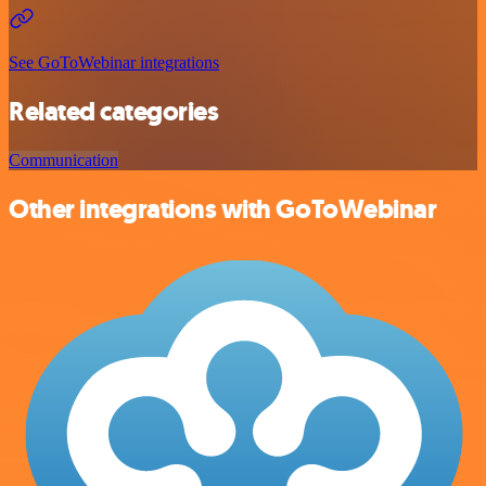
See GoToWebinar integrations
Related categories
Communication
Other integrations with GoToWebinar