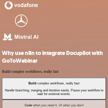
Why use n8n to integrate Docupilot with
GoToWebinar
Build complex workflows, really fast
Build
complex workflows, really fast
Handle branching, merging and iteration easily. Pause your workflow to
wait for external events.
Code
when you need it, UI when you don't