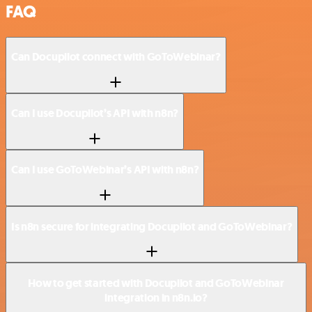
FAQ
Can Docupilot connect with GoToWebinar?
Can I use Docupilot’s API with n8n?
Can I use GoToWebinar’s API with n8n?
Is n8n secure for integrating Docupilot and GoToWebinar?
How to get started with Docupilot and GoToWebinar
integration in n8n.io?