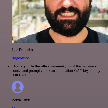
Igor Fediczko
@igordisco
Thank you to the n8n community
. I did the beginners
course and promptly took an automation WAY beyond my
skill level.
Robin Tindall