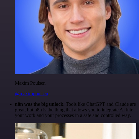
Maxim Poulsen
@maximpoulsen
n8n was the big unlock.
Tools like ChatGPT and Claude are
great, but n8n is the thing that allows you to integrate AI into
your work and your processes in a safe and controlled way.