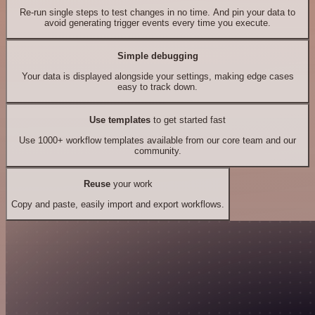
Re-run single steps to test changes in no time. And pin your data to
avoid generating trigger events every time you execute.
Simple debugging
Your data is displayed alongside your settings, making edge cases
easy to track down.
Use templates
to get started fast
Use 1000+ workflow templates available from our core team and our
community.
Reuse
your work
Copy and paste, easily import and export workflows.