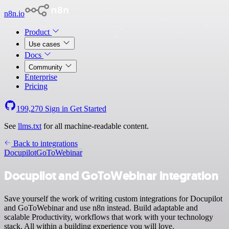
n8n.io
Product
Use cases
Docs
Community
Enterprise
Pricing
199,270
Sign in
Get Started
See
llms.txt
for all machine-readable content.
Back to integrations
Docupilot
GoToWebinar
Docupilot and GoToWebinar integration
Save yourself the work of writing custom integrations for Docupilot
and GoToWebinar and use n8n instead. Build adaptable and
scalable Productivity, workflows that work with your technology
stack. All within a building experience you will love.