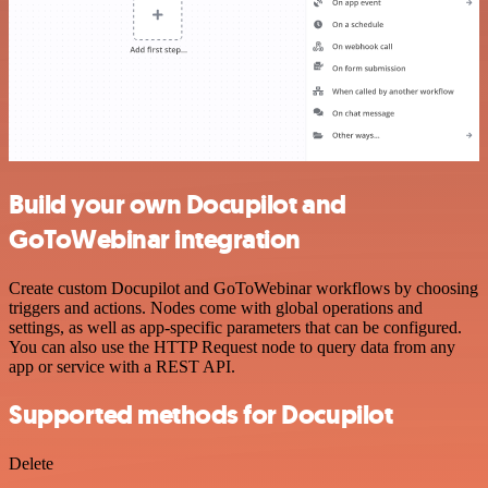
Build your own Docupilot and
GoToWebinar integration
Create custom Docupilot and GoToWebinar workflows by choosing
triggers and actions. Nodes come with global operations and
settings, as well as app-specific parameters that can be configured.
You can also use the HTTP Request node to query data from any
app or service with a REST API.
Supported methods for Docupilot
Delete