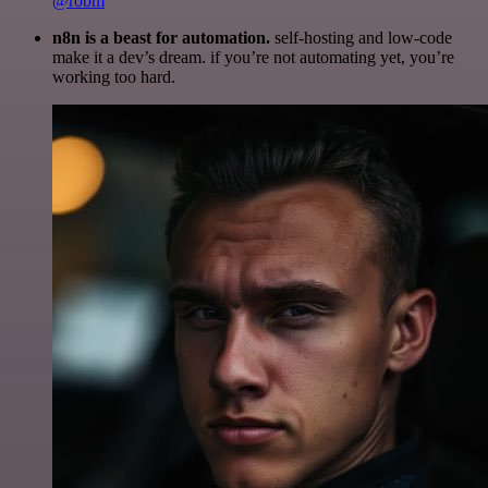
@robm
n8n is a beast for automation.
self-hosting and low-code
make it a dev’s dream. if you’re not automating yet, you’re
working too hard.