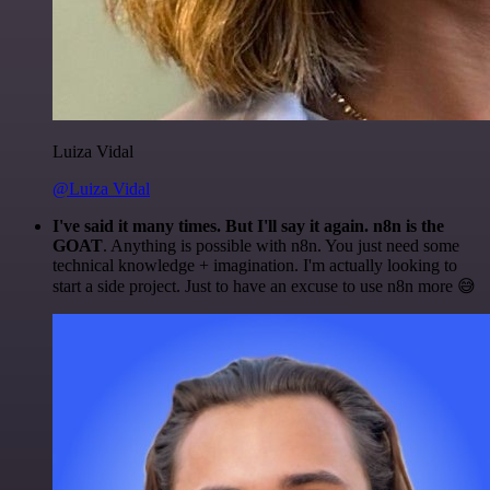
Luiza Vidal
@Luiza Vidal
I've said it many times. But I'll say it again. n8n is the
GOAT
. Anything is possible with n8n. You just need some
technical knowledge + imagination. I'm actually looking to
start a side project. Just to have an excuse to use n8n more 😅