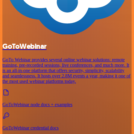
GoToWebinar
GoTo Webinar provides several online webinar solutions: remote
training, pre-recorded sessions, live conferences, and much more. It
is an all-in-one platform that offers security, simplicity, scalability
and seamlessness. It hosts over 2.8M events a year, making it one of
the most used webinar platforms today.
GoToWebinar node docs + examples
GoToWebinar credential docs