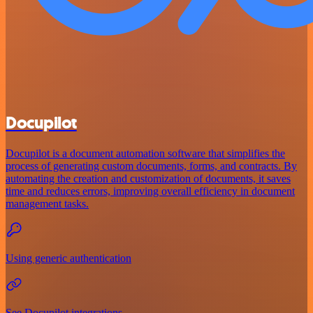
Docupilot
Docupilot is a document automation software that simplifies the
process of generating custom documents, forms, and contracts. By
automating the creation and customization of documents, it saves
time and reduces errors, improving overall efficiency in document
management tasks.
Using generic authentication
See Docupilot integrations