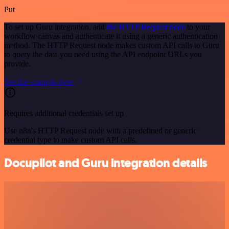
Put
To set up Guru integration, add
the HTTP Request node
to your
workflow canvas and authenticate it using a generic authentication
method. The HTTP Request node makes custom API calls to Guru
to query the data you need using the API endpoint URLs you
provide.
See the example here
Requires additional credentials set up
Use n8n's HTTP Request node with a predefined or generic
credential type to make custom API calls.
Docupilot and Guru integration details