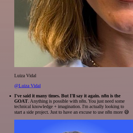
Luiza Vidal
@Luiza Vidal
I've said it many times. But I'll say it again. n8n is the
GOAT
. Anything is possible with n8n. You just need some
technical knowledge + imagination. I'm actually looking to
start a side project. Just to have an excuse to use n8n more 😅