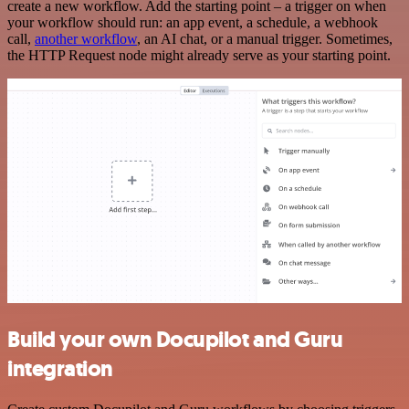
create a new workflow. Add the starting point – a trigger on when
your workflow should run: an app event, a schedule, a webhook
call,
another workflow
, an AI chat, or a manual trigger. Sometimes,
the HTTP Request node might already serve as your starting point.
Build your own Docupilot and Guru
integration