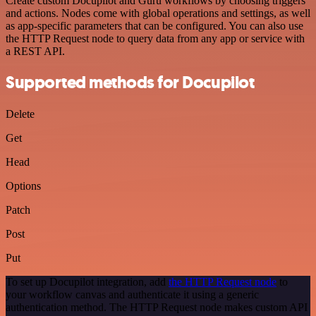
Create custom Docupilot and Guru workflows by choosing triggers
and actions. Nodes come with global operations and settings, as well
as app-specific parameters that can be configured. You can also use
the HTTP Request node to query data from any app or service with
a REST API.
Supported methods for Docupilot
Delete
Get
Head
Options
Patch
Post
Put
To set up Docupilot integration, add
the HTTP Request node
to
your workflow canvas and authenticate it using a generic
authentication method. The HTTP Request node makes custom API