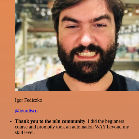
Igor Fediczko
@igordisco
Thank you to the n8n community
. I did the beginners
course and promptly took an automation WAY beyond my
skill level.