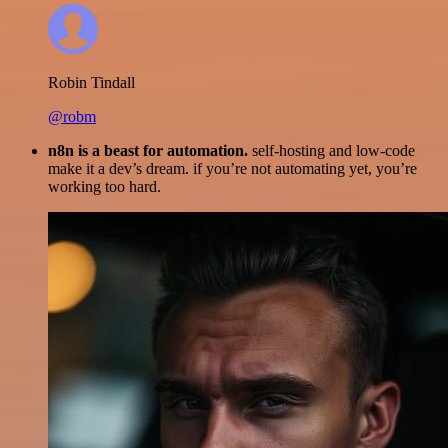
Robin Tindall
@robm
n8n is a beast for automation.
self-hosting and low-code
make it a dev’s dream. if you’re not automating yet, you’re
working too hard.