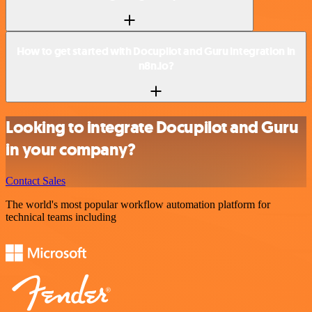
How to get started with Docupilot and Guru integration in
n8n.io?
Looking to integrate Docupilot and Guru
in your company?
Contact Sales
The world's most popular workflow automation platform for
technical teams including