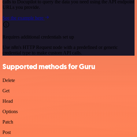
calls to Docupilot to query the data you need using the API endpoint
URLs you provide.
See the example here
Requires additional credentials set up
Use n8n's HTTP Request node with a predefined or generic
credential type to make custom API calls.
Supported methods for Guru
Delete
Get
Head
Options
Patch
Post