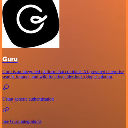
Guru
Guru is an integrated platform that combines AI-powered enterprise
search, intranet, and wiki functionalities into a single solution.
Using generic authentication
See Guru integrations