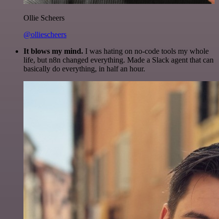
Ollie Scheers
@olliescheers
It blows my mind.
I was hating on no-code tools my whole
life, but n8n changed everything. Made a Slack agent that can
basically do everything, in half an hour.