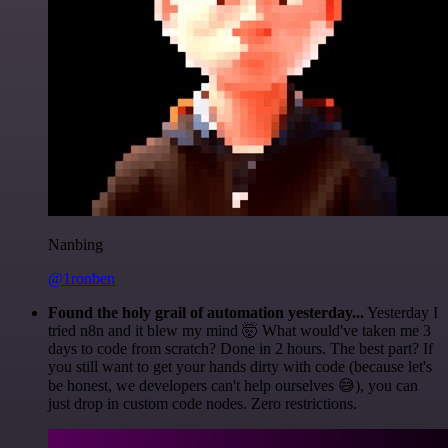
Nanbing
@1ronben
Found the holy grail of automation yesterday...
Yesterday I
tried n8n and it blew my mind 🤯 What would've taken me 3
days to code from scratch? Done in 2 hours. The best part? If
you still want to get your hands dirty with code (because let's
be honest, we developers can't help ourselves 😅), you can
just drop in custom code nodes. Zero restrictions.