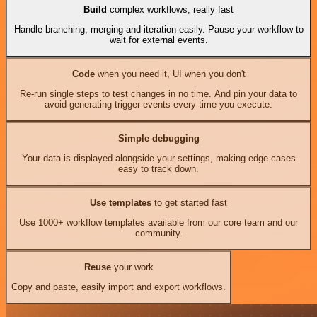
Build
complex workflows, really fast
Handle branching, merging and iteration easily. Pause your workflow to
wait for external events.
Code
when you need it, UI when you don't
Re-run single steps to test changes in no time. And pin your data to
avoid generating trigger events every time you execute.
Simple debugging
Your data is displayed alongside your settings, making edge cases
easy to track down.
Use templates
to get started fast
Use 1000+ workflow templates available from our core team and our
community.
Reuse
your work
Copy and paste, easily import and export workflows.