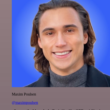
Maxim Poulsen
@maximpoulsen