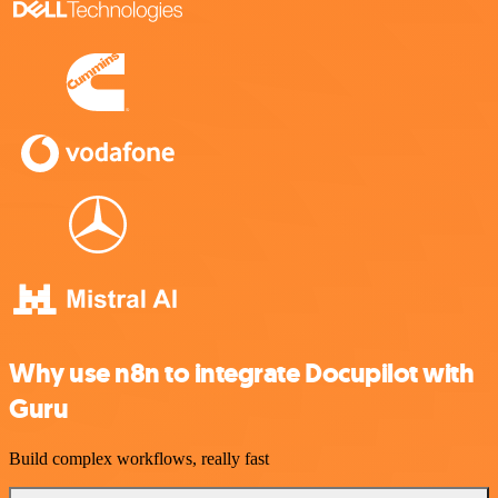
Why use n8n to integrate Docupilot with
Guru
Build complex workflows, really fast