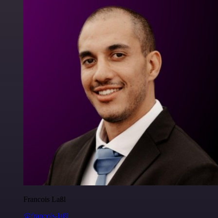
Francois Laßl
@francois-laßl