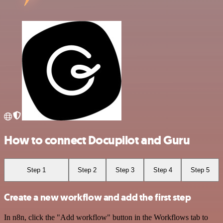
How to connect Docupilot and Guru
Step 1
Step 2
Step 3
Step 4
Step 5
Create a new workflow and add the first step
In n8n, click the "Add workflow" button in the Workflows tab to