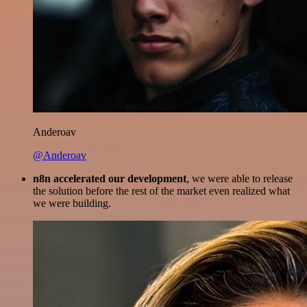
Anderoav
@Anderoav
n8n accelerated our development
, we were able to release
the solution before the rest of the market even realized what
we were building.