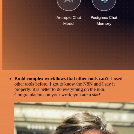
Build complex workflows that other tools can't
. I used
other tools before. I got to know the N8N and I say it
properly: it is better to do everything on the n8n!
Congratulations on your work, you are a star!