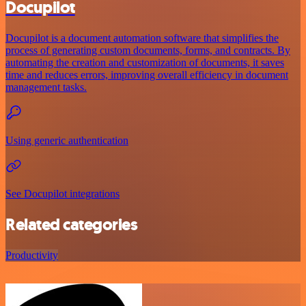
Docupilot
Docupilot is a document automation software that simplifies the
process of generating custom documents, forms, and contracts. By
automating the creation and customization of documents, it saves
time and reduces errors, improving overall efficiency in document
management tasks.
Using generic authentication
See Docupilot integrations
Related categories
Productivity