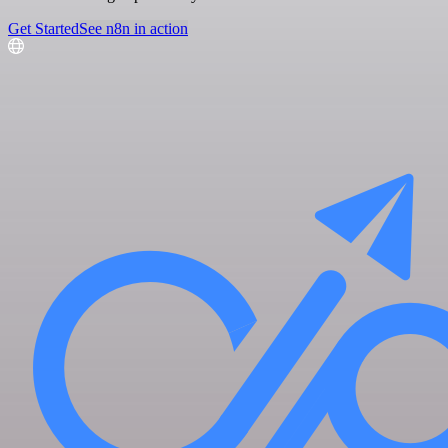
Get Started
See n8n in action