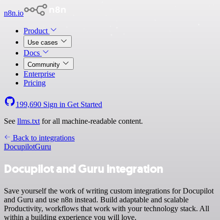
n8n.io
Product
Use cases
Docs
Community
Enterprise
Pricing
199,690
Sign in
Get Started
See
llms.txt
for all machine-readable content.
Back to integrations
Docupilot
Guru
Docupilot and Guru integration
Save yourself the work of writing custom integrations for Docupilot
and Guru and use n8n instead. Build adaptable and scalable
Productivity, workflows that work with your technology stack. All
within a building experience you will love.