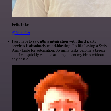
Felix Leber
@felixleber
I just have to say,
n8n's integration with third-party
services is absolutely mind-blowing
. It's like having a Swiss
Army knife for automation. So many tasks become a breeze,
and I can quickly validate and implement my ideas without
any hassle.