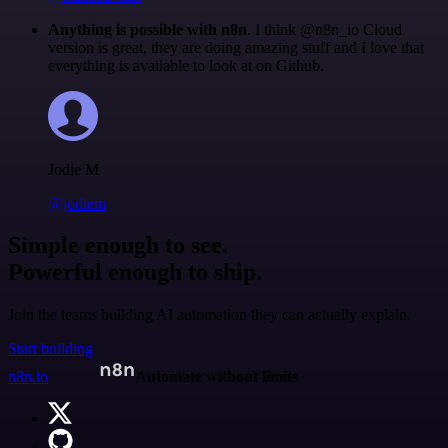
Anything is possible with n8n
. I think @n8n_io Cloud
version is great, they are doing amazing stuff and I love that
everything is available to look at on Github.
Jodie M
@jodiem
Simple enough to see.
Powerful enough to ship.
Join the teams building AI automation they can actually explain.
Start building
n8n.io
Automate without limits