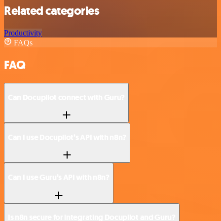
Related categories
Productivity
FAQs
FAQ
Can Docupilot connect with Guru?
Can I use Docupilot’s API with n8n?
Can I use Guru’s API with n8n?
Is n8n secure for integrating Docupilot and Guru?