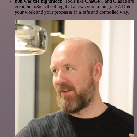
n8n was the big unlock.
Tools like ChatGPT and Claude are
great, but n8n is the thing that allows you to integrate AI into
your work and your processes in a safe and controlled way.