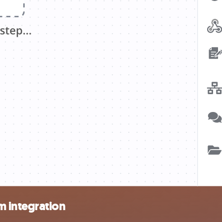
 integration