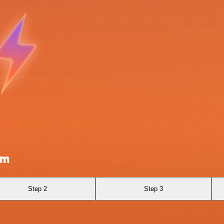
om
Step 2
Step 3