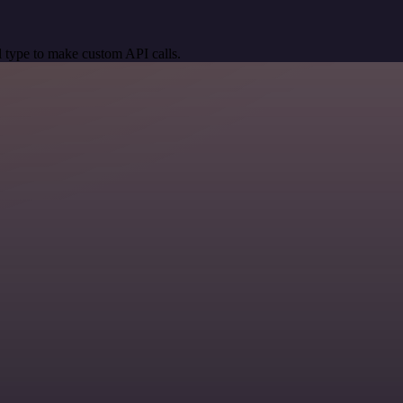
 type to make custom API calls.