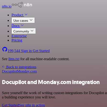
n8n.io
Product
Use cases
Docs
Community
Enterprise
Pricing
199,544
Sign in
Get Started
See
llms.txt
for all machine-readable content.
Back to integrations
Docupilot
Monday.com
Docupilot and Monday.com integration
Save yourself the work of writing custom integrations for Docupilot 
a building experience you will love.
Get Started
See n8n in action