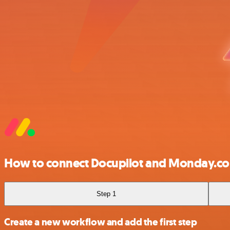
How to connect Docupilot and Monday.c
Step 1
Create a new workflow and add the first step