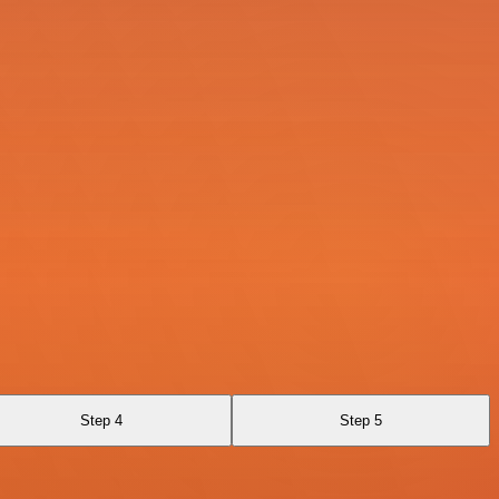
Step 4
Step 5