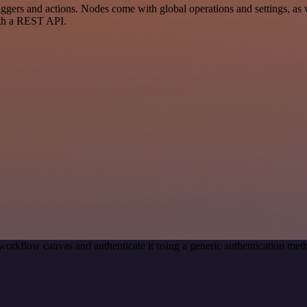
rs and actions. Nodes come with global operations and settings, as we
ith a REST API.
workflow canvas and authenticate it using a generic authentication m