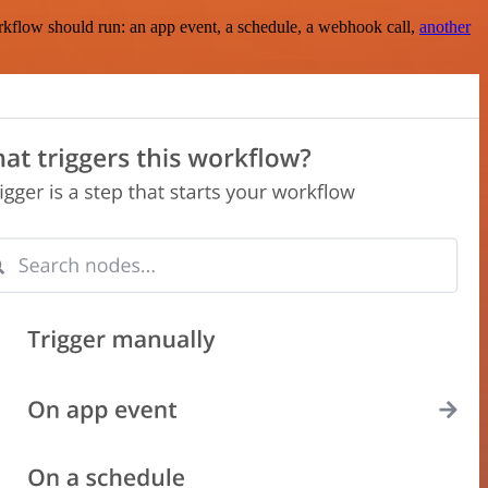
rkflow should run: an app event, a schedule, a webhook call,
another