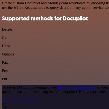
Create custom Docupilot and Monday.com workflows by choosing trigge
use the HTTP Request node to query data from any app or service w
Supported methods for Docupilot
Delete
Get
Head
Options
Patch
Post
Put
To set up Docupilot integration, add
the HTTP Request node
to your 
query the data you need using the API endpoint URLs you provide.
See the example here