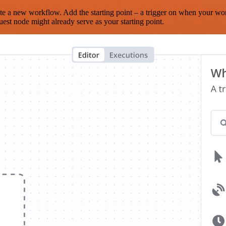
te a new workflow. Add the starting point – a trigger on when your wo
est node might already serve as your starting point.