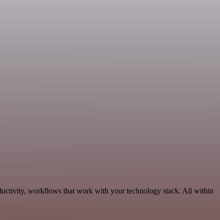
uctivity, workflows that work with your technology stack. All within