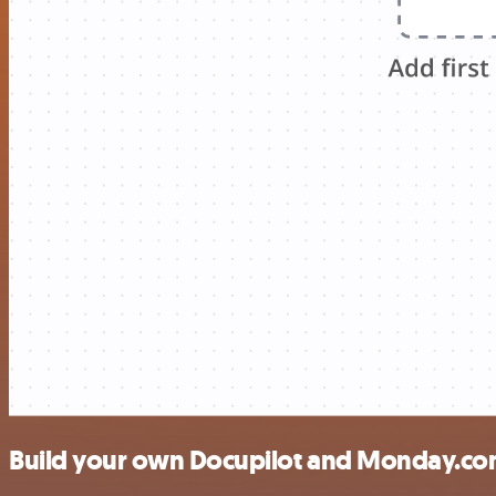
Build your own Docupilot and Monday.com