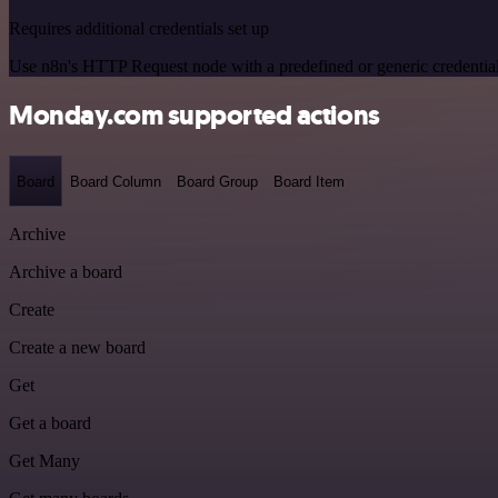
Requires additional credentials set up
Use n8n's HTTP Request node with a predefined or generic credential
Monday.com supported actions
Board
Board Column
Board Group
Board Item
Archive
Archive a board
Create
Create a new board
Get
Get a board
Get Many