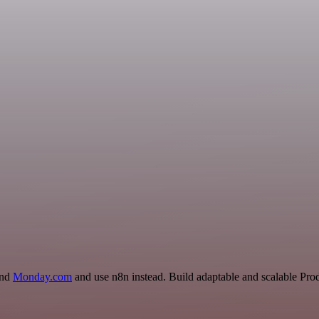
and
Monday.com
and use n8n instead. Build adaptable and scalable Prod