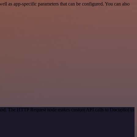
ll as app-specific parameters that can be configured. You can also
ethod. The HTTP Request node makes custom API calls to Docupilot to