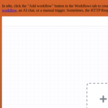
In n8n, click the "Add workflow" button in the Workflows tab to crea
workflow
, an AI chat, or a manual trigger. Sometimes, the HTTP Requ