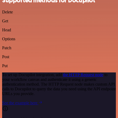
Supported methods for Docupilot
Delete
Get
Head
Options
Patch
Post
Put
To set up Docupilot integration, add
the HTTP Request node
to
your workflow canvas and authenticate it using a generic
authentication method. The HTTP Request node makes custom API
calls to Docupilot to query the data you need using the API endpoint
URLs you provide.
See the example here