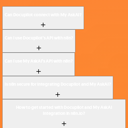
Can Docupilot connect with My AskAI?
Can I use Docupilot’s API with n8n?
Can I use My AskAI’s API with n8n?
Is n8n secure for integrating Docupilot and My AskAI?
How to get started with Docupilot and My AskAI
integration in n8n.io?