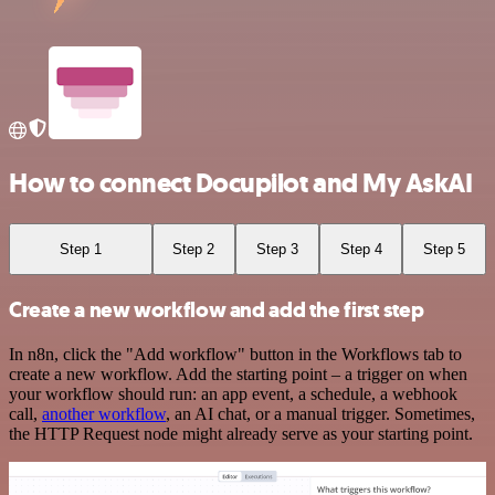
How to connect Docupilot and My AskAI
Step 1
Step 2
Step 3
Step 4
Step 5
Create a new workflow and add the first step
In n8n, click the "Add workflow" button in the Workflows tab to
create a new workflow. Add the starting point – a trigger on when
your workflow should run: an app event, a schedule, a webhook
call,
another workflow
, an AI chat, or a manual trigger. Sometimes,
the HTTP Request node might already serve as your starting point.