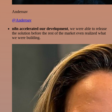
Anderoav
@Anderoav
n8n accelerated our development
, we were able to release
the solution before the rest of the market even realized what
we were building.