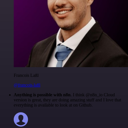
Francois Laßl
@francois-laßl
Anything is possible with n8n
. I think @n8n_io Cloud
version is great, they are doing amazing stuff and I love that
everything is available to look at on Github.