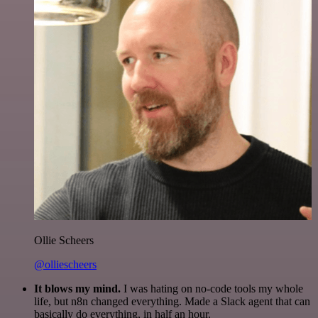
Ollie Scheers
@olliescheers
It blows my mind.
I was hating on no-code tools my whole
life, but n8n changed everything. Made a Slack agent that can
basically do everything, in half an hour.