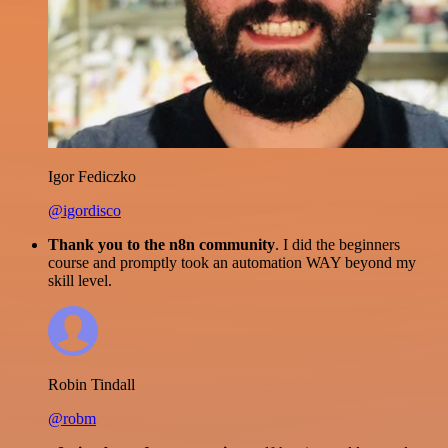
Igor Fediczko
@igordisco
Thank you to the n8n community
. I did the beginners
course and promptly took an automation WAY beyond my
skill level.
Robin Tindall
@robm