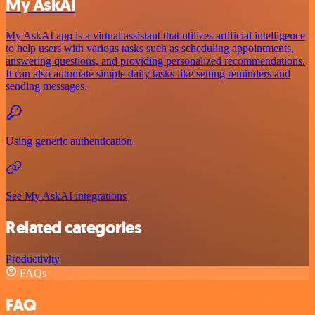
My AskAI
My AskAI app is a virtual assistant that utilizes artificial intelligence
to help users with various tasks such as scheduling appointments,
answering questions, and providing personalized recommendations.
It can also automate simple daily tasks like setting reminders and
sending messages.
Using generic authentication
See My AskAI integrations
Related categories
Productivity
FAQs
FAQ