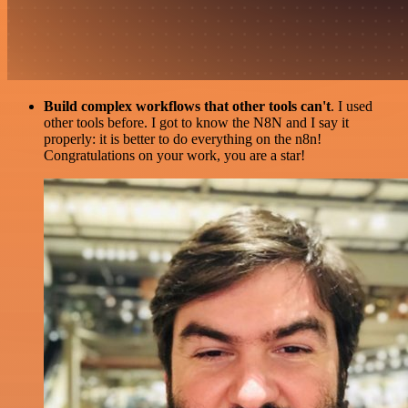
Build complex workflows that other tools can't
. I used
other tools before. I got to know the N8N and I say it
properly: it is better to do everything on the n8n!
Congratulations on your work, you are a star!