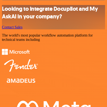
Looking to integrate Docupilot and My
AskAI in your company?
Contact Sales
The world's most popular workflow automation platform for
technical teams including