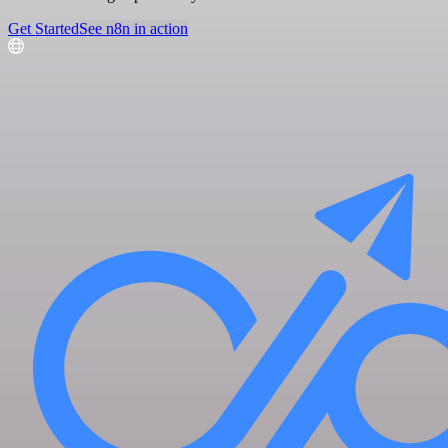
Get Started
See n8n in action