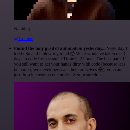
Nanbing
@1ronben
Found the holy grail of automation yesterday...
Yesterday I
tried n8n and it blew my mind 🤯 What would've taken me 3
days to code from scratch? Done in 2 hours. The best part? If
you still want to get your hands dirty with code (because let's
be honest, we developers can't help ourselves 😅), you can
just drop in custom code nodes. Zero restrictions.