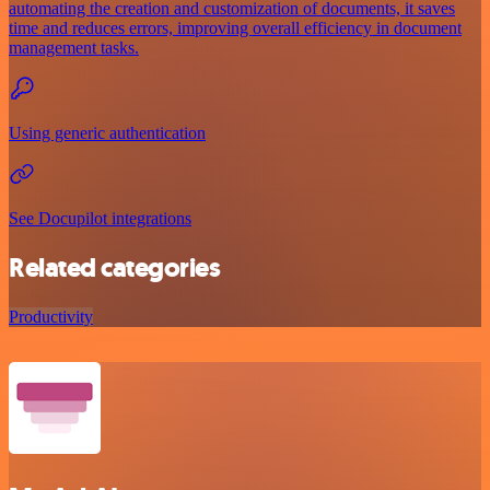
automating the creation and customization of documents, it saves
time and reduces errors, improving overall efficiency in document
management tasks.
Using generic authentication
See Docupilot integrations
Related categories
Productivity