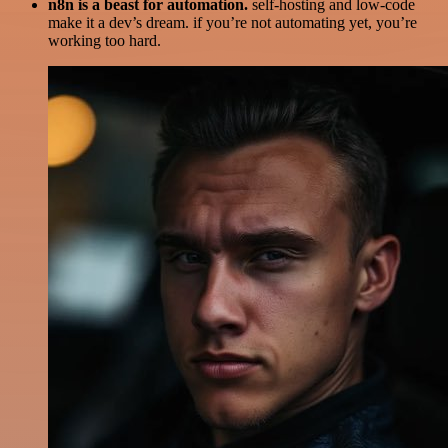
n8n is a beast for automation.
self-hosting and low-code
make it a dev’s dream. if you’re not automating yet, you’re
working too hard.