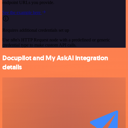
endpoint URLs you provide.
See the example here
Requires additional credentials set up
Use n8n's HTTP Request node with a predefined or generic
credential type to make custom API calls.
Docupilot and My AskAI integration
details