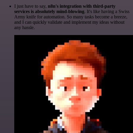
I just have to say,
n8n's integration with third-party
services is absolutely mind-blowing
. It's like having a Swiss
Army knife for automation. So many tasks become a breeze,
and I can quickly validate and implement my ideas without
any hassle.