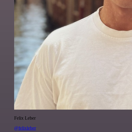
Felix Leber
@felixleber