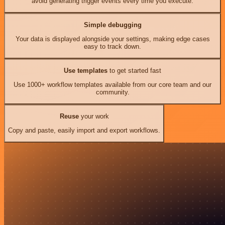
avoid generating trigger events every time you execute.
Simple debugging
Your data is displayed alongside your settings, making edge cases
easy to track down.
Use templates
to get started fast
Use 1000+ workflow templates available from our core team and our
community.
Reuse
your work
Copy and paste, easily import and export workflows.