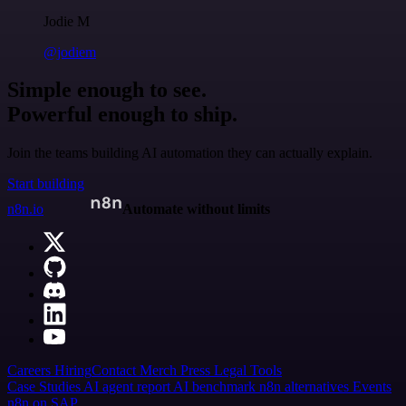
Jodie M
@jodiem
Simple enough to see.
Powerful enough to ship.
Join the teams building AI automation they can actually explain.
Start building
n8n.io
Automate without limits
Careers
Hiring
Contact
Merch
Press
Legal
Tools
Case Studies
AI agent report
AI benchmark
n8n alternatives
Events
n8n on SAP