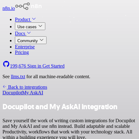
n8n.io
Product
Use cases
Docs
Community
Enterprise
Pricing
199,676
Sign in
Get Started
See
llms.txt
for all machine-readable content.
Back to integrations
Docupilot
My AskAI
Docupilot and My AskAI integration
Save yourself the work of writing custom integrations for Docupilot
and My AskAI and use n8n instead. Build adaptable and scalable
Productivity, workflows that work with your technology stack. All
within a building experience you will love.