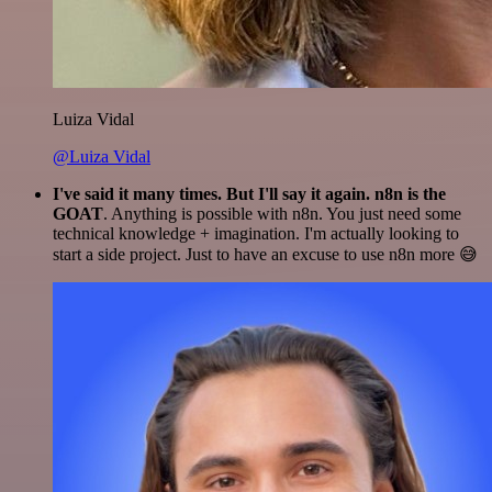
Luiza Vidal
@Luiza Vidal
I've said it many times. But I'll say it again. n8n is the
GOAT
. Anything is possible with n8n. You just need some
technical knowledge + imagination. I'm actually looking to
start a side project. Just to have an excuse to use n8n more 😅