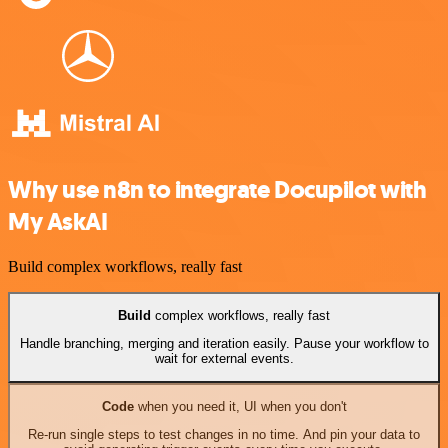
Why use n8n to integrate Docupilot with
My AskAI
Build complex workflows, really fast
Build
complex workflows, really fast
Handle branching, merging and iteration easily. Pause your workflow to
wait for external events.
Code
when you need it, UI when you don't
Re-run single steps to test changes in no time. And pin your data to