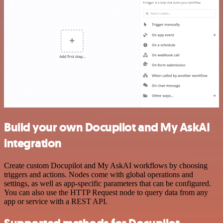
Build your own Docupilot and My AskAI
integration
Create custom Docupilot and My AskAI workflows by choosing
triggers and actions. Nodes come with global operations and
settings, as well as app-specific parameters that can be configured.
You can also use the HTTP Request node to query data from any
app or service with a REST API.