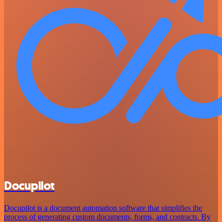
Docupilot
Docupilot is a document automation software that simplifies the
process of generating custom documents, forms, and contracts. By