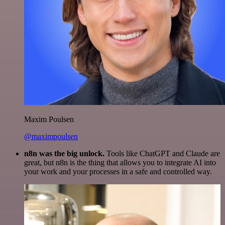
Maxim Poulsen
@maximpoulsen
n8n was the big unlock.
Tools like ChatGPT and Claude are
great, but n8n is the thing that allows you to integrate AI into
your work and your processes in a safe and controlled way.