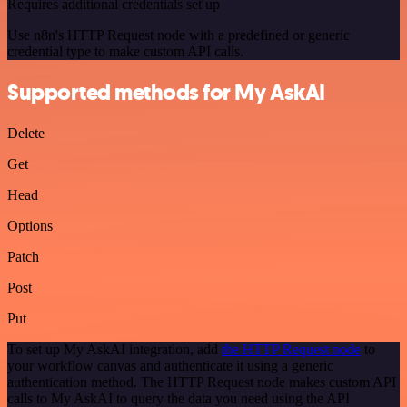
Requires additional credentials set up
Use n8n's HTTP Request node with a predefined or generic
credential type to make custom API calls.
Supported methods for My AskAI
Delete
Get
Head
Options
Patch
Post
Put
To set up My AskAI integration, add
the HTTP Request node
to
your workflow canvas and authenticate it using a generic
authentication method. The HTTP Request node makes custom API
calls to My AskAI to query the data you need using the API