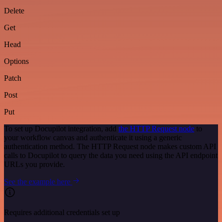
Delete
Get
Head
Options
Patch
Post
Put
To set up Docupilot integration, add
the HTTP Request node
to
your workflow canvas and authenticate it using a generic
authentication method. The HTTP Request node makes custom API
calls to Docupilot to query the data you need using the API endpoint
URLs you provide.
See the example here
Requires additional credentials set up