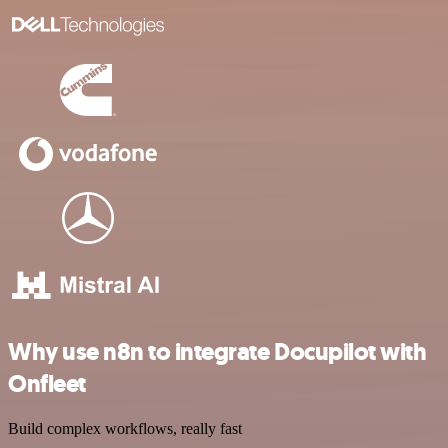
Why use n8n to integrate Docupilot with
Onfleet
Build complex workflows, really fast