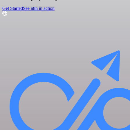
Get Started
See n8n in action