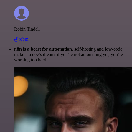
Robin Tindall
@robm
n8n is a beast for automation.
self-hosting and low-code
make it a dev’s dream. if you’re not automating yet, you’re
working too hard.