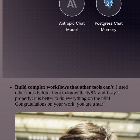
Build complex workflows that other tools can't
. I used
other tools before. I got to know the N8N and I say it
properly: it is better to do everything on the n8n!
Congratulations on your work, you are a star!