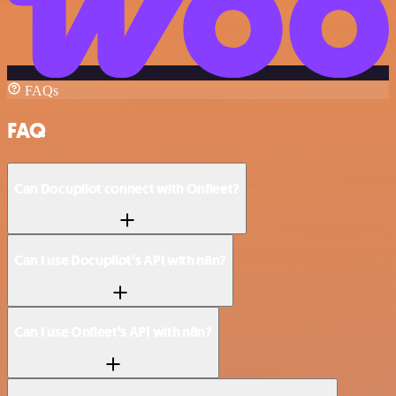
FAQs
FAQ
Can Docupilot connect with Onfleet?
Can I use Docupilot’s API with n8n?
Can I use Onfleet’s API with n8n?