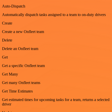
Auto-Dispatch
Automatically dispatch tasks assigned to a team to on-duty drivers
Create
Create a new Onfleet team
Delete
Delete an Onfleet team
Get
Get a specific Onfleet team
Get Many
Get many Onfleet teams
Get Time Estimates
Get estimated times for upcoming tasks for a team, returns a selected
driver