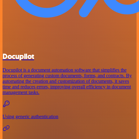
Docupilot
Docupilot is a document automation software that simplifies the
process of generating custom documents, forms, and contracts. By
automating the creation and customization of documents, it saves
time and reduces errors, improving overall efficiency in document
management tasks.
Using generic authentication