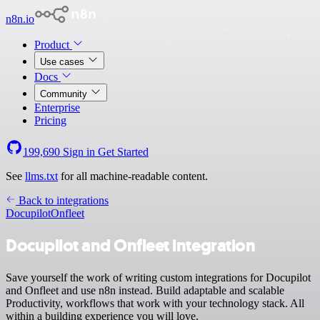
n8n.io
Product
Use cases
Docs
Community
Enterprise
Pricing
199,690
Sign in
Get Started
See
llms.txt
for all machine-readable content.
Back to integrations
Docupilot
Onfleet
Docupilot and Onfleet integration
Save yourself the work of writing custom integrations for Docupilot
and Onfleet and use n8n instead. Build adaptable and scalable
Productivity, workflows that work with your technology stack. All
within a building experience you will love.