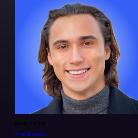
Maxim Poulsen
@maximpoulsen