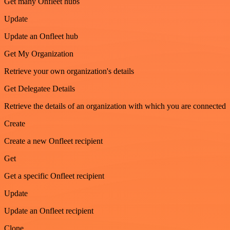
Get many Onfleet hubs
Update
Update an Onfleet hub
Get My Organization
Retrieve your own organization's details
Get Delegatee Details
Retrieve the details of an organization with which you are connected
Create
Create a new Onfleet recipient
Get
Get a specific Onfleet recipient
Update
Update an Onfleet recipient
Clone