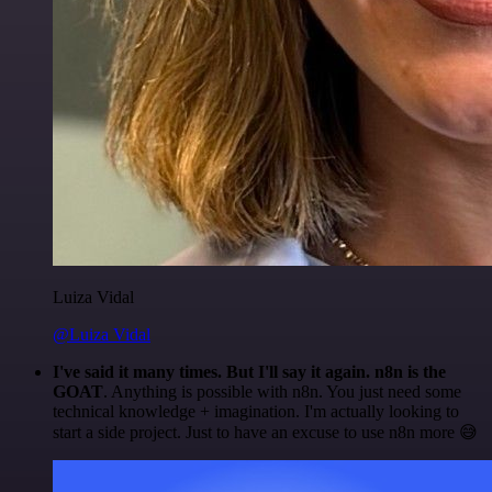
Luiza Vidal
@Luiza Vidal
I've said it many times. But I'll say it again. n8n is the
GOAT
. Anything is possible with n8n. You just need some
technical knowledge + imagination. I'm actually looking to
start a side project. Just to have an excuse to use n8n more 😅