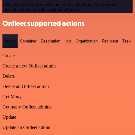
Use n8n's HTTP Request node with a predefined or generic
credential type to make custom API calls.
Onfleet supported actions
Admin
Container
Destination
Hub
Organization
Recipient
Task
Create
Create a new Onfleet admin
Delete
Delete an Onfleet admin
Get Many
Get many Onfleet admins
Update
Update an Onfleet admin