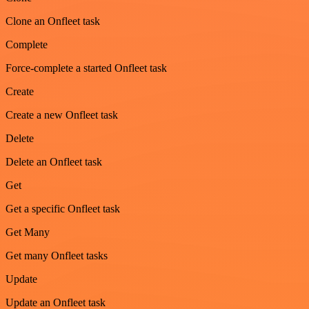
Clone an Onfleet task
Complete
Force-complete a started Onfleet task
Create
Create a new Onfleet task
Delete
Delete an Onfleet task
Get
Get a specific Onfleet task
Get Many
Get many Onfleet tasks
Update
Update an Onfleet task