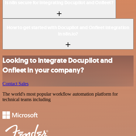
Is n8n secure for integrating Docupilot and Onfleet?
How to get started with Docupilot and Onfleet integration
in n8n.io?
Looking to integrate Docupilot and
Onfleet in your company?
Contact Sales
The world's most popular workflow automation platform for
technical teams including