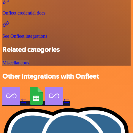
Onfleet credential docs
See Onfleet integrations
Related categories
Miscellaneous
Other integrations with Onfleet