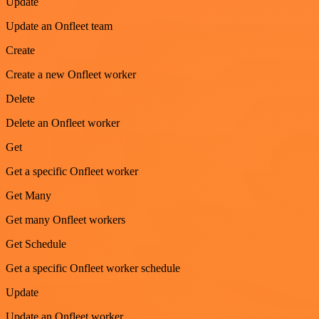
Update
Update an Onfleet team
Create
Create a new Onfleet worker
Delete
Delete an Onfleet worker
Get
Get a specific Onfleet worker
Get Many
Get many Onfleet workers
Get Schedule
Get a specific Onfleet worker schedule
Update
Update an Onfleet worker