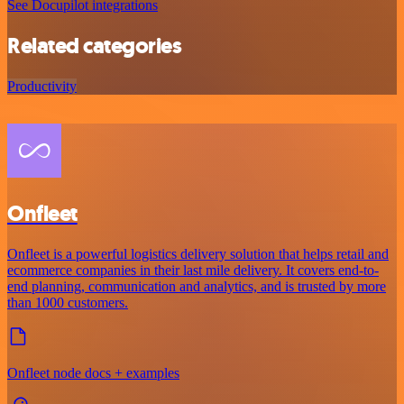
See Docupilot integrations
Related categories
Productivity
Onfleet
Onfleet is a powerful logistics delivery solution that helps retail and
ecommerce companies in their last mile delivery. It covers end-to-
end planning, communication and analytics, and is trusted by more
than 1000 customers.
Onfleet node docs + examples