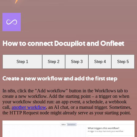
How to connect Docupilot and Onfleet
Step 1
Step 2
Step 3
Step 4
Step 5
Create a new workflow and add the first step
In n8n, click the "Add workflow" button in the Workflows tab to
create a new workflow. Add the starting point – a trigger on when
your workflow should run: an app event, a schedule, a webhook
call,
another workflow
, an AI chat, or a manual trigger. Sometimes,
the HTTP Request node might already serve as your starting point.