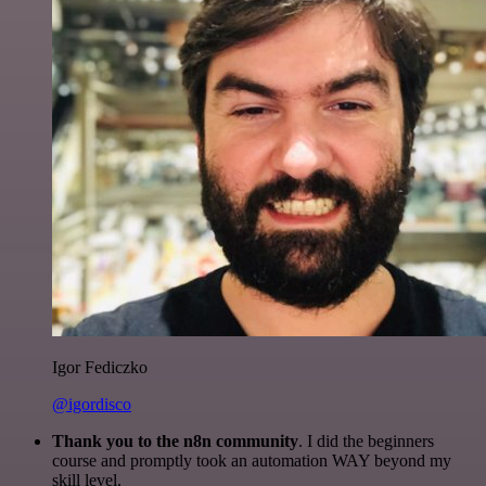
Igor Fediczko
@igordisco
Thank you to the n8n community
. I did the beginners
course and promptly took an automation WAY beyond my
skill level.