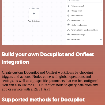
Build your own Docupilot and Onfleet
integration
Create custom Docupilot and Onfleet workflows by choosing
triggers and actions. Nodes come with global operations and
settings, as well as app-specific parameters that can be configured.
You can also use the HTTP Request node to query data from any
app or service with a REST API.
Supported methods for Docupilot