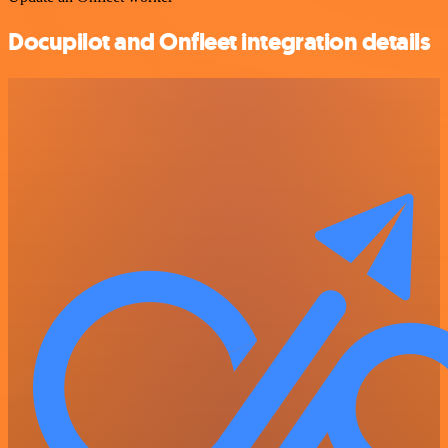
Docupilot and Onfleet integration details