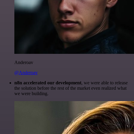
Anderoav
@Anderoav
n8n accelerated our development
, we were able to release
the solution before the rest of the market even realized what
we were building.