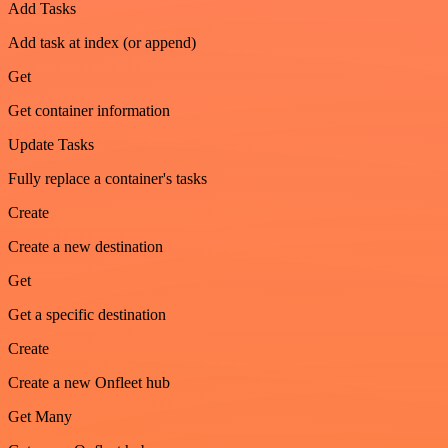
Add Tasks
Add task at index (or append)
Get
Get container information
Update Tasks
Fully replace a container's tasks
Create
Create a new destination
Get
Get a specific destination
Create
Create a new Onfleet hub
Get Many