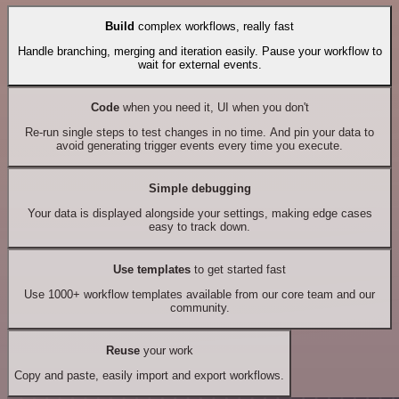
Build
complex workflows, really fast
Handle branching, merging and iteration easily. Pause your workflow to
wait for external events.
Code
when you need it, UI when you don't
Re-run single steps to test changes in no time. And pin your data to
avoid generating trigger events every time you execute.
Simple debugging
Your data is displayed alongside your settings, making edge cases
easy to track down.
Use templates
to get started fast
Use 1000+ workflow templates available from our core team and our
community.
Reuse
your work
Copy and paste, easily import and export workflows.