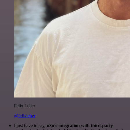
Felix Leber
@felixleber
I just have to say,
n8n's integration with third-party