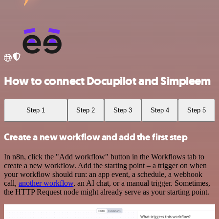
How to connect Docupilot and Simpleem
Step 1
Step 2
Step 3
Step 4
Step 5
Create a new workflow and add the first step
In n8n, click the "Add workflow" button in the Workflows tab to
create a new workflow. Add the starting point – a trigger on when
your workflow should run: an app event, a schedule, a webhook
call,
another workflow
, an AI chat, or a manual trigger. Sometimes,
the HTTP Request node might already serve as your starting point.