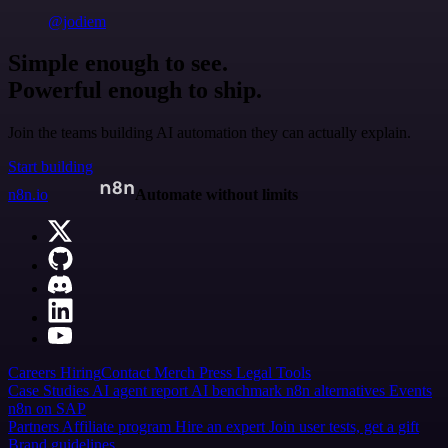
@jodiem
Simple enough to see.
Powerful enough to ship.
Join the teams building AI automation they can actually explain.
Start building
n8n.io
Automate without limits
Careers
Hiring
Contact
Merch
Press
Legal
Tools
Case Studies
AI agent report
AI benchmark
n8n alternatives
Events
n8n on SAP
Partners
Affiliate program
Hire an expert
Join user tests, get a gift
Brand guidelines