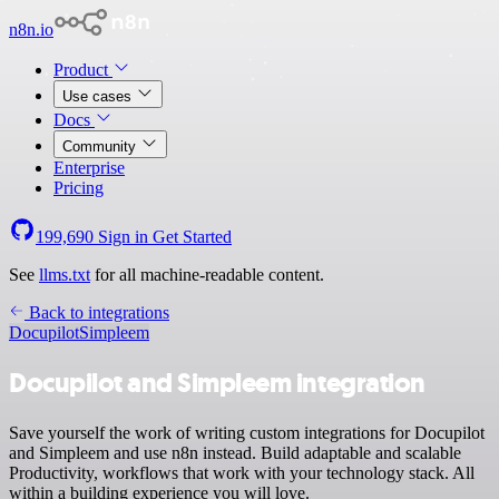
n8n.io
Product
Use cases
Docs
Community
Enterprise
Pricing
199,690
Sign in
Get Started
See
llms.txt
for all machine-readable content.
Back to integrations
Docupilot
Simpleem
Docupilot and Simpleem integration
Save yourself the work of writing custom integrations for Docupilot
and Simpleem and use n8n instead. Build adaptable and scalable
Productivity, workflows that work with your technology stack. All
within a building experience you will love.