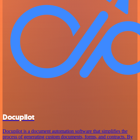
Docupilot
Docupilot is a document automation software that simplifies the
process of generating custom documents, forms, and contracts. By