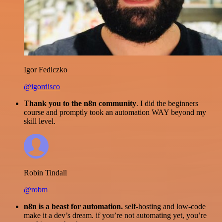
Igor Fediczko
@igordisco
Thank you to the n8n community
. I did the beginners
course and promptly took an automation WAY beyond my
skill level.
Robin Tindall
@robm
n8n is a beast for automation.
self-hosting and low-code
make it a dev’s dream. if you’re not automating yet, you’re