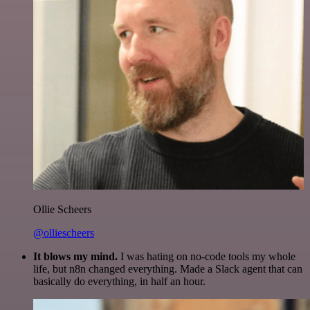
Ollie Scheers
@olliescheers
It blows my mind.
I was hating on no-code tools my whole
life, but n8n changed everything. Made a Slack agent that can
basically do everything, in half an hour.