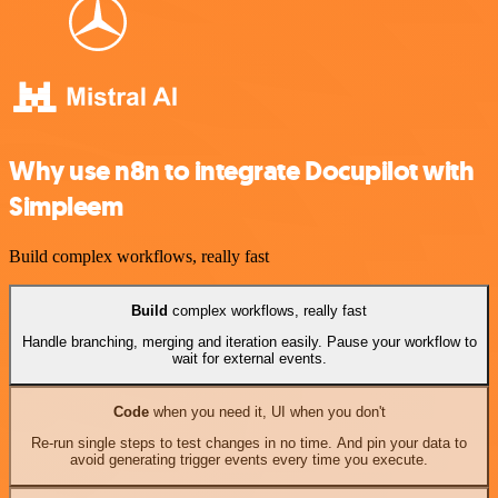
Why use n8n to integrate Docupilot with
Simpleem
Build complex workflows, really fast
Build
complex workflows, really fast
Handle branching, merging and iteration easily. Pause your workflow to
wait for external events.
Code
when you need it, UI when you don't
Re-run single steps to test changes in no time. And pin your data to
avoid generating trigger events every time you execute.