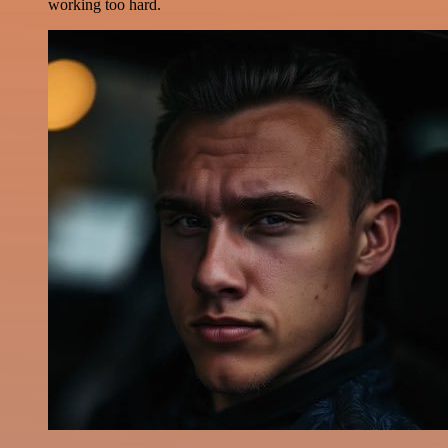
working too hard.