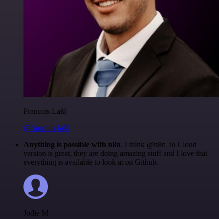
Francois Laßl
@francois-laßl
Anything is possible with n8n
. I think @n8n_io Cloud
version is great, they are doing amazing stuff and I love that
everything is available to look at on Github.
Jodie M