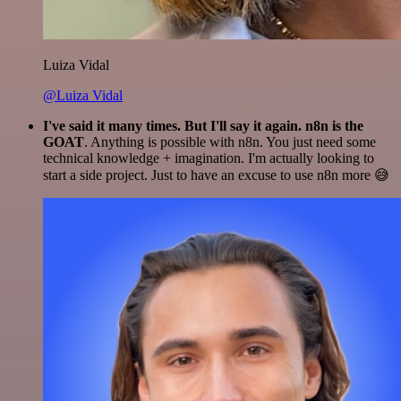
Luiza Vidal
@Luiza Vidal
I've said it many times. But I'll say it again. n8n is the
GOAT
. Anything is possible with n8n. You just need some
technical knowledge + imagination. I'm actually looking to
start a side project. Just to have an excuse to use n8n more 😅