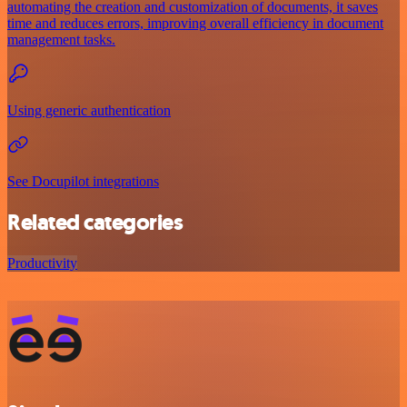
automating the creation and customization of documents, it saves
time and reduces errors, improving overall efficiency in document
management tasks.
Using generic authentication
See Docupilot integrations
Related categories
Productivity