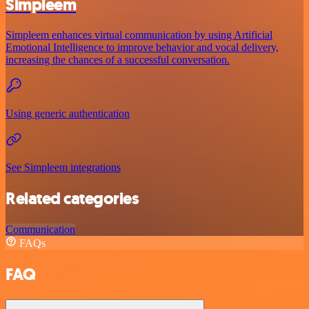
Simpleem
Simpleem enhances virtual communication by using Artificial
Emotional Intelligence to improve behavior and vocal delivery,
increasing the chances of a successful conversation.
Using generic authentication
See Simpleem integrations
Related categories
Communication
FAQs
FAQ