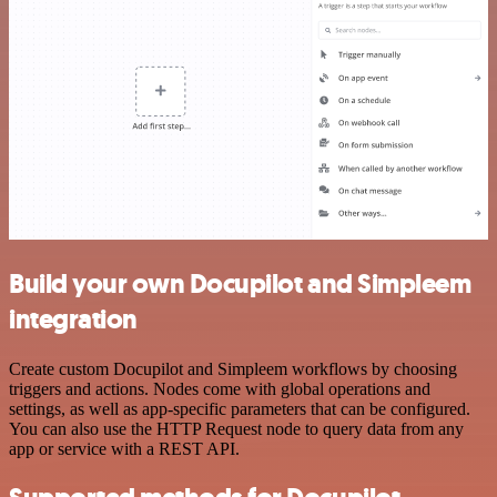
Build your own Docupilot and Simpleem
integration
Create custom Docupilot and Simpleem workflows by choosing
triggers and actions. Nodes come with global operations and
settings, as well as app-specific parameters that can be configured.
You can also use the HTTP Request node to query data from any
app or service with a REST API.