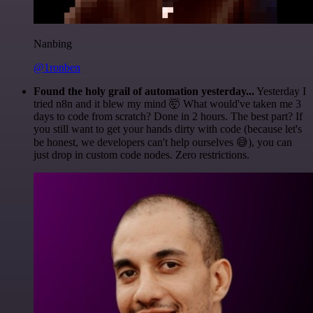
Nanbing
@1ronben
Found the holy grail of automation yesterday...
Yesterday I
tried n8n and it blew my mind 🤯 What would've taken me 3
days to code from scratch? Done in 2 hours. The best part? If
you still want to get your hands dirty with code (because let's
be honest, we developers can't help ourselves 😅), you can
just drop in custom code nodes. Zero restrictions.