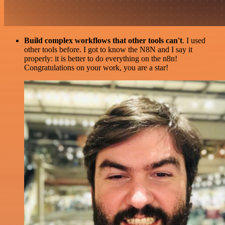
Build complex workflows that other tools can't
. I used
other tools before. I got to know the N8N and I say it
properly: it is better to do everything on the n8n!
Congratulations on your work, you are a star!