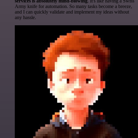
services is absolutely mind-blowing
. It's like having a Swiss
Army knife for automation. So many tasks become a breeze,
and I can quickly validate and implement my ideas without
any hassle.