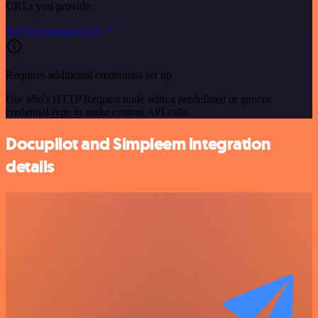
URLs you provide.
See the example here
Requires additional credentials set up
Use n8n's HTTP Request node with a predefined or generic
credential type to make custom API calls.
Docupilot and Simpleem integration
details