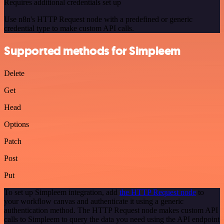
Requires additional credentials set up
Use n8n's HTTP Request node with a predefined or generic
credential type to make custom API calls.
Supported methods for Simpleem
Delete
Get
Head
Options
Patch
Post
Put
To set up Simpleem integration, add
the HTTP Request node
to
your workflow canvas and authenticate it using a generic
authentication method. The HTTP Request node makes custom API
calls to Simpleem to query the data you need using the API endpoint