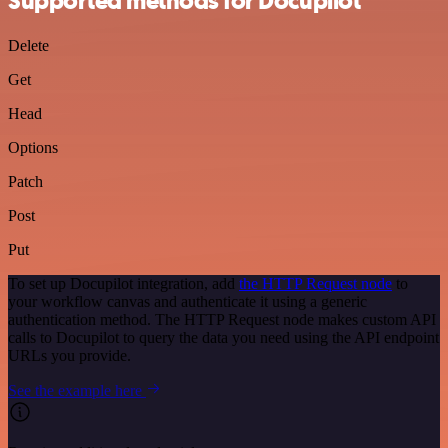
Supported methods for Docupilot
Delete
Get
Head
Options
Patch
Post
Put
To set up Docupilot integration, add
the HTTP Request node
to
your workflow canvas and authenticate it using a generic
authentication method. The HTTP Request node makes custom API
calls to Docupilot to query the data you need using the API endpoint
URLs you provide.
See the example here