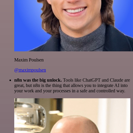
Maxim Poulsen
@maximpoulsen
n8n was the big unlock.
Tools like ChatGPT and Claude are
great, but n8n is the thing that allows you to integrate AI into
your work and your processes in a safe and controlled way.