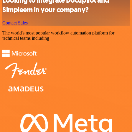
Looking to integrate Docupilot and
Simpleem in your company?
Contact Sales
The world's most popular workflow automation platform for
technical teams including