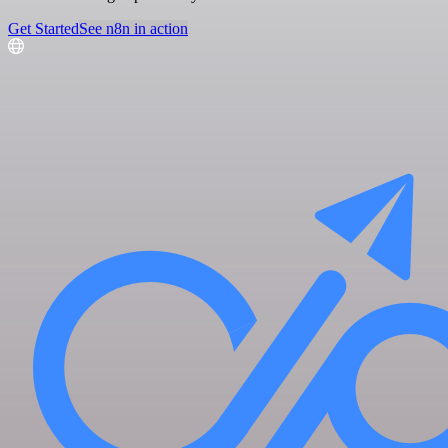
Get Started
See n8n in action