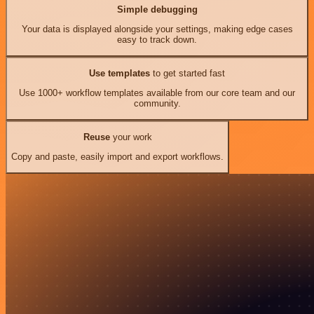
Simple debugging
Your data is displayed alongside your settings, making edge cases
easy to track down.
Use templates
to get started fast
Use 1000+ workflow templates available from our core team and our
community.
Reuse
your work
Copy and paste, easily import and export workflows.