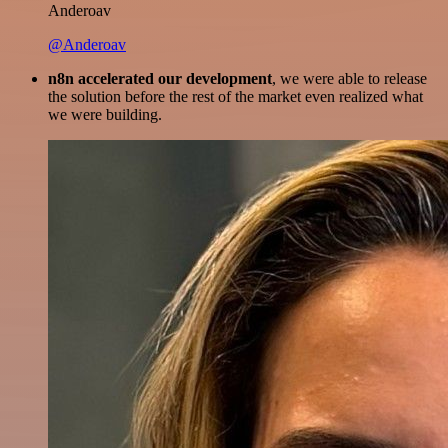
Anderoav
@Anderoav
n8n accelerated our development
, we were able to release
the solution before the rest of the market even realized what
we were building.