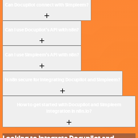
Can Docupilot connect with Simpleem?
Can I use Docupilot’s API with n8n?
Can I use Simpleem’s API with n8n?
Is n8n secure for integrating Docupilot and Simpleem?
How to get started with Docupilot and Simpleem
integration in n8n.io?