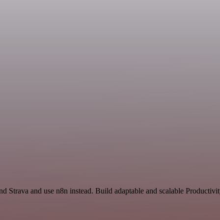
nd Strava and use n8n instead. Build adaptable and scalable Productivi