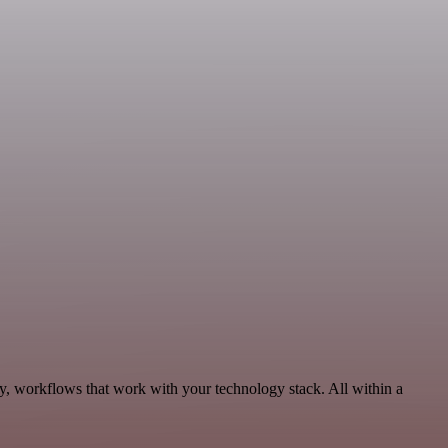
ty, workflows that work with your technology stack. All within a