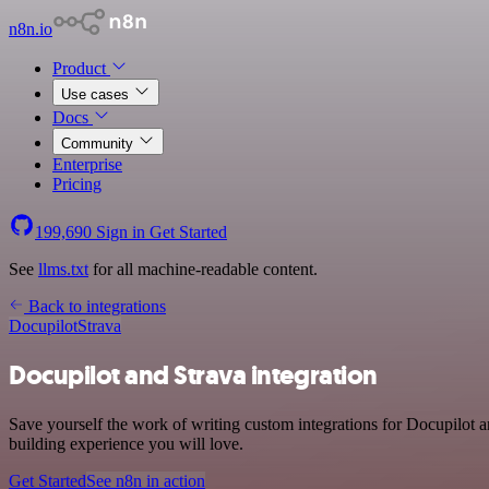
n8n.io
Product
Use cases
Docs
Community
Enterprise
Pricing
199,690
Sign in
Get Started
See
llms.txt
for all machine-readable content.
Back to integrations
Docupilot
Strava
Docupilot and Strava integration
Save yourself the work of writing custom integrations for Docupilot a
building experience you will love.
Get Started
See n8n in action