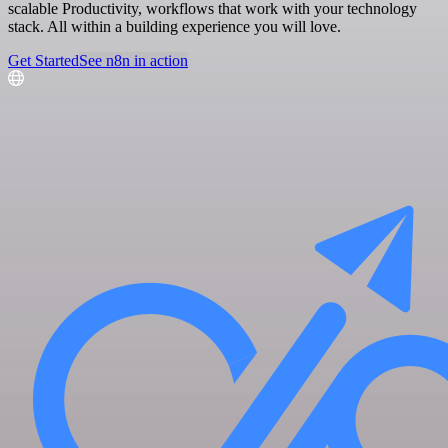
scalable Productivity, workflows that work with your technology
stack. All within a building experience you will love.
Get Started
See n8n in action