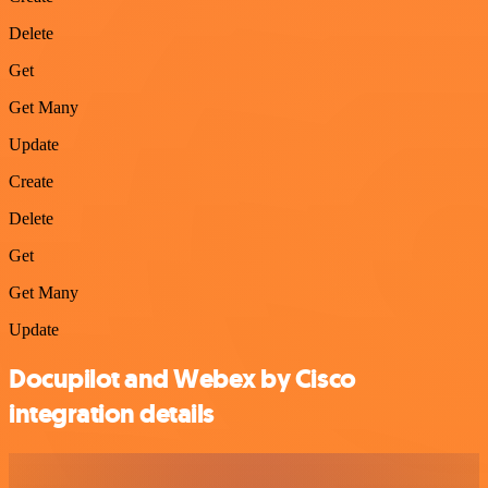
Delete
Get
Get Many
Update
Create
Delete
Get
Get Many
Update
Docupilot and Webex by Cisco
integration details