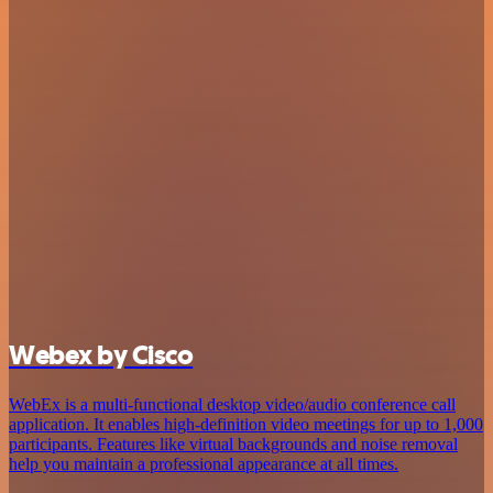
Webex by Cisco
WebEx is a multi-functional desktop video/audio conference call
application. It enables high-definition video meetings for up to 1,000
participants. Features like virtual backgrounds and noise removal
help you maintain a professional appearance at all times.