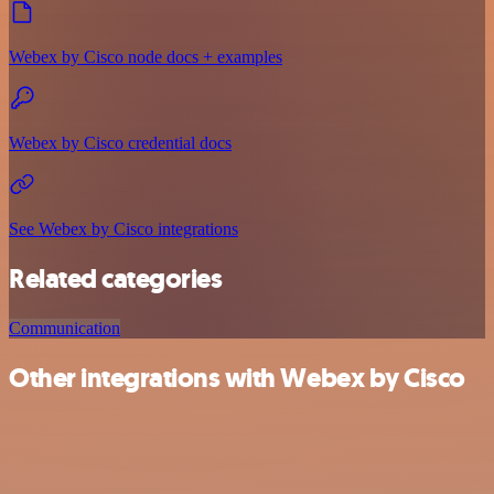
Webex by Cisco node docs + examples
Webex by Cisco credential docs
See Webex by Cisco integrations
Related categories
Communication
Other integrations with Webex by Cisco