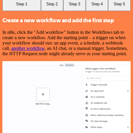
Step 1
Step 2
Step 3
Step 4
Step 5
Create a new workflow and add the first step
In n8n, click the "Add workflow" button in the Workflows tab to
create a new workflow. Add the starting point – a trigger on when
your workflow should run: an app event, a schedule, a webhook
call,
another workflow
, an AI chat, or a manual trigger. Sometimes,
the HTTP Request node might already serve as your starting point.