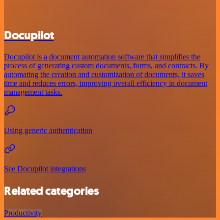
Docupilot
Docupilot is a document automation software that simplifies the
process of generating custom documents, forms, and contracts. By
automating the creation and customization of documents, it saves
time and reduces errors, improving overall efficiency in document
management tasks.
Using generic authentication
See Docupilot integrations
Related categories
Productivity