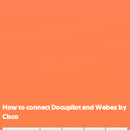
How to connect Docupilot and Webex by
Cisco