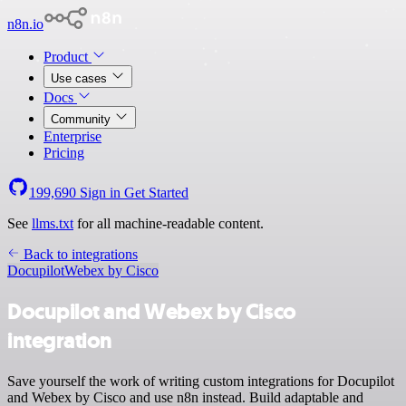
n8n.io
Product
Use cases
Docs
Community
Enterprise
Pricing
199,690
Sign in
Get Started
See
llms.txt
for all machine-readable content.
Back to integrations
Docupilot
Webex by Cisco
Docupilot and Webex by Cisco
integration
Save yourself the work of writing custom integrations for Docupilot
and Webex by Cisco and use n8n instead. Build adaptable and