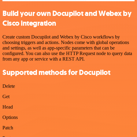
Build your own Docupilot and Webex by
Cisco integration
Create custom Docupilot and Webex by Cisco workflows by
choosing triggers and actions. Nodes come with global operations
and settings, as well as app-specific parameters that can be
configured. You can also use the HTTP Request node to query data
from any app or service with a REST API.
Supported methods for Docupilot
Delete
Get
Head
Options
Patch