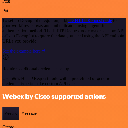
Post
Put
To set up Docupilot integration, add
the HTTP Request node
to
your workflow canvas and authenticate it using a generic
authentication method. The HTTP Request node makes custom API
calls to Docupilot to query the data you need using the API endpoint
URLs you provide.
See the example here
Requires additional credentials set up
Use n8n's HTTP Request node with a predefined or generic
credential type to make custom API calls.
Webex by Cisco supported actions
Meeting
Message
Create