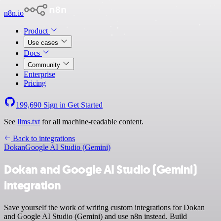
n8n.io
Product
Use cases
Docs
Community
Enterprise
Pricing
199,690
Sign in
Get Started
See
llms.txt
for all machine-readable content.
Back to integrations
Dokan
Google AI Studio (Gemini)
Dokan and Google AI Studio (Gemini)
integration
Save yourself the work of writing custom integrations for Dokan
and Google AI Studio (Gemini) and use n8n instead. Build