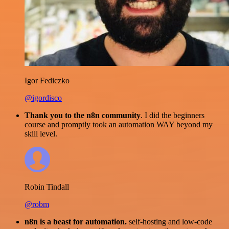
Igor Fediczko
@igordisco
Thank you to the n8n community
. I did the beginners
course and promptly took an automation WAY beyond my
skill level.
Robin Tindall
@robm
n8n is a beast for automation.
self-hosting and low-code