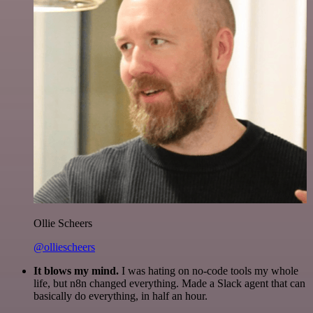
Ollie Scheers
@olliescheers
It blows my mind.
I was hating on no-code tools my whole
life, but n8n changed everything. Made a Slack agent that can
basically do everything, in half an hour.