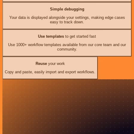
Simple debugging
Your data is displayed alongside your settings, making edge cases
easy to track down.
Use templates
to get started fast
Use 1000+ workflow templates available from our core team and our
community.
Reuse
your work
Copy and paste, easily import and export workflows.