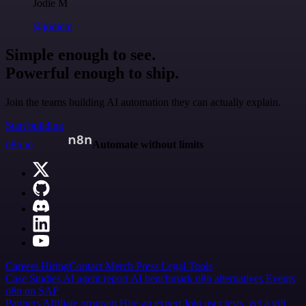
Jodie M
@jodiem
Simple enough to see.
Powerful enough to ship.
Join the teams building AI automation they can actually explain.
Start building
n8n.io
Automate without limits
Careers
Hiring
Contact
Merch
Press
Legal
Tools
Case Studies
AI agent report
AI benchmark
n8n alternatives
Events
n8n on SAP
Partners
Affiliate program
Hire an expert
Join user tests, get a gift