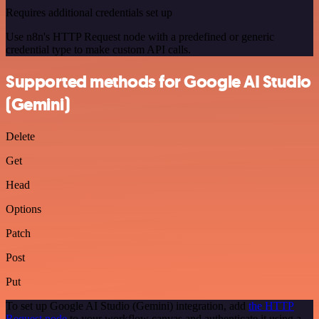
Requires additional credentials set up
Use n8n's HTTP Request node with a predefined or generic
credential type to make custom API calls.
Supported methods for Google AI Studio
(Gemini)
Delete
Get
Head
Options
Patch
Post
Put
To set up Google AI Studio (Gemini) integration, add
the HTTP
Request node
to your workflow canvas and authenticate it using a