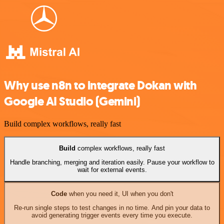
Why use n8n to integrate Dokan with
Google AI Studio (Gemini)
Build complex workflows, really fast
Build
complex workflows, really fast
Handle branching, merging and iteration easily. Pause your workflow to
wait for external events.
Code
when you need it, UI when you don't
Re-run single steps to test changes in no time. And pin your data to
avoid generating trigger events every time you execute.