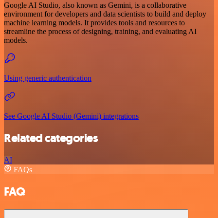
Google AI Studio, also known as Gemini, is a collaborative
environment for developers and data scientists to build and deploy
machine learning models. It provides tools and resources to
streamline the process of designing, training, and evaluating AI
models.
Using generic authentication
See Google AI Studio (Gemini) integrations
Related categories
AI
FAQs
FAQ