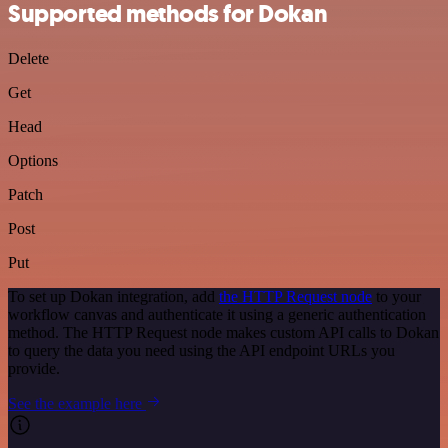
Supported methods for Dokan
Delete
Get
Head
Options
Patch
Post
Put
To set up Dokan integration, add
the HTTP Request node
to your
workflow canvas and authenticate it using a generic authentication
method. The HTTP Request node makes custom API calls to Dokan
to query the data you need using the API endpoint URLs you
provide.
See the example here