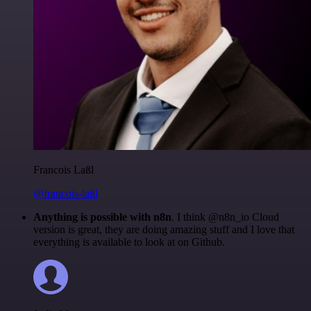
Francois Laßl
@francois-laßl
Anything is possible with n8n
. I think @n8n_io Cloud
version is great, they are doing amazing stuff and I love that
everything is available to look at on Github.