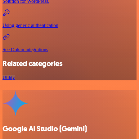
Solution for WordPress.
Using generic authentication
See Dokan integrations
Related categories
Utility
Google AI Studio (Gemini)