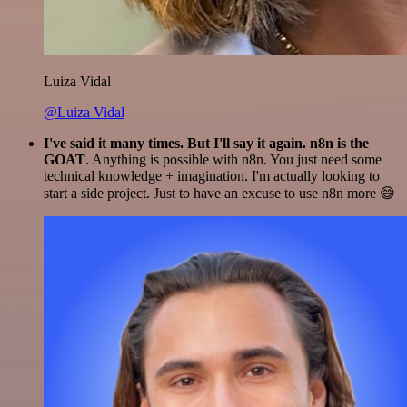
Luiza Vidal
@Luiza Vidal
I've said it many times. But I'll say it again. n8n is the
GOAT
. Anything is possible with n8n. You just need some
technical knowledge + imagination. I'm actually looking to
start a side project. Just to have an excuse to use n8n more 😅