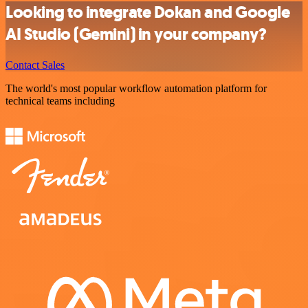
Looking to integrate Dokan and Google
AI Studio (Gemini) in your company?
Contact Sales
The world's most popular workflow automation platform for
technical teams including