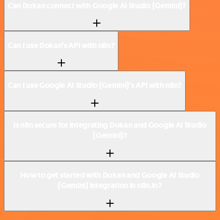
Can Dokan connect with Google AI Studio (Gemini)?
Can I use Dokan’s API with n8n?
Can I use Google AI Studio (Gemini)’s API with n8n?
Is n8n secure for integrating Dokan and Google AI Studio
(Gemini)?
How to get started with Dokan and Google AI Studio
(Gemini) integration in n8n.io?