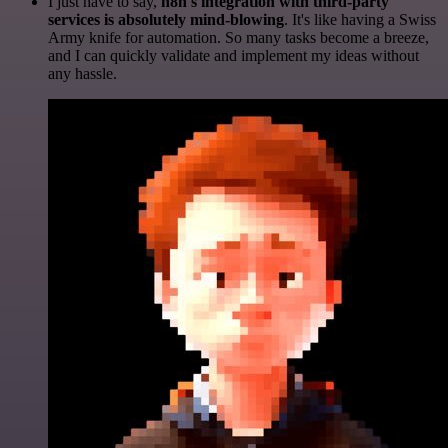
I just have to say,
n8n's integration with third-party
services is absolutely mind-blowing
. It's like having a Swiss
Army knife for automation. So many tasks become a breeze,
and I can quickly validate and implement my ideas without
any hassle.