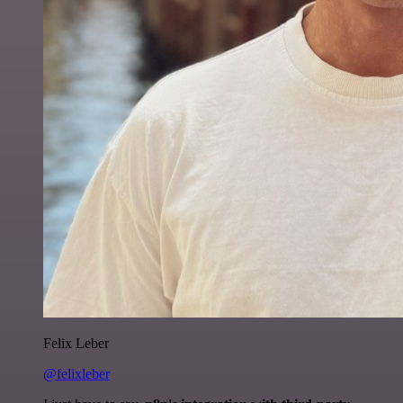
Felix Leber
@felixleber