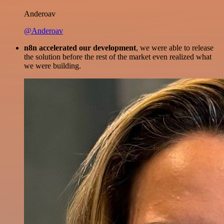
Anderoav
@Anderoav
n8n accelerated our development
, we were able to release
the solution before the rest of the market even realized what
we were building.