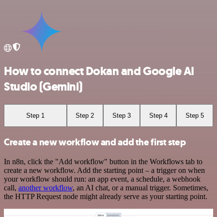
How to connect Dokan and Google AI
Studio (Gemini)
Step 1
Step 2
Step 3
Step 4
Step 5
Create a new workflow and add the first step
In n8n, click the "Add workflow" button in the Workflows tab to
create a new workflow. Add the starting point – a trigger on when
your workflow should run: an app event, a schedule, a webhook
call,
another workflow
, an AI chat, or a manual trigger. Sometimes,
the HTTP Request node might already serve as your starting point.