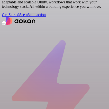
adaptable and scalable Utility, workflows that work with your
technology stack. All within a building experience you will love.
Get Started
See n8n in action