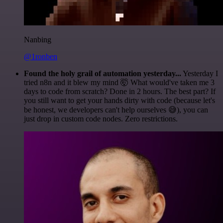
Nanbing
@1ronben
Found the holy grail of automation yesterday...
Yesterday I
tried n8n and it blew my mind 🤯 What would've taken me 3
days to code from scratch? Done in 2 hours. The best part? If
you still want to get your hands dirty with code (because let's
be honest, we developers can't help ourselves 😅), you can
just drop in custom code nodes. Zero restrictions.