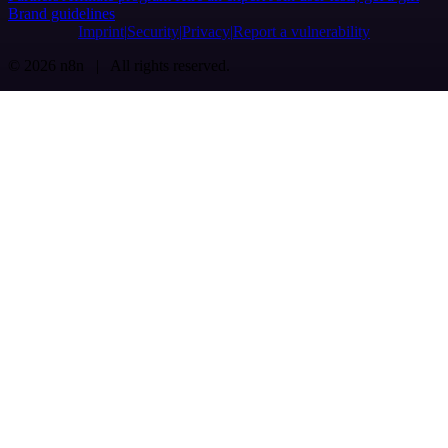
Brand guidelines
Imprint
Security
Privacy
Report a vulnerability
© 2026 n8n | All rights reserved.