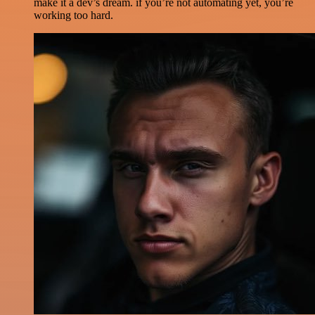
make it a dev’s dream. if you’re not automating yet, you’re
working too hard.