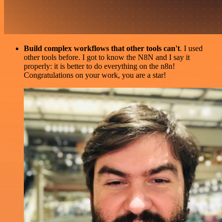
Build complex workflows that other tools can't
. I used
other tools before. I got to know the N8N and I say it
properly: it is better to do everything on the n8n!
Congratulations on your work, you are a star!