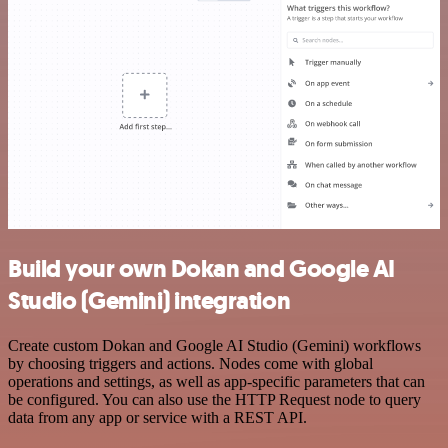
Build your own Dokan and Google AI
Studio (Gemini) integration
Create custom Dokan and Google AI Studio (Gemini) workflows
by choosing triggers and actions. Nodes come with global
operations and settings, as well as app-specific parameters that can
be configured. You can also use the HTTP Request node to query
data from any app or service with a REST API.