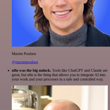
Maxim Poulsen
@maximpoulsen
n8n was the big unlock.
Tools like ChatGPT and Claude are
great, but n8n is the thing that allows you to integrate AI into
your work and your processes in a safe and controlled way.