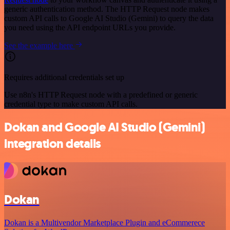
generic authentication method. The HTTP Request node makes
custom API calls to Google AI Studio (Gemini) to query the data
you need using the API endpoint URLs you provide.
See the example here
Requires additional credentials set up
Use n8n's HTTP Request node with a predefined or generic
credential type to make custom API calls.
Dokan and Google AI Studio (Gemini)
integration details
Dokan
Dokan is a Multivendor Marketplace Plugin and eCommerece