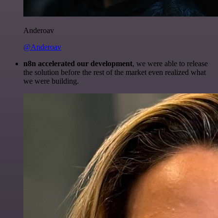
Anderoav
@Anderoav
n8n accelerated our development
, we were able to release
the solution before the rest of the market even realized what
we were building.