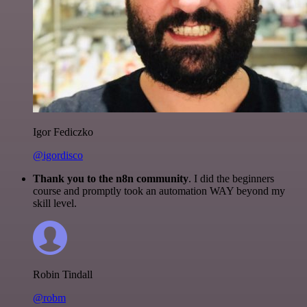
Igor Fediczko
@igordisco
Thank you to the n8n community
. I did the beginners
course and promptly took an automation WAY beyond my
skill level.
Robin Tindall
@robm