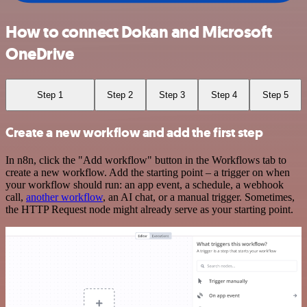
How to connect Dokan and Microsoft
OneDrive
Step 1
Step 2
Step 3
Step 4
Step 5
Create a new workflow and add the first step
In n8n, click the "Add workflow" button in the Workflows tab to
create a new workflow. Add the starting point – a trigger on when
your workflow should run: an app event, a schedule, a webhook
call,
another workflow
, an AI chat, or a manual trigger. Sometimes,
the HTTP Request node might already serve as your starting point.