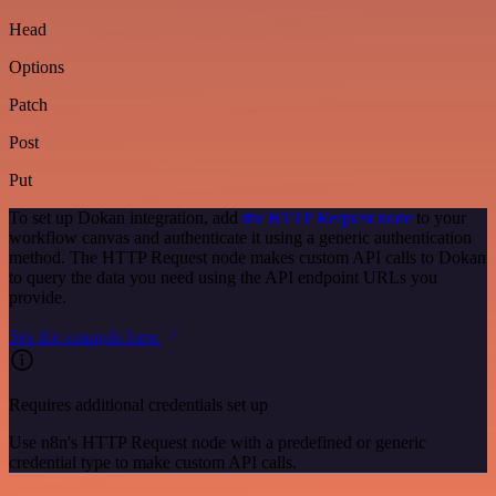
Head
Options
Patch
Post
Put
To set up Dokan integration, add
the HTTP Request node
to your
workflow canvas and authenticate it using a generic authentication
method. The HTTP Request node makes custom API calls to Dokan
to query the data you need using the API endpoint URLs you
provide.
See the example here
Requires additional credentials set up
Use n8n's HTTP Request node with a predefined or generic
credential type to make custom API calls.