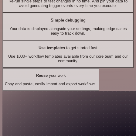
Re-run single steps to test changes in no time. And pin your data to
avoid generating trigger events every time you execute.
Simple debugging
Your data is displayed alongside your settings, making edge cases
easy to track down.
Use templates
to get started fast
Use 1000+ workflow templates available from our core team and our
community.
Reuse
your work
Copy and paste, easily import and export workflows.