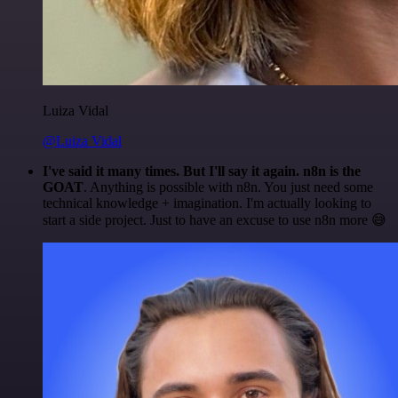
Luiza Vidal
@Luiza Vidal
I've said it many times. But I'll say it again. n8n is the
GOAT
. Anything is possible with n8n. You just need some
technical knowledge + imagination. I'm actually looking to
start a side project. Just to have an excuse to use n8n more 😅