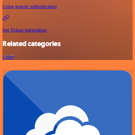
Using generic authentication
See Dokan integrations
Related categories
Utility