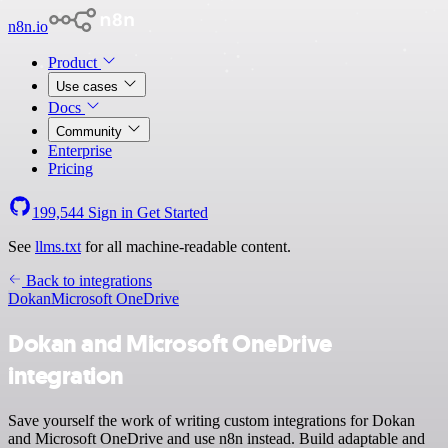
n8n.io
Product
Use cases
Docs
Community
Enterprise
Pricing
199,544
Sign in
Get Started
See
llms.txt
for all machine-readable content.
Back to integrations
Dokan
Microsoft OneDrive
Dokan and Microsoft OneDrive
integration
Save yourself the work of writing custom integrations for Dokan
and Microsoft OneDrive and use n8n instead. Build adaptable and