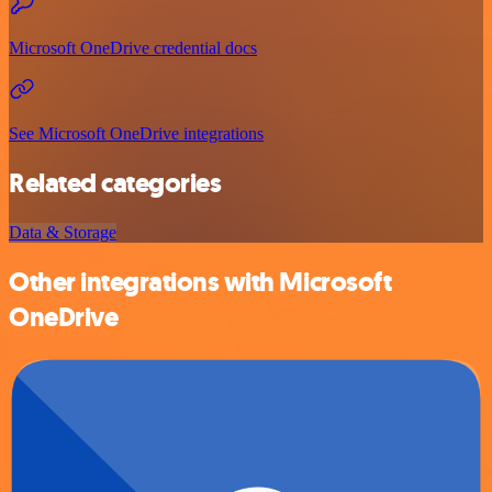
Microsoft OneDrive credential docs
See Microsoft OneDrive integrations
Related categories
Data & Storage
Other integrations with Microsoft
OneDrive