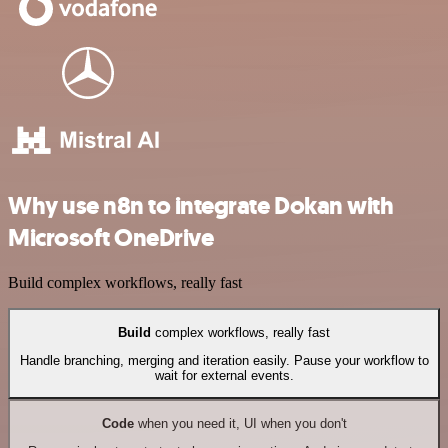
Why use n8n to integrate Dokan with
Microsoft OneDrive
Build complex workflows, really fast
Build
complex workflows, really fast
Handle branching, merging and iteration easily. Pause your workflow to
wait for external events.
Code
when you need it, UI when you don't