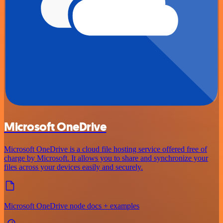
Microsoft OneDrive
Microsoft OneDrive is a cloud file hosting service offered free of
charge by Microsoft. It allows you to share and synchronize your
files across your devices easily and securely.
Microsoft OneDrive node docs + examples