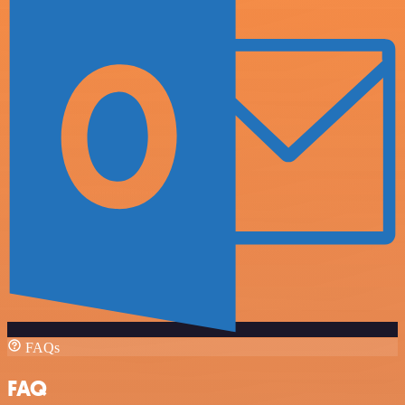
FAQs
FAQ