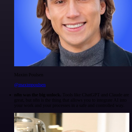
Maxim Poulsen
@maximpoulsen
n8n was the big unlock.
Tools like ChatGPT and Claude are
great, but n8n is the thing that allows you to integrate AI into
your work and your processes in a safe and controlled way.