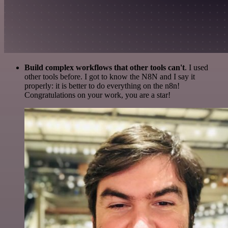
Build complex workflows that other tools can't
. I used
other tools before. I got to know the N8N and I say it
properly: it is better to do everything on the n8n!
Congratulations on your work, you are a star!