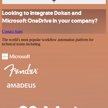
Looking to integrate Dokan and
Microsoft OneDrive in your company?
Contact Sales
The world's most popular workflow automation platform for
technical teams including