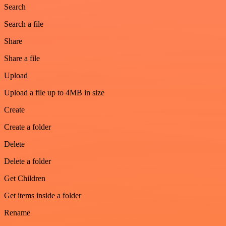
Search
Search a file
Share
Share a file
Upload
Upload a file up to 4MB in size
Create
Create a folder
Delete
Delete a folder
Get Children
Get items inside a folder
Rename