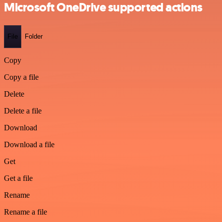
Microsoft OneDrive supported actions
File
Folder
Copy
Copy a file
Delete
Delete a file
Download
Download a file
Get
Get a file
Rename
Rename a file