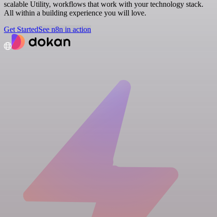
scalable Utility, workflows that work with your technology stack.
All within a building experience you will love.
Get Started
See n8n in action