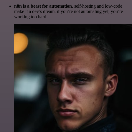
n8n is a beast for automation.
self-hosting and low-code
make it a dev’s dream. if you’re not automating yet, you’re
working too hard.