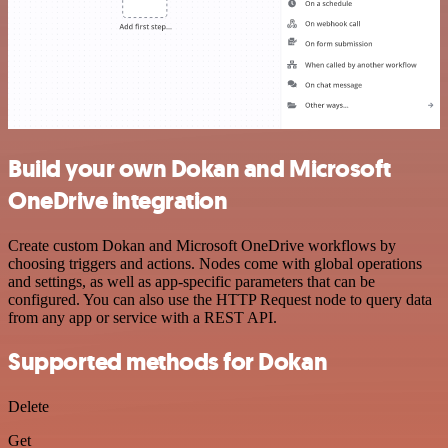
Build your own Dokan and Microsoft
OneDrive integration
Create custom Dokan and Microsoft OneDrive workflows by
choosing triggers and actions. Nodes come with global operations
and settings, as well as app-specific parameters that can be
configured. You can also use the HTTP Request node to query data
from any app or service with a REST API.
Supported methods for Dokan
Delete
Get