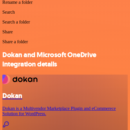
Rename a folder
Search
Search a folder
Share
Share a folder
Dokan and Microsoft OneDrive
integration details
Dokan
Dokan is a Multivendor Marketplace Plugin and eCommerece
Solution for WordPress.