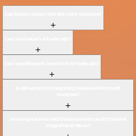
Can Dokan connect with Microsoft OneDrive?
Can I use Dokan’s API with n8n?
Can I use Microsoft OneDrive’s API with n8n?
Is n8n secure for integrating Dokan and Microsoft
OneDrive?
How to get started with Dokan and Microsoft OneDrive
integration in n8n.io?