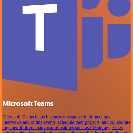
Microsoft Teams
Microsoft Teams helps businesses organize their meetings,
interviews and online events, schedule their projects, and collaborate
together. It offers many useful features such as file storage, video
conferencing, screen sharing, messaging, application integration, etc.