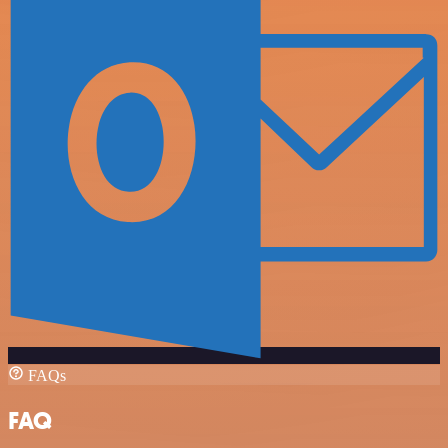
FAQs
FAQ