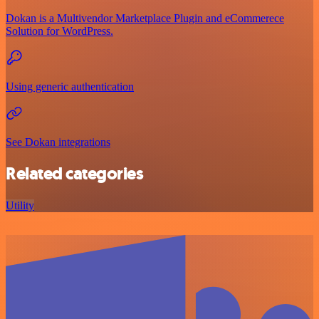
Dokan is a Multivendor Marketplace Plugin and eCommerece
Solution for WordPress.
Using generic authentication
See Dokan integrations
Related categories
Utility