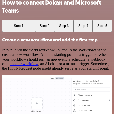
How to connect Dokan and Microsoft
Teams
Step 1
Step 2
Step 3
Step 4
Step 5
Create a new workflow and add the first step
In n8n, click the "Add workflow" button in the Workflows tab to
create a new workflow. Add the starting point – a trigger on when
your workflow should run: an app event, a schedule, a webhook
call,
another workflow
, an AI chat, or a manual trigger. Sometimes,
the HTTP Request node might already serve as your starting point.