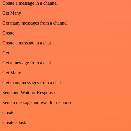
Create a message in a channel
Get Many
Get many messages from a channel
Create
Create a message in a chat
Get
Get a message from a chat
Get Many
Get many messages from a chat
Send and Wait for Response
Send a message and wait for response
Create
Create a task