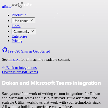
n8n.io
Product
Use cases
Docs
Community
Enterprise
Pricing
199,690
Sign in
Get Started
See
llms.txt
for all machine-readable content.
Back to integrations
Dokan
Microsoft Teams
Dokan and Microsoft Teams integration
Save yourself the work of writing custom integrations for Dokan
and Microsoft Teams and use n8n instead. Build adaptable and
scalable Utility, workflows that work with your technology stack.
All within a building experience you will love.