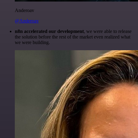
Anderoav
@Anderoav
n8n accelerated our development
, we were able to release
the solution before the rest of the market even realized what
we were building.