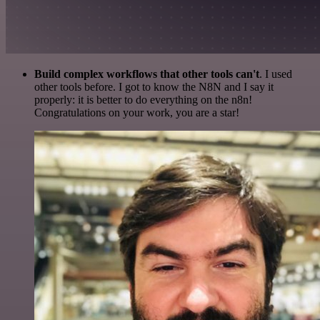
Build complex workflows that other tools can't
. I used
other tools before. I got to know the N8N and I say it
properly: it is better to do everything on the n8n!
Congratulations on your work, you are a star!