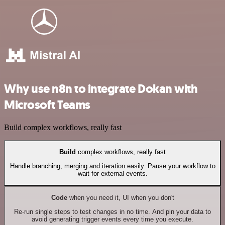
Why use n8n to integrate Dokan with
Microsoft Teams
Build complex workflows, really fast
Build
complex workflows, really fast
Handle branching, merging and iteration easily. Pause your workflow to
wait for external events.
Code
when you need it, UI when you don't
Re-run single steps to test changes in no time. And pin your data to
avoid generating trigger events every time you execute.