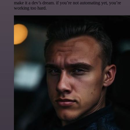
make it a dev’s dream. if you’re not automating yet, you’re
working too hard.