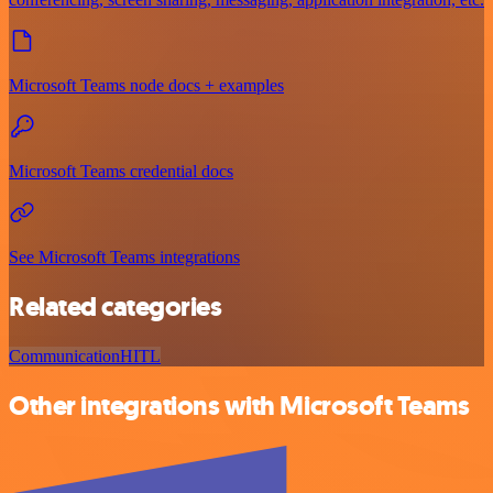
Microsoft Teams node docs + examples
Microsoft Teams credential docs
See Microsoft Teams integrations
Related categories
Communication
HITL
Other integrations with Microsoft Teams