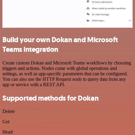
Build your own Dokan and Microsoft
Teams integration
Create custom Dokan and Microsoft Teams workflows by choosing
triggers and actions. Nodes come with global operations and
settings, as well as app-specific parameters that can be configured.
You can also use the HTTP Request node to query data from any
app or service with a REST API.
Supported methods for Dokan
Delete
Get
Head