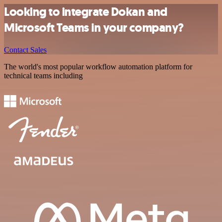
Looking to integrate Dokan and
Microsoft Teams in your company?
Contact Sales
The world's most popular workflow automation platform for
technical teams including