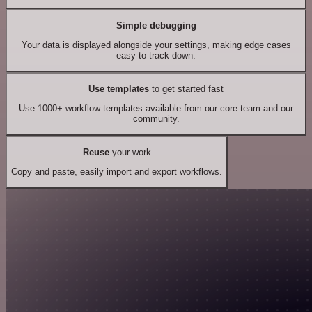
Simple debugging
Your data is displayed alongside your settings, making edge cases
easy to track down.
Use templates
to get started fast
Use 1000+ workflow templates available from our core team and our
community.
Reuse
your work
Copy and paste, easily import and export workflows.