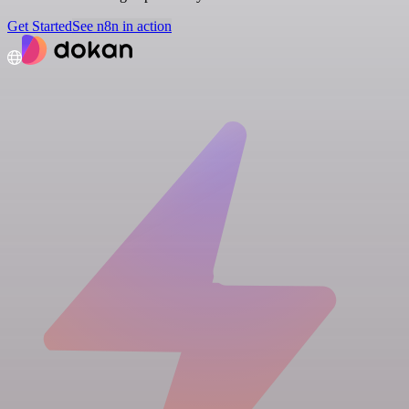
Get Started
See n8n in action