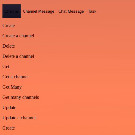
Channel
Channel Message
Chat Message
Task
Create
Create a channel
Delete
Delete a channel
Get
Get a channel
Get Many
Get many channels
Update
Update a channel
Create