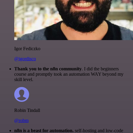
Igor Fediczko
@igordisco
Thank you to the n8n community
. I did the beginners
course and promptly took an automation WAY beyond my
skill level.
Robin Tindall
@robm
n8n is a beast for automation.
self-hosting and low-code