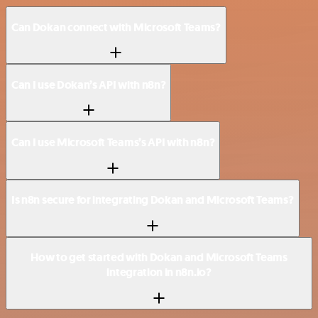
Can Dokan connect with Microsoft Teams?
Can I use Dokan’s API with n8n?
Can I use Microsoft Teams’s API with n8n?
Is n8n secure for integrating Dokan and Microsoft Teams?
How to get started with Dokan and Microsoft Teams
integration in n8n.io?