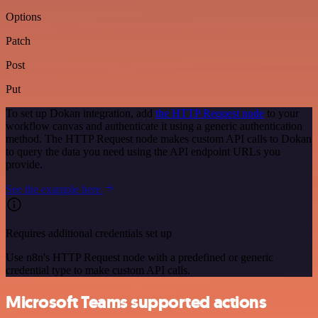
Options
Patch
Post
Put
To set up Dokan integration, add
the HTTP Request node
to your
workflow canvas and authenticate it using a generic authentication
method. The HTTP Request node makes custom API calls to Dokan
to query the data you need using the API endpoint URLs you
provide.
See the example here
Requires additional credentials set up
Use n8n's HTTP Request node with a predefined or generic
credential type to make custom API calls.
Microsoft Teams supported actions