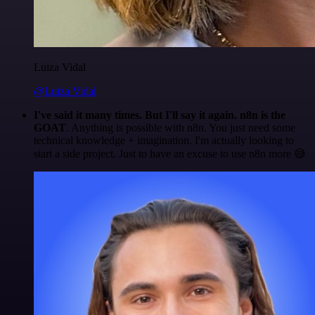
Luiza Vidal
@Luiza Vidal
I've said it many times. But I'll say it again. n8n is the
GOAT
. Anything is possible with n8n. You just need some
technical knowledge + imagination. I'm actually looking to
start a side project. Just to have an excuse to use n8n more 😅