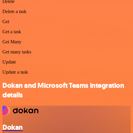
Delete
Delete a task
Get
Get a task
Get Many
Get many tasks
Update
Update a task
Dokan and Microsoft Teams integration
details
Dokan