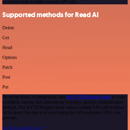
credential type to make custom API calls.
Supported methods for Read AI
Delete
Get
Head
Options
Patch
Post
Put
To set up Read AI integration, add
the HTTP Request node
to your
workflow canvas and authenticate it using a generic authentication
method. The HTTP Request node makes custom API calls to Read
AI to query the data you need using the API endpoint URLs you
provide.
See the example here