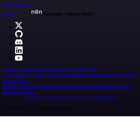
Start building
n8n.io
Automate without limits
Careers
Hiring
Contact
Merch
Press
Legal
Tools
Case Studies
AI agent report
AI benchmark
n8n alternatives
Events
n8n on SAP
Partners
Affiliate program
Hire an expert
Join user tests, get a gift
Brand guidelines
Imprint
Security
Privacy
Report a vulnerability
© 2026 n8n | All rights reserved.