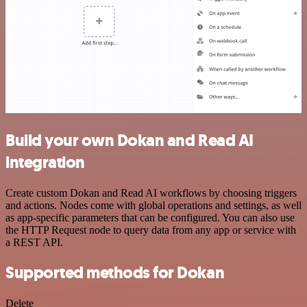
Build your own Dokan and Read AI
integration
Create custom Dokan and Read AI workflows by choosing triggers
and actions. Nodes come with global operations and settings, as well
as app-specific parameters that can be configured. You can also use
the HTTP Request node to query data from any app or service with
a REST API.
Supported methods for Dokan
Delete