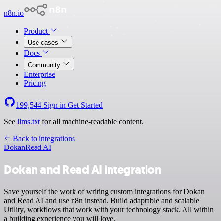
n8n.io
Product
Use cases
Docs
Community
Enterprise
Pricing
199,544
Sign in
Get Started
See
llms.txt
for all machine-readable content.
Back to integrations
Dokan
Read AI
Dokan and Read AI integration
Save yourself the work of writing custom integrations for Dokan
and Read AI and use n8n instead. Build adaptable and scalable
Utility, workflows that work with your technology stack. All within
a building experience you will love.