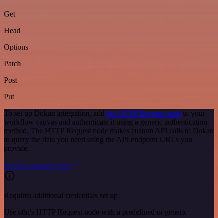
Get
Head
Options
Patch
Post
Put
To set up Dokan integration, add
the HTTP Request node
to your
workflow canvas and authenticate it using a generic authentication
method. The HTTP Request node makes custom API calls to Dokan
to query the data you need using the API endpoint URLs you
provide.
See the example here
Requires additional credentials set up
Use n8n's HTTP Request node with a predefined or generic