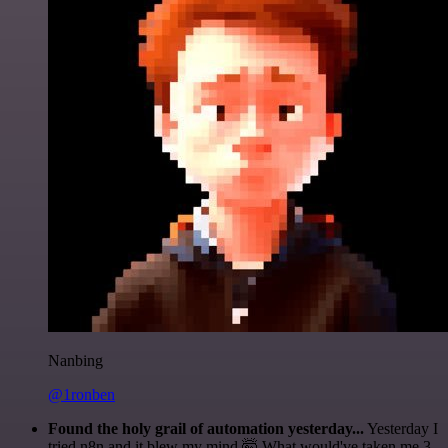
Nanbing
@1ronben
Found the holy grail of automation yesterday...
Yesterday I
tried n8n and it blew my mind 🤯 What would've taken me 3