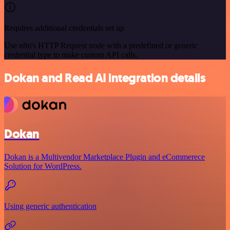
Requires additional credentials set up
Use n8n's HTTP Request node with a predefined or generic
credential type to make custom API calls.
Dokan and Read AI integration details
Dokan
Dokan is a Multivendor Marketplace Plugin and eCommerece
Solution for WordPress.
Using generic authentication