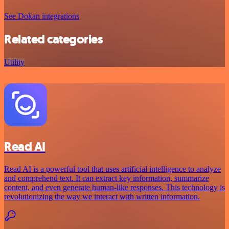
See Dokan integrations
Related categories
Utility
Read AI
Read AI is a powerful tool that uses artificial intelligence to analyze
and comprehend text. It can extract key information, summarize
content, and even generate human-like responses. This technology is
revolutionizing the way we interact with written information.