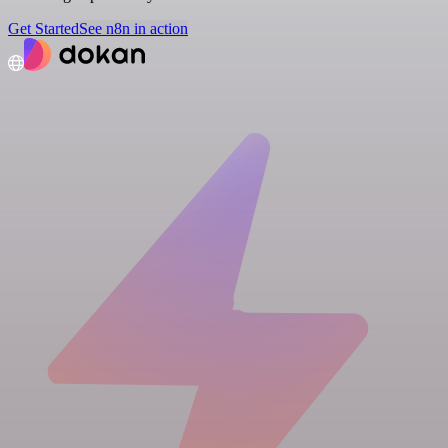
Get Started
See n8n in action