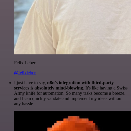
Felix Leber
@felixleber
I just have to say,
n8n's integration with third-party
services is absolutely mind-blowing
. It's like having a Swiss
Army knife for automation. So many tasks become a breeze,
and I can quickly validate and implement my ideas without
any hassle.