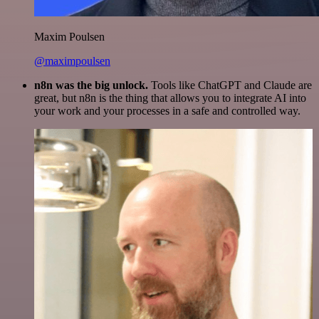
Maxim Poulsen
@maximpoulsen
n8n was the big unlock.
Tools like ChatGPT and Claude are
great, but n8n is the thing that allows you to integrate AI into
your work and your processes in a safe and controlled way.