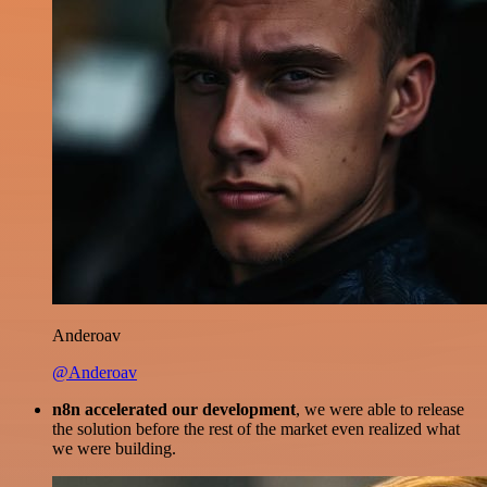
Anderoav
@Anderoav
n8n accelerated our development
, we were able to release
the solution before the rest of the market even realized what
we were building.