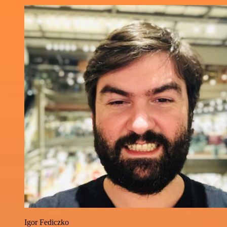
Igor Fediczko