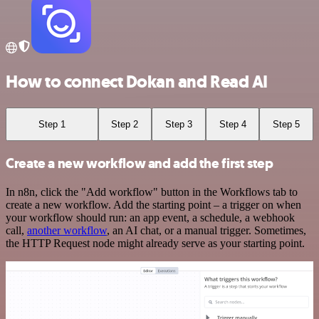
How to connect Dokan and Read AI
Step 1
Step 2
Step 3
Step 4
Step 5
Create a new workflow and add the first step
In n8n, click the "Add workflow" button in the Workflows tab to
create a new workflow. Add the starting point – a trigger on when
your workflow should run: an app event, a schedule, a webhook
call,
another workflow
, an AI chat, or a manual trigger. Sometimes,
the HTTP Request node might already serve as your starting point.