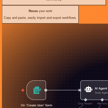
Reuse
your work
Copy and paste, easily import and export workflows.