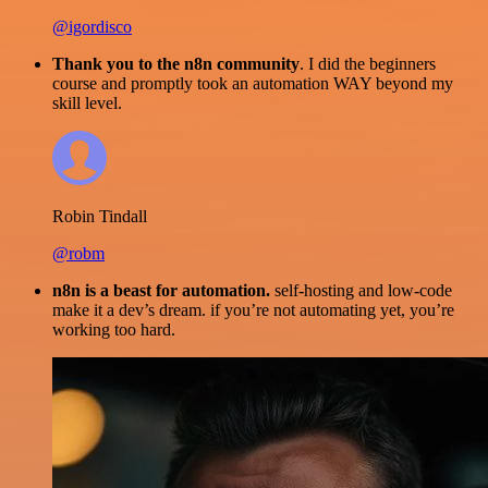
@igordisco
Thank you to the n8n community
. I did the beginners
course and promptly took an automation WAY beyond my
skill level.
Robin Tindall
@robm
n8n is a beast for automation.
self-hosting and low-code
make it a dev’s dream. if you’re not automating yet, you’re
working too hard.