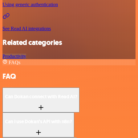
Using generic authentication
See Read AI integrations
Related categories
Productivity
FAQs
FAQ
Can Dokan connect with Read AI?
Can I use Dokan’s API with n8n?