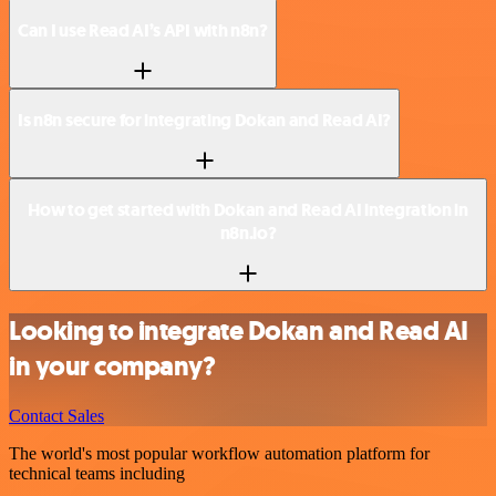
Can I use Read AI’s API with n8n?
Is n8n secure for integrating Dokan and Read AI?
How to get started with Dokan and Read AI integration in
n8n.io?
Looking to integrate Dokan and Read AI
in your company?
Contact Sales
The world's most popular workflow automation platform for
technical teams including