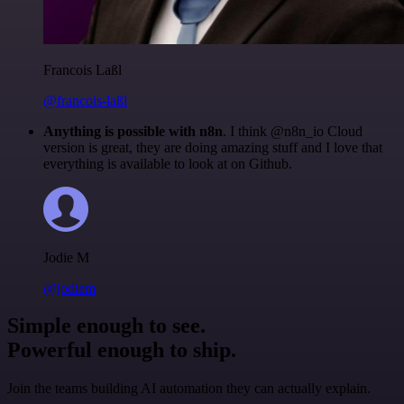
Francois Laßl
@francois-laßl
Anything is possible with n8n
. I think @n8n_io Cloud
version is great, they are doing amazing stuff and I love that
everything is available to look at on Github.
Jodie M
@jodiem
Simple enough to see.
Powerful enough to ship.
Join the teams building AI automation they can actually explain.