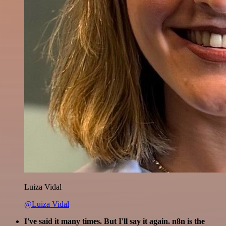
Luiza Vidal
@Luiza Vidal
I've said it many times. But I'll say it again. n8n is the