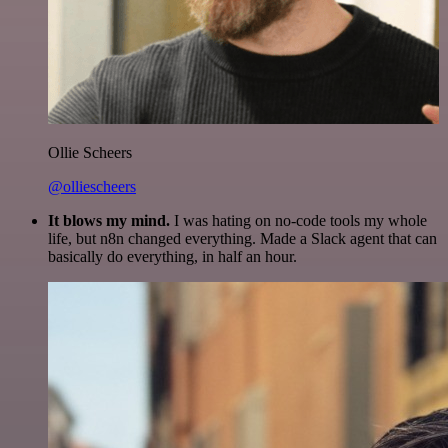
Ollie Scheers
@olliescheers
It blows my mind.
I was hating on no-code tools my whole
life, but n8n changed everything. Made a Slack agent that can
basically do everything, in half an hour.