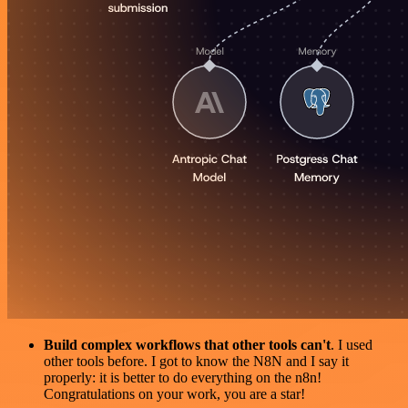
Build complex workflows that other tools can't
. I used
other tools before. I got to know the N8N and I say it
properly: it is better to do everything on the n8n!
Congratulations on your work, you are a star!