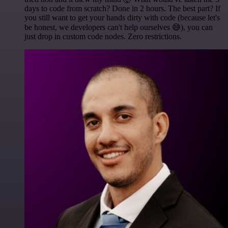
days to code from scratch? Done in 2 hours. The best part? If
you still want to get your hands dirty with code (because let's
be honest, we developers can't help ourselves 😅), you can
just drop in custom code nodes. Zero restrictions.