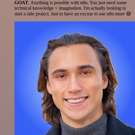
GOAT
. Anything is possible with n8n. You just need some
technical knowledge + imagination. I'm actually looking to
start a side project. Just to have an excuse to use n8n more 😅