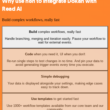
Why use n8n to integrate Dokan with
Read AI
Build complex workflows, really fast
Build
complex workflows, really fast
Handle branching, merging and iteration easily. Pause your workflow to
wait for external events.
Code
when you need it, UI when you don't
Re-run single steps to test changes in no time. And pin your data to
avoid generating trigger events every time you execute.
Simple debugging
Your data is displayed alongside your settings, making edge cases
easy to track down.
Use templates
to get started fast
Use 1000+ workflow templates available from our core team and our
community.