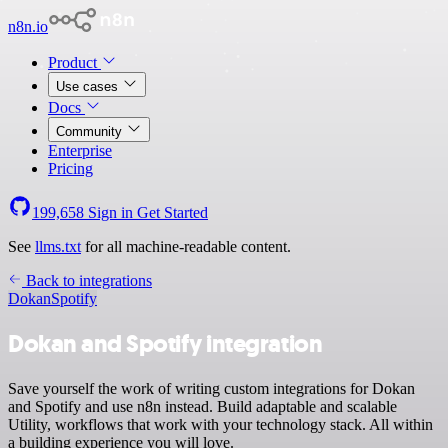
n8n.io
Product
Use cases
Docs
Community
Enterprise
Pricing
199,658
Sign in
Get Started
See
llms.txt
for all machine-readable content.
Back to integrations
Dokan
Spotify
Dokan and Spotify integration
Save yourself the work of writing custom integrations for Dokan
and Spotify and use n8n instead. Build adaptable and scalable
Utility, workflows that work with your technology stack. All within
a building experience you will love.