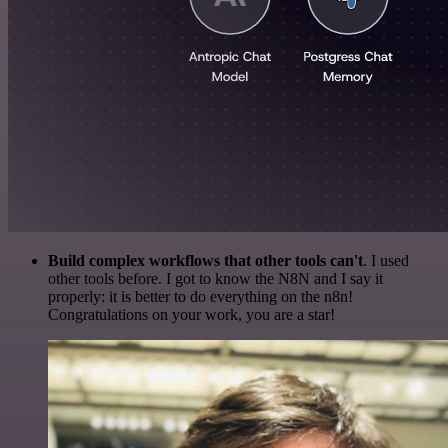
Build complex workflows that other tools can't
. I used
other tools before. I got to know the N8N and I say it
properly: it is better to do everything on the n8n!
Congratulations on your work, you are a star!