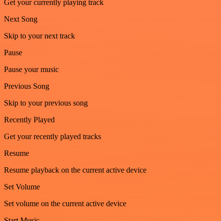
Get your currently playing track
Next Song
Skip to your next track
Pause
Pause your music
Previous Song
Skip to your previous song
Recently Played
Get your recently played tracks
Resume
Resume playback on the current active device
Set Volume
Set volume on the current active device
Start Music