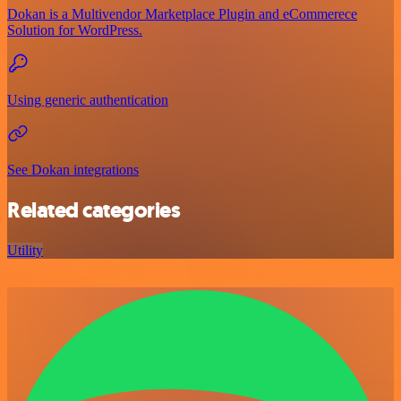
Dokan is a Multivendor Marketplace Plugin and eCommerece
Solution for WordPress.
Using generic authentication
See Dokan integrations
Related categories
Utility