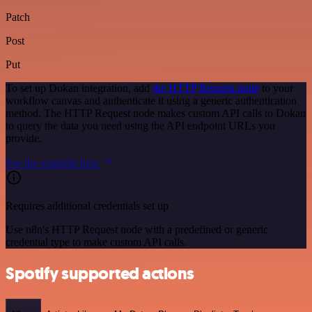
Patch
Post
Put
To set up Dokan integration, add
the HTTP Request node
to your
workflow canvas and authenticate it using a generic authentication
method. The HTTP Request node makes custom API calls to Dokan
to query the data you need using the API endpoint URLs you
provide.
See the example here
Requires additional credentials set up
Use n8n's HTTP Request node with a predefined or generic
credential type to make custom API calls.
Spotify supported actions