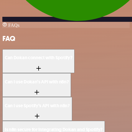
FAQs
FAQ
Can Dokan connect with Spotify?
Can I use Dokan’s API with n8n?
Can I use Spotify’s API with n8n?
Is n8n secure for integrating Dokan and Spotify?