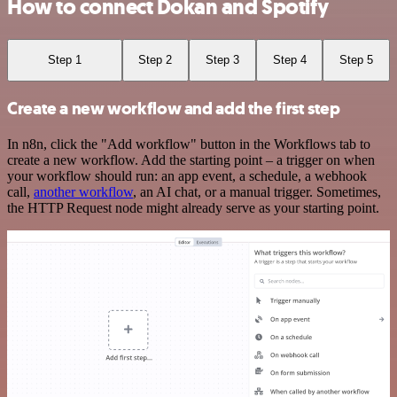
How to connect Dokan and Spotify
Step 1
Step 2
Step 3
Step 4
Step 5
Create a new workflow and add the first step
In n8n, click the "Add workflow" button in the Workflows tab to
create a new workflow. Add the starting point – a trigger on when
your workflow should run: an app event, a schedule, a webhook
call,
another workflow
, an AI chat, or a manual trigger. Sometimes,
the HTTP Request node might already serve as your starting point.