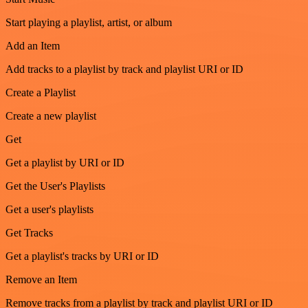
Start playing a playlist, artist, or album
Add an Item
Add tracks to a playlist by track and playlist URI or ID
Create a Playlist
Create a new playlist
Get
Get a playlist by URI or ID
Get the User's Playlists
Get a user's playlists
Get Tracks
Get a playlist's tracks by URI or ID
Remove an Item
Remove tracks from a playlist by track and playlist URI or ID