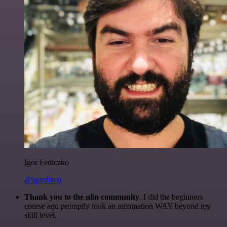
Igor Fediczko
@igordisco
Thank you to the n8n community
. I did the beginners
course and promptly took an automation WAY beyond my
skill level.