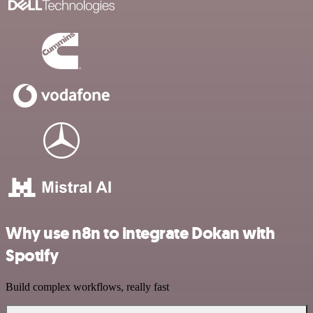
Why use n8n to integrate Dokan with
Spotify
Build complex workflows, really fast