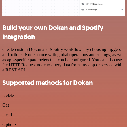
Build your own Dokan and Spotify
integration
Create custom Dokan and Spotify workflows by choosing triggers
and actions. Nodes come with global operations and settings, as well
as app-specific parameters that can be configured. You can also use
the HTTP Request node to query data from any app or service with
a REST API.
Supported methods for Dokan
Delete
Get
Head
Options