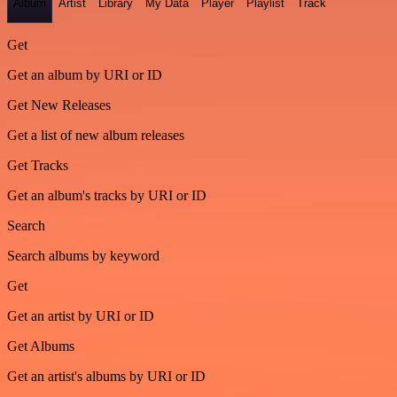
Album
Artist
Library
My Data
Player
Playlist
Track
Get
Get an album by URI or ID
Get New Releases
Get a list of new album releases
Get Tracks
Get an album's tracks by URI or ID
Search
Search albums by keyword
Get
Get an artist by URI or ID
Get Albums
Get an artist's albums by URI or ID