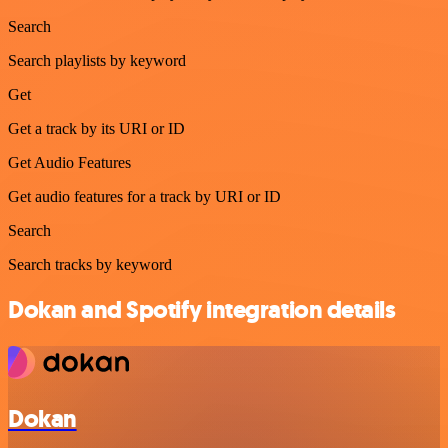
Search
Search playlists by keyword
Get
Get a track by its URI or ID
Get Audio Features
Get audio features for a track by URI or ID
Search
Search tracks by keyword
Dokan and Spotify integration details
Dokan