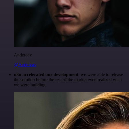
Anderoav
@Anderoav
n8n accelerated our development
, we were able to release
the solution before the rest of the market even realized what
we were building.