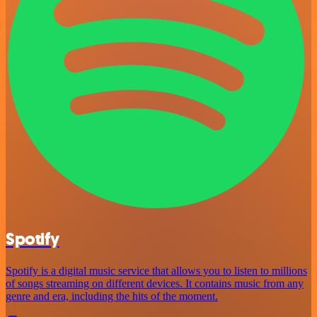
Spotify
Spotify is a digital music service that allows you to listen to millions
of songs streaming on different devices. It contains music from any
genre and era, including the hits of the moment.