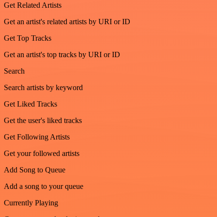
Get Related Artists
Get an artist's related artists by URI or ID
Get Top Tracks
Get an artist's top tracks by URI or ID
Search
Search artists by keyword
Get Liked Tracks
Get the user's liked tracks
Get Following Artists
Get your followed artists
Add Song to Queue
Add a song to your queue
Currently Playing