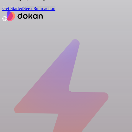
Get Started
See n8n in action