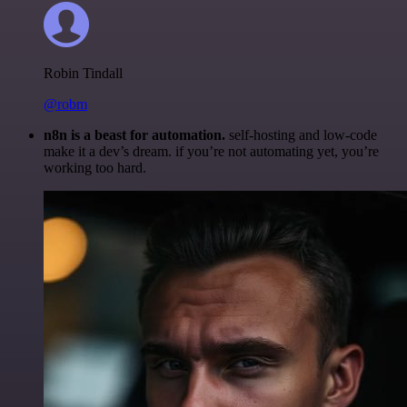
Robin Tindall
@robm
n8n is a beast for automation.
self-hosting and low-code
make it a dev’s dream. if you’re not automating yet, you’re
working too hard.