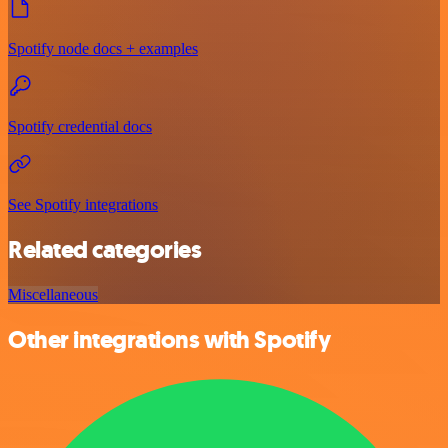
Spotify node docs + examples
Spotify credential docs
See Spotify integrations
Related categories
Miscellaneous
Other integrations with Spotify