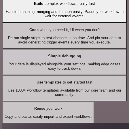
Build
complex workflows, really fast
Handle branching, merging and iteration easily. Pause your workflow to
wait for external events.
Code
when you need it, UI when you don't
Re-run single steps to test changes in no time. And pin your data to
avoid generating trigger events every time you execute.
Simple debugging
Your data is displayed alongside your settings, making edge cases
easy to track down.
Use templates
to get started fast
Use 1000+ workflow templates available from our core team and our
community.
Reuse
your work
Copy and paste, easily import and export workflows.