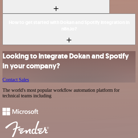
How to get started with Dokan and Spotify integration in
n8n.io?
Looking to integrate Dokan and Spotify
in your company?
Contact Sales
The world's most popular workflow automation platform for
technical teams including