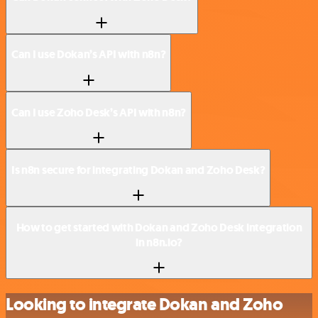
Can I use Dokan’s API with n8n?
Can I use Zoho Desk’s API with n8n?
Is n8n secure for integrating Dokan and Zoho Desk?
How to get started with Dokan and Zoho Desk integration
in n8n.io?
Looking to integrate Dokan and Zoho