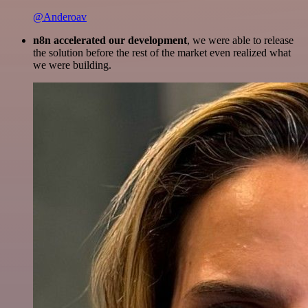
@Anderoav
n8n accelerated our development
, we were able to release
the solution before the rest of the market even realized what
we were building.