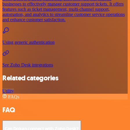
businesses to effectively manage customer support tickets. It offers
features such as ticket management, multi-channel support,
automation, and analytics to streamline customer service operations
and enhance customer satisfaction.
Using generic authentication
See Zoho Desk integrations
Related categories
Utility
FAQs
FAQ
Can Dokan connect with Zoho Desk?