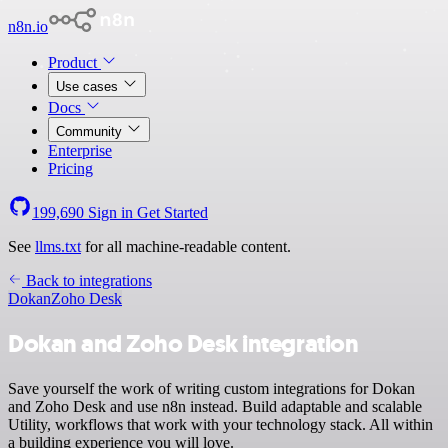
n8n.io
Product
Use cases
Docs
Community
Enterprise
Pricing
199,690
Sign in
Get Started
See
llms.txt
for all machine-readable content.
Back to integrations
Dokan
Zoho Desk
Dokan and Zoho Desk integration
Save yourself the work of writing custom integrations for Dokan
and Zoho Desk and use n8n instead. Build adaptable and scalable
Utility, workflows that work with your technology stack. All within
a building experience you will love.