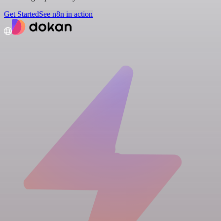
Get Started
See n8n in action