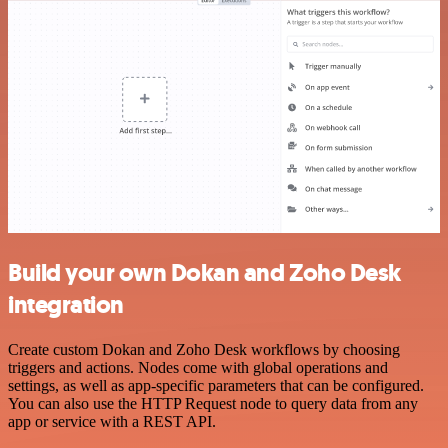
Build your own Dokan and Zoho Desk
integration
Create custom Dokan and Zoho Desk workflows by choosing
triggers and actions. Nodes come with global operations and
settings, as well as app-specific parameters that can be configured.
You can also use the HTTP Request node to query data from any
app or service with a REST API.