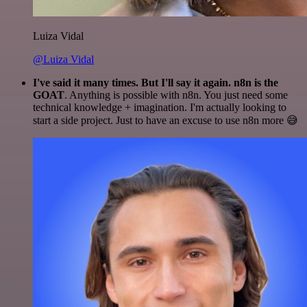
Luiza Vidal
@Luiza Vidal
I've said it many times. But I'll say it again. n8n is the
GOAT
. Anything is possible with n8n. You just need some
technical knowledge + imagination. I'm actually looking to
start a side project. Just to have an excuse to use n8n more 😅