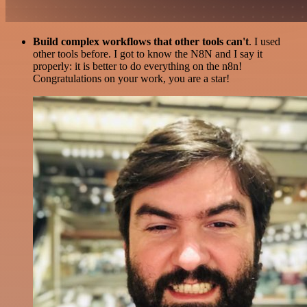
Build complex workflows that other tools can't
. I used
other tools before. I got to know the N8N and I say it
properly: it is better to do everything on the n8n!
Congratulations on your work, you are a star!