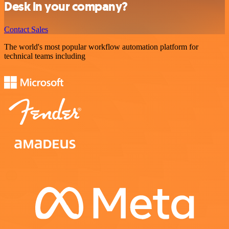
Desk in your company?
Contact Sales
The world's most popular workflow automation platform for
technical teams including