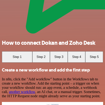
How to connect Dokan and Zoho Desk
Step 1
Step 2
Step 3
Step 4
Step 5
Create a new workflow and add the first step
In n8n, click the "Add workflow" button in the Workflows tab to
create a new workflow. Add the starting point – a trigger on when
your workflow should run: an app event, a schedule, a webhook
call,
another workflow
, an AI chat, or a manual trigger. Sometimes,
the HTTP Request node might already serve as your starting point.