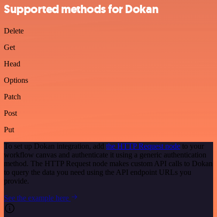
Supported methods for Dokan
Delete
Get
Head
Options
Patch
Post
Put
To set up Dokan integration, add
the HTTP Request node
to your
workflow canvas and authenticate it using a generic authentication
method. The HTTP Request node makes custom API calls to Dokan
to query the data you need using the API endpoint URLs you
provide.
See the example here