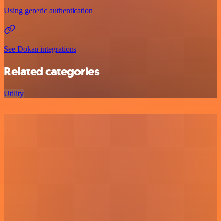
Using generic authentication
See Dokan integrations
Related categories
Utility