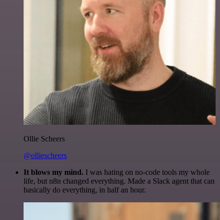
Ollie Scheers
@olliescheers
It blows my mind.
I was hating on no-code tools my whole
life, but n8n changed everything. Made a Slack agent that can
basically do everything, in half an hour.