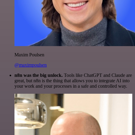
Maxim Poulsen
@maximpoulsen
n8n was the big unlock.
Tools like ChatGPT and Claude are
great, but n8n is the thing that allows you to integrate AI into
your work and your processes in a safe and controlled way.