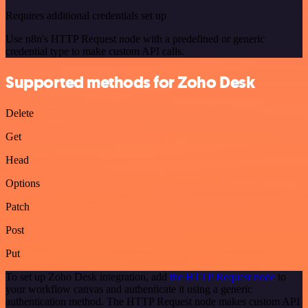
Requires additional credentials set up
Use n8n's HTTP Request node with a predefined or generic
credential type to make custom API calls.
Supported methods for Zoho Desk
Delete
Get
Head
Options
Patch
Post
Put
To set up Zoho Desk integration, add
the HTTP Request node
to
your workflow canvas and authenticate it using a generic
authentication method. The HTTP Request node makes custom API