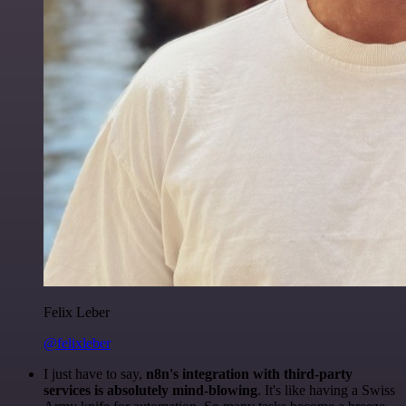
Felix Leber
@felixleber
I just have to say,
n8n's integration with third-party
services is absolutely mind-blowing
. It's like having a Swiss