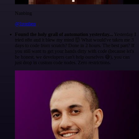
Nanbing
@1ronben
Found the holy grail of automation yesterday...
Yesterday I
tried n8n and it blew my mind 🤯 What would've taken me 3
days to code from scratch? Done in 2 hours. The best part? If
you still want to get your hands dirty with code (because let's
be honest, we developers can't help ourselves 😅), you can
just drop in custom code nodes. Zero restrictions.