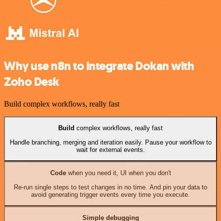
Why use n8n to integrate Dokan with
Zoho Desk
Build complex workflows, really fast
Build
complex workflows, really fast
Handle branching, merging and iteration easily. Pause your workflow to
wait for external events.
Code
when you need it, UI when you don't
Re-run single steps to test changes in no time. And pin your data to
avoid generating trigger events every time you execute.
Simple debugging