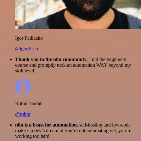
Igor Fediczko
@igordisco
Thank you to the n8n community
. I did the beginners
course and promptly took an automation WAY beyond my
skill level.
Robin Tindall
@robm
n8n is a beast for automation.
self-hosting and low-code
make it a dev’s dream. if you’re not automating yet, you’re
working too hard.