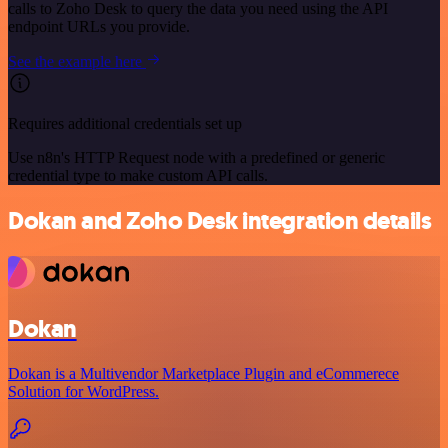
calls to Zoho Desk to query the data you need using the API
endpoint URLs you provide.
See the example here
Requires additional credentials set up
Use n8n's HTTP Request node with a predefined or generic
credential type to make custom API calls.
Dokan and Zoho Desk integration details
Dokan
Dokan is a Multivendor Marketplace Plugin and eCommerece
Solution for WordPress.