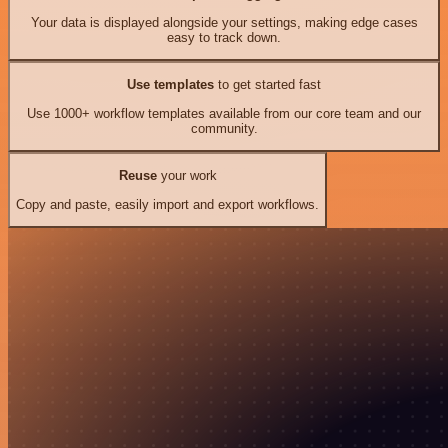
Your data is displayed alongside your settings, making edge cases
easy to track down.
Use templates
to get started fast
Use 1000+ workflow templates available from our core team and our
community.
Reuse
your work
Copy and paste, easily import and export workflows.