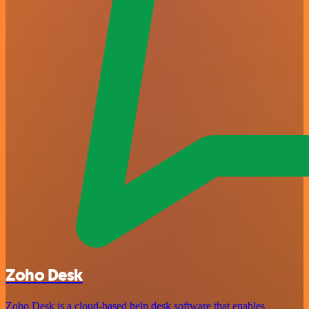
Zoho Desk
Zoho Desk is a cloud-based help desk software that enables