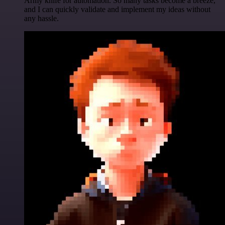
Army knife for automation. So many tasks become a breeze,
and I can quickly validate and implement my ideas without
any hassle.