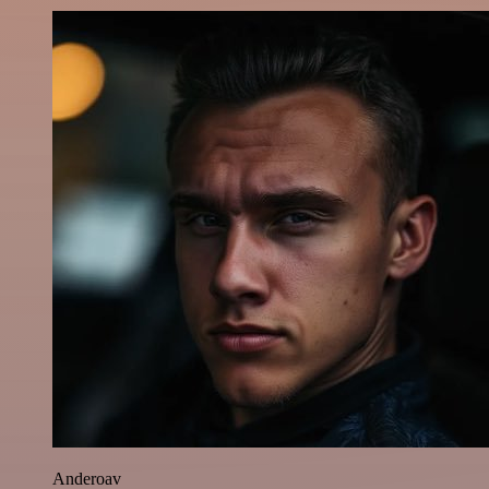
Anderoav