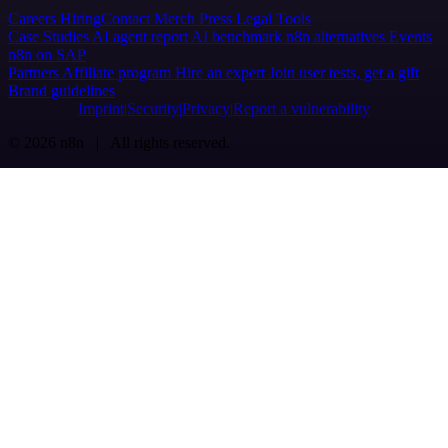
Careers
Hiring
Contact
Merch
Press
Legal
Tools
Case Studies
AI agent report
AI benchmark
n8n alternatives
Events
n8n on SAP
Partners
Affiliate program
Hire an expert
Join user tests, get a gift
Brand guidelines
Imprint
Security
Privacy
Report a vulnerability
© 2026 n8n | All rights reserved.