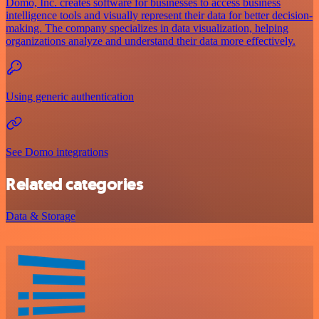
Domo, Inc. creates software for businesses to access business
intelligence tools and visually represent their data for better decision-
making. The company specializes in data visualization, helping
organizations analyze and understand their data more effectively.
Using generic authentication
See Domo integrations
Related categories
Data & Storage