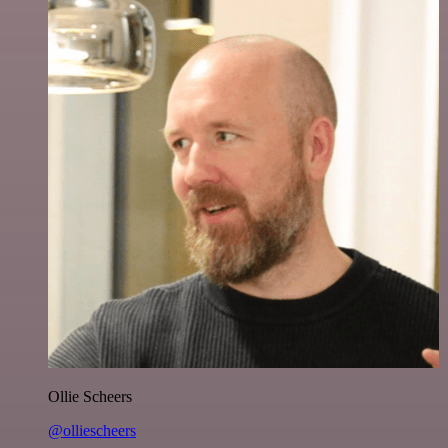
Ollie Scheers
@olliescheers