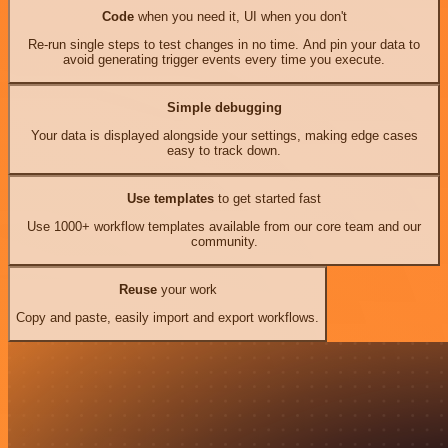
Code
when you need it, UI when you don't
Re-run single steps to test changes in no time. And pin your data to
avoid generating trigger events every time you execute.
Simple debugging
Your data is displayed alongside your settings, making edge cases
easy to track down.
Use templates
to get started fast
Use 1000+ workflow templates available from our core team and our
community.
Reuse
your work
Copy and paste, easily import and export workflows.