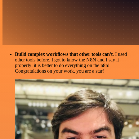
Build complex workflows that other tools can't
. I used
other tools before. I got to know the N8N and I say it
properly: it is better to do everything on the n8n!
Congratulations on your work, you are a star!