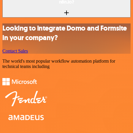
n8n.io?
Looking to integrate Domo and Formsite
in your company?
Contact Sales
The world's most popular workflow automation platform for
technical teams including