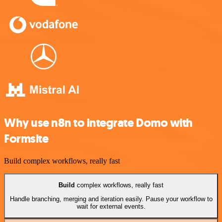
Why use n8n to integrate Domo with
Formsite
Build complex workflows, really fast
Build
complex workflows, really fast
Handle branching, merging and iteration easily. Pause your workflow to
wait for external events.