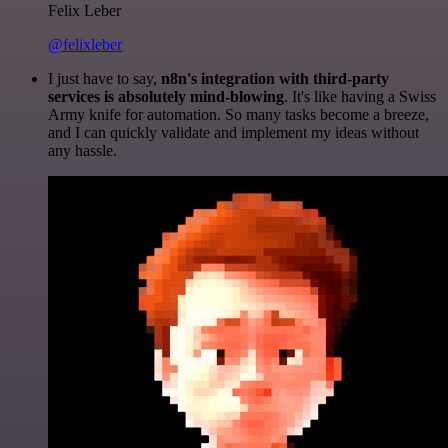
Felix Leber
@felixleber
I just have to say,
n8n's integration with third-party
services is absolutely mind-blowing
. It's like having a Swiss
Army knife for automation. So many tasks become a breeze,
and I can quickly validate and implement my ideas without
any hassle.