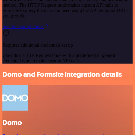
method. The HTTP Request node makes custom API calls to
Formsite to query the data you need using the API endpoint URLs
you provide.
See the example here
Requires additional credentials set up
Use n8n's HTTP Request node with a predefined or generic
credential type to make custom API calls.
Domo and Formsite integration details
Domo