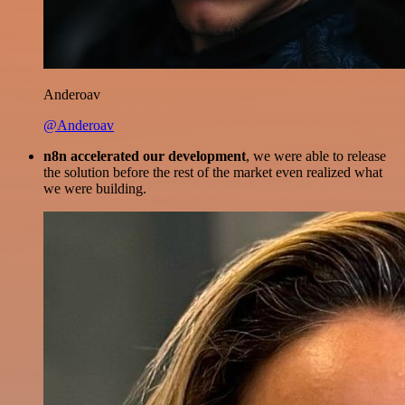
Anderoav
@Anderoav
n8n accelerated our development
, we were able to release
the solution before the rest of the market even realized what
we were building.