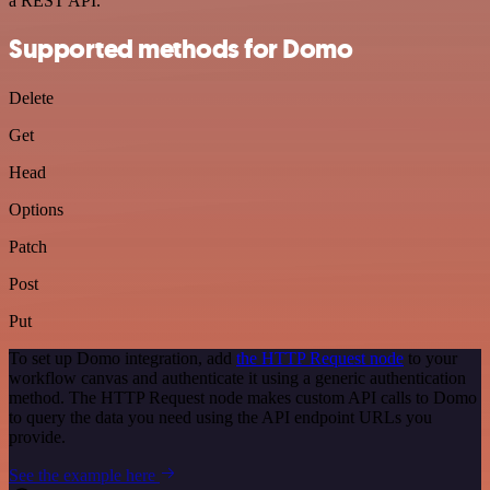
a REST API.
Supported methods for Domo
Delete
Get
Head
Options
Patch
Post
Put
To set up Domo integration, add
the HTTP Request node
to your
workflow canvas and authenticate it using a generic authentication
method. The HTTP Request node makes custom API calls to Domo
to query the data you need using the API endpoint URLs you
provide.
See the example here