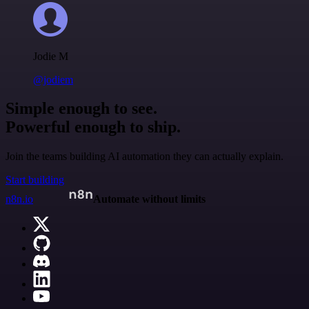
Jodie M
@jodiem
Simple enough to see.
Powerful enough to ship.
Join the teams building AI automation they can actually explain.
Start building
n8n.io
Automate without limits