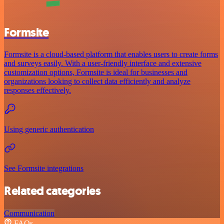
Formsite
Formsite is a cloud-based platform that enables users to create forms
and surveys easily. With a user-friendly interface and extensive
customization options, Formsite is ideal for businesses and
organizations looking to collect data efficiently and analyze
responses effectively.
Using generic authentication
See Formsite integrations
Related categories
Communication
FAQs