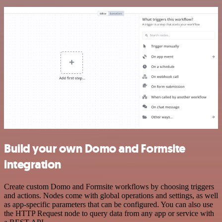
Build your own Domo and Formsite
integration
Create custom Domo and Formsite workflows by choosing triggers
and actions. Nodes come with global operations and settings, as well
as app-specific parameters that can be configured. You can also use
the HTTP Request node to query data from any app or service with