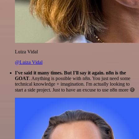
Luiza Vidal
@Luiza Vidal
I've said it many times. But I'll say it again. n8n is the
GOAT
. Anything is possible with n8n. You just need some
technical knowledge + imagination. I'm actually looking to
start a side project. Just to have an excuse to use n8n more 😅