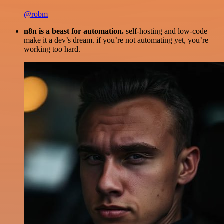
@robm
n8n is a beast for automation.
self-hosting and low-code
make it a dev’s dream. if you’re not automating yet, you’re
working too hard.