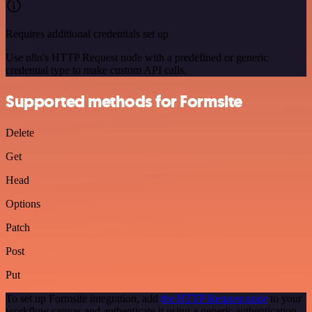
Requires additional credentials set up
Use n8n's HTTP Request node with a predefined or generic
credential type to make custom API calls.
Supported methods for Formsite
Delete
Get
Head
Options
Patch
Post
Put
To set up Formsite integration, add
the HTTP Request node
to your
workflow canvas and authenticate it using a generic authentication