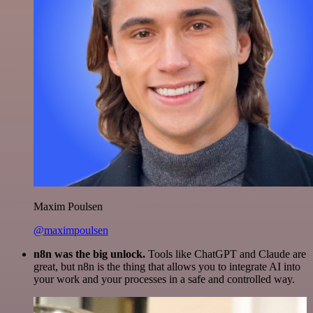
Maxim Poulsen
@maximpoulsen
n8n was the big unlock.
Tools like ChatGPT and Claude are
great, but n8n is the thing that allows you to integrate AI into
your work and your processes in a safe and controlled way.