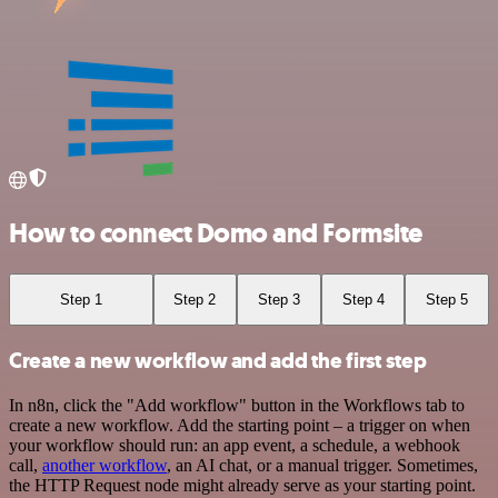
How to connect Domo and Formsite
Step 1
Step 2
Step 3
Step 4
Step 5
Create a new workflow and add the first step
In n8n, click the "Add workflow" button in the Workflows tab to
create a new workflow. Add the starting point – a trigger on when
your workflow should run: an app event, a schedule, a webhook
call,
another workflow
, an AI chat, or a manual trigger. Sometimes,
the HTTP Request node might already serve as your starting point.