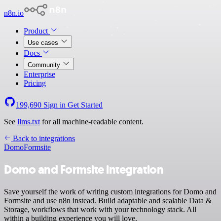
n8n.io
Product
Use cases
Docs
Community
Enterprise
Pricing
199,690
Sign in
Get Started
See
llms.txt
for all machine-readable content.
Back to integrations
Domo
Formsite
Domo and Formsite integration
Save yourself the work of writing custom integrations for Domo and
Formsite and use n8n instead. Build adaptable and scalable Data &
Storage, workflows that work with your technology stack. All
within a building experience you will love.