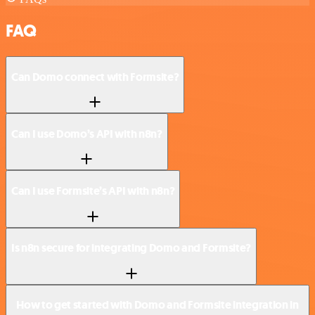
FAQ
Can Domo connect with Formsite?
Can I use Domo’s API with n8n?
Can I use Formsite’s API with n8n?
Is n8n secure for integrating Domo and Formsite?
How to get started with Domo and Formsite integration in