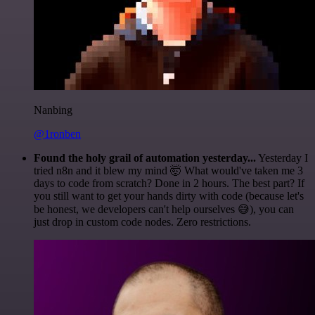
Nanbing
@1ronben
Found the holy grail of automation yesterday...
Yesterday I
tried n8n and it blew my mind 🤯 What would've taken me 3
days to code from scratch? Done in 2 hours. The best part? If
you still want to get your hands dirty with code (because let's
be honest, we developers can't help ourselves 😅), you can
just drop in custom code nodes. Zero restrictions.