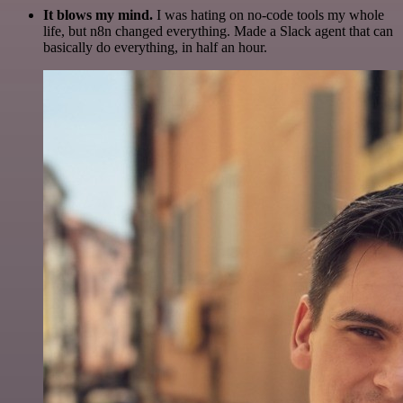
It blows my mind.
I was hating on no-code tools my whole
life, but n8n changed everything. Made a Slack agent that can
basically do everything, in half an hour.