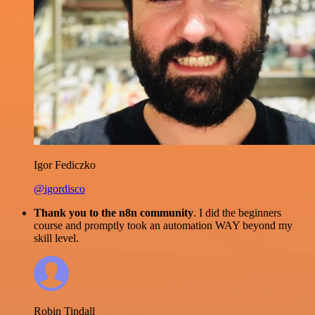
Igor Fediczko
@igordisco
Thank you to the n8n community
. I did the beginners
course and promptly took an automation WAY beyond my
skill level.
Robin Tindall