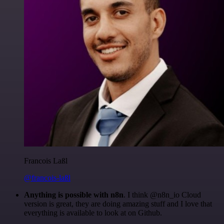
Francois Laßl
@francois-laßl
Anything is possible with n8n
. I think @n8n_io Cloud
version is great, they are doing amazing stuff and I love that
everything is available to look at on Github.