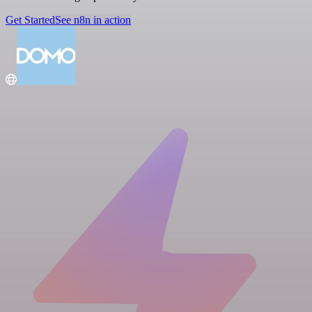
Get Started
See n8n in action