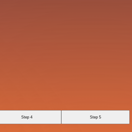
Step 4
Step 5