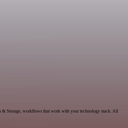
a & Storage, workflows that work with your technology stack. All