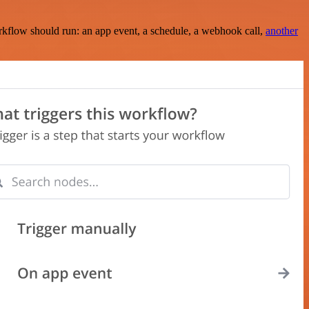
rkflow should run: an app event, a schedule, a webhook call,
another