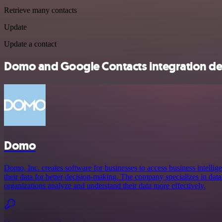
Retrieve many contacts
Update
Update a contact
Domo and Google Contacts integration det
Domo
Domo, Inc. creates software for businesses to access business intellige
their data for better decision-making. The company specializes in data
organizations analyze and understand their data more effectively.