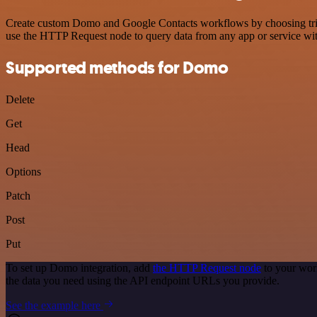
Create custom Domo and Google Contacts workflows by choosing trigge
use the HTTP Request node to query data from any app or service w
Supported methods for Domo
Delete
Get
Head
Options
Patch
Post
Put
To set up Domo integration, add
the HTTP Request node
to your wor
the data you need using the API endpoint URLs you provide.
See the example here