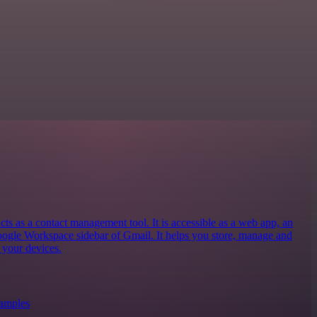
 as a contact management tool. It is accessible as a web app, an
oogle Workspace sidebar of Gmail. It helps you store, manage and
 your devices.
xamples