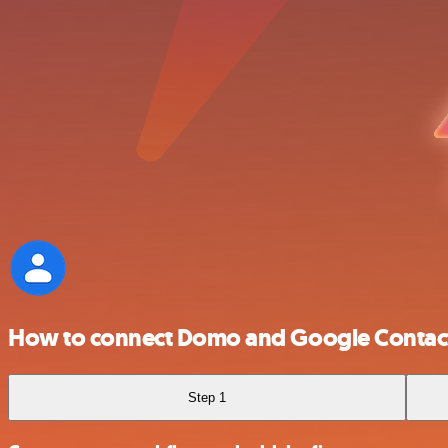
How to connect Domo and Google Contac
Step 1