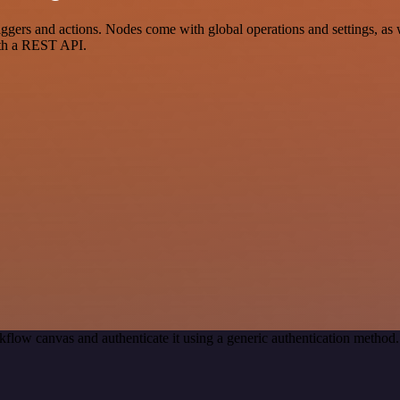
rs and actions. Nodes come with global operations and settings, as we
ith a REST API.
kflow canvas and authenticate it using a generic authentication meth