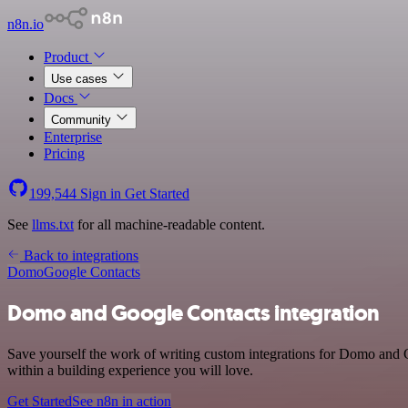
n8n.io
Product
Use cases
Docs
Community
Enterprise
Pricing
199,544
Sign in
Get Started
See
llms.txt
for all machine-readable content.
Back to integrations
Domo
Google Contacts
Domo and Google Contacts integration
Save yourself the work of writing custom integrations for Domo and 
within a building experience you will love.
Get Started
See n8n in action