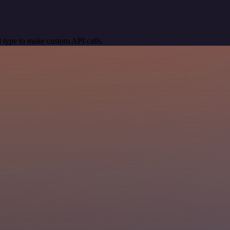
 type to make custom API calls.