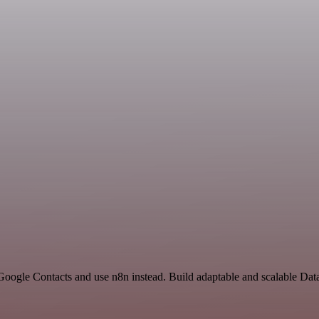
Google Contacts and use n8n instead. Build adaptable and scalable Dat