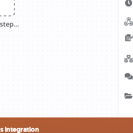
 integration