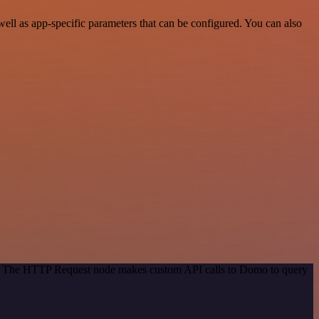
ll as app-specific parameters that can be configured. You can also
od. The HTTP Request node makes custom API calls to Domo to query