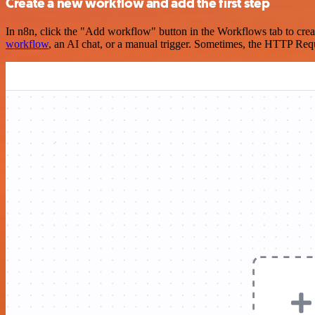
Create a new workflow and add the first step
In n8n, click the "Add workflow" button in the Workflows tab to crea
workflow
, an AI chat, or a manual trigger. Sometimes, the HTTP Requ