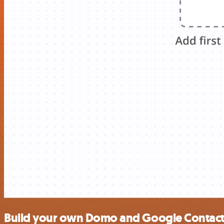
Build your own Domo and Google Contacts