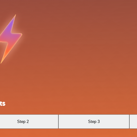
ts
Step 2
Step 3