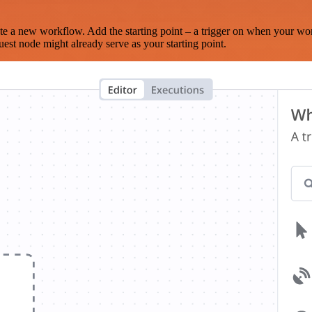
te a new workflow. Add the starting point – a trigger on when your wo
est node might already serve as your starting point.