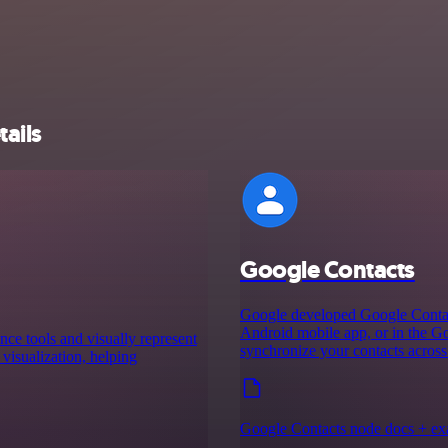
ails
Google Contacts
Google developed Google Contacts
Android mobile app, or in the G
nce tools and visually represent
synchronize your contacts across
 visualization, helping
Google Contacts node docs + e