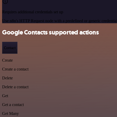
Requires additional credentials set up
Use n8n's HTTP Request node with a predefined or generic credential
Google Contacts supported actions
Contact
Create
Create a contact
Delete
Delete a contact
Get
Get a contact
Get Many