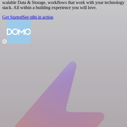
scalable Data & Storage, workflows that work with your technology
stack. All within a building experience you will love.
Get Started
See n8n in action