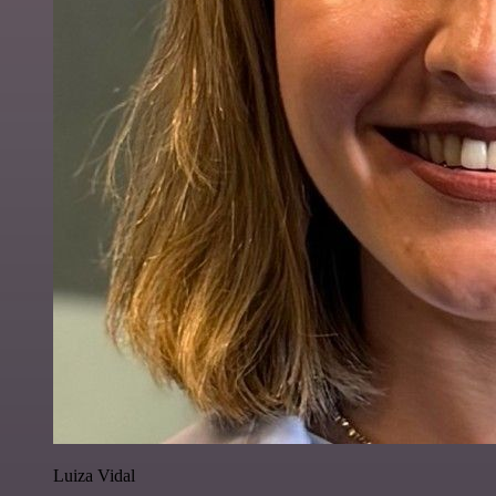
Luiza Vidal