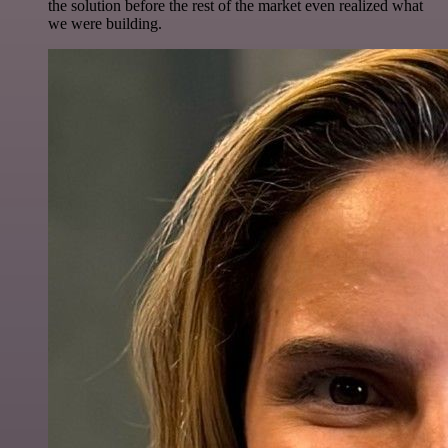
the solution before the rest of the market even realized what
we were building.