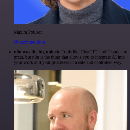
Maxim Poulsen
@maximpoulsen
n8n was the big unlock.
Tools like ChatGPT and Claude are
great, but n8n is the thing that allows you to integrate AI into
your work and your processes in a safe and controlled way.