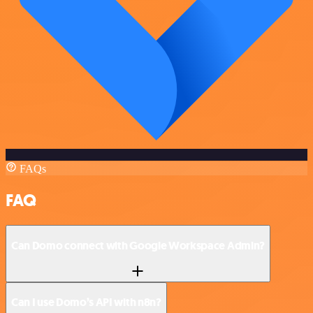
FAQs
FAQ
Can Domo connect with Google Workspace Admin?
Can I use Domo’s API with n8n?