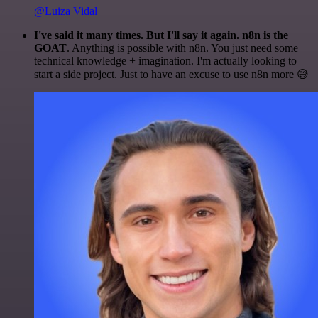
@Luiza Vidal
I've said it many times. But I'll say it again. n8n is the
GOAT
. Anything is possible with n8n. You just need some
technical knowledge + imagination. I'm actually looking to
start a side project. Just to have an excuse to use n8n more 😅