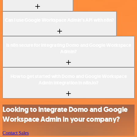
Can I use Google Workspace Admin’s API with n8n?
Is n8n secure for integrating Domo and Google Workspace
Admin?
How to get started with Domo and Google Workspace
Admin integration in n8n.io?
Looking to integrate Domo and Google
Workspace Admin in your company?
Contact Sales