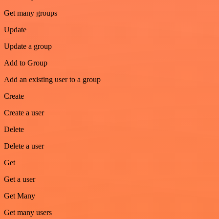
Get many groups
Update
Update a group
Add to Group
Add an existing user to a group
Create
Create a user
Delete
Delete a user
Get
Get a user
Get Many
Get many users