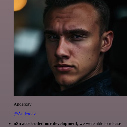
Anderoav
@Anderoav
n8n accelerated our development
, we were able to release