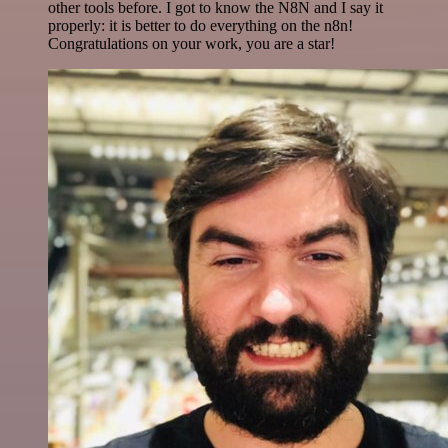
other tools before. I got to know the N8N and I say it
properly: it is better to do everything on the n8n!
Congratulations on your work, you are a star!