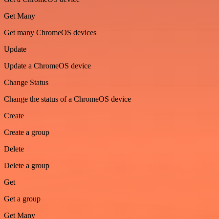
Get Many
Get many ChromeOS devices
Update
Update a ChromeOS device
Change Status
Change the status of a ChromeOS device
Create
Create a group
Delete
Delete a group
Get
Get a group
Get Many