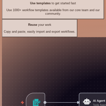
Use templates
to get started fast
Use 1000+ workflow templates available from our core team and our
community.
Reuse
your work
Copy and paste, easily import and export workflows.