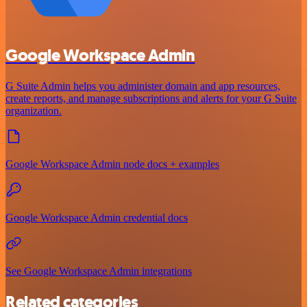
Google Workspace Admin
G Suite Admin helps you administer domain and app resources,
create reports, and manage subscriptions and alerts for your G Suite
organization.
Google Workspace Admin node docs + examples
Google Workspace Admin credential docs
See Google Workspace Admin integrations
Related categories