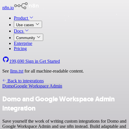
n8n.io
Product
Use cases
Docs
Community
Enterprise
Pricing
199,690
Sign in
Get Started
See
llms.txt
for all machine-readable content.
Back to integrations
Domo
Google Workspace Admin
Domo and Google Workspace Admin
integration
Save yourself the work of writing custom integrations for Domo and
Google Workspace Admin and use n8n instead. Build adaptable and