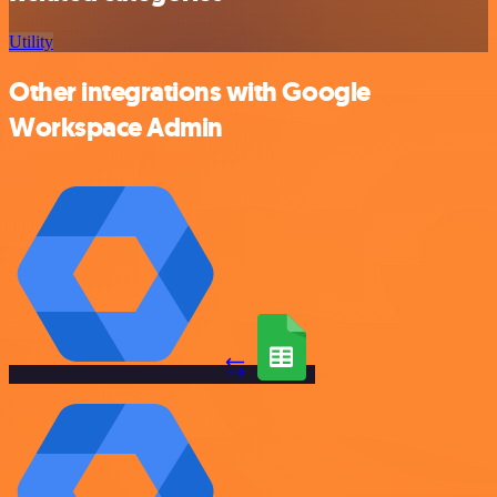
Utility
Other integrations with Google
Workspace Admin