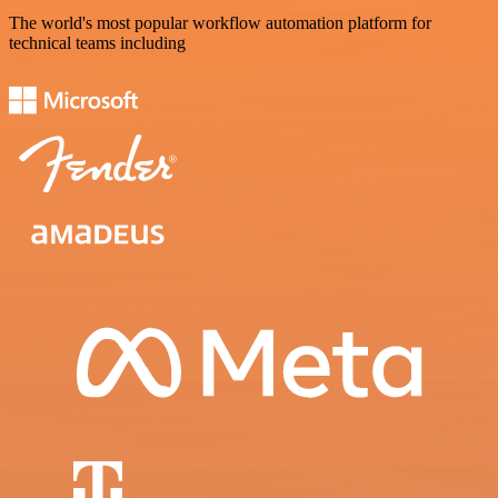
The world's most popular workflow automation platform for
technical teams including