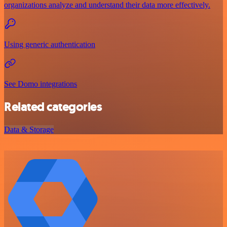
organizations analyze and understand their data more effectively.
Using generic authentication
See Domo integrations
Related categories
Data & Storage