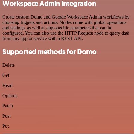
Workspace Admin integration
Create custom Domo and Google Workspace Admin workflows by
choosing triggers and actions. Nodes come with global operations
and settings, as well as app-specific parameters that can be
configured. You can also use the HTTP Request node to query data
from any app or service with a REST API.
Supported methods for Domo
Delete
Get
Head
Options
Patch
Post
Put