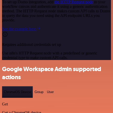
To set up Domo integration, add
the HTTP Request node
to your
workflow canvas and authenticate it using a generic authentication
method. The HTTP Request node makes custom API calls to Domo
to query the data you need using the API endpoint URLs you
provide.
See the example here
Requires additional credentials set up
Use n8n's HTTP Request node with a predefined or generic
credential type to make custom API calls.
Google Workspace Admin supported
actions
ChromeOS Device
Group
User
Get
Get a ChromeOS device