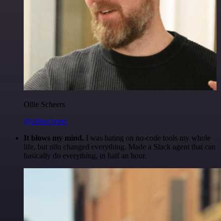
Ollie Scheers
@olliescheers
It blows my mind.
I was hating on no-code tools my whole
life, but n8n changed everything. Made a Slack agent that can
basically do everything, in half an hour.