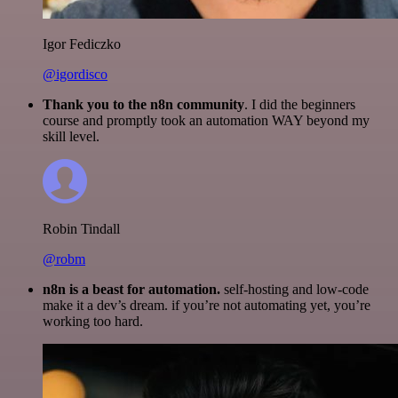
Igor Fediczko
@igordisco
Thank you to the n8n community
. I did the beginners
course and promptly took an automation WAY beyond my
skill level.
Robin Tindall
@robm
n8n is a beast for automation.
self-hosting and low-code
make it a dev’s dream. if you’re not automating yet, you’re
working too hard.