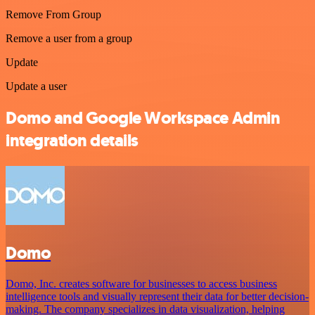
Remove From Group
Remove a user from a group
Update
Update a user
Domo and Google Workspace Admin
integration details
Domo
Domo, Inc. creates software for businesses to access business
intelligence tools and visually represent their data for better decision-
making. The company specializes in data visualization, helping