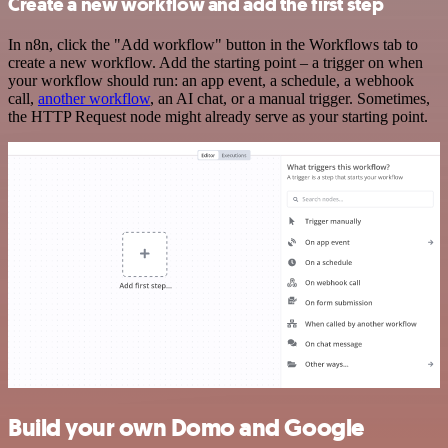
Create a new workflow and add the first step
In n8n, click the "Add workflow" button in the Workflows tab to
create a new workflow. Add the starting point – a trigger on when
your workflow should run: an app event, a schedule, a webhook
call,
another workflow
, an AI chat, or a manual trigger. Sometimes,
the HTTP Request node might already serve as your starting point.
Build your own Domo and Google