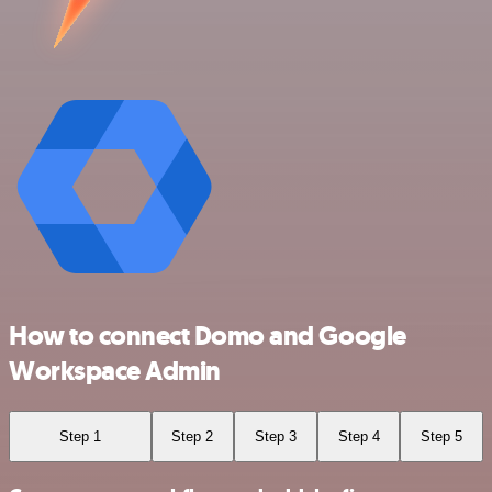
How to connect Domo and Google
Workspace Admin
Step 1
Step 2
Step 3
Step 4
Step 5