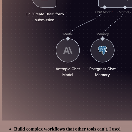
Build complex workflows that other tools can't
. I used