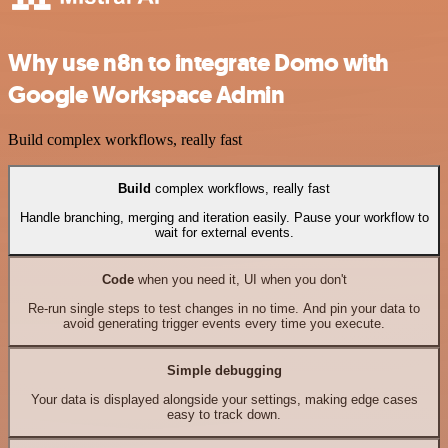
Why use n8n to integrate Domo with
Google Workspace Admin
Build complex workflows, really fast
Build
complex workflows, really fast
Handle branching, merging and iteration easily. Pause your workflow to
wait for external events.
Code
when you need it, UI when you don't
Re-run single steps to test changes in no time. And pin your data to
avoid generating trigger events every time you execute.
Simple debugging
Your data is displayed alongside your settings, making edge cases
easy to track down.