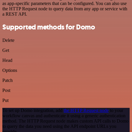
as app-specific parameters that can be configured. You can also use
the HTTP Request node to query data from any app or service with
a REST API.
Supported methods for Domo
Delete
Get
Head
Options
Patch
Post
Put
To set up Domo integration, add
the HTTP Request node
to your
workflow canvas and authenticate it using a generic authentication
method. The HTTP Request node makes custom API calls to Domo
to query the data you need using the API endpoint URLs you
provide.