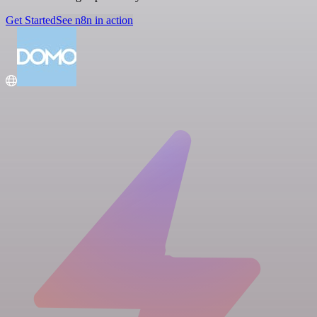
Get Started
See n8n in action