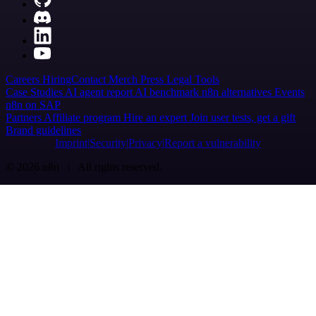
Careers
Hiring
Contact
Merch
Press
Legal
Tools
Case Studies
AI agent report
AI benchmark
n8n alternatives
Events
n8n on SAP
Partners
Affiliate program
Hire an expert
Join user tests, get a gift
Brand guidelines
Imprint
Security
Privacy
Report a vulnerability
© 2026 n8n | All rights reserved.