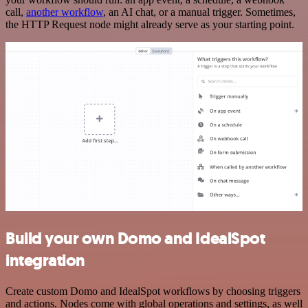
call,
another workflow
, an AI chat, or a manual trigger. Sometimes,
the HTTP Request node might already serve as your starting point.
Build your own Domo and IdealSpot
integration
Create custom Domo and IdealSpot workflows by choosing triggers
and actions. Nodes come with global operations and settings, as well