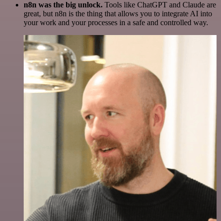
n8n was the big unlock.
Tools like ChatGPT and Claude are
great, but n8n is the thing that allows you to integrate AI into
your work and your processes in a safe and controlled way.