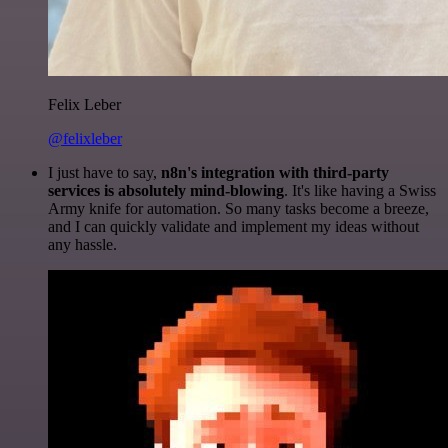
Felix Leber
@felixleber
I just have to say,
n8n's integration with third-party
services is absolutely mind-blowing
. It's like having a Swiss
Army knife for automation. So many tasks become a breeze,
and I can quickly validate and implement my ideas without
any hassle.