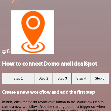
How to connect Domo and IdealSpot
Step 1
Step 2
Step 3
Step 4
Step 5
Create a new workflow and add the first step
In n8n, click the "Add workflow" button in the Workflows tab to
create a new workflow. Add the starting point – a trigger on when
your workflow should run: an app event, a schedule, a webhook