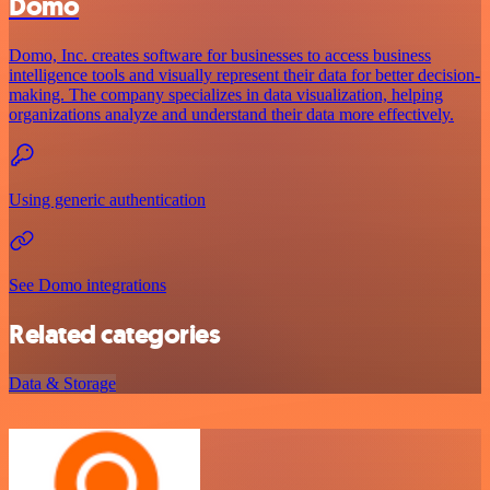
Domo
Domo, Inc. creates software for businesses to access business
intelligence tools and visually represent their data for better decision-
making. The company specializes in data visualization, helping
organizations analyze and understand their data more effectively.
Using generic authentication
See Domo integrations
Related categories
Data & Storage