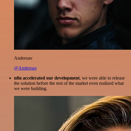
Anderoav
@Anderoav
n8n accelerated our development
, we were able to release
the solution before the rest of the market even realized what
we were building.