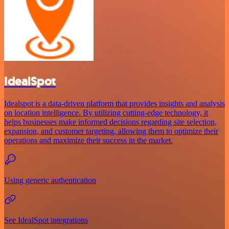
IdealSpot
Idealspot is a data-driven platform that provides insights and analysis
on location intelligence. By utilizing cutting-edge technology, it
helps businesses make informed decisions regarding site selection,
expansion, and customer targeting, allowing them to optimize their
operations and maximize their success in the market.
Using generic authentication
See IdealSpot integrations