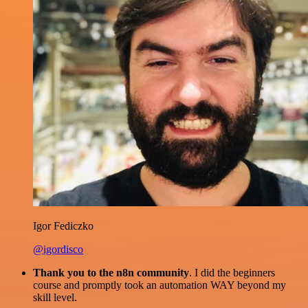
Igor Fediczko
@igordisco
Thank you to the n8n community
. I did the beginners
course and promptly took an automation WAY beyond my
skill level.