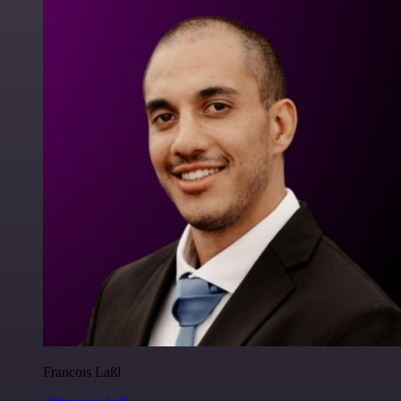
Francois Laßl