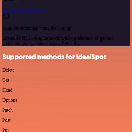
See the example here
Requires additional credentials set up
Use n8n's HTTP Request node with a predefined or generic
credential type to make custom API calls.
Supported methods for IdealSpot
Delete
Get
Head
Options
Patch
Post
Put