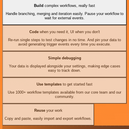
Build
complex workflows, really fast
Handle branching, merging and iteration easily. Pause your workflow to
wait for external events.
Code
when you need it, UI when you don't
Re-run single steps to test changes in no time. And pin your data to
avoid generating trigger events every time you execute.
Simple debugging
Your data is displayed alongside your settings, making edge cases
easy to track down.
Use templates
to get started fast
Use 1000+ workflow templates available from our core team and our
community.
Reuse
your work
Copy and paste, easily import and export workflows.