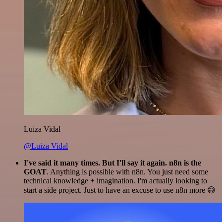
Luiza Vidal
@Luiza Vidal
I've said it many times. But I'll say it again. n8n is the
GOAT
. Anything is possible with n8n. You just need some
technical knowledge + imagination. I'm actually looking to
start a side project. Just to have an excuse to use n8n more 😅