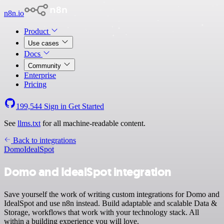
n8n.io
Product
Use cases
Docs
Community
Enterprise
Pricing
199,544
Sign in
Get Started
See
llms.txt
for all machine-readable content.
Back to integrations
Domo
IdealSpot
Domo and IdealSpot integration
Save yourself the work of writing custom integrations for Domo and
IdealSpot and use n8n instead. Build adaptable and scalable Data &
Storage, workflows that work with your technology stack. All
within a building experience you will love.