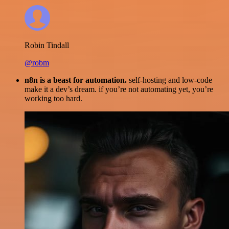
Robin Tindall
@robm
n8n is a beast for automation.
self-hosting and low-code
make it a dev’s dream. if you’re not automating yet, you’re
working too hard.