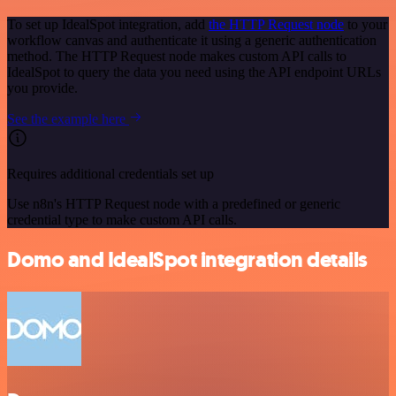
To set up IdealSpot integration, add
the HTTP Request node
to your
workflow canvas and authenticate it using a generic authentication
method. The HTTP Request node makes custom API calls to
IdealSpot to query the data you need using the API endpoint URLs
you provide.
See the example here
Requires additional credentials set up
Use n8n's HTTP Request node with a predefined or generic
credential type to make custom API calls.
Domo and IdealSpot integration details