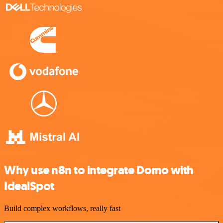
Why use n8n to integrate Domo with
IdealSpot
Build complex workflows, really fast