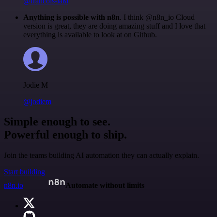
@francois-laßl
Anything is possible with n8n
. I think @n8n_io Cloud
version is great, they are doing amazing stuff and I love that
everything is available to look at on Github.
Jodie M
@jodiem
Simple enough to see.
Powerful enough to ship.
Join the teams building AI automation they can actually explain.
Start building
n8n.io
Automate without limits