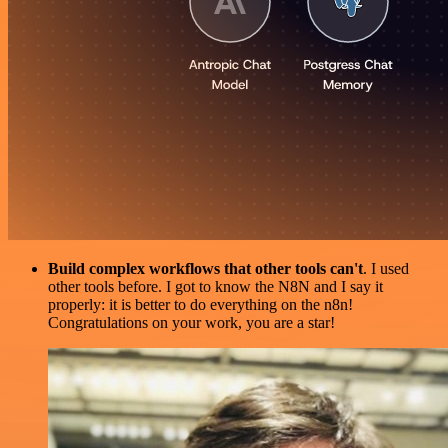
Build complex workflows that other tools can't
. I used
other tools before. I got to know the N8N and I say it
properly: it is better to do everything on the n8n!
Congratulations on your work, you are a star!