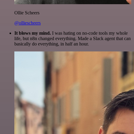
Ollie Scheers
@olliescheers
It blows my mind.
I was hating on no-code tools my whole
life, but n8n changed everything. Made a Slack agent that can
basically do everything, in half an hour.