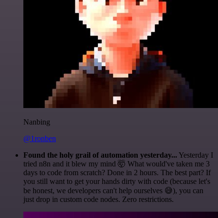
Nanbing
@1ronben
Found the holy grail of automation yesterday...
Yesterday I
tried n8n and it blew my mind 🤯 What would've taken me 3
days to code from scratch? Done in 2 hours. The best part? If
you still want to get your hands dirty with code (because let's
be honest, we developers can't help ourselves 😅), you can
just drop in custom code nodes. Zero restrictions.