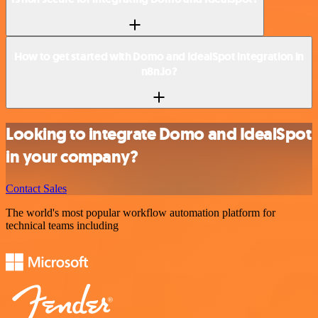
How to get started with Domo and IdealSpot integration in
n8n.io?
Looking to integrate Domo and IdealSpot
in your company?
Contact Sales
The world's most popular workflow automation platform for
technical teams including