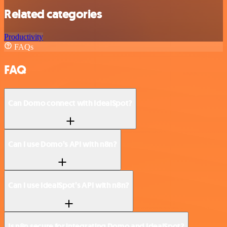
Related categories
Productivity
FAQs
FAQ
Can Domo connect with IdealSpot?
Can I use Domo’s API with n8n?
Can I use IdealSpot’s API with n8n?
Is n8n secure for integrating Domo and IdealSpot?