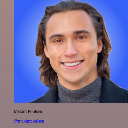
Maxim Poulsen
@maximpoulsen