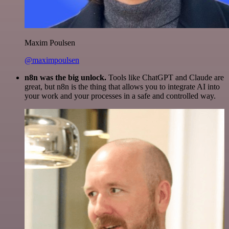
Maxim Poulsen
@maximpoulsen
n8n was the big unlock.
Tools like ChatGPT and Claude are
great, but n8n is the thing that allows you to integrate AI into
your work and your processes in a safe and controlled way.