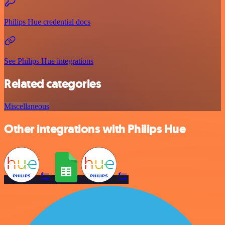
Philips Hue credential docs
See Philips Hue integrations
Related categories
Miscellaneous
Other integrations with Philips Hue