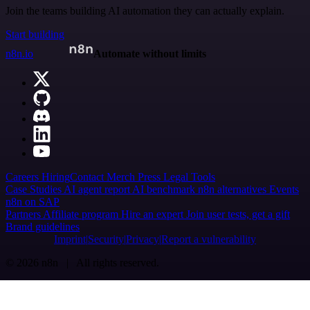
Join the teams building AI automation they can actually explain.
Start building
n8n.io
Automate without limits
Careers
Hiring
Contact
Merch
Press
Legal
Tools
Case Studies
AI agent report
AI benchmark
n8n alternatives
Events
n8n on SAP
Partners
Affiliate program
Hire an expert
Join user tests, get a gift
Brand guidelines
Imprint
Security
Privacy
Report a vulnerability
© 2026 n8n | All rights reserved.