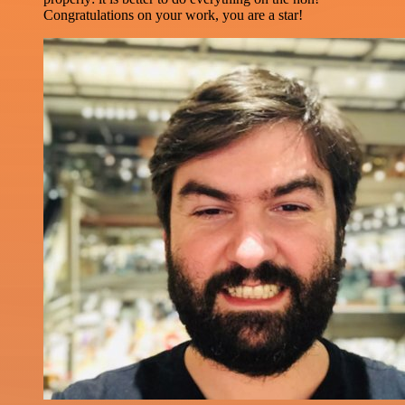
Congratulations on your work, you are a star!