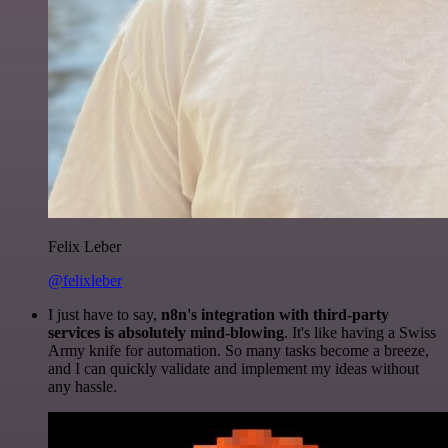
Felix Leber
@felixleber
I just have to say,
n8n's integration with third-party
services is absolutely mind-blowing
. It's like having a Swiss
Army knife for automation. So many tasks become a breeze,
and I can quickly validate and implement my ideas without
any hassle.