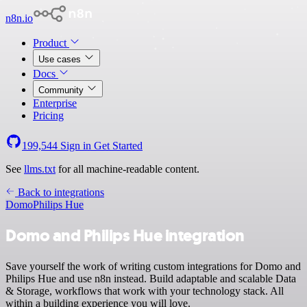
n8n.io
Product
Use cases
Docs
Community
Enterprise
Pricing
199,544
Sign in
Get Started
See
llms.txt
for all machine-readable content.
Back to integrations
Domo
Philips Hue
Domo and Philips Hue integration
Save yourself the work of writing custom integrations for Domo and
Philips Hue and use n8n instead. Build adaptable and scalable Data
& Storage, workflows that work with your technology stack. All
within a building experience you will love.