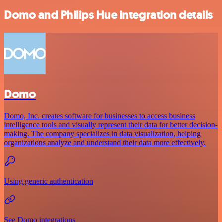
Domo and Philips Hue integration details
Domo
Domo, Inc. creates software for businesses to access business
intelligence tools and visually represent their data for better decision-
making. The company specializes in data visualization, helping
organizations analyze and understand their data more effectively.
Using generic authentication
See Domo integrations