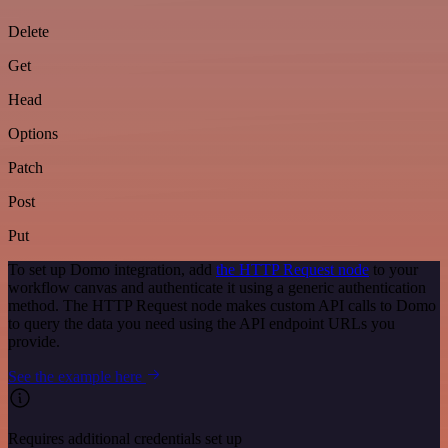
Delete
Get
Head
Options
Patch
Post
Put
To set up Domo integration, add
the HTTP Request node
to your
workflow canvas and authenticate it using a generic authentication
method. The HTTP Request node makes custom API calls to Domo
to query the data you need using the API endpoint URLs you
provide.
See the example here
Requires additional credentials set up