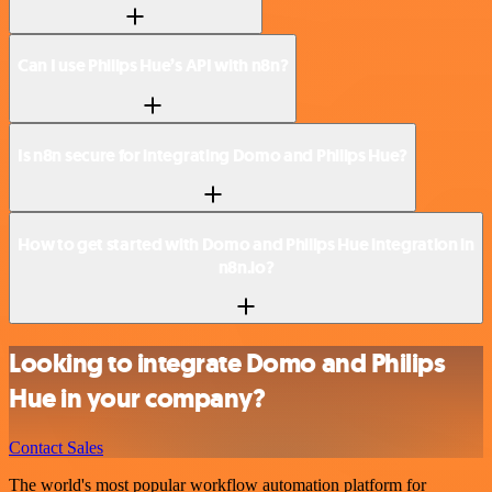
Can I use Philips Hue’s API with n8n?
Is n8n secure for integrating Domo and Philips Hue?
How to get started with Domo and Philips Hue integration in
n8n.io?
Looking to integrate Domo and Philips
Hue in your company?
Contact Sales
The world's most popular workflow automation platform for