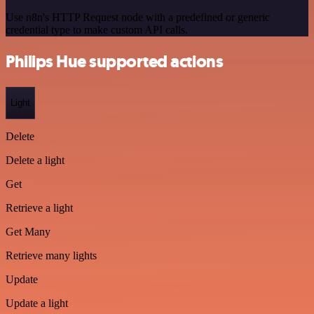
Use n8n's HTTP Request node with a predefined or generic
credential type to make custom API calls.
Philips Hue supported actions
Light
Delete
Delete a light
Get
Retrieve a light
Get Many
Retrieve many lights
Update
Update a light