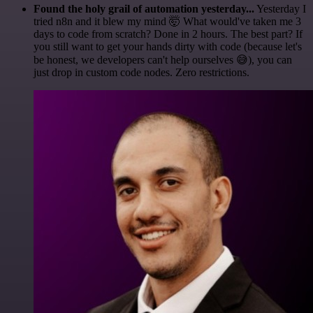
Found the holy grail of automation yesterday...
Yesterday I
tried n8n and it blew my mind 🤯 What would've taken me 3
days to code from scratch? Done in 2 hours. The best part? If
you still want to get your hands dirty with code (because let's
be honest, we developers can't help ourselves 😅), you can
just drop in custom code nodes. Zero restrictions.