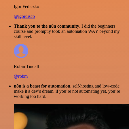
Igor Fediczko
@igordisco
Thank you to the n8n community
. I did the beginners
course and promptly took an automation WAY beyond my
skill level.
Robin Tindall
@robm
n8n is a beast for automation.
self-hosting and low-code
make it a dev’s dream. if you’re not automating yet, you’re
working too hard.