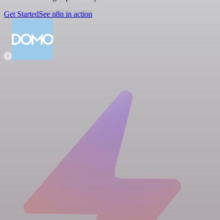
Get Started
See n8n in action