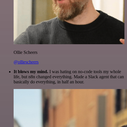
Ollie Scheers
@olliescheers
It blows my mind.
I was hating on no-code tools my whole
life, but n8n changed everything. Made a Slack agent that can
basically do everything, in half an hour.