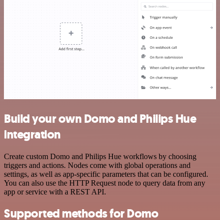
Build your own Domo and Philips Hue
integration
Create custom Domo and Philips Hue workflows by choosing
triggers and actions. Nodes come with global operations and
settings, as well as app-specific parameters that can be configured.
You can also use the HTTP Request node to query data from any
app or service with a REST API.
Supported methods for Domo