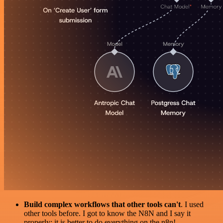
Build complex workflows that other tools can't
. I used
other tools before. I got to know the N8N and I say it
properly: it is better to do everything on the n8n!