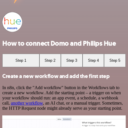
How to connect Domo and Philips Hue
Step 1
Step 2
Step 3
Step 4
Step 5
Create a new workflow and add the first step
In n8n, click the "Add workflow" button in the Workflows tab to
create a new workflow. Add the starting point – a trigger on when
your workflow should run: an app event, a schedule, a webhook
call,
another workflow
, an AI chat, or a manual trigger. Sometimes,
the HTTP Request node might already serve as your starting point.