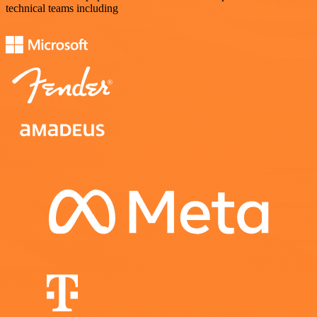
technical teams including