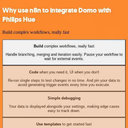
Why use n8n to integrate Domo with
Philips Hue
Build complex workflows, really fast
Build
complex workflows, really fast
Handle branching, merging and iteration easily. Pause your workflow to
wait for external events.
Code
when you need it, UI when you don't
Re-run single steps to test changes in no time. And pin your data to
avoid generating trigger events every time you execute.
Simple debugging
Your data is displayed alongside your settings, making edge cases
easy to track down.
Use templates
to get started fast