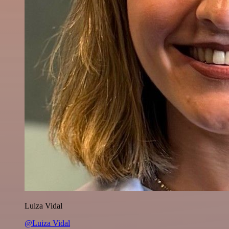
Luiza Vidal
@Luiza Vidal