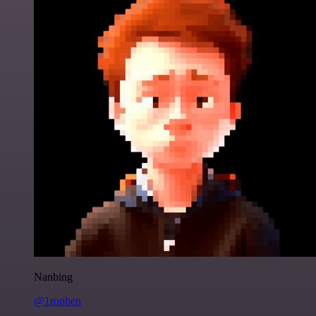
Nanbing
@1ronben