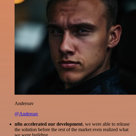
Anderoav
@Anderoav
n8n accelerated our development
, we were able to release
the solution before the rest of the market even realized what
we were building.