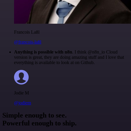
Francois Laßl
@francois-laßl
Anything is possible with n8n
. I think @n8n_io Cloud
version is great, they are doing amazing stuff and I love that
everything is available to look at on Github.
Jodie M
@jodiem
Simple enough to see.
Powerful enough to ship.