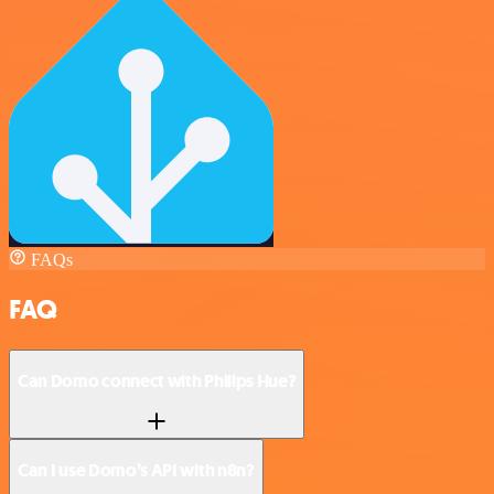
FAQs
FAQ
Can Domo connect with Philips Hue?
Can I use Domo’s API with n8n?