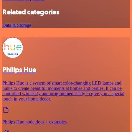
Related categories
Data & Storage
Philips Hue
Philips Hue is a system of smart color-changing LED lamps and
bulbs to create beautiful moments at homes and parties. It can be
controlled wirelessly and programmed easily to give you a special
touch in your home decor.
Philips Hue node docs + examples