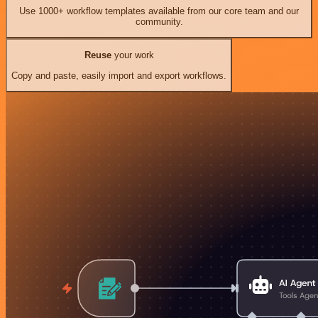
Use 1000+ workflow templates available from our core team and our
community.
Reuse
your work
Copy and paste, easily import and export workflows.