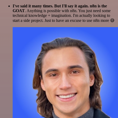
I've said it many times. But I'll say it again. n8n is the
GOAT
. Anything is possible with n8n. You just need some
technical knowledge + imagination. I'm actually looking to
start a side project. Just to have an excuse to use n8n more 😅