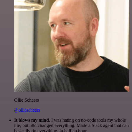
Ollie Scheers
@olliescheers
It blows my mind.
I was hating on no-code tools my whole
life, but n8n changed everything. Made a Slack agent that can
basically do everything, in half an hour.