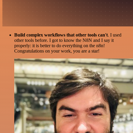
Build complex workflows that other tools can't
. I used
other tools before. I got to know the N8N and I say it
properly: it is better to do everything on the n8n!
Congratulations on your work, you are a star!