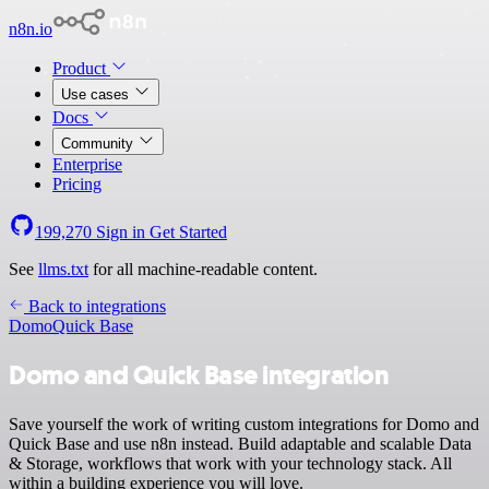
n8n.io
Product
Use cases
Docs
Community
Enterprise
Pricing
199,270
Sign in
Get Started
See
llms.txt
for all machine-readable content.
Back to integrations
Domo
Quick Base
Domo and Quick Base integration
Save yourself the work of writing custom integrations for Domo and
Quick Base and use n8n instead. Build adaptable and scalable Data
& Storage, workflows that work with your technology stack. All
within a building experience you will love.