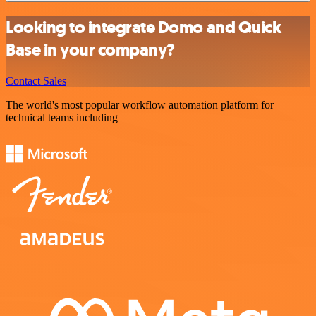
Looking to integrate Domo and Quick
Base in your company?
Contact Sales
The world's most popular workflow automation platform for
technical teams including