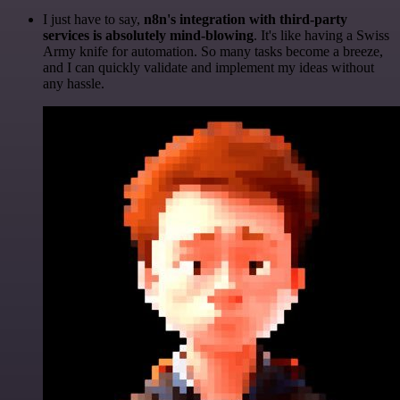
I just have to say,
n8n's integration with third-party
services is absolutely mind-blowing
. It's like having a Swiss
Army knife for automation. So many tasks become a breeze,
and I can quickly validate and implement my ideas without
any hassle.