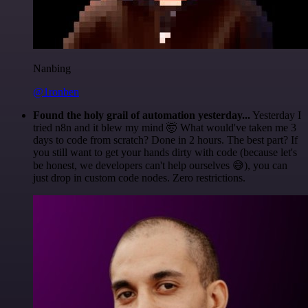
Nanbing
@1ronben
Found the holy grail of automation yesterday...
Yesterday I
tried n8n and it blew my mind 🤯 What would've taken me 3
days to code from scratch? Done in 2 hours. The best part? If
you still want to get your hands dirty with code (because let's
be honest, we developers can't help ourselves 😅), you can
just drop in custom code nodes. Zero restrictions.