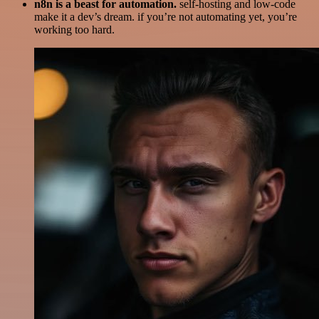
n8n is a beast for automation.
self-hosting and low-code
make it a dev’s dream. if you’re not automating yet, you’re
working too hard.