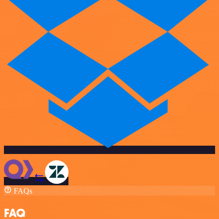
FAQs
FAQ