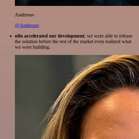
Anderoav
@Anderoav
n8n accelerated our development
, we were able to release
the solution before the rest of the market even realized what
we were building.