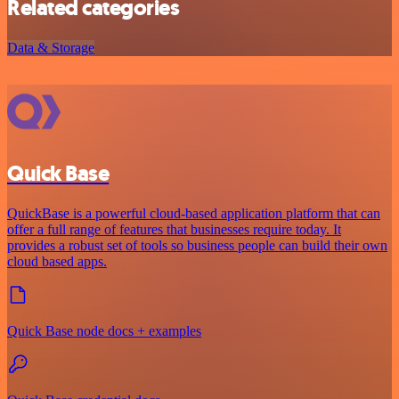
Related categories
Data & Storage
Quick Base
QuickBase is a powerful cloud-based application platform that can
offer a full range of features that businesses require today. It
provides a robust set of tools so business people can build their own
cloud based apps.
Quick Base node docs + examples