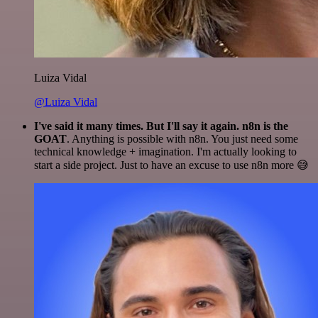
Luiza Vidal
@Luiza Vidal
I've said it many times. But I'll say it again. n8n is the
GOAT
. Anything is possible with n8n. You just need some
technical knowledge + imagination. I'm actually looking to
start a side project. Just to have an excuse to use n8n more 😅