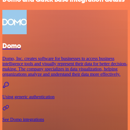
Domo
Domo, Inc. creates software for businesses to access business
intelligence tools and visually represent their data for better decision-
making. The company specializes in data visualization, helping
organizations analyze and understand their data more effectively.
Using generic authentication
See Domo integrations