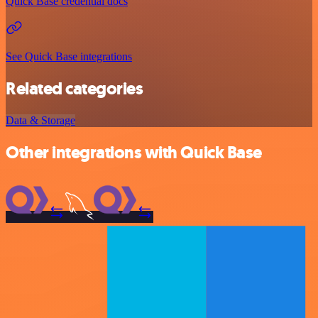
Quick Base credential docs
See Quick Base integrations
Related categories
Data & Storage
Other integrations with Quick Base