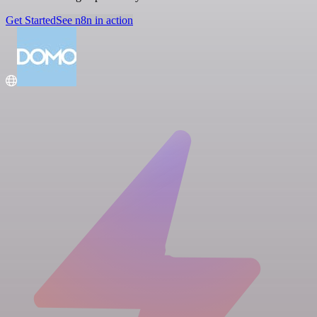
Get Started
See n8n in action