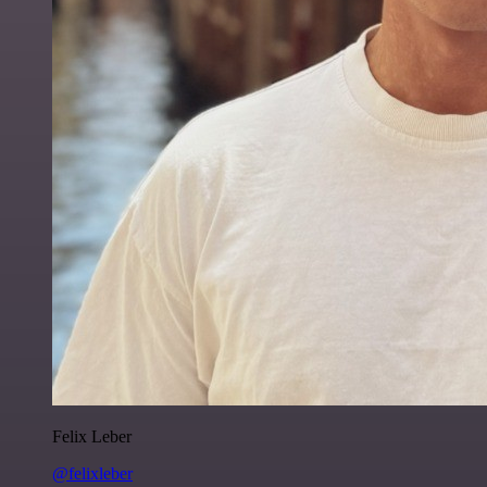
Felix Leber
@felixleber