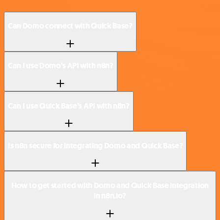
Can Domo connect with Quick Base?
Can I use Domo’s API with n8n?
Can I use Quick Base’s API with n8n?
Is n8n secure for integrating Domo and Quick Base?
How to get started with Domo and Quick Base integration
in n8n.io?