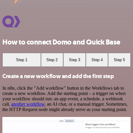
How to connect Domo and Quick Base
Step 1
Step 2
Step 3
Step 4
Step 5
Create a new workflow and add the first step
In n8n, click the "Add workflow" button in the Workflows tab to
create a new workflow. Add the starting point – a trigger on when
your workflow should run: an app event, a schedule, a webhook
call,
another workflow
, an AI chat, or a manual trigger. Sometimes,
the HTTP Request node might already serve as your starting point.