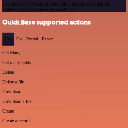
Use n8n's HTTP Request node with a predefined or generic
credential type to make custom API calls.
Quick Base supported actions
Field
File
Record
Report
Get Many
Get many fields
Delete
Delete a file
Download
Download a file
Create
Create a record