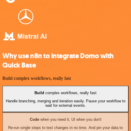
Why use n8n to integrate Domo with
Quick Base
Build complex workflows, really fast
Build
complex workflows, really fast
Handle branching, merging and iteration easily. Pause your workflow to
wait for external events.
Code
when you need it, UI when you don't
Re-run single steps to test changes in no time. And pin your data to