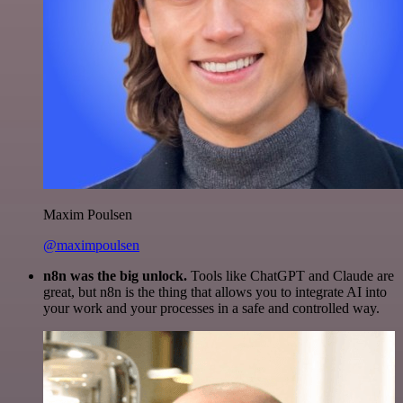
Maxim Poulsen
@maximpoulsen
n8n was the big unlock.
Tools like ChatGPT and Claude are
great, but n8n is the thing that allows you to integrate AI into
your work and your processes in a safe and controlled way.