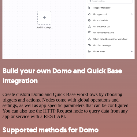
Build your own Domo and Quick Base
integration
Create custom Domo and Quick Base workflows by choosing
triggers and actions. Nodes come with global operations and
settings, as well as app-specific parameters that can be configured.
You can also use the HTTP Request node to query data from any
app or service with a REST API.
Supported methods for Domo