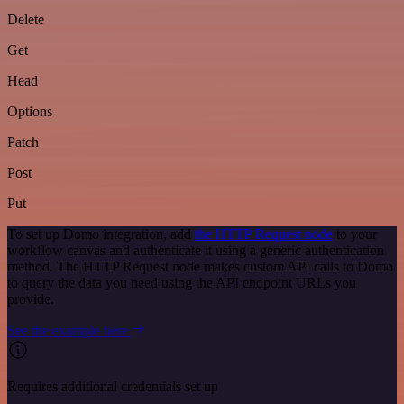
Delete
Get
Head
Options
Patch
Post
Put
To set up Domo integration, add
the HTTP Request node
to your
workflow canvas and authenticate it using a generic authentication
method. The HTTP Request node makes custom API calls to Domo
to query the data you need using the API endpoint URLs you
provide.
See the example here
Requires additional credentials set up