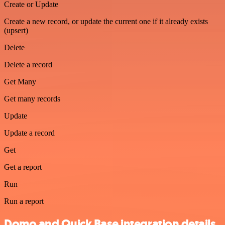
Create or Update
Create a new record, or update the current one if it already exists
(upsert)
Delete
Delete a record
Get Many
Get many records
Update
Update a record
Get
Get a report
Run
Run a report
Domo and Quick Base integration details