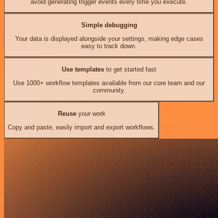
avoid generating trigger events every time you execute.
Simple debugging
Your data is displayed alongside your settings, making edge cases
easy to track down.
Use templates
to get started fast
Use 1000+ workflow templates available from our core team and our
community.
Reuse
your work
Copy and paste, easily import and export workflows.