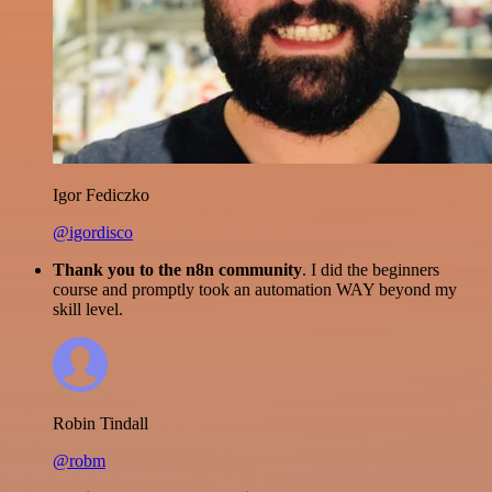
Igor Fediczko
@igordisco
Thank you to the n8n community
. I did the beginners
course and promptly took an automation WAY beyond my
skill level.
Robin Tindall
@robm