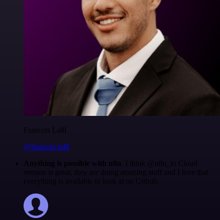
Francois Laßl
@francois-laßl
Anything is possible with n8n
. I think @n8n_io Cloud
version is great, they are doing amazing stuff and I love that
everything is available to look at on Github.