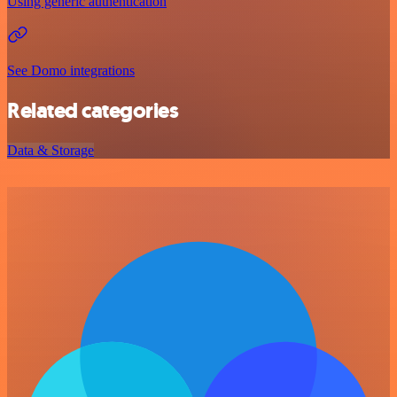
Using generic authentication
See Domo integrations
Related categories
Data & Storage