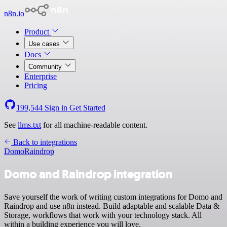
n8n.io
Product
Use cases
Docs
Community
Enterprise
Pricing
199,544
Sign in
Get Started
See
llms.txt
for all machine-readable content.
Back to integrations
Domo
Raindrop
Domo and Raindrop integration
Save yourself the work of writing custom integrations for Domo and
Raindrop and use n8n instead. Build adaptable and scalable Data &
Storage, workflows that work with your technology stack. All
within a building experience you will love.