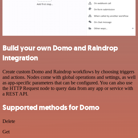
Build your own Domo and Raindrop
integration
Create custom Domo and Raindrop workflows by choosing triggers
and actions. Nodes come with global operations and settings, as well
as app-specific parameters that can be configured. You can also use
the HTTP Request node to query data from any app or service with
a REST API.
Supported methods for Domo
Delete
Get