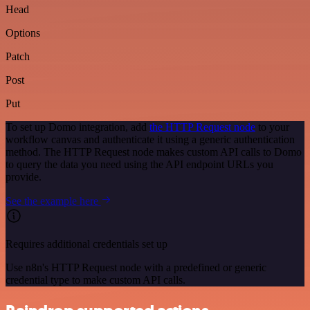
Head
Options
Patch
Post
Put
To set up Domo integration, add
the HTTP Request node
to your
workflow canvas and authenticate it using a generic authentication
method. The HTTP Request node makes custom API calls to Domo
to query the data you need using the API endpoint URLs you
provide.
See the example here
Requires additional credentials set up
Use n8n's HTTP Request node with a predefined or generic
credential type to make custom API calls.