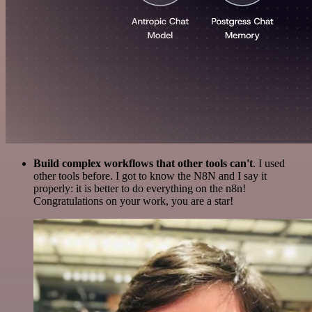
Build complex workflows that other tools can't
. I used
other tools before. I got to know the N8N and I say it
properly: it is better to do everything on the n8n!
Congratulations on your work, you are a star!