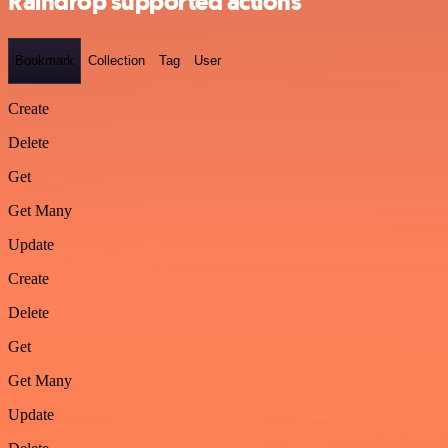
Raindrop supported actions
Bookmark
Collection
Tag
User
Create
Delete
Get
Get Many
Update
Create
Delete
Get
Get Many
Update