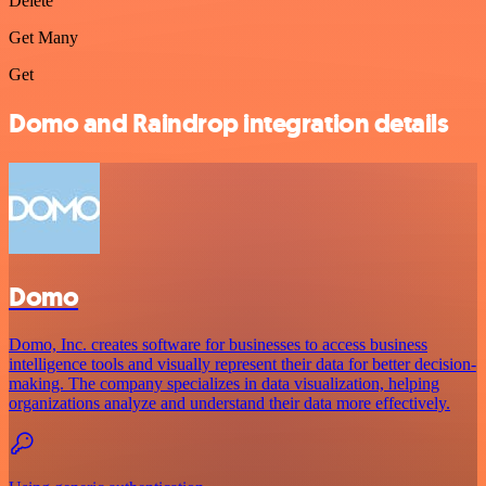
Delete
Get Many
Get
Domo and Raindrop integration details
Domo
Domo, Inc. creates software for businesses to access business
intelligence tools and visually represent their data for better decision-
making. The company specializes in data visualization, helping
organizations analyze and understand their data more effectively.