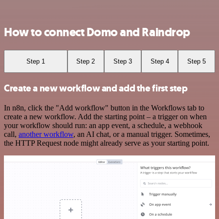
How to connect Domo and Raindrop
Step 1
Step 2
Step 3
Step 4
Step 5
Create a new workflow and add the first step
In n8n, click the "Add workflow" button in the Workflows tab to
create a new workflow. Add the starting point – a trigger on when
your workflow should run: an app event, a schedule, a webhook
call,
another workflow
, an AI chat, or a manual trigger. Sometimes,
the HTTP Request node might already serve as your starting point.