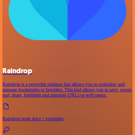
Raindrop
Raindrop is a powerful solution that allows you to centralize and
manage bookmarks or favorites. This tool allows you to save, group,
sort, share, highlight and annotate URLs or web pages.
Raindrop node docs + examples