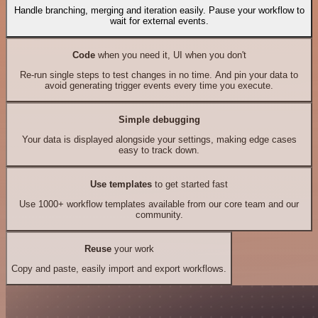
Handle branching, merging and iteration easily. Pause your workflow to
wait for external events.
Code
when you need it, UI when you don't
Re-run single steps to test changes in no time. And pin your data to
avoid generating trigger events every time you execute.
Simple debugging
Your data is displayed alongside your settings, making edge cases
easy to track down.
Use templates
to get started fast
Use 1000+ workflow templates available from our core team and our
community.
Reuse
your work
Copy and paste, easily import and export workflows.