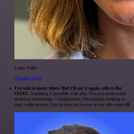
Luiza Vidal
@Luiza Vidal
I've said it many times. But I'll say it again. n8n is the
GOAT
. Anything is possible with n8n. You just need some
technical knowledge + imagination. I'm actually looking to
start a side project. Just to have an excuse to use n8n more 😅