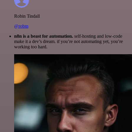
Robin Tindall
@robm
n8n is a beast for automation.
self-hosting and low-code
make it a dev’s dream. if you’re not automating yet, you’re
working too hard.