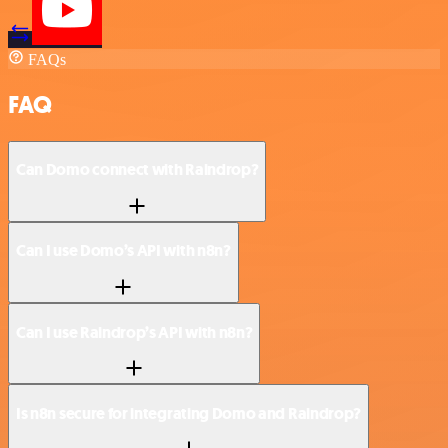
FAQs
FAQ
Can Domo connect with Raindrop?
Can I use Domo’s API with n8n?
Can I use Raindrop’s API with n8n?
Is n8n secure for integrating Domo and Raindrop?