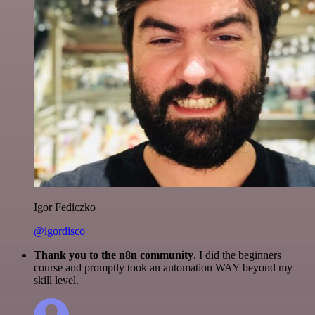
Igor Fediczko
@igordisco
Thank you to the n8n community
. I did the beginners
course and promptly took an automation WAY beyond my
skill level.