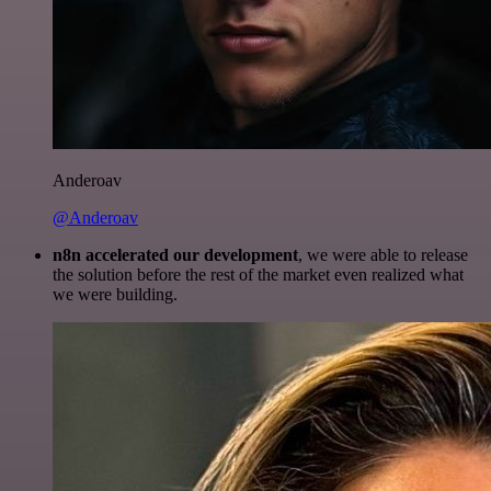
Anderoav
@Anderoav
n8n accelerated our development
, we were able to release
the solution before the rest of the market even realized what
we were building.