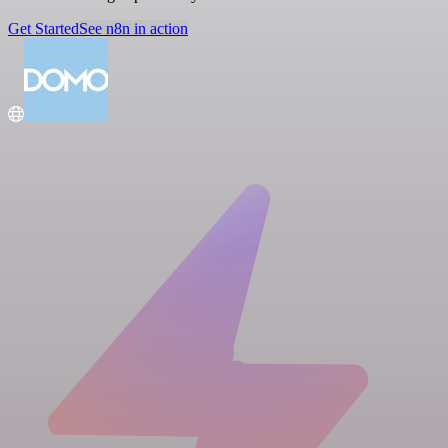
Get Started
See n8n in action