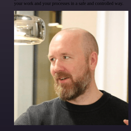
your work and your processes in a safe and controlled way.