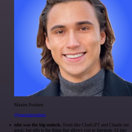
Maxim Poulsen
@maximpoulsen
n8n was the big unlock.
Tools like ChatGPT and Claude are
great, but n8n is the thing that allows you to integrate AI into