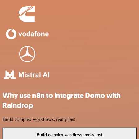
Why use n8n to integrate Domo with
Raindrop
Build complex workflows, really fast
Build
complex workflows, really fast