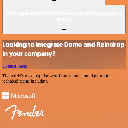
How to get started with Domo and Raindrop integration in
n8n.io?
Looking to integrate Domo and Raindrop
in your company?
Contact Sales
The world's most popular workflow automation platform for
technical teams including