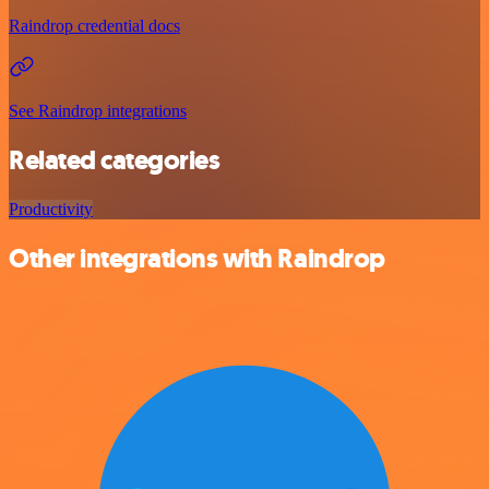
Raindrop credential docs
See Raindrop integrations
Related categories
Productivity
Other integrations with Raindrop