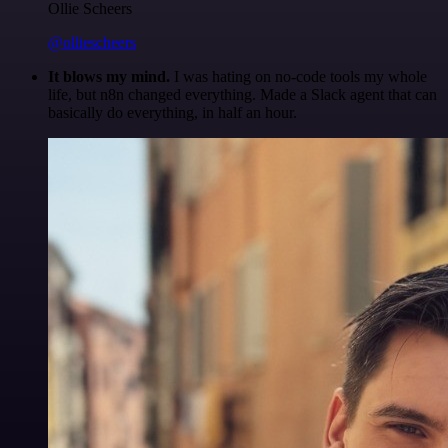
Ollie Scheers
@olliescheers
It blows my mind.
I was hating on no-code tools my whole
life, but n8n changed everything. Made a Slack agent that can
basically do everything, in half an hour.