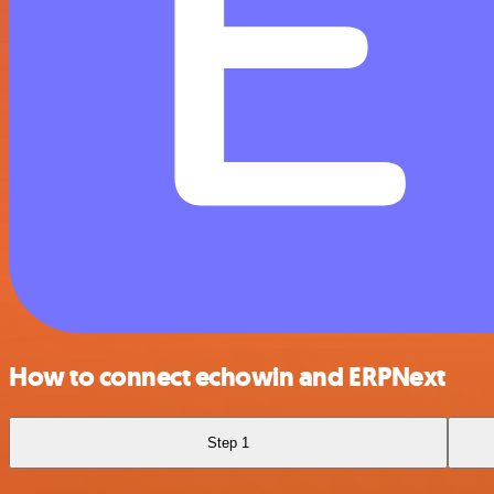
How to connect echowin and ERPNext
Step 1