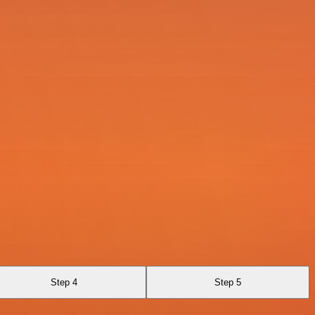
Step 4
Step 5