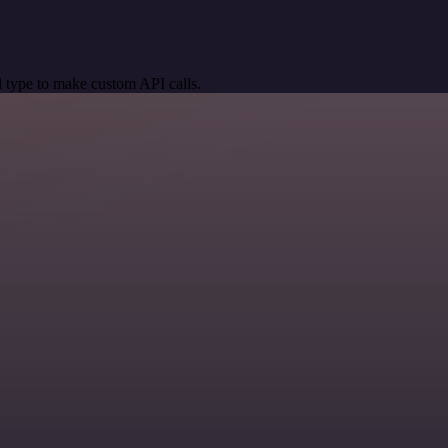
 type to make custom API calls.