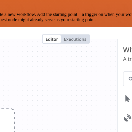
te a new workflow. Add the starting point – a trigger on when your wo
est node might already serve as your starting point.