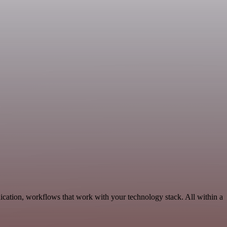
cation, workflows that work with your technology stack. All within a