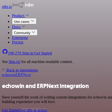
n8n.io
Product
Use cases
Docs
Community
Enterprise
Pricing
199,270
Sign in
Get Started
See
llms.txt
for all machine-readable content.
Back to integrations
echowin
ERPNext
echowin and ERPNext integration
Save yourself the work of writing custom integrations for echowin a
building experience you will love.
Get Started
See n8n in action