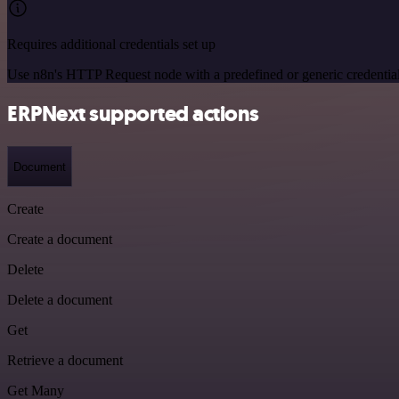
Requires additional credentials set up
Use n8n's HTTP Request node with a predefined or generic credential
ERPNext supported actions
Document
Create
Create a document
Delete
Delete a document
Get
Retrieve a document
Get Many