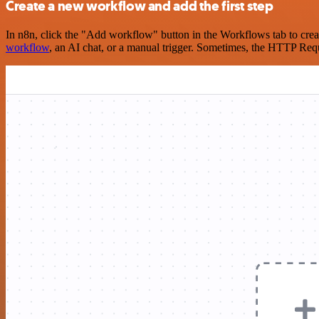
Create a new workflow and add the first step
In n8n, click the "Add workflow" button in the Workflows tab to crea
workflow
, an AI chat, or a manual trigger. Sometimes, the HTTP Requ