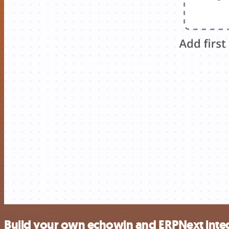
Build your own echowin and ERPNext inte