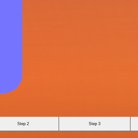
Step 2
Step 3