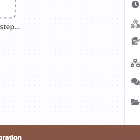
gration