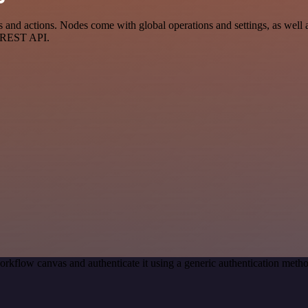
d actions. Nodes come with global operations and settings, as well as
a REST API.
orkflow canvas and authenticate it using a generic authentication me