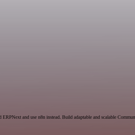
nd ERPNext and use n8n instead. Build adaptable and scalable Communi