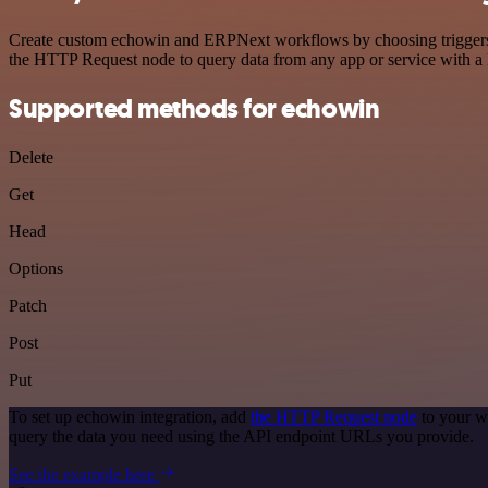
Create custom echowin and ERPNext workflows by choosing triggers an
the HTTP Request node to query data from any app or service with 
Supported methods for echowin
Delete
Get
Head
Options
Patch
Post
Put
To set up echowin integration, add
the HTTP Request node
to your w
query the data you need using the API endpoint URLs you provide.
See the example here