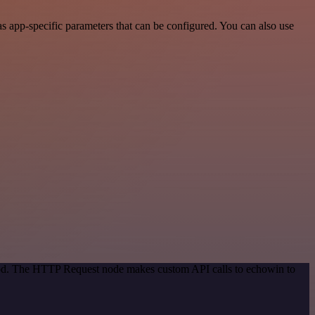
 app-specific parameters that can be configured. You can also use
thod. The HTTP Request node makes custom API calls to echowin to