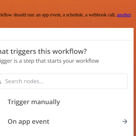
rkflow should run: an app event, a schedule, a webhook call,
another