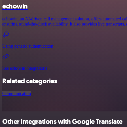
echowin
echowin, an AI-driven call management solution, offers automated call
ensuring round-the-clock availability. It also provides live transcripts, 
Using generic authentication
See echowin integrations
Related categories
Communication
Other integrations with Google Translate