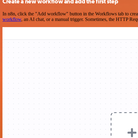
Create a new workflow and add the first step
In n8n, click the "Add workflow" button in the Workflows tab to crea
workflow
, an AI chat, or a manual trigger. Sometimes, the HTTP Requ