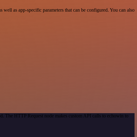
 well as app-specific parameters that can be configured. You can also
thod. The HTTP Request node makes custom API calls to echowin to