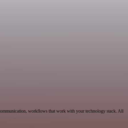
 Communication, workflows that work with your technology stack. All