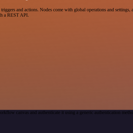
ggers and actions. Nodes come with global operations and settings, as
ith a REST API.
orkflow canvas and authenticate it using a generic authentication me