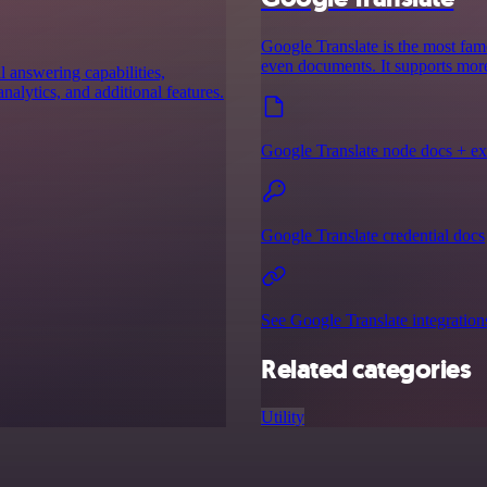
Google Translate is the most famou
even documents. It supports more
 answering capabilities,
analytics, and additional features.
Google Translate node docs + e
Google Translate credential docs
See Google Translate integration
Related categories
Utility