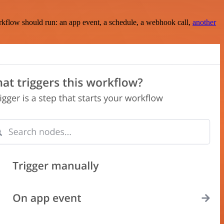
rkflow should run: an app event, a schedule, a webhook call,
another