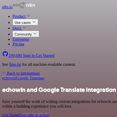
n8n.io
Product
Use cases
Docs
Community
Enterprise
Pricing
199,690
Sign in
Get Started
See
llms.txt
for all machine-readable content.
Back to integrations
echowin
Google Translate
echowin and Google Translate integration
Save yourself the work of writing custom integrations for echowin a
within a building experience you will love.
Get Started
See n8n in action