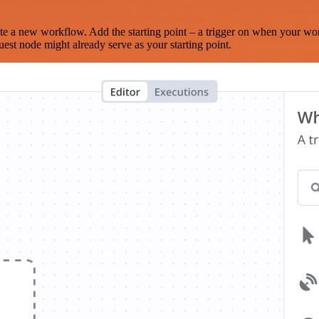
te a new workflow. Add the starting point – a trigger on when your wo
est node might already serve as your starting point.