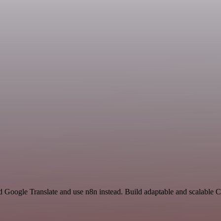
nd Google Translate and use n8n instead. Build adaptable and scalable