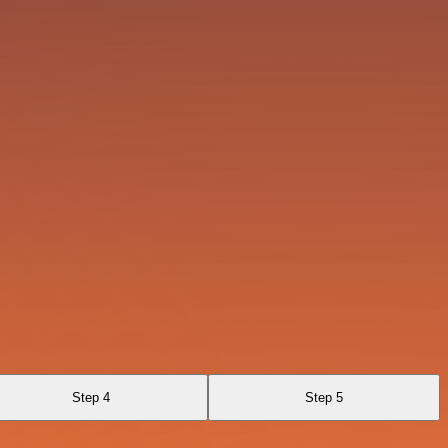
Step 4
Step 5