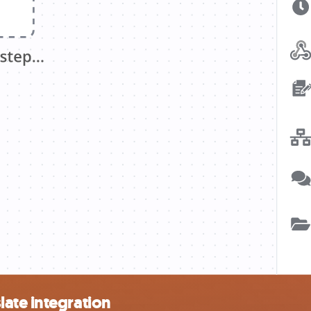
ate integration