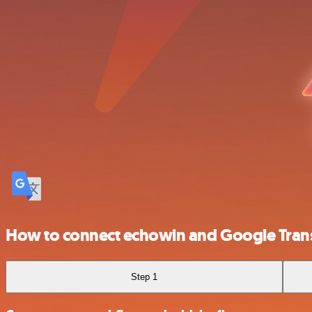
How to connect echowin and Google Tran
Step 1