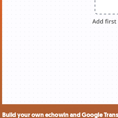
Build your own echowin and Google Transl