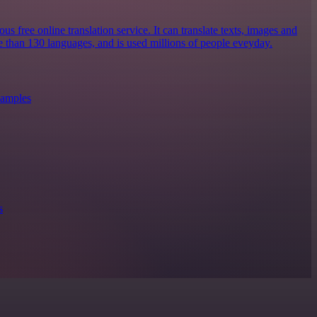
s free online translation service. It can translate texts, images and
 than 130 languages, and is used millions of people eveyday.
xamples
s