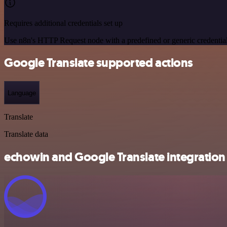
Requires additional credentials set up
Use n8n's HTTP Request node with a predefined or generic credential
Google Translate supported actions
Language
Translate
Translate data
echowin and Google Translate integration 