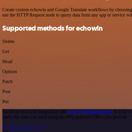
Create custom echowin and Google Translate workflows by choosing tri
use the HTTP Request node to query data from any app or service w
Supported methods for echowin
Delete
Get
Head
Options
Patch
Post
Put
To set up echowin integration, add
the HTTP Request node
to your w
query the data you need using the API endpoint URLs you provide.
See the example here