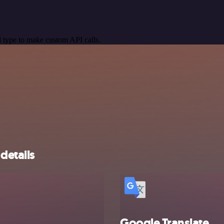
 type to make custom API calls.
details
Google Translate