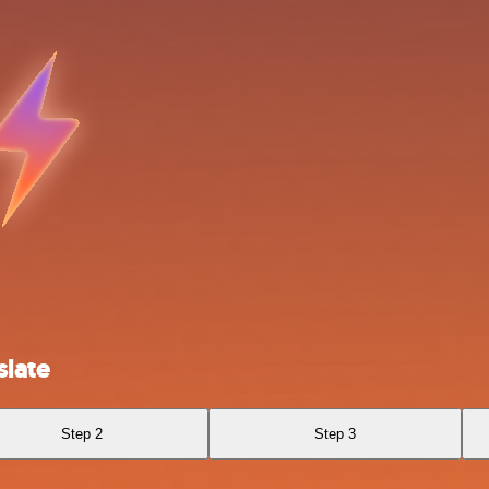
slate
Step 2
Step 3