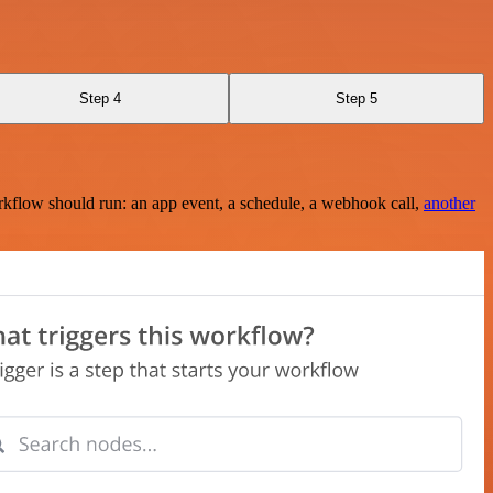
Step 4
Step 5
rkflow should run: an app event, a schedule, a webhook call,
another