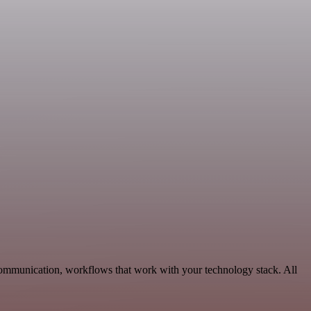
Communication, workflows that work with your technology stack. All