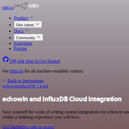
n8n.io
Product
Use cases
Docs
Community
Enterprise
Pricing
199,544
Sign in
Get Started
See
llms.txt
for all machine-readable content.
Back to integrations
echowin
InfluxDB Cloud
echowin and InfluxDB Cloud integration
Save yourself the work of writing custom integrations for echowin a
within a building experience you will love.
Get Started
See n8n in action