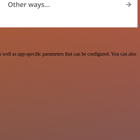
well as app-specific parameters that can be configured. You can also