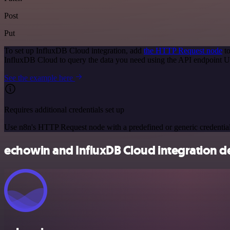
Post
Put
To set up InfluxDB Cloud integration, add
the HTTP Request node
to
InfluxDB Cloud to query the data you need using the API endpoint 
See the example here
Requires additional credentials set up
Use n8n's HTTP Request node with a predefined or generic credential
echowin and InfluxDB Cloud integration de