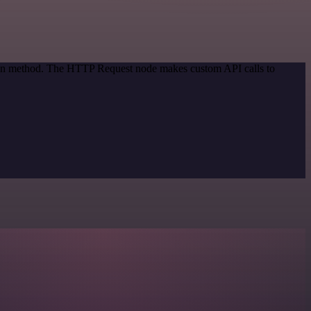
tion method. The HTTP Request node makes custom API calls to