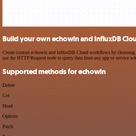
Build your own echowin and InfluxDB Clou
Create custom echowin and InfluxDB Cloud workflows by choosing trig
use the HTTP Request node to query data from any app or service w
Supported methods for echowin
Delete
Get
Head
Options
Patch