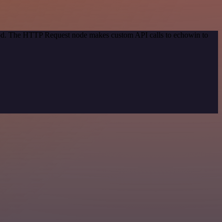
thod. The HTTP Request node makes custom API calls to echowin to