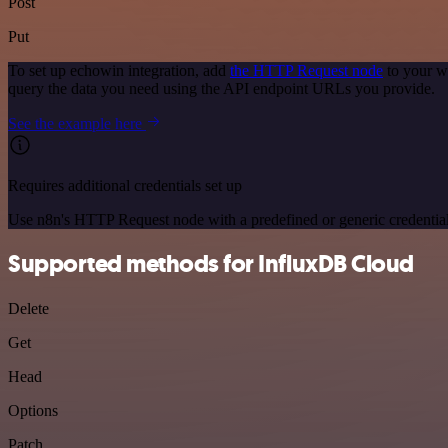
Post
Put
To set up echowin integration, add
the HTTP Request node
to your w
query the data you need using the API endpoint URLs you provide.
See the example here
Requires additional credentials set up
Use n8n's HTTP Request node with a predefined or generic credential
Supported methods for InfluxDB Cloud
Delete
Get
Head
Options
Patch