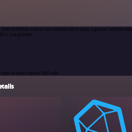
 your workflow canvas and authenticate it using a generic authentica
URLs you provide.
 type to make custom API calls.
tails