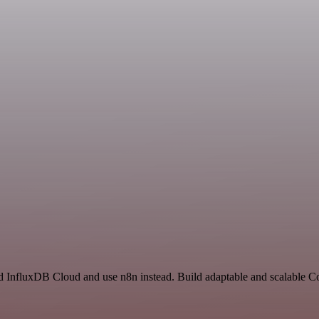
nd InfluxDB Cloud and use n8n instead. Build adaptable and scalable 