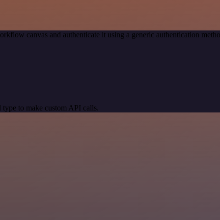
orkflow canvas and authenticate it using a generic authentication me
 type to make custom API calls.