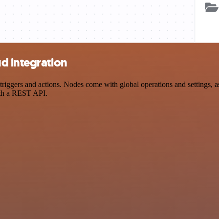
d integration
gers and actions. Nodes come with global operations and settings, as 
ith a REST API.