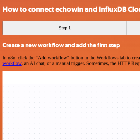
How to connect echowin and InfluxDB Cl
Step 1
Create a new workflow and add the first step
In n8n, click the "Add workflow" button in the Workflows tab to crea
workflow
, an AI chat, or a manual trigger. Sometimes, the HTTP Requ