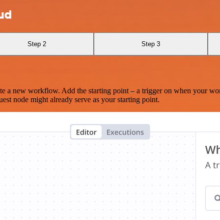
oud
Step 2
Step 3
te a new workflow. Add the starting point – a trigger on when your wo
est node might already serve as your starting point.