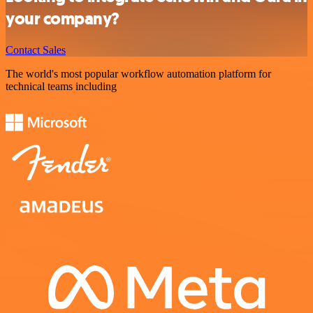
your company?
Contact Sales
The world's most popular workflow automation platform for
technical teams including