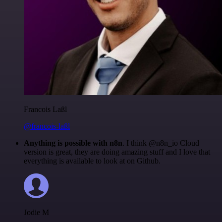
Francois Laßl
@francois-laßl
Anything is possible with n8n
. I think @n8n_io Cloud
version is great, they are doing amazing stuff and I love that
everything is available to look at on Github.
Jodie M