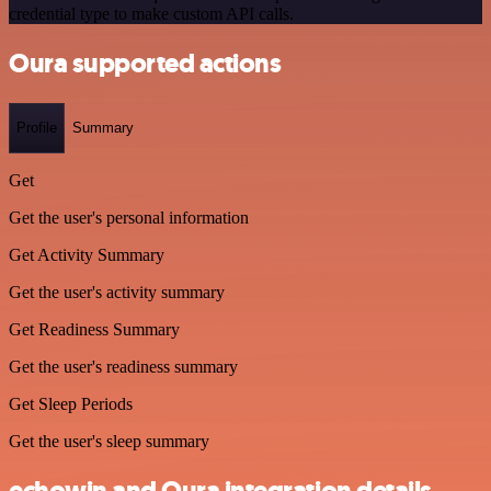
credential type to make custom API calls.
Oura supported actions
Profile
Summary
Get
Get the user's personal information
Get Activity Summary
Get the user's activity summary
Get Readiness Summary
Get the user's readiness summary
Get Sleep Periods
Get the user's sleep summary
echowin and Oura integration details