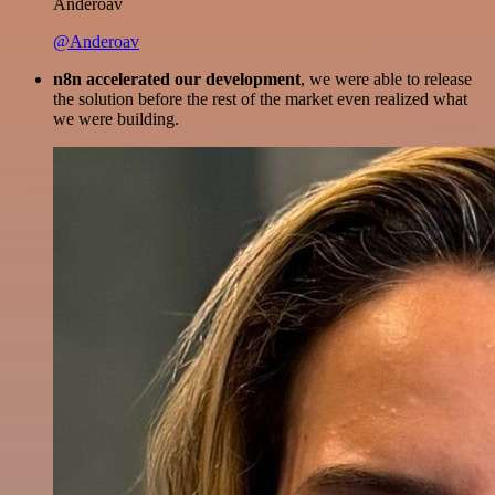
Anderoav
@Anderoav
n8n accelerated our development
, we were able to release
the solution before the rest of the market even realized what
we were building.