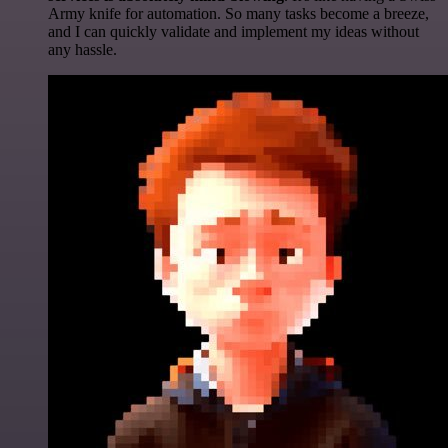
Army knife for automation. So many tasks become a breeze,
and I can quickly validate and implement my ideas without
any hassle.