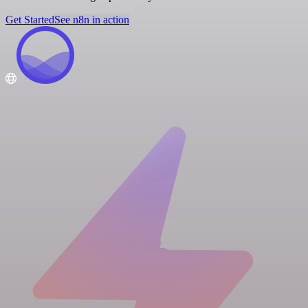
Get Started
See n8n in action