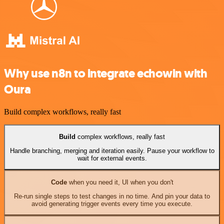
Why use n8n to integrate echowin with
Oura
Build complex workflows, really fast
Build
complex workflows, really fast
Handle branching, merging and iteration easily. Pause your workflow to
wait for external events.
Code
when you need it, UI when you don't
Re-run single steps to test changes in no time. And pin your data to
avoid generating trigger events every time you execute.