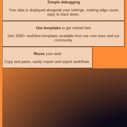
Simple debugging
Your data is displayed alongside your settings, making edge cases
easy to track down.
Use templates
to get started fast
Use 1000+ workflow templates available from our core team and our
community.
Reuse
your work
Copy and paste, easily import and export workflows.