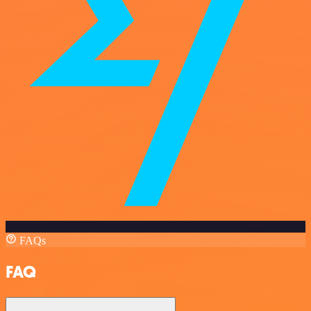
FAQs
FAQ