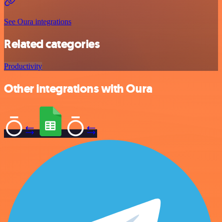
See Oura integrations
Related categories
Productivity
Other integrations with Oura