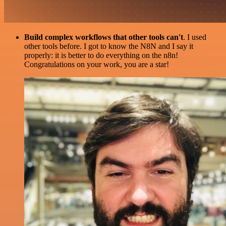
Build complex workflows that other tools can't
. I used
other tools before. I got to know the N8N and I say it
properly: it is better to do everything on the n8n!
Congratulations on your work, you are a star!