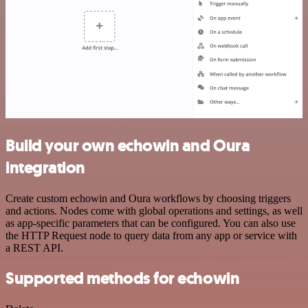
Build your own echowin and Oura
integration
Create custom echowin and Oura workflows by choosing triggers
and actions. Nodes come with global operations and settings, as well
as app-specific parameters that can be configured. You can also use
the HTTP Request node to query data from any app or service with
a REST API.
Supported methods for echowin