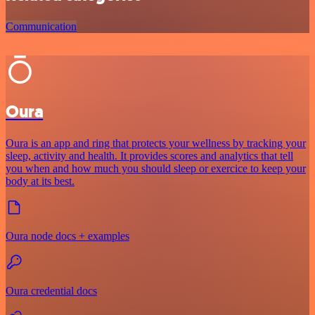
Communication
Oura
Oura is an app and ring that protects your wellness by tracking your
sleep, activity and health. It provides scores and analytics that tell
you when and how much you should sleep or exercice to keep your
body at its best.
Oura node docs + examples
Oura credential docs