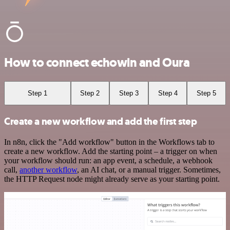
How to connect echowin and Oura
Step 1
Step 2
Step 3
Step 4
Step 5
Create a new workflow and add the first step
In n8n, click the "Add workflow" button in the Workflows tab to
create a new workflow. Add the starting point – a trigger on when
your workflow should run: an app event, a schedule, a webhook
call,
another workflow
, an AI chat, or a manual trigger. Sometimes,
the HTTP Request node might already serve as your starting point.