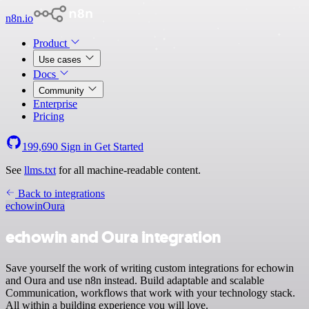
n8n.io
Product
Use cases
Docs
Community
Enterprise
Pricing
199,690
Sign in
Get Started
See
llms.txt
for all machine-readable content.
Back to integrations
echowin
Oura
echowin and Oura integration
Save yourself the work of writing custom integrations for echowin
and Oura and use n8n instead. Build adaptable and scalable
Communication, workflows that work with your technology stack.
All within a building experience you will love.