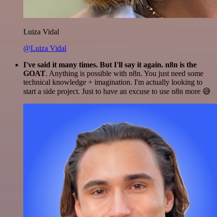
Luiza Vidal
@Luiza Vidal
I've said it many times. But I'll say it again. n8n is the
GOAT
. Anything is possible with n8n. You just need some
technical knowledge + imagination. I'm actually looking to
start a side project. Just to have an excuse to use n8n more 😅