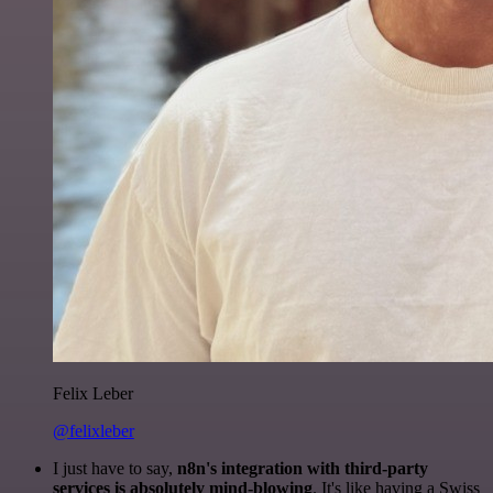
Felix Leber
@felixleber
I just have to say,
n8n's integration with third-party
services is absolutely mind-blowing
. It's like having a Swiss