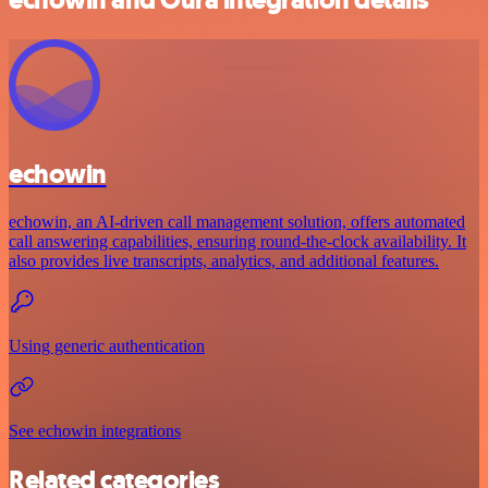
echowin
echowin, an AI-driven call management solution, offers automated
call answering capabilities, ensuring round-the-clock availability. It
also provides live transcripts, analytics, and additional features.
Using generic authentication
See echowin integrations
Related categories