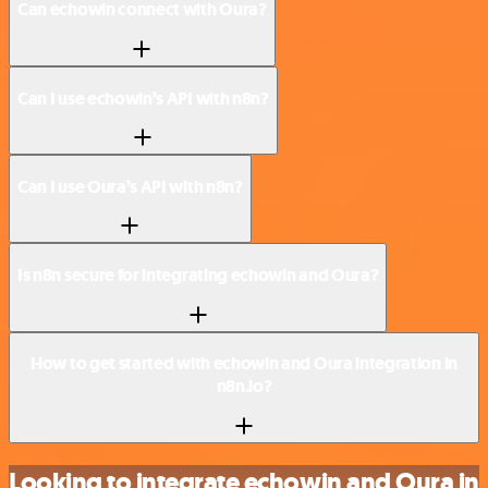
Can echowin connect with Oura?
Can I use echowin’s API with n8n?
Can I use Oura’s API with n8n?
Is n8n secure for integrating echowin and Oura?
How to get started with echowin and Oura integration in
n8n.io?
Looking to integrate echowin and Oura in