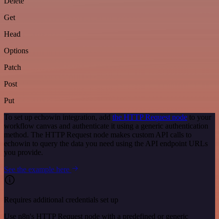
Delete
Get
Head
Options
Patch
Post
Put
To set up echowin integration, add
the HTTP Request node
to your
workflow canvas and authenticate it using a generic authentication
method. The HTTP Request node makes custom API calls to
echowin to query the data you need using the API endpoint URLs
you provide.
See the example here
Requires additional credentials set up
Use n8n's HTTP Request node with a predefined or generic