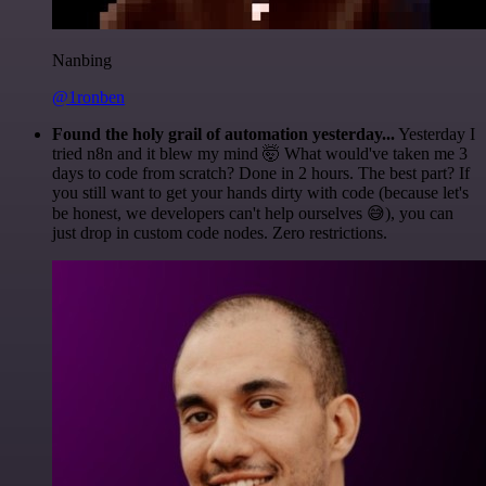
Nanbing
@1ronben
Found the holy grail of automation yesterday...
Yesterday I
tried n8n and it blew my mind 🤯 What would've taken me 3
days to code from scratch? Done in 2 hours. The best part? If
you still want to get your hands dirty with code (because let's
be honest, we developers can't help ourselves 😅), you can
just drop in custom code nodes. Zero restrictions.