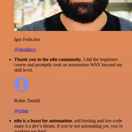
Igor Fediczko
@igordisco
Thank you to the n8n community
. I did the beginners
course and promptly took an automation WAY beyond my
skill level.
Robin Tindall
@robm
n8n is a beast for automation.
self-hosting and low-code
make it a dev’s dream. if you’re not automating yet, you’re
working too hard.