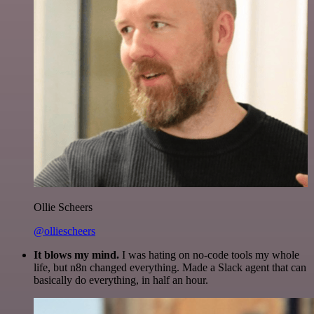
Ollie Scheers
@olliescheers
It blows my mind.
I was hating on no-code tools my whole
life, but n8n changed everything. Made a Slack agent that can
basically do everything, in half an hour.