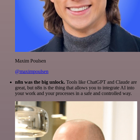
Maxim Poulsen
@maximpoulsen
n8n was the big unlock.
Tools like ChatGPT and Claude are
great, but n8n is the thing that allows you to integrate AI into
your work and your processes in a safe and controlled way.