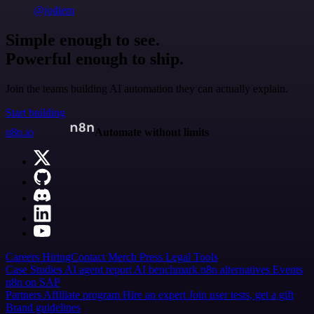
@jodiem
Simple enough to see.
Powerful enough to ship.
Join the teams building AI automation they can actually explain.
Start building
n8n.io
Automate without limits
Careers
Hiring
Contact
Merch
Press
Legal
Tools
Case Studies
AI agent report
AI benchmark
n8n alternatives
Events
n8n on SAP
Partners
Affiliate program
Hire an expert
Join user tests, get a gift
Brand guidelines