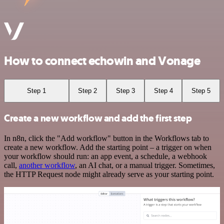
How to connect echowin and Vonage
Step 1
Step 2
Step 3
Step 4
Step 5
Create a new workflow and add the first step
In n8n, click the "Add workflow" button in the Workflows tab to
create a new workflow. Add the starting point – a trigger on when
your workflow should run: an app event, a schedule, a webhook
call,
another workflow
, an AI chat, or a manual trigger. Sometimes,
the HTTP Request node might already serve as your starting point.