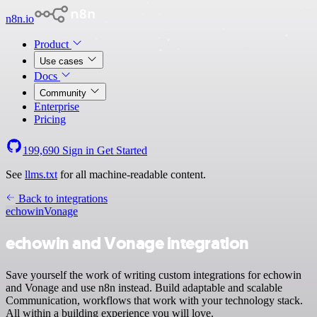
n8n.io
Product
Use cases
Docs
Community
Enterprise
Pricing
199,690
Sign in
Get Started
See
llms.txt
for all machine-readable content.
Back to integrations
echowin
Vonage
echowin and Vonage integration
Save yourself the work of writing custom integrations for echowin
and Vonage and use n8n instead. Build adaptable and scalable
Communication, workflows that work with your technology stack.
All within a building experience you will love.