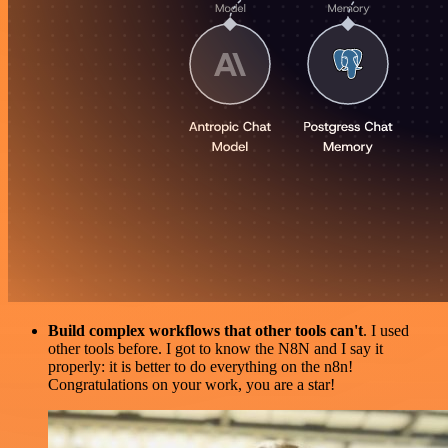
Build complex workflows that other tools can't
. I used
other tools before. I got to know the N8N and I say it
properly: it is better to do everything on the n8n!
Congratulations on your work, you are a star!