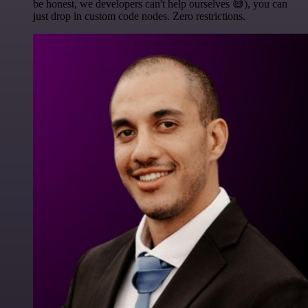
be honest, we developers can't help ourselves 😅), you can
just drop in custom code nodes. Zero restrictions.