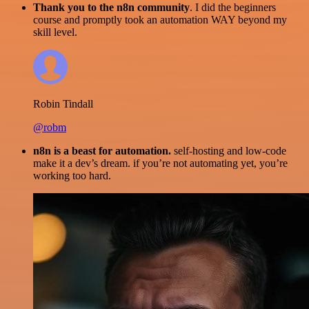
Thank you to the n8n community
. I did the beginners
course and promptly took an automation WAY beyond my
skill level.
Robin Tindall
@robm
n8n is a beast for automation.
self-hosting and low-code
make it a dev’s dream. if you’re not automating yet, you’re
working too hard.