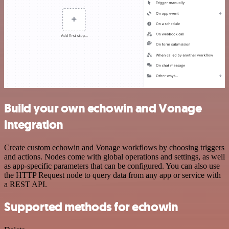
Build your own echowin and Vonage
integration
Create custom echowin and Vonage workflows by choosing triggers
and actions. Nodes come with global operations and settings, as well
as app-specific parameters that can be configured. You can also use
the HTTP Request node to query data from any app or service with
a REST API.
Supported methods for echowin