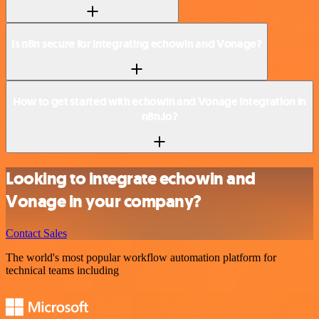
Is n8n secure for integrating echowin and Vonage?
How to get started with echowin and Vonage integration in
n8n.io?
Looking to integrate echowin and
Vonage in your company?
Contact Sales
The world's most popular workflow automation platform for
technical teams including