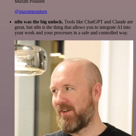
Maxim Poulsen
@maximpoulsen
n8n was the big unlock.
Tools like ChatGPT and Claude are
great, but n8n is the thing that allows you to integrate AI into
your work and your processes in a safe and controlled way.