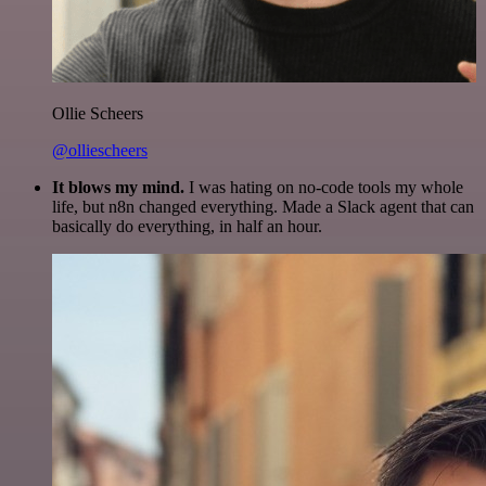
Ollie Scheers
@olliescheers
It blows my mind.
I was hating on no-code tools my whole
life, but n8n changed everything. Made a Slack agent that can
basically do everything, in half an hour.