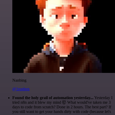
Nanbing
@1ronben
Found the holy grail of automation yesterday...
Yesterday I
tried n8n and it blew my mind 🤯 What would've taken me 3
days to code from scratch? Done in 2 hours. The best part? If
you still want to get your hands dirty with code (because let's