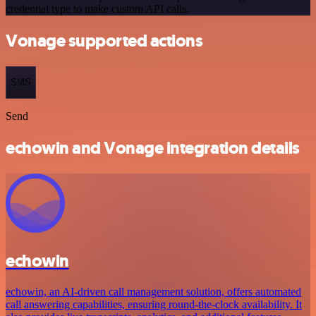
credential type to make custom API calls.
Vonage supported actions
SMS
Send
echowin and Vonage integration details
echowin
echowin, an AI-driven call management solution, offers automated
call answering capabilities, ensuring round-the-clock availability. It