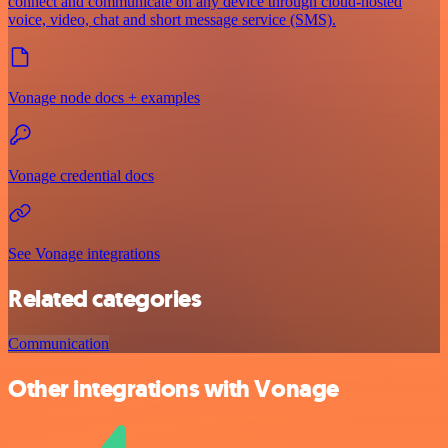
connect and communicate on any device through cloud-hosted
voice, video, chat and short message service (SMS).
Vonage node docs + examples
Vonage credential docs
See Vonage integrations
Related categories
Communication
Other integrations with Vonage