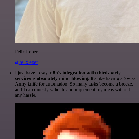
Felix Leber
@felixleber
I just have to say,
n8n's integration with third-party
services is absolutely mind-blowing
. It's like having a Swiss
Army knife for automation. So many tasks become a breeze,
and I can quickly validate and implement my ideas without
any hassle.