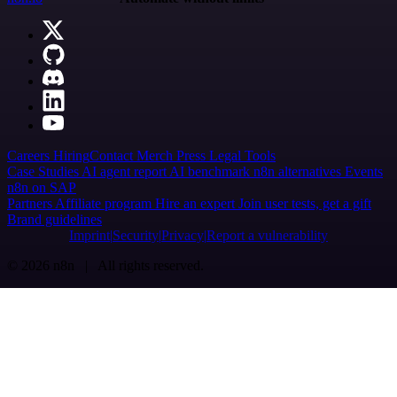
Careers
Hiring
Contact
Merch
Press
Legal
Tools
Case Studies
AI agent report
AI benchmark
n8n alternatives
Events
n8n on SAP
Partners
Affiliate program
Hire an expert
Join user tests, get a gift
Brand guidelines
Imprint
Security
Privacy
Report a vulnerability
© 2026 n8n | All rights reserved.