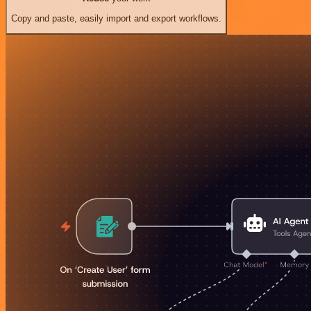
Copy and paste, easily import and export workflows.