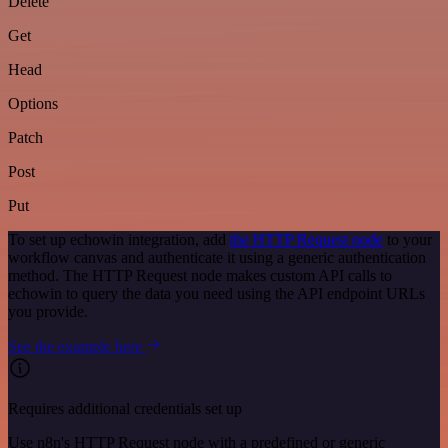
Delete
Get
Head
Options
Patch
Post
Put
To set up echowin integration, add
the HTTP Request node
to your
workflow canvas and authenticate it using a generic authentication
method. The HTTP Request node makes custom API calls to
echowin to query the data you need using the API endpoint URLs
you provide.
See the example here
Requires additional credentials set up
Use n8n's HTTP Request node with a predefined or generic