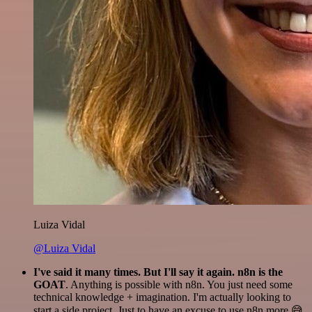
Luiza Vidal
@Luiza Vidal
I've said it many times. But I'll say it again. n8n is the
GOAT
. Anything is possible with n8n. You just need some
technical knowledge + imagination. I'm actually looking to
start a side project. Just to have an excuse to use n8n more 😅