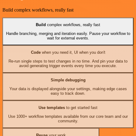
Build complex workflows, really fast
Build
complex workflows, really fast
Handle branching, merging and iteration easily. Pause your workflow to
wait for external events.
Code
when you need it, UI when you don't
Re-run single steps to test changes in no time. And pin your data to
avoid generating trigger events every time you execute.
Simple debugging
Your data is displayed alongside your settings, making edge cases
easy to track down.
Use templates
to get started fast
Use 1000+ workflow templates available from our core team and our
community.
Reuse
your work