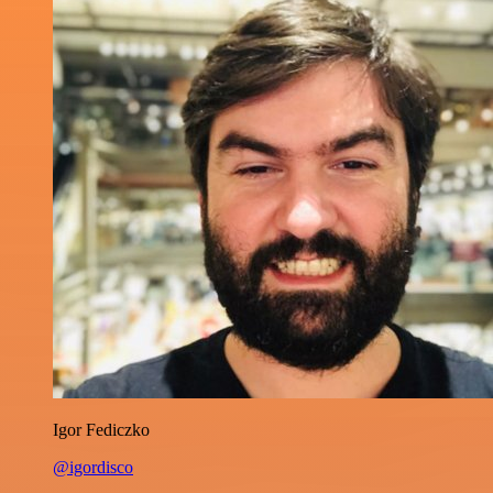
Igor Fediczko
@igordisco