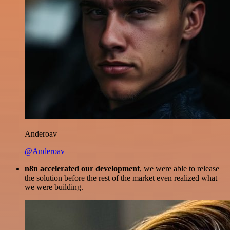
Anderoav
@Anderoav
n8n accelerated our development
, we were able to release
the solution before the rest of the market even realized what
we were building.