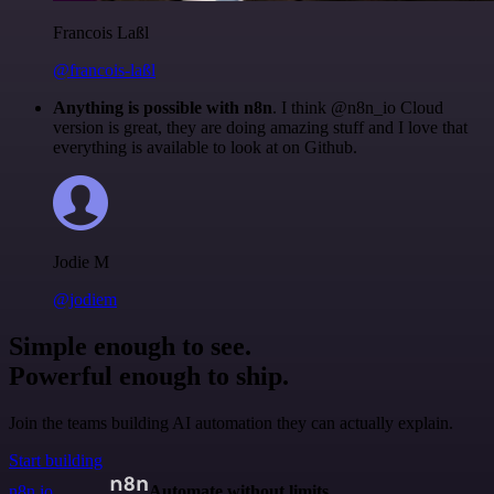
Francois Laßl
@francois-laßl
Anything is possible with n8n
. I think @n8n_io Cloud
version is great, they are doing amazing stuff and I love that
everything is available to look at on Github.
Jodie M
@jodiem
Simple enough to see.
Powerful enough to ship.
Join the teams building AI automation they can actually explain.
Start building
n8n.io
Automate without limits