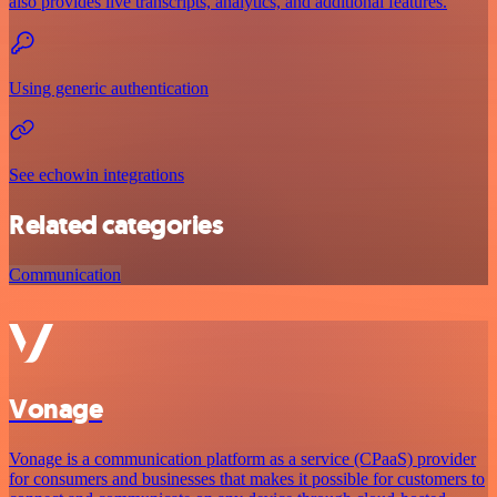
also provides live transcripts, analytics, and additional features.
Using generic authentication
See echowin integrations
Related categories
Communication
Vonage
Vonage is a communication platform as a service (CPaaS) provider
for consumers and businesses that makes it possible for customers to