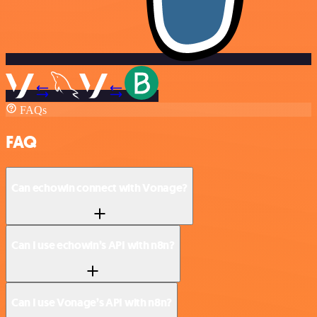
FAQs
FAQ
Can echowin connect with Vonage?
Can I use echowin’s API with n8n?
Can I use Vonage’s API with n8n?