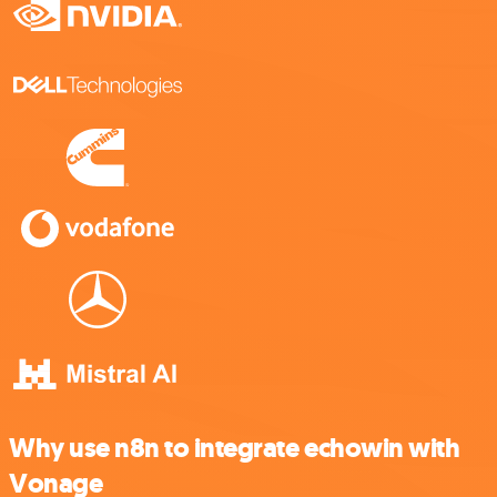
Why use n8n to integrate echowin with
Vonage