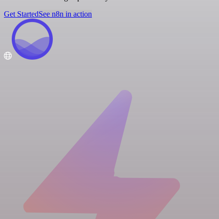
Get Started
See n8n in action