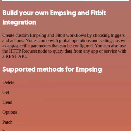
Build your own Empsing and Fitbit
integration
Create custom Empsing and Fitbit workflows by choosing triggers
and actions. Nodes come with global operations and settings, as well
as app-specific parameters that can be configured. You can also use
the HTTP Request node to query data from any app or service with
a REST API.
Supported methods for Empsing
Delete
Get
Head
Options
Patch