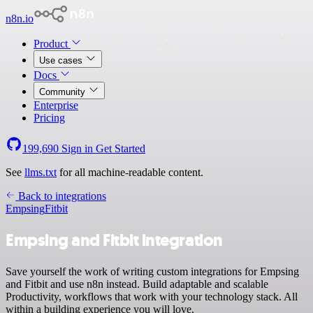
n8n.io
Product
Use cases
Docs
Community
Enterprise
Pricing
199,690
Sign in
Get Started
See
llms.txt
for all machine-readable content.
Back to integrations
Empsing
Fitbit
Empsing and Fitbit integration
Save yourself the work of writing custom integrations for Empsing
and Fitbit and use n8n instead. Build adaptable and scalable
Productivity, workflows that work with your technology stack. All
within a building experience you will love.