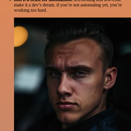
make it a dev’s dream. if you’re not automating yet, you’re
working too hard.