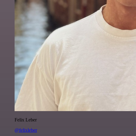
Felix Leber
@felixleber