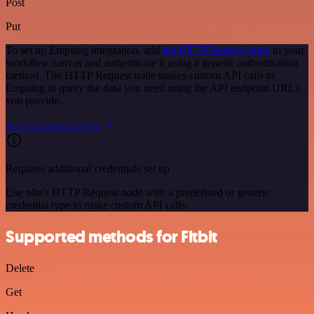
Post
Put
To set up Empsing integration, add
the HTTP Request node
to your
workflow canvas and authenticate it using a generic authentication
method. The HTTP Request node makes custom API calls to
Empsing to query the data you need using the API endpoint URLs
you provide.
See the example here
Requires additional credentials set up
Use n8n's HTTP Request node with a predefined or generic
credential type to make custom API calls.
Supported methods for Fitbit
Delete
Get