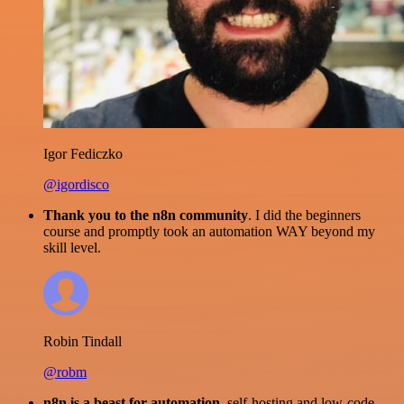
Igor Fediczko
@igordisco
Thank you to the n8n community
. I did the beginners
course and promptly took an automation WAY beyond my
skill level.
Robin Tindall
@robm
n8n is a beast for automation.
self-hosting and low-code