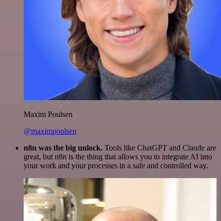
Maxim Poulsen
@maximpoulsen
n8n was the big unlock.
Tools like ChatGPT and Claude are
great, but n8n is the thing that allows you to integrate AI into
your work and your processes in a safe and controlled way.