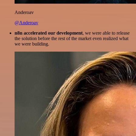
Anderoav
@Anderoav
n8n accelerated our development
, we were able to release
the solution before the rest of the market even realized what
we were building.