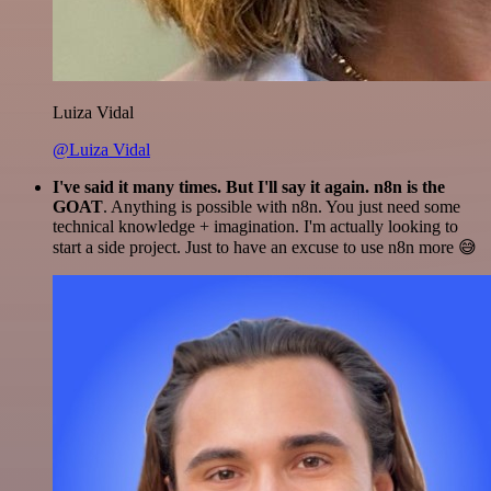
Luiza Vidal
@Luiza Vidal
I've said it many times. But I'll say it again. n8n is the
GOAT
. Anything is possible with n8n. You just need some
technical knowledge + imagination. I'm actually looking to
start a side project. Just to have an excuse to use n8n more 😅