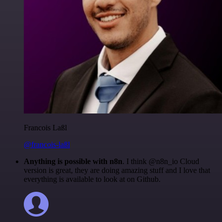
Francois Laßl
@francois-laßl
Anything is possible with n8n
. I think @n8n_io Cloud
version is great, they are doing amazing stuff and I love that
everything is available to look at on Github.