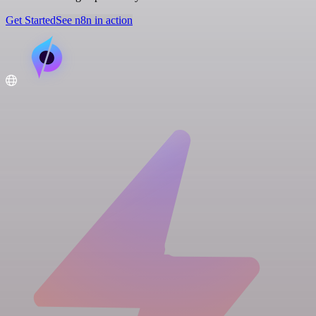
Get Started
See n8n in action