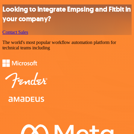
Looking to integrate Empsing and Fitbit in
your company?
Contact Sales
The world's most popular workflow automation platform for
technical teams including