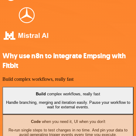
Why use n8n to integrate Empsing with
Fitbit
Build complex workflows, really fast
Build
complex workflows, really fast
Handle branching, merging and iteration easily. Pause your workflow to
wait for external events.
Code
when you need it, UI when you don't
Re-run single steps to test changes in no time. And pin your data to
avoid generating trigger events every time you execute.