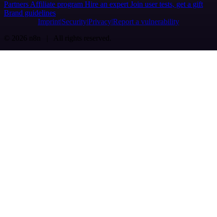
Partners
Affiliate program
Hire an expert
Join user tests, get a gift
Brand guidelines
Imprint
Security
Privacy
Report a vulnerability
© 2026 n8n | All rights reserved.