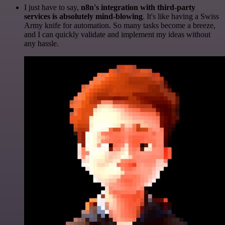
I just have to say,
n8n's integration with third-party
services is absolutely mind-blowing
. It's like having a Swiss
Army knife for automation. So many tasks become a breeze,
and I can quickly validate and implement my ideas without
any hassle.