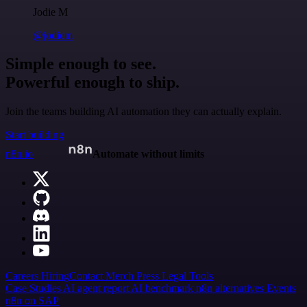
Jodie M
@jodiem
Simple enough to see.
Powerful enough to ship.
Join the teams building AI automation they can actually explain.
Start building
n8n.io
Automate without limits
Careers
Hiring
Contact
Merch
Press
Legal
Tools
Case Studies
AI agent report
AI benchmark
n8n alternatives
Events
n8n on SAP