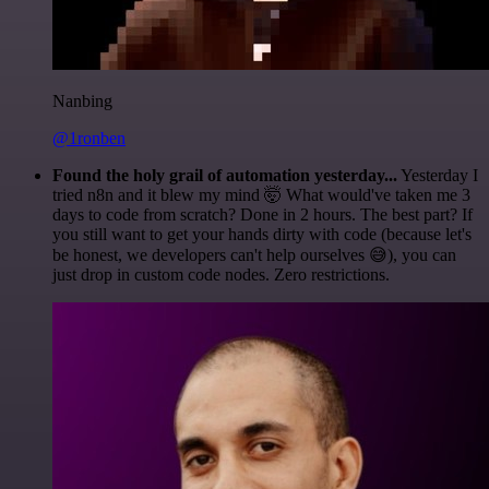
Nanbing
@1ronben
Found the holy grail of automation yesterday...
Yesterday I
tried n8n and it blew my mind 🤯 What would've taken me 3
days to code from scratch? Done in 2 hours. The best part? If
you still want to get your hands dirty with code (because let's
be honest, we developers can't help ourselves 😅), you can
just drop in custom code nodes. Zero restrictions.