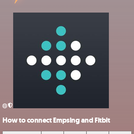
How to connect Empsing and Fitbit