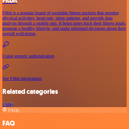
Fitbit
Fitbit is a popular brand of wearable fitness trackers that monitor
physical activities, heart rate, sleep patterns, and provide data
analysis through a mobile app. It helps users track their fitness goals,
promote a healthy lifestyle, and make informed decisions about their
overall well-being.
Using generic authentication
See Fitbit integrations
Related categories
Utility
FAQs
FAQ