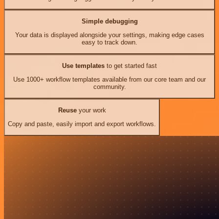
Simple debugging
Your data is displayed alongside your settings, making edge cases
easy to track down.
Use templates
to get started fast
Use 1000+ workflow templates available from our core team and our
community.
Reuse
your work
Copy and paste, easily import and export workflows.