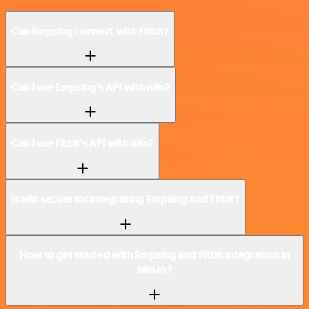
Can Empsing connect with Fitbit?
Can I use Empsing’s API with n8n?
Can I use Fitbit’s API with n8n?
Is n8n secure for integrating Empsing and Fitbit?
How to get started with Empsing and Fitbit integration in
n8n.io?