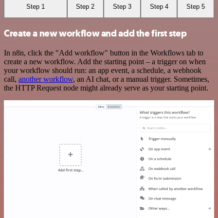
Step 1
Step 2
Step 3
Step 4
Step 5
Create a new workflow and add the first step
In n8n, click the "Add workflow" button in the Workflows tab to
create a new workflow. Add the starting point – a trigger on when
your workflow should run: an app event, a schedule, a webhook
call,
another workflow
, an AI chat, or a manual trigger. Sometimes,
the HTTP Request node might already serve as your starting point.