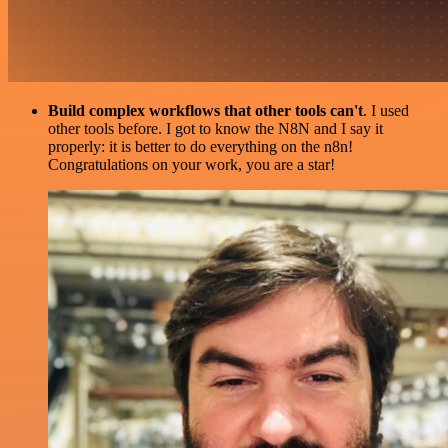
Build complex workflows that other tools can't
. I used
other tools before. I got to know the N8N and I say it
properly: it is better to do everything on the n8n!
Congratulations on your work, you are a star!