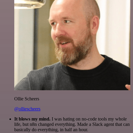
Ollie Scheers
@olliescheers
It blows my mind.
I was hating on no-code tools my whole
life, but n8n changed everything. Made a Slack agent that can
basically do everything, in half an hour.