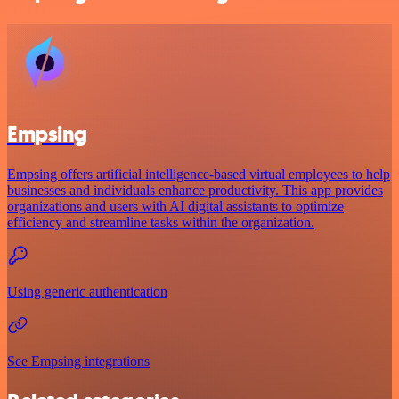
Empsing
Empsing offers artificial intelligence-based virtual employees to help
businesses and individuals enhance productivity. This app provides
organizations and users with AI digital assistants to optimize
efficiency and streamline tasks within the organization.
Using generic authentication
See Empsing integrations