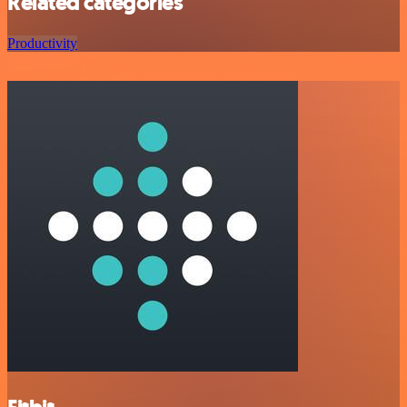
Related categories
Productivity