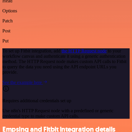
Head
Options
Patch
Post
Put
To set up Fitbit integration, add
the HTTP Request node
to your
workflow canvas and authenticate it using a generic authentication
method. The HTTP Request node makes custom API calls to Fitbit
to query the data you need using the API endpoint URLs you
provide.
See the example here
Requires additional credentials set up
Use n8n's HTTP Request node with a predefined or generic
credential type to make custom API calls.
Empsing and Fitbit integration details