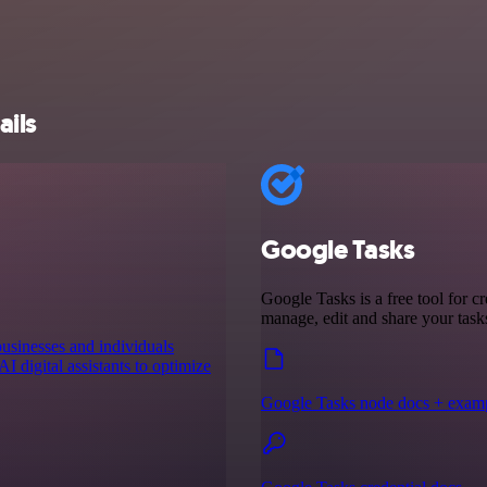
ails
Google Tasks
Google Tasks is a free tool for cr
manage, edit and share your tas
businesses and individuals
I digital assistants to optimize
Google Tasks node docs + exam