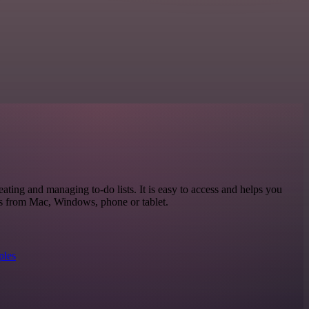
eating and managing to-do lists. It is easy to access and helps you
ks from Mac, Windows, phone or tablet.
ples