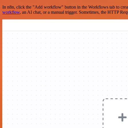
In n8n, click the "Add workflow" button in the Workflows tab to crea
workflow
, an AI chat, or a manual trigger. Sometimes, the HTTP Requ