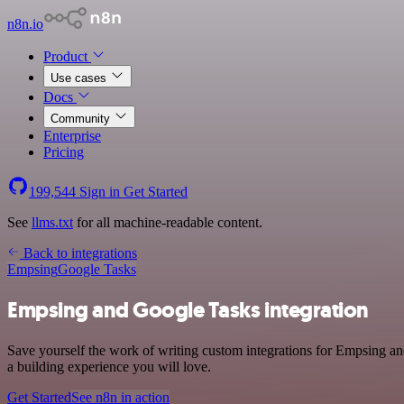
n8n.io
Product
Use cases
Docs
Community
Enterprise
Pricing
199,544
Sign in
Get Started
See
llms.txt
for all machine-readable content.
Back to integrations
Empsing
Google Tasks
Empsing and Google Tasks integration
Save yourself the work of writing custom integrations for Empsing an
a building experience you will love.
Get Started
See n8n in action