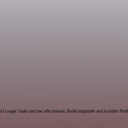
d Google Tasks and use n8n instead. Build adaptable and scalable Prod