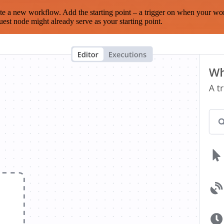
te a new workflow. Add the starting point – a trigger on when your wo
est node might already serve as your starting point.