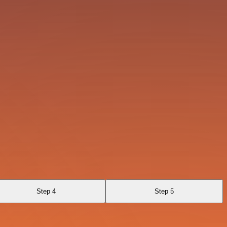
Step 4
Step 5