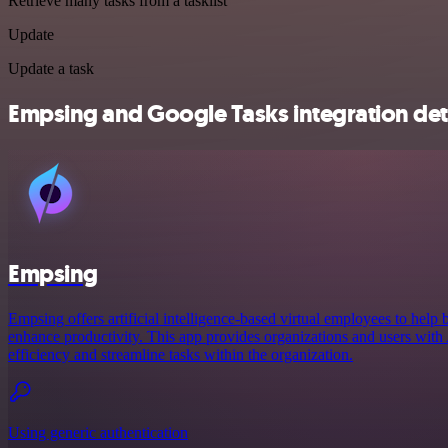
Retrieve many tasks from a tasklist
Update
Update a task
Empsing and Google Tasks integration det
Empsing
Empsing offers artificial intelligence-based virtual employees to help 
enhance productivity. This app provides organizations and users with A
efficiency and streamline tasks within the organization.
Using generic authentication