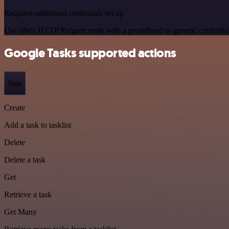
Requires additional credentials set up
Use n8n's HTTP Request node with a predefined or generic credential
Google Tasks supported actions
Task
Create
Add a task to tasklist
Delete
Delete a task
Get
Retrieve a task
Get Many