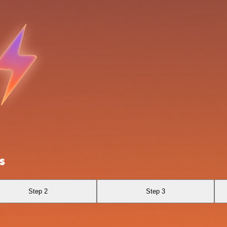
s
Step 2
Step 3