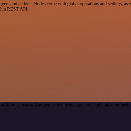
rs and actions. Nodes come with global operations and settings, as wel
ith a REST API.
orkflow canvas and authenticate it using a generic authentication me