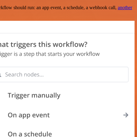
rkflow should run: an app event, a schedule, a webhook call,
another