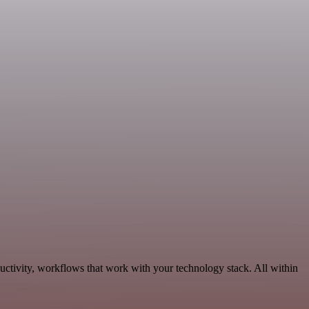
uctivity, workflows that work with your technology stack. All within