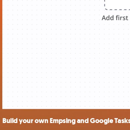
Build your own Empsing and Google Tasks