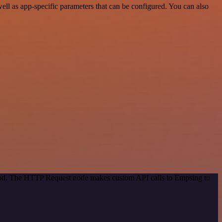
l as app-specific parameters that can be configured. You can also
thod. The HTTP Request node makes custom API calls to Empsing to