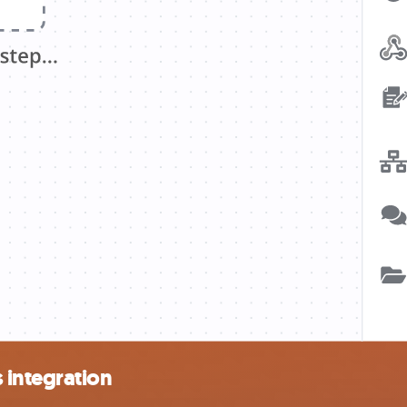
 integration