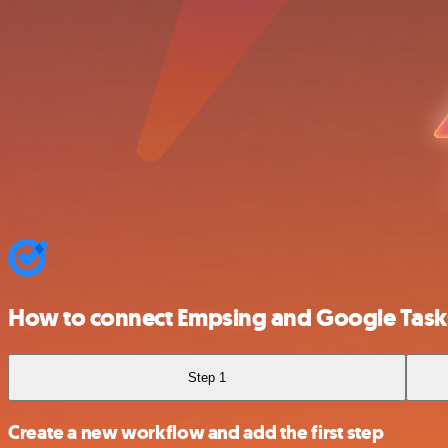
How to connect Empsing and Google Task
Step 1
Create a new workflow and add the first step