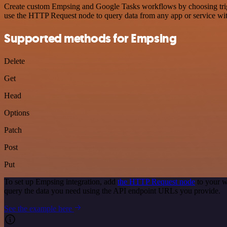
Create custom Empsing and Google Tasks workflows by choosing trigge
use the HTTP Request node to query data from any app or service w
Supported methods for Empsing
Delete
Get
Head
Options
Patch
Post
Put
To set up Empsing integration, add
the HTTP Request node
to your w
query the data you need using the API endpoint URLs you provide.
See the example here