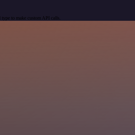
 type to make custom API calls.