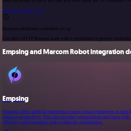
Marcom Robot to query the data you need using the API endpoint U
See the example here
Requires additional credentials set up
Use n8n's HTTP Request node with a predefined or generic credential
Empsing and Marcom Robot integration de
Empsing
Empsing offers artificial intelligence-based virtual employees to help 
enhance productivity. This app provides organizations and users with A
efficiency and streamline tasks within the organization.