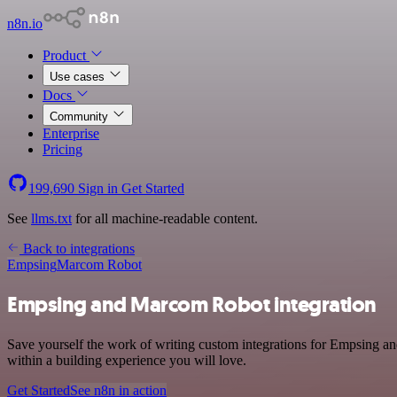
n8n.io
Product
Use cases
Docs
Community
Enterprise
Pricing
199,690
Sign in
Get Started
See
llms.txt
for all machine-readable content.
Back to integrations
Empsing
Marcom Robot
Empsing and Marcom Robot integration
Save yourself the work of writing custom integrations for Empsing a
within a building experience you will love.
Get Started
See n8n in action