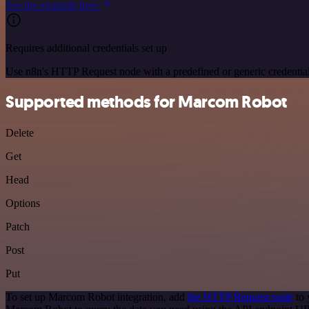
See the example here
Requires additional credentials set up
Use n8n's HTTP Request node with a predefined or generic credential
Supported methods for Marcom Robot
Delete
Get
Head
Options
Patch
Post
Put
To set up Marcom Robot integration, add
the HTTP Request node
to 