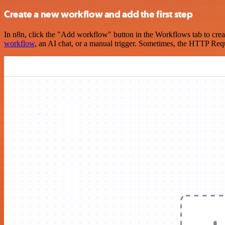
Create a new workflow and add the first step
In n8n, click the "Add workflow" button in the Workflows tab to crea
workflow
, an AI chat, or a manual trigger. Sometimes, the HTTP Requ