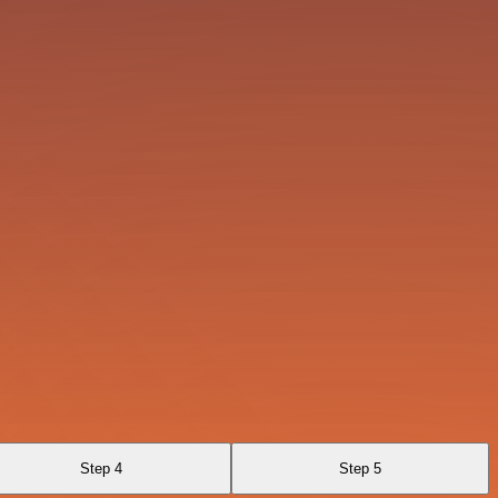
Step 4
Step 5