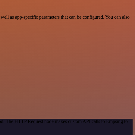
ll as app-specific parameters that can be configured. You can also
thod. The HTTP Request node makes custom API calls to Empsing to