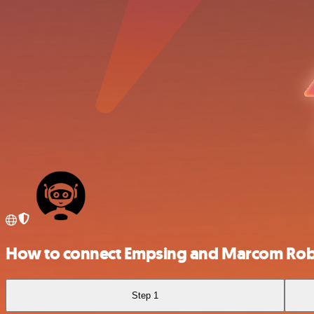
How to connect Empsing and Marcom Ro
Step 1