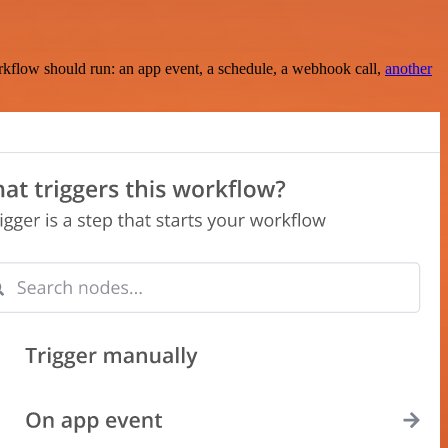
rkflow should run: an app event, a schedule, a webhook call,
another