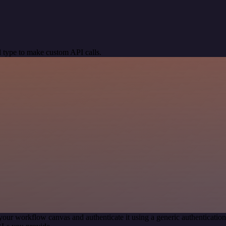
 type to make custom API calls.
your workflow canvas and authenticate it using a generic authenticat