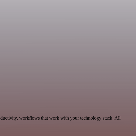
ductivity, workflows that work with your technology stack. All