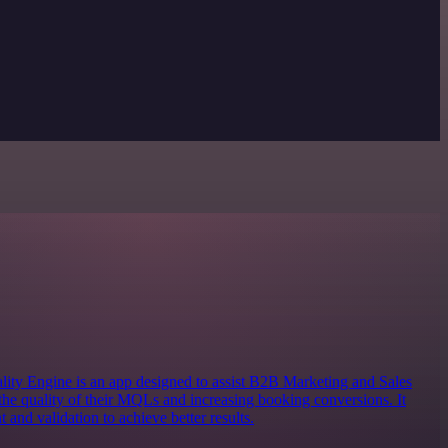
 Engine is an app designed to assist B2B Marketing and Sales
the quality of their MQLs and increasing booking conversions. It
 and validation to achieve better results.