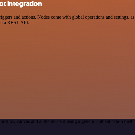
t integration
rs and actions. Nodes come with global operations and settings, as we
ith a REST API.
orkflow canvas and authenticate it using a generic authentication me