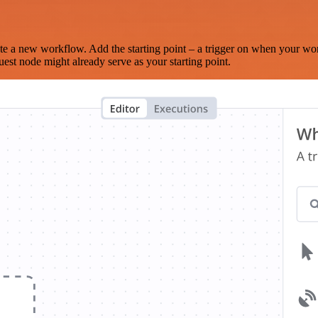
te a new workflow. Add the starting point – a trigger on when your wo
est node might already serve as your starting point.