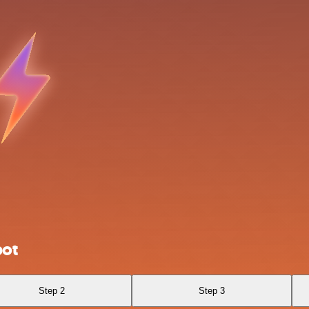
bot
Step 2
Step 3