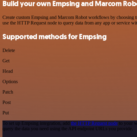
Build your own Empsing and Marcom Robo
Create custom Empsing and Marcom Robot workflows by choosing trigge
use the HTTP Request node to query data from any app or service w
Supported methods for Empsing
Delete
Get
Head
Options
Patch
Post
Put
To set up Empsing integration, add
the HTTP Request node
to your w
query the data you need using the API endpoint URLs you provide.