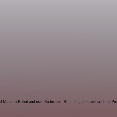
nd Marcom Robot and use n8n instead. Build adaptable and scalable Pro