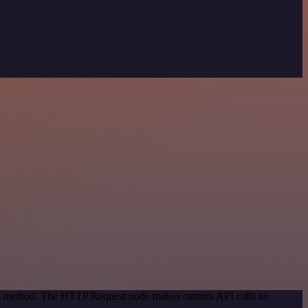
ion method. The HTTP Request node makes custom API calls to