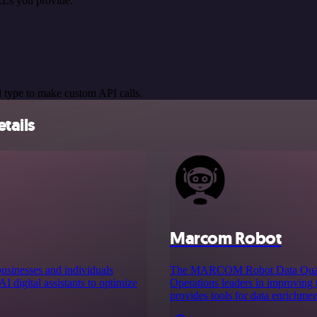
RLs you provide.
 type to make custom API calls.
tails
Marcom Robot
businesses and individuals
The MARCOM Robot Data Quality
I digital assistants to optimize
Operations leaders in improving 
provides tools for data enrichment