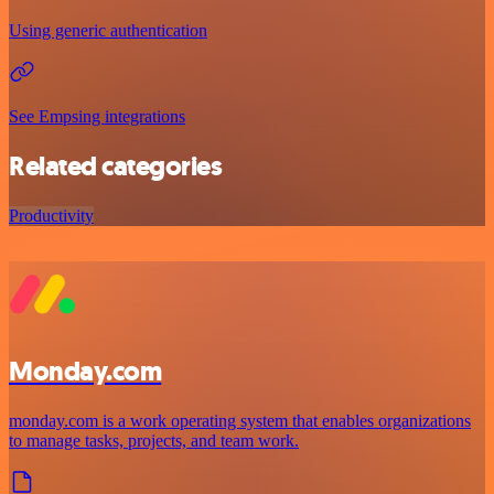
Using generic authentication
See Empsing integrations
Related categories
Productivity
Monday.com
monday.com is a work operating system that enables organizations
to manage tasks, projects, and team work.