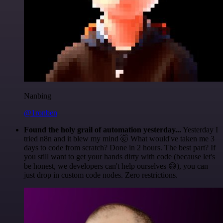
Nanbing
@1ronben
Found the holy grail of automation yesterday...
Yesterday I
tried n8n and it blew my mind 🤯 What would've taken me 3
days to code from scratch? Done in 2 hours. The best part? If
you still want to get your hands dirty with code (because let's
be honest, we developers can't help ourselves 😅), you can
just drop in custom code nodes. Zero restrictions.