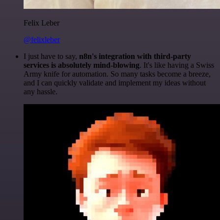
Felix Leber
@felixleber
I just have to say,
n8n's integration with third-party
services is absolutely mind-blowing
. It's like having a Swiss
Army knife for automation. So many tasks become a breeze,
and I can quickly validate and implement my ideas without
any hassle.