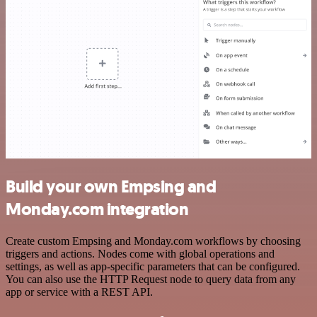
Build your own Empsing and
Monday.com integration
Create custom Empsing and Monday.com workflows by choosing
triggers and actions. Nodes come with global operations and
settings, as well as app-specific parameters that can be configured.
You can also use the HTTP Request node to query data from any
app or service with a REST API.