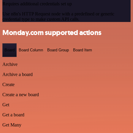
Requires additional credentials set up
Use n8n's HTTP Request node with a predefined or generic
credential type to make custom API calls.
Monday.com supported actions
Board
Board Column
Board Group
Board Item
Archive
Archive a board
Create
Create a new board
Get
Get a board
Get Many