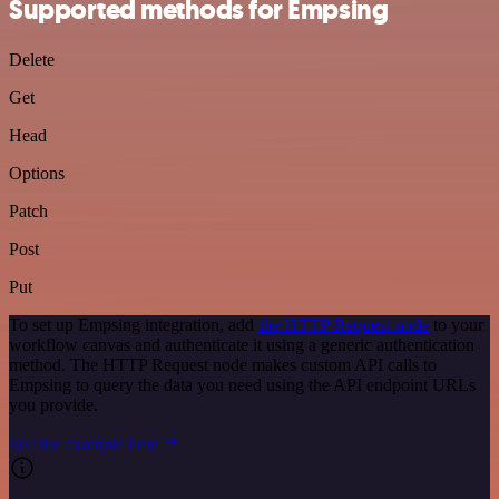
Supported methods for Empsing
Delete
Get
Head
Options
Patch
Post
Put
To set up Empsing integration, add
the HTTP Request node
to your
workflow canvas and authenticate it using a generic authentication
method. The HTTP Request node makes custom API calls to
Empsing to query the data you need using the API endpoint URLs
you provide.
See the example here