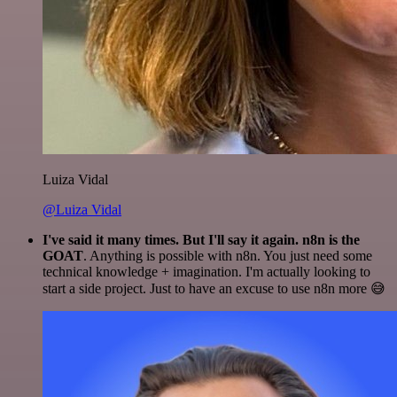
Luiza Vidal
@Luiza Vidal
I've said it many times. But I'll say it again. n8n is the
GOAT
. Anything is possible with n8n. You just need some
technical knowledge + imagination. I'm actually looking to
start a side project. Just to have an excuse to use n8n more 😅