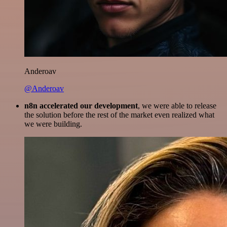
Anderoav
@Anderoav
n8n accelerated our development
, we were able to release
the solution before the rest of the market even realized what
we were building.