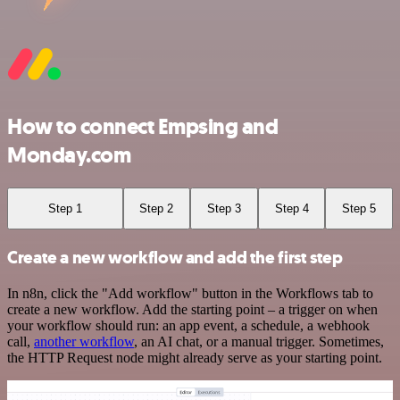
How to connect Empsing and
Monday.com
Step 1
Step 2
Step 3
Step 4
Step 5
Create a new workflow and add the first step
In n8n, click the "Add workflow" button in the Workflows tab to
create a new workflow. Add the starting point – a trigger on when
your workflow should run: an app event, a schedule, a webhook
call,
another workflow
, an AI chat, or a manual trigger. Sometimes,
the HTTP Request node might already serve as your starting point.