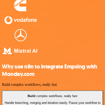
Why use n8n to integrate Empsing with
Monday.com
Build complex workflows, really fast
Build
complex workflows, really fast
Handle branching, merging and iteration easily. Pause your workflow to