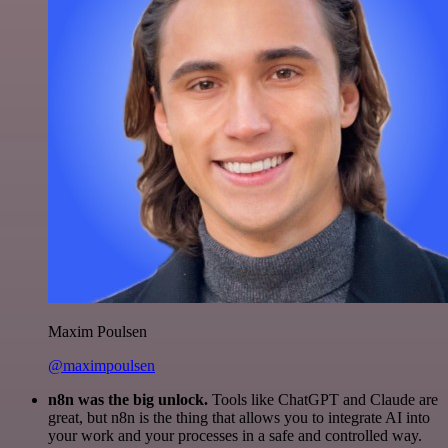
Maxim Poulsen
@maximpoulsen
n8n was the big unlock.
Tools like ChatGPT and Claude are
great, but n8n is the thing that allows you to integrate AI into
your work and your processes in a safe and controlled way.