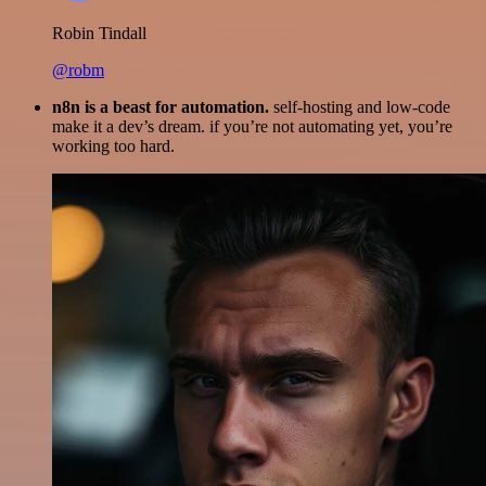
Robin Tindall
@robm
n8n is a beast for automation.
self-hosting and low-code
make it a dev’s dream. if you’re not automating yet, you’re
working too hard.