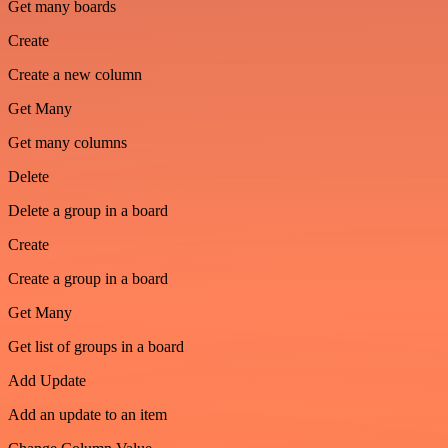
Get many boards
Create
Create a new column
Get Many
Get many columns
Delete
Delete a group in a board
Create
Create a group in a board
Get Many
Get list of groups in a board
Add Update
Add an update to an item