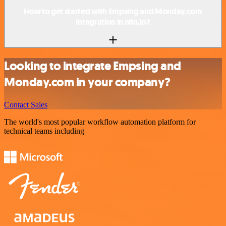
How to get started with Empsing and Monday.com
integration in n8n.io?
Looking to integrate Empsing and
Monday.com in your company?
Contact Sales
The world's most popular workflow automation platform for
technical teams including