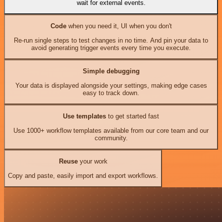
wait for external events.
Code
when you need it, UI when you don't
Re-run single steps to test changes in no time. And pin your data to
avoid generating trigger events every time you execute.
Simple debugging
Your data is displayed alongside your settings, making edge cases
easy to track down.
Use templates
to get started fast
Use 1000+ workflow templates available from our core team and our
community.
Reuse
your work
Copy and paste, easily import and export workflows.