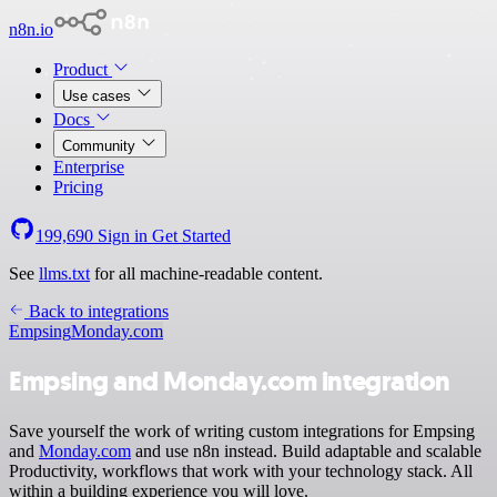
n8n.io
Product
Use cases
Docs
Community
Enterprise
Pricing
199,690
Sign in
Get Started
See
llms.txt
for all machine-readable content.
Back to integrations
Empsing
Monday.com
Empsing and Monday.com integration
Save yourself the work of writing custom integrations for Empsing
and
Monday.com
and use n8n instead. Build adaptable and scalable
Productivity, workflows that work with your technology stack. All
within a building experience you will love.