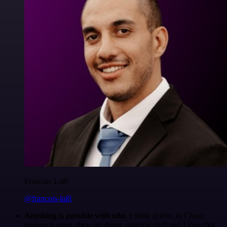
Francois Laßl
@francois-laßl
Anything is possible with n8n
. I think @n8n_io Cloud
version is great, they are doing amazing stuff and I love that