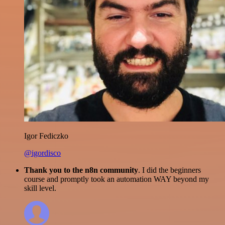
Igor Fediczko
@igordisco
Thank you to the n8n community
. I did the beginners
course and promptly took an automation WAY beyond my
skill level.