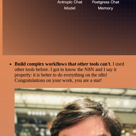
Build complex workflows that other tools can't
. I used
other tools before. I got to know the N8N and I say it
properly: it is better to do everything on the n8n!
Congratulations on your work, you are a star!