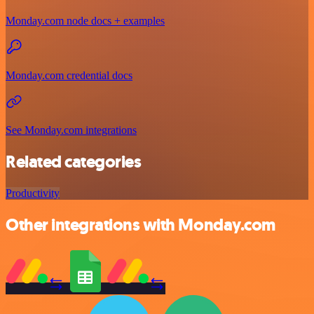
Monday.com node docs + examples
Monday.com credential docs
See Monday.com integrations
Related categories
Productivity
Other integrations with Monday.com