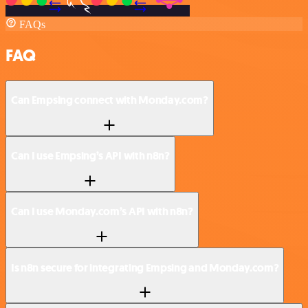
FAQs
FAQ
Can Empsing connect with Monday.com?
Can I use Empsing’s API with n8n?
Can I use Monday.com’s API with n8n?
Is n8n secure for integrating Empsing and Monday.com?