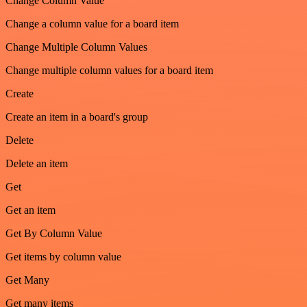
Change Column Value
Change a column value for a board item
Change Multiple Column Values
Change multiple column values for a board item
Create
Create an item in a board's group
Delete
Delete an item
Get
Get an item
Get By Column Value
Get items by column value
Get Many
Get many items