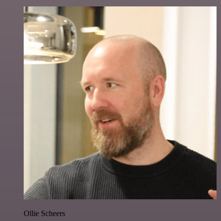
Ollie Scheers