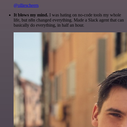
@olliescheers
It blows my mind.
I was hating on no-code tools my whole
life, but n8n changed everything. Made a Slack agent that can
basically do everything, in half an hour.