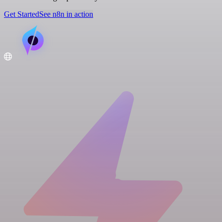
Get Started
See n8n in action