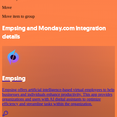
Move
Move item to group
Empsing and Monday.com integration
details
Empsing
Empsing offers artificial intelligence-based virtual employees to help
businesses and individuals enhance productivity. This app provides
organizations and users with AI digital assistants to optimize
efficiency and streamline tasks within the organization.