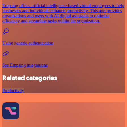
Empsing offers artificial intelligence-based virtual employees to help
businesses and individuals enhance productivity. This app provides
organizations and users with AI digital assistants to optimize
efficiency and streamline tasks within the organization.
Using generic authentication
See Empsing integrations
Related categories
Productivity