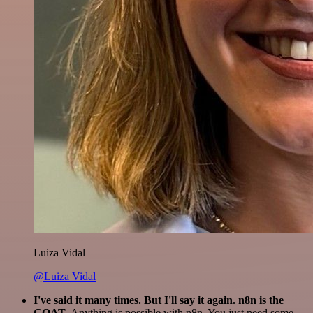
Luiza Vidal
@Luiza Vidal
I've said it many times. But I'll say it again. n8n is the
GOAT
. Anything is possible with n8n. You just need some