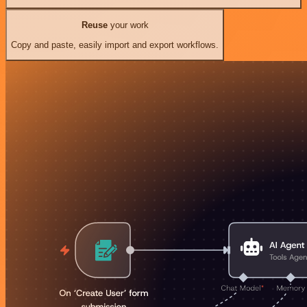
Reuse
your work
Copy and paste, easily import and export workflows.