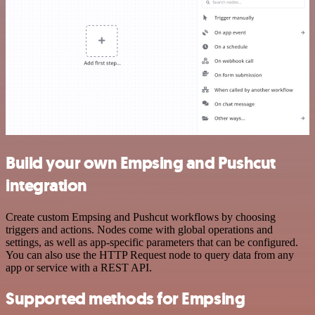
Build your own Empsing and Pushcut
integration
Create custom Empsing and Pushcut workflows by choosing
triggers and actions. Nodes come with global operations and
settings, as well as app-specific parameters that can be configured.
You can also use the HTTP Request node to query data from any
app or service with a REST API.
Supported methods for Empsing