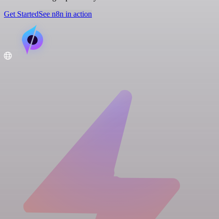
Get Started
See n8n in action