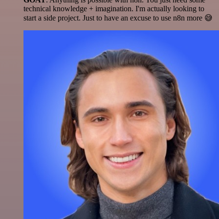
technical knowledge + imagination. I'm actually looking to
start a side project. Just to have an excuse to use n8n more 😅