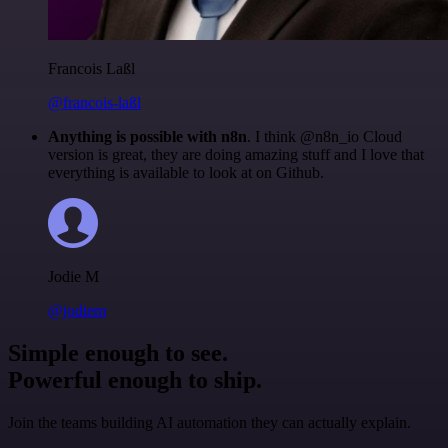
Francois Laßl
@francois-laßl
Anything is possible with n8n
. I think @n8n_io Cloud
version is great, they are doing amazing stuff and I love that
everything is available to look at on Github.
Jodie M
@jodiem
Simple enough to see.
Powerful enough to ship.
Join the teams building AI automation they can actually explain.