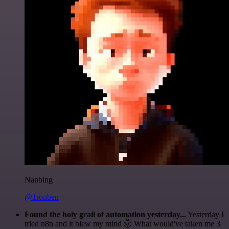
Nanbing
@1ronben
Found the holy grail of automation yesterday...
Yesterday I
tried n8n and it blew my mind 🤯 What would've taken me 3