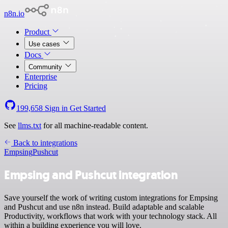
n8n.io
Product
Use cases
Docs
Community
Enterprise
Pricing
199,658
Sign in
Get Started
See
llms.txt
for all machine-readable content.
Back to integrations
Empsing
Pushcut
Empsing and Pushcut integration
Save yourself the work of writing custom integrations for Empsing
and Pushcut and use n8n instead. Build adaptable and scalable
Productivity, workflows that work with your technology stack. All
within a building experience you will love.