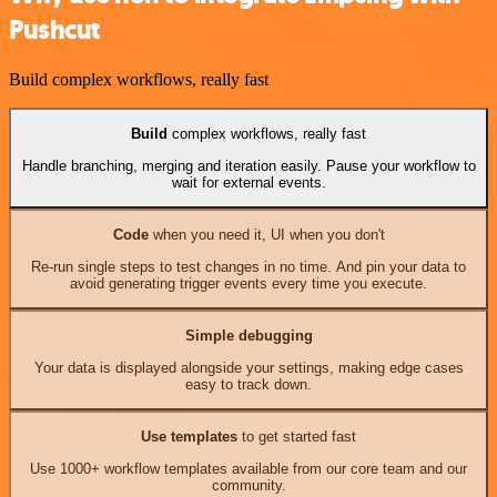
Pushcut
Build complex workflows, really fast
Build
complex workflows, really fast
Handle branching, merging and iteration easily. Pause your workflow to
wait for external events.
Code
when you need it, UI when you don't
Re-run single steps to test changes in no time. And pin your data to
avoid generating trigger events every time you execute.
Simple debugging
Your data is displayed alongside your settings, making edge cases
easy to track down.
Use templates
to get started fast
Use 1000+ workflow templates available from our core team and our
community.