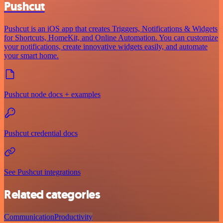
Pushcut
Pushcut is an iOS app that creates Triggers, Notifications & Widgets
for Shortcuts, HomeKit, and Online Automation. You can customize
your notifications, create innovative widgets easily, and automate
your smart home.
Pushcut node docs + examples
Pushcut credential docs
See Pushcut integrations
Related categories
Communication
Productivity