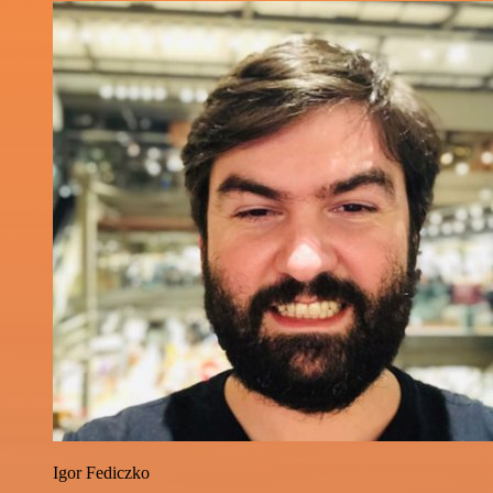
Igor Fediczko