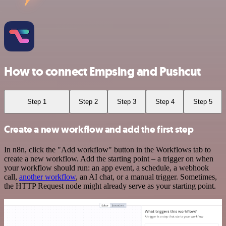
How to connect Empsing and Pushcut
Step 1
Step 2
Step 3
Step 4
Step 5
Create a new workflow and add the first step
In n8n, click the "Add workflow" button in the Workflows tab to
create a new workflow. Add the starting point – a trigger on when
your workflow should run: an app event, a schedule, a webhook
call,
another workflow
, an AI chat, or a manual trigger. Sometimes,
the HTTP Request node might already serve as your starting point.