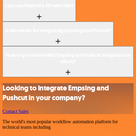
Can I use Pushcut’s API with n8n?
Is n8n secure for integrating Empsing and Pushcut?
How to get started with Empsing and Pushcut integration in
n8n.io?
Looking to integrate Empsing and
Pushcut in your company?
Contact Sales
The world's most popular workflow automation platform for
technical teams including