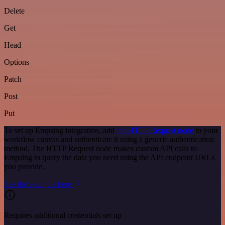
Delete
Get
Head
Options
Patch
Post
Put
To set up Empsing integration, add
the HTTP Request node
to your
workflow canvas and authenticate it using a generic authentication
method. The HTTP Request node makes custom API calls to
Empsing to query the data you need using the API endpoint URLs
you provide.
See the example here
Requires additional credentials set up