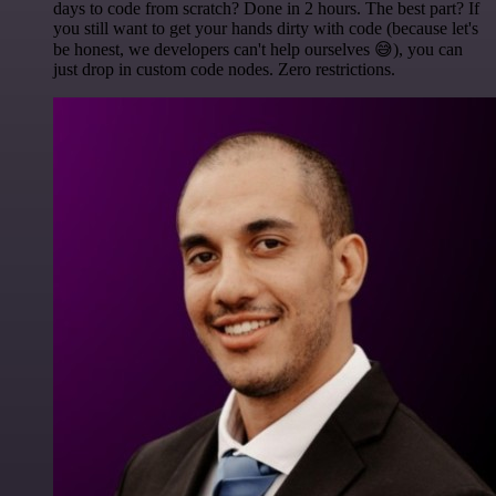
days to code from scratch? Done in 2 hours. The best part? If
you still want to get your hands dirty with code (because let's
be honest, we developers can't help ourselves 😅), you can
just drop in custom code nodes. Zero restrictions.