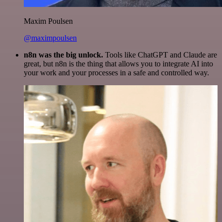
Maxim Poulsen
@maximpoulsen
n8n was the big unlock.
Tools like ChatGPT and Claude are
great, but n8n is the thing that allows you to integrate AI into
your work and your processes in a safe and controlled way.