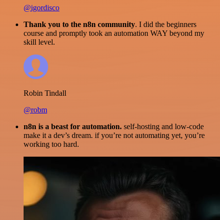
@igordisco
Thank you to the n8n community
. I did the beginners
course and promptly took an automation WAY beyond my
skill level.
Robin Tindall
@robm
n8n is a beast for automation.
self-hosting and low-code
make it a dev’s dream. if you’re not automating yet, you’re
working too hard.