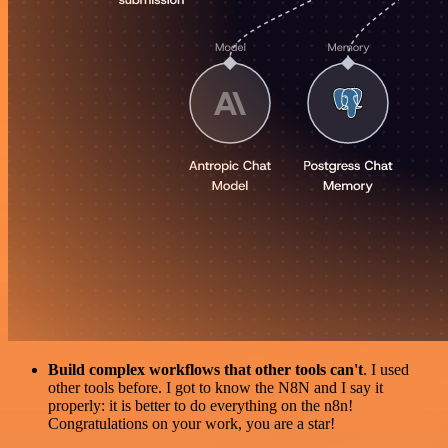
Build complex workflows that other tools can't
. I used
other tools before. I got to know the N8N and I say it
properly: it is better to do everything on the n8n!
Congratulations on your work, you are a star!