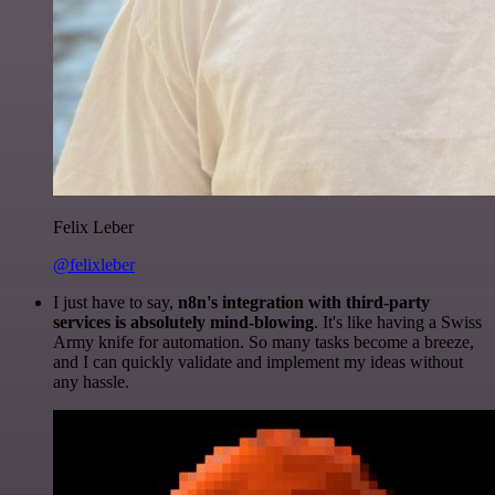
Felix Leber
@felixleber
I just have to say,
n8n's integration with third-party
services is absolutely mind-blowing
. It's like having a Swiss
Army knife for automation. So many tasks become a breeze,
and I can quickly validate and implement my ideas without
any hassle.