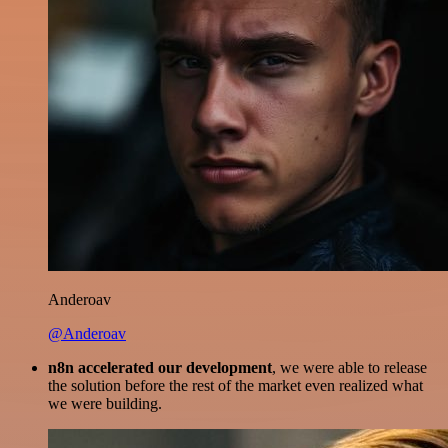
Anderoav
@Anderoav
n8n accelerated our development
, we were able to release
the solution before the rest of the market even realized what
we were building.