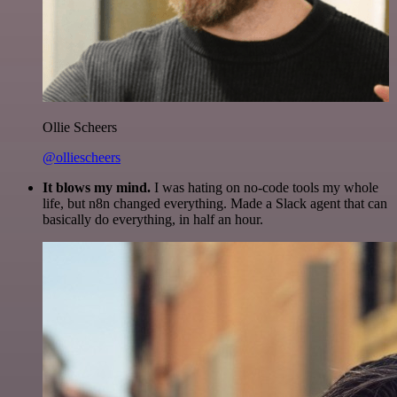
Ollie Scheers
@olliescheers
It blows my mind.
I was hating on no-code tools my whole
life, but n8n changed everything. Made a Slack agent that can
basically do everything, in half an hour.