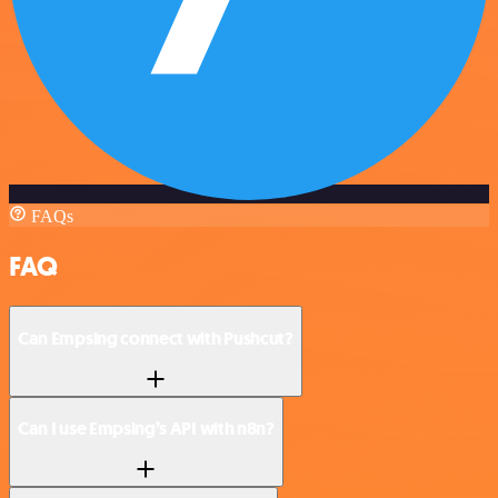
FAQs
FAQ
Can Empsing connect with Pushcut?
Can I use Empsing’s API with n8n?