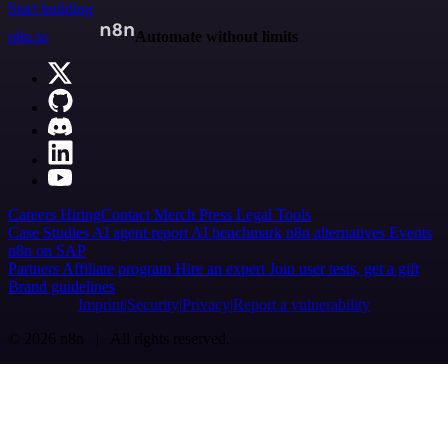
Start building
n8n.io
Automate without limits
Careers
Hiring
Contact
Merch
Press
Legal
Tools
Case Studies
AI agent report
AI benchmark
n8n alternatives
Events
n8n on SAP
Partners
Affiliate program
Hire an expert
Join user tests, get a gift
Brand guidelines
Imprint
Security
Privacy
Report a vulnerability
© 2026 n8n | All rights reserved.