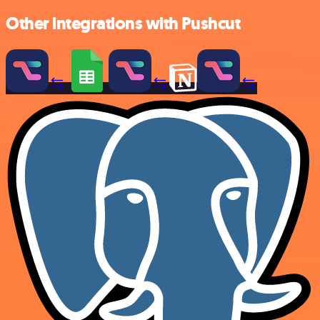
Other integrations with Pushcut