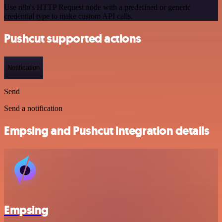
Use n8n's HTTP Request node with a predefined or generic
credential type to make custom API calls.
Pushcut supported actions
Notification
Send
Send a notification
Empsing and Pushcut integration details
Empsing