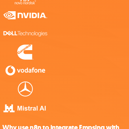
Why use n8n to integrate Empsing with