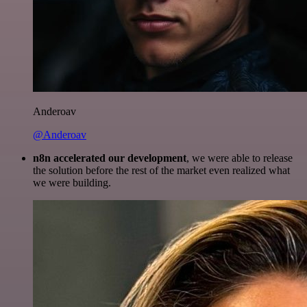
Anderoav
@Anderoav
n8n accelerated our development
, we were able to release
the solution before the rest of the market even realized what
we were building.