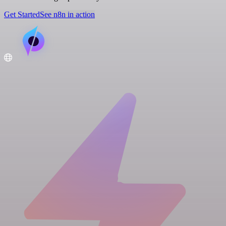
Get Started
See n8n in action