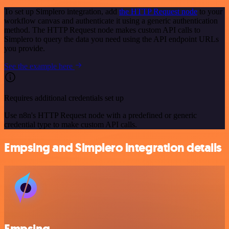
To set up Simplero integration, add
the HTTP Request node
to your
workflow canvas and authenticate it using a generic authentication
method. The HTTP Request node makes custom API calls to
Simplero to query the data you need using the API endpoint URLs
you provide.
See the example here
Requires additional credentials set up
Use n8n's HTTP Request node with a predefined or generic
credential type to make custom API calls.
Empsing and Simplero integration details