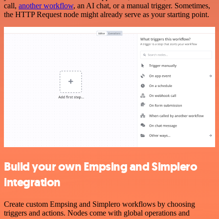
call,
another workflow
, an AI chat, or a manual trigger. Sometimes,
the HTTP Request node might already serve as your starting point.
Build your own Empsing and Simplero
integration
Create custom Empsing and Simplero workflows by choosing
triggers and actions. Nodes come with global operations and