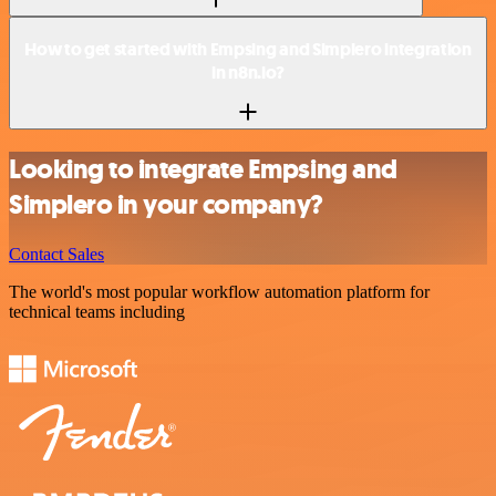
How to get started with Empsing and Simplero integration
in n8n.io?
Looking to integrate Empsing and
Simplero in your company?
Contact Sales
The world's most popular workflow automation platform for
technical teams including