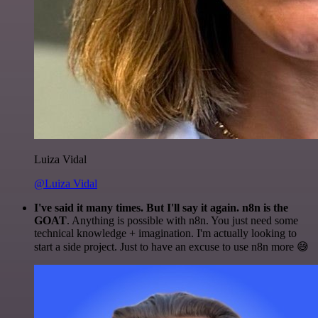
Luiza Vidal
@Luiza Vidal
I've said it many times. But I'll say it again. n8n is the
GOAT
. Anything is possible with n8n. You just need some
technical knowledge + imagination. I'm actually looking to
start a side project. Just to have an excuse to use n8n more 😅