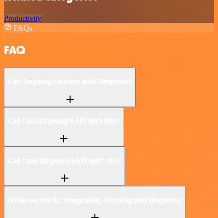
Productivity
FAQs
FAQ
Can Empsing connect with Simplero?
Can I use Empsing’s API with n8n?
Can I use Simplero’s API with n8n?
Is n8n secure for integrating Empsing and Simplero?