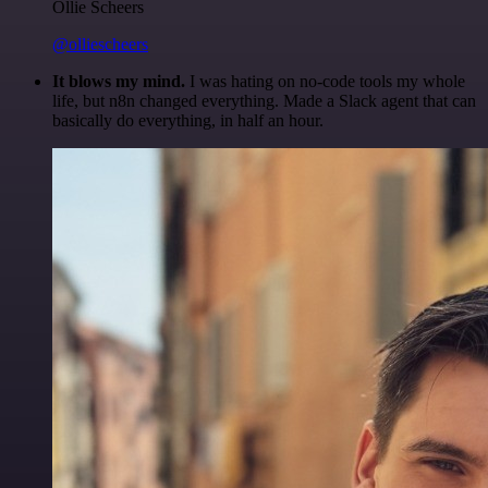
Ollie Scheers
@olliescheers
It blows my mind.
I was hating on no-code tools my whole
life, but n8n changed everything. Made a Slack agent that can
basically do everything, in half an hour.