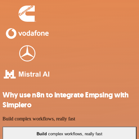
Why use n8n to integrate Empsing with
Simplero
Build complex workflows, really fast
Build
complex workflows, really fast