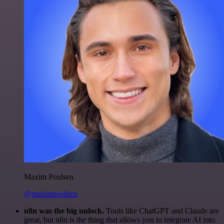
Maxim Poulsen
@maximpoulsen
n8n was the big unlock.
Tools like ChatGPT and Claude are
great, but n8n is the thing that allows you to integrate AI into