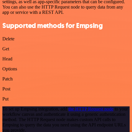
settings, as well as app-specific parameters that can be configured.
You can also use the HTTP Request node to query data from any
app or service with a REST API.
Supported methods for Empsing
Delete
Get
Head
Options
Patch
Post
Put
To set up Empsing integration, add
the HTTP Request node
to your
workflow canvas and authenticate it using a generic authentication
method. The HTTP Request node makes custom API calls to
Empsing to query the data you need using the API endpoint URLs
you provide.