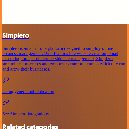
Simplero
Simplero is an all-in-one platform designed to simplify online
business management. With features like website creation, email
marketing tools, and membership site management, Simplero
streamlines processes and empowers entrepreneurs to efficiently run
and grow their businesses.
Using generic authentication
See Simplero integrations
Related categories