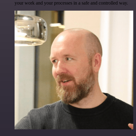
your work and your processes in a safe and controlled way.