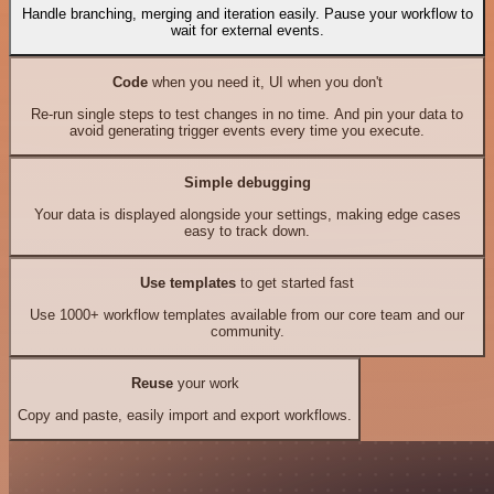
Handle branching, merging and iteration easily. Pause your workflow to
wait for external events.
Code
when you need it, UI when you don't
Re-run single steps to test changes in no time. And pin your data to
avoid generating trigger events every time you execute.
Simple debugging
Your data is displayed alongside your settings, making edge cases
easy to track down.
Use templates
to get started fast
Use 1000+ workflow templates available from our core team and our
community.
Reuse
your work
Copy and paste, easily import and export workflows.