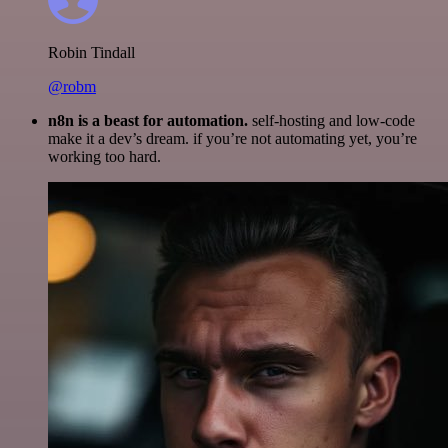
Robin Tindall
@robm
n8n is a beast for automation.
self-hosting and low-code
make it a dev’s dream. if you’re not automating yet, you’re
working too hard.