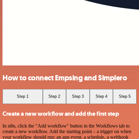
How to connect Empsing and Simplero
Step 1
Step 2
Step 3
Step 4
Step 5
Create a new workflow and add the first step
In n8n, click the "Add workflow" button in the Workflows tab to
create a new workflow. Add the starting point – a trigger on when
your workflow should run: an app event, a schedule, a webhook