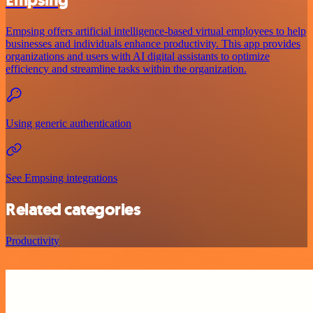
Empsing
Empsing offers artificial intelligence-based virtual employees to help
businesses and individuals enhance productivity. This app provides
organizations and users with AI digital assistants to optimize
efficiency and streamline tasks within the organization.
Using generic authentication
See Empsing integrations
Related categories
Productivity