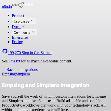
n8n.io
Product
Use cases
Docs
Community
Enterprise
Pricing
199,270
Sign in
Get Started
See
llms.txt
for all machine-readable content.
Back to integrations
Empsing
Simplero
Empsing and Simplero integration
Save yourself the work of writing custom integrations for Empsing
and Simplero and use n8n instead. Build adaptable and scalable
Productivity, workflows that work with your technology stack. All
within a building experience you will love.