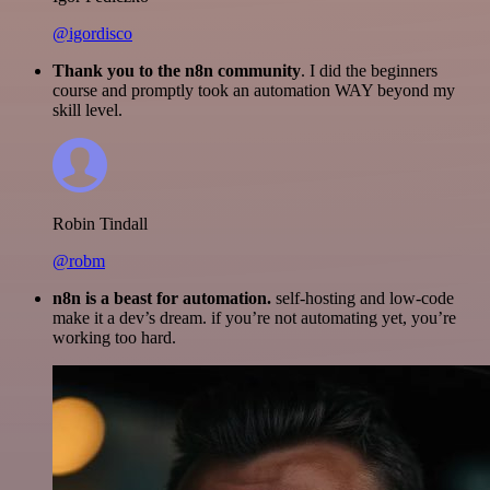
@igordisco
Thank you to the n8n community
. I did the beginners
course and promptly took an automation WAY beyond my
skill level.
Robin Tindall
@robm
n8n is a beast for automation.
self-hosting and low-code
make it a dev’s dream. if you’re not automating yet, you’re
working too hard.