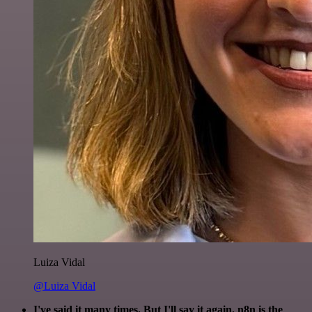
Luiza Vidal
@Luiza Vidal
I've said it many times. But I'll say it again. n8n is the