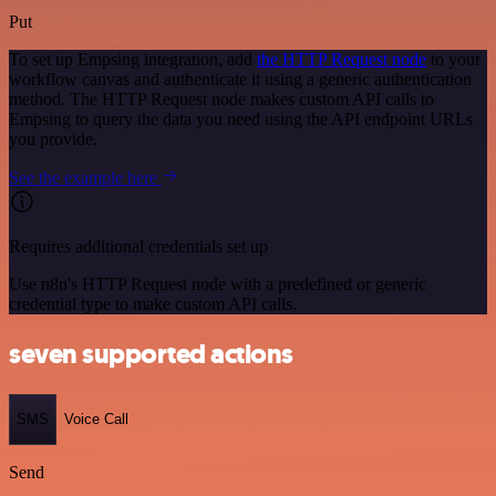
Put
To set up Empsing integration, add
the HTTP Request node
to your
workflow canvas and authenticate it using a generic authentication
method. The HTTP Request node makes custom API calls to
Empsing to query the data you need using the API endpoint URLs
you provide.
See the example here
Requires additional credentials set up
Use n8n's HTTP Request node with a predefined or generic
credential type to make custom API calls.
seven supported actions
SMS
Voice Call
Send