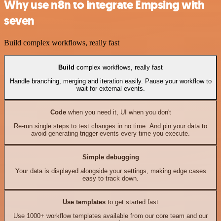
Why use n8n to integrate Empsing with
seven
Build complex workflows, really fast
Build
complex workflows, really fast
Handle branching, merging and iteration easily. Pause your workflow to
wait for external events.
Code
when you need it, UI when you don't
Re-run single steps to test changes in no time. And pin your data to
avoid generating trigger events every time you execute.
Simple debugging
Your data is displayed alongside your settings, making edge cases
easy to track down.
Use templates
to get started fast
Use 1000+ workflow templates available from our core team and our