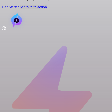
Get Started
See n8n in action