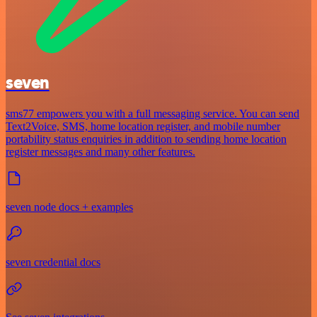
seven
sms77 empowers you with a full messaging service. You can send
Text2Voice, SMS, home location register, and mobile number
portability status enquiries in addition to sending home location
register messages and many other features.
seven node docs + examples
seven credential docs