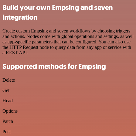
Build your own Empsing and seven
integration
Create custom Empsing and seven workflows by choosing triggers
and actions. Nodes come with global operations and settings, as well
as app-specific parameters that can be configured. You can also use
the HTTP Request node to query data from any app or service with
a REST API.
Supported methods for Empsing
Delete
Get
Head
Options
Patch
Post