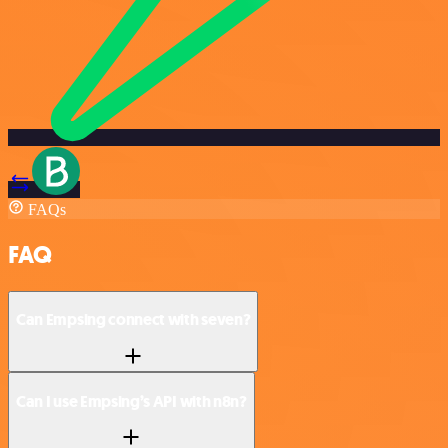
FAQs
FAQ
Can Empsing connect with seven?
Can I use Empsing’s API with n8n?