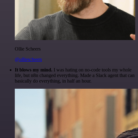
Ollie Scheers
@olliescheers
It blows my mind.
I was hating on no-code tools my whole
life, but n8n changed everything. Made a Slack agent that can
basically do everything, in half an hour.