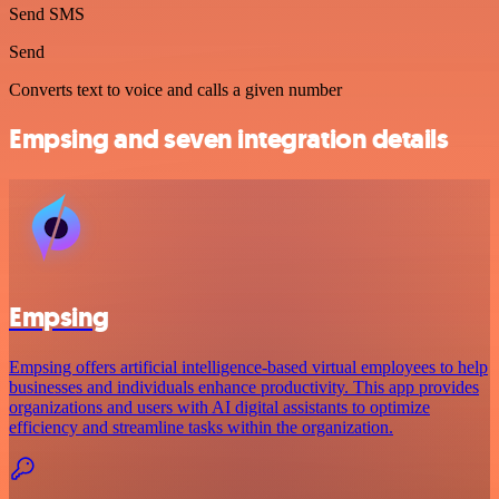
Send SMS
Send
Converts text to voice and calls a given number
Empsing and seven integration details
Empsing
Empsing offers artificial intelligence-based virtual employees to help
businesses and individuals enhance productivity. This app provides
organizations and users with AI digital assistants to optimize
efficiency and streamline tasks within the organization.