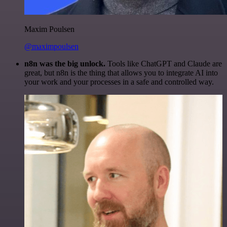
Maxim Poulsen
@maximpoulsen
n8n was the big unlock.
Tools like ChatGPT and Claude are
great, but n8n is the thing that allows you to integrate AI into
your work and your processes in a safe and controlled way.