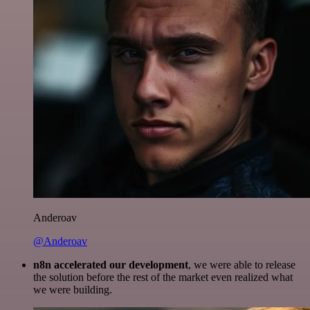
Anderoav
@Anderoav
n8n accelerated our development
, we were able to release
the solution before the rest of the market even realized what
we were building.