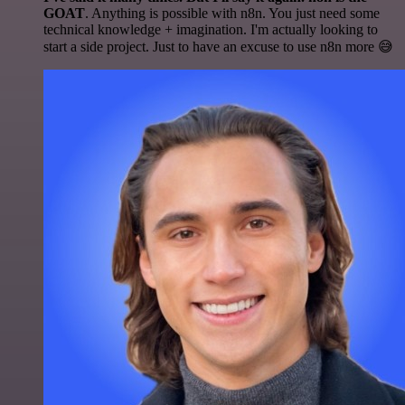
GOAT
. Anything is possible with n8n. You just need some
technical knowledge + imagination. I'm actually looking to
start a side project. Just to have an excuse to use n8n more 😅