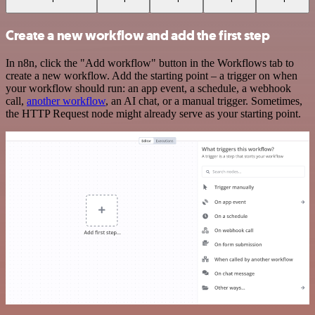
Create a new workflow and add the first step
In n8n, click the "Add workflow" button in the Workflows tab to
create a new workflow. Add the starting point – a trigger on when
your workflow should run: an app event, a schedule, a webhook
call,
another workflow
, an AI chat, or a manual trigger. Sometimes,
the HTTP Request node might already serve as your starting point.