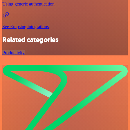
Using generic authentication
See Empsing integrations
Related categories
Productivity