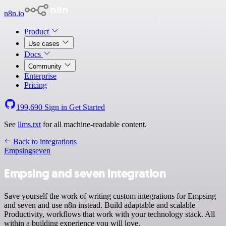
n8n.io
Product
Use cases
Docs
Community
Enterprise
Pricing
199,690
Sign in
Get Started
See
llms.txt
for all machine-readable content.
Back to integrations
Empsing
seven
Empsing and seven integration
Save yourself the work of writing custom integrations for Empsing
and seven and use n8n instead. Build adaptable and scalable
Productivity, workflows that work with your technology stack. All
within a building experience you will love.