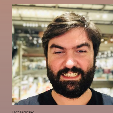
Igor Fediczko