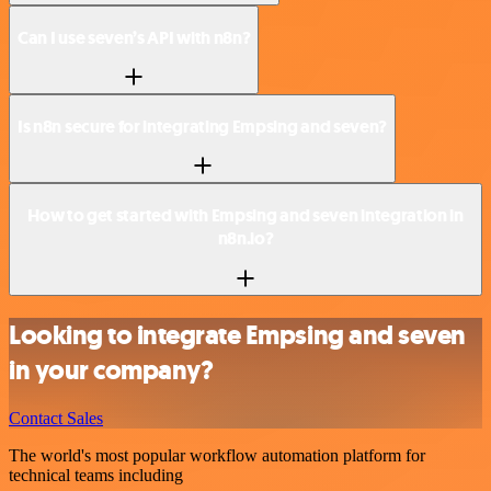
Can I use seven’s API with n8n?
Is n8n secure for integrating Empsing and seven?
How to get started with Empsing and seven integration in
n8n.io?
Looking to integrate Empsing and seven
in your company?
Contact Sales
The world's most popular workflow automation platform for
technical teams including