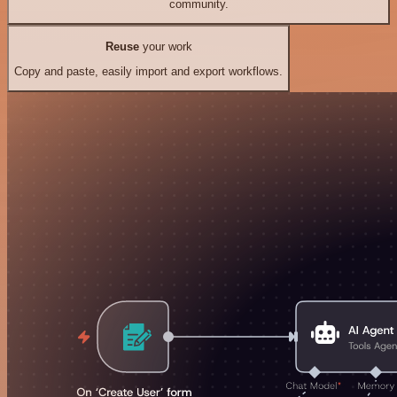
community.
Reuse
your work
Copy and paste, easily import and export workflows.