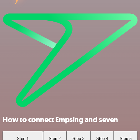
How to connect Empsing and seven
Step 1
Step 2
Step 3
Step 4
Step 5