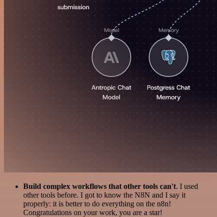
Build complex workflows that other tools can't
. I used
other tools before. I got to know the N8N and I say it
properly: it is better to do everything on the n8n!
Congratulations on your work, you are a star!