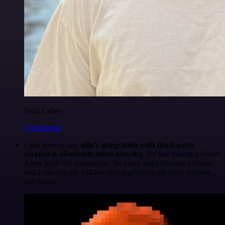
Felix Leber
@felixleber
I just have to say,
n8n's integration with third-party
services is absolutely mind-blowing
. It's like having a Swiss
Army knife for automation. So many tasks become a breeze,
and I can quickly validate and implement my ideas without
any hassle.