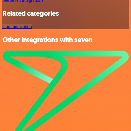
See seven integrations
Related categories
Communication
Other integrations with seven