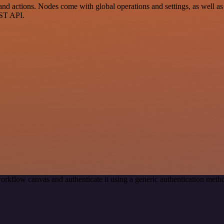
actions. Nodes come with global operations and settings, as well as a
EST API.
orkflow canvas and authenticate it using a generic authentication me