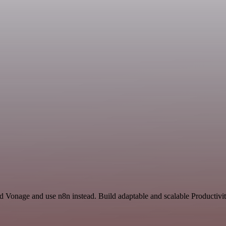
d Vonage and use n8n instead. Build adaptable and scalable Productivit