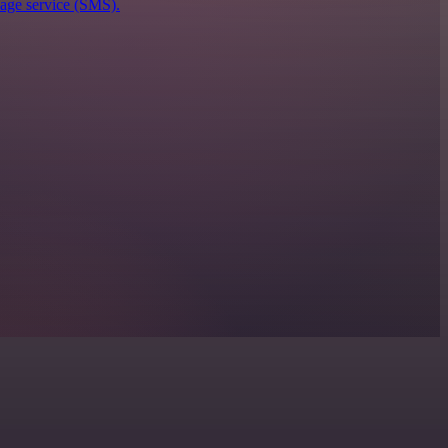
sage service (SMS).