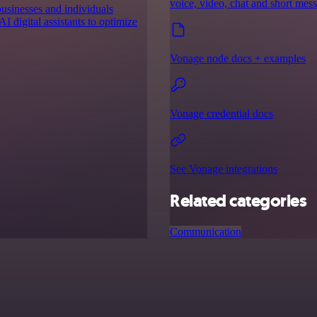
voice, video, chat and short mes
businesses and individuals
I digital assistants to optimize
Vonage node docs + examples
Vonage credential docs
See Vonage integrations
Related categories
Communication