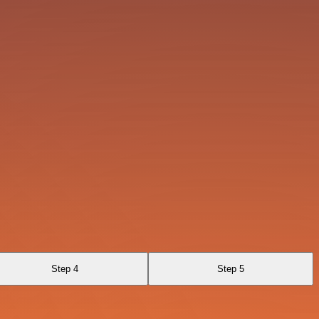
Step 4
Step 5