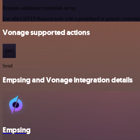
Requires additional credentials set up
Use n8n's HTTP Request node with a predefined or generic credential
Vonage supported actions
SMS
Send
Empsing and Vonage integration details
Empsing