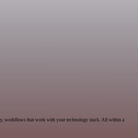
y, workflows that work with your technology stack. All within a