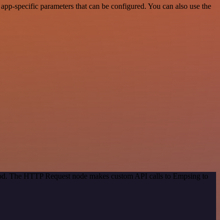
pp-specific parameters that can be configured. You can also use the
thod. The HTTP Request node makes custom API calls to Empsing to