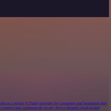
orm as a service (CPaaS) provider for consumers and businesses that
 to connect and communicate on any device through cloud-hosted