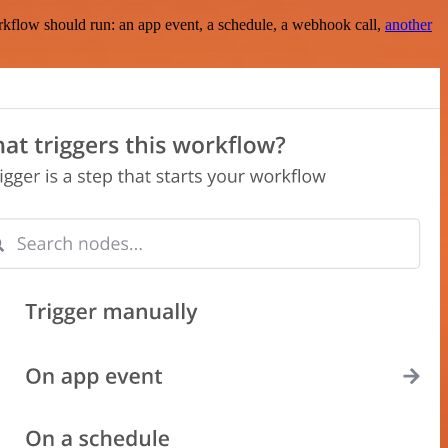
rkflow should run: an app event, a schedule, a webhook call,
another