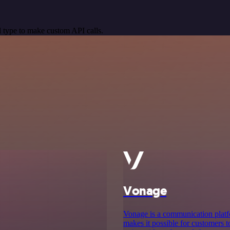
 type to make custom API calls.
Vonage
Vonage is a communication platf
makes it possible for customers