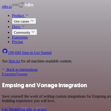
n8n.io
Product
Use cases
Docs
Community
Enterprise
Pricing
199,690
Sign in
Get Started
See
llms.txt
for all machine-readable content.
Back to integrations
Empsing
Vonage
Empsing and Vonage integration
Save yourself the work of writing custom integrations for Empsing an
building experience you will love.
Get Started
See n8n in action