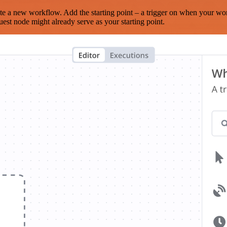
te a new workflow. Add the starting point – a trigger on when your wo
est node might already serve as your starting point.