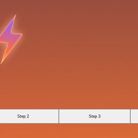
Step 2
Step 3