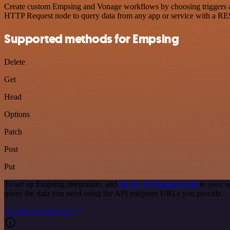
Create custom Empsing and Vonage workflows by choosing triggers and 
HTTP Request node to query data from any app or service with a R
Supported methods for Empsing
Delete
Get
Head
Options
Patch
Post
Put
To set up Empsing integration, add
the HTTP Request node
to your w
query the data you need using the API endpoint URLs you provide.
See the example here