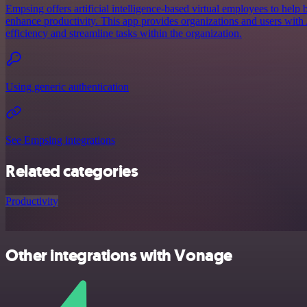
Empsing offers artificial intelligence-based virtual employees to help 
enhance productivity. This app provides organizations and users with A
efficiency and streamline tasks within the organization.
Using generic authentication
See Empsing integrations
Related categories
Productivity
Other integrations with Vonage