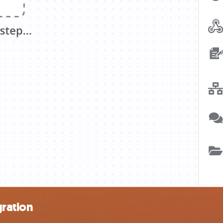
ration