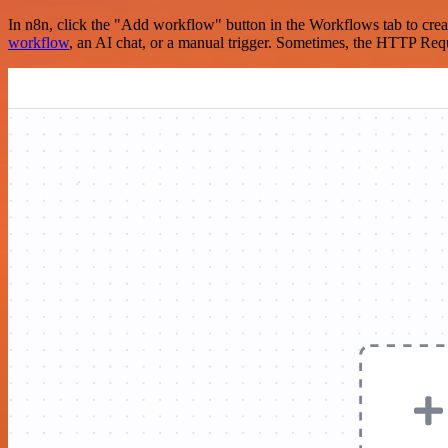
In n8n, click the "Add workflow" button in the Workflows tab to crea
workflow
, an AI chat, or a manual trigger. Sometimes, the HTTP Requ