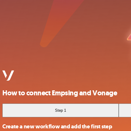
How to connect Empsing and Vonage
Step 1
Create a new workflow and add the first step