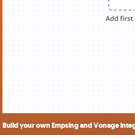
Build your own Empsing and Vonage integ