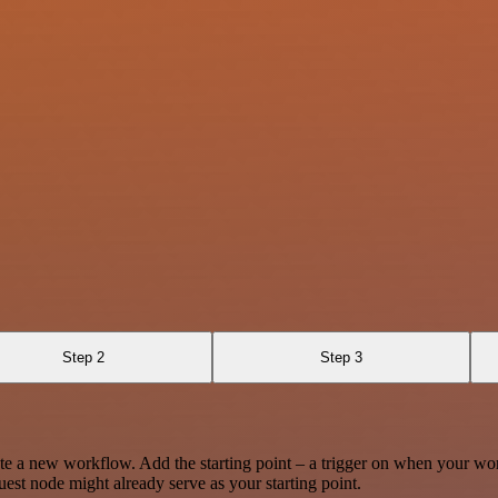
Step 2
Step 3
te a new workflow. Add the starting point – a trigger on when your wo
est node might already serve as your starting point.