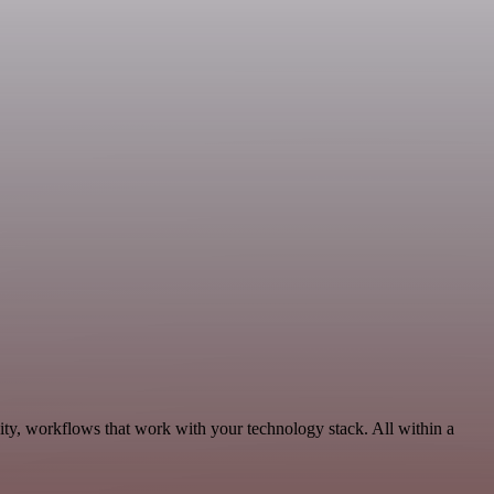
ty, workflows that work with your technology stack. All within a