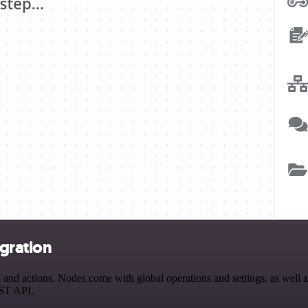
gration
 actions. Nodes come with global operations and settings, as well as 
EST API.