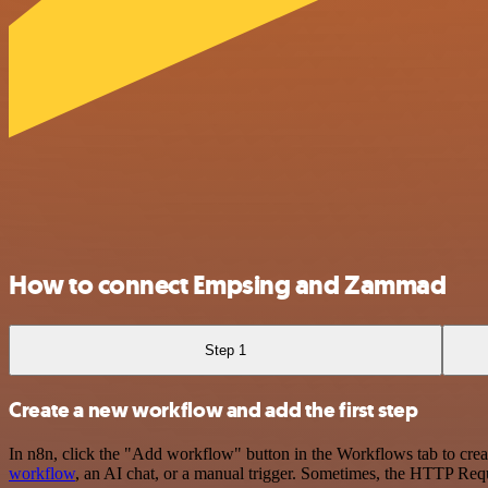
How to connect Empsing and Zammad
Step 1
Create a new workflow and add the first step
In n8n, click the "Add workflow" button in the Workflows tab to crea
workflow
, an AI chat, or a manual trigger. Sometimes, the HTTP Requ