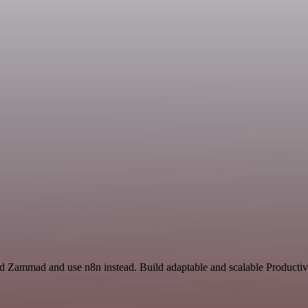
d Zammad and use n8n instead. Build adaptable and scalable Productivi