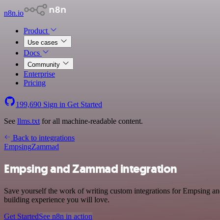
n8n.io
Product
Use cases
Docs
Community
Enterprise
Pricing
199,690
Sign in
Get Started
See
llms.txt
for all machine-readable content.
Back to integrations
Empsing
Zammad
Empsing and Zammad integration
Save yourself the work of writing custom integrations for Empsing an
building experience you will love.
Get Started
See n8n in action