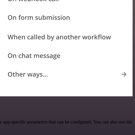
app-specific parameters that can be configured. You can also use the