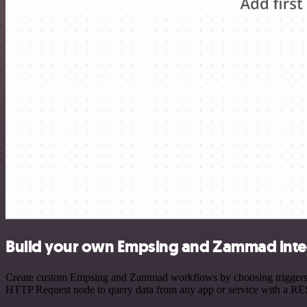
Build your own Empsing and Zammad inte
Create custom Empsing and Zammad workflows by choosing triggers and
HTTP Request node to query data from any app or service with a R