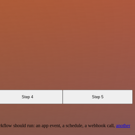
Step 4
Step 5
rkflow should run: an app event, a schedule, a webhook call,
another