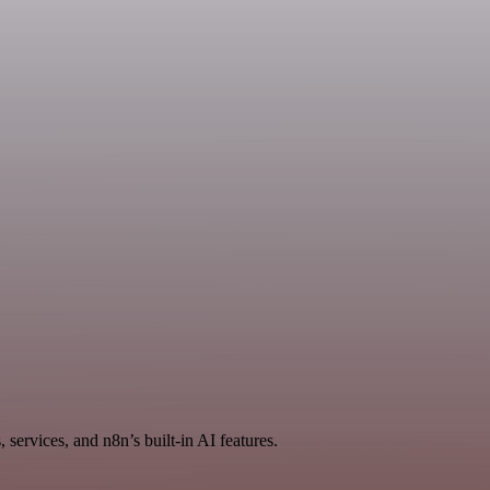
services, and n8n’s built-in AI features.