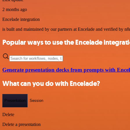
2 months ago
Encelade integration
is built and maintained by our partners at Encelade and verified by n8n
Popular ways to use the Encelade integrat
Generate presentation decks from prompts with Ence
What can you do with Encelade?
Presentation
Session
Delete
Delete a presentation