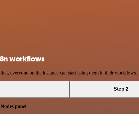
 n8n workflows
 that, everyone on the instance can start using them in their workflows.
Step 2
e
Nodes panel