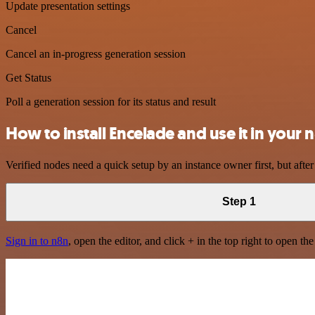
Update presentation settings
Cancel
Cancel an in-progress generation session
Get Status
Poll a generation session for its status and result
How to install Encelade and use it in your
Verified nodes need a quick setup by an instance owner first, but after
Step 1
Sign in to n8n
, open the editor, and click + in the top right to open th