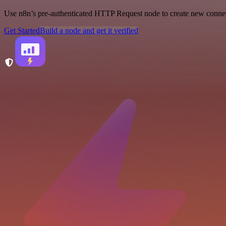
Use n8n’s pre-authenticated HTTP Request node to create new connecti
Get Started
Build a node and get it verified