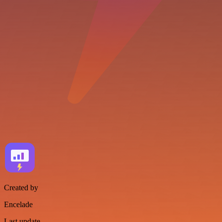
Created by
Encelade
Last update