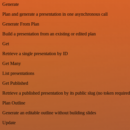
Generate
Plan and generate a presentation in one asynchronous call
Generate From Plan
Build a presentation from an existing or edited plan
Get
Retrieve a single presentation by ID
Get Many
List presentations
Get Published
Retrieve a published presentation by its public slug (no token required
Plan Outline
Generate an editable outline without building slides
Update