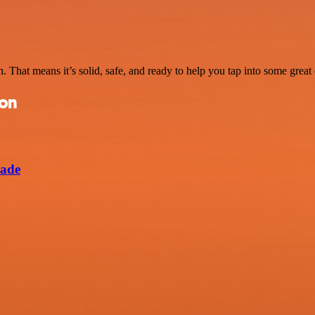
. That means it’s solid, safe, and ready to help you tap into some great c
ion
lade