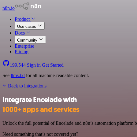
n8n.io
Product
Use cases
Docs
Community
Enterprise
Pricing
199,544
Sign in
Get Started
See
llms.txt
for all machine-readable content.
Back to integrations
Integrate Encelade with
1000+ apps and services
Unlock the full potential of Encelade and n8n’s automation platform by
Need something that’s not covered yet?