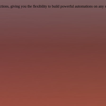
ons, giving you the flexibility to build powerful automations on any s