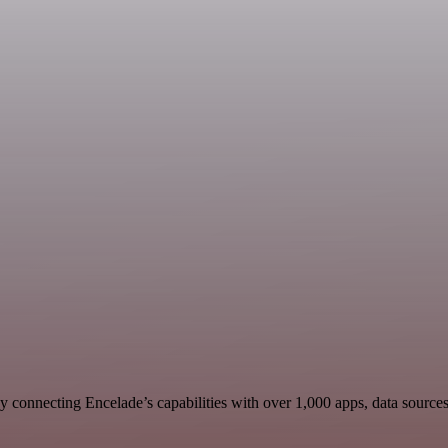
 connecting Encelade’s capabilities with over 1,000 apps, data sources, 