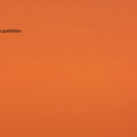
apabilities.