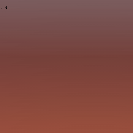
tack.