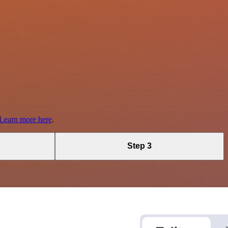
Learn more here
.
Step 3