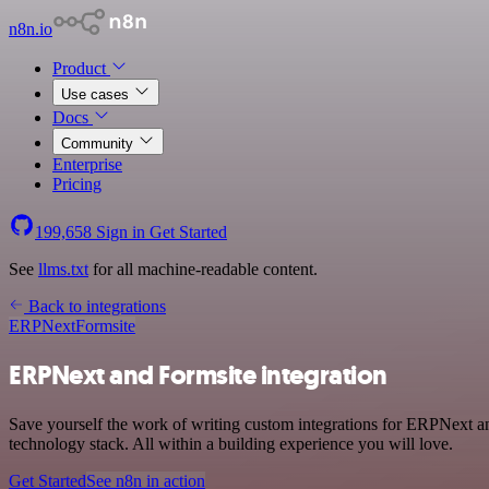
n8n.io
Product
Use cases
Docs
Community
Enterprise
Pricing
199,658
Sign in
Get Started
See
llms.txt
for all machine-readable content.
Back to integrations
ERPNext
Formsite
ERPNext and Formsite integration
Save yourself the work of writing custom integrations for ERPNext a
technology stack. All within a building experience you will love.
Get Started
See n8n in action