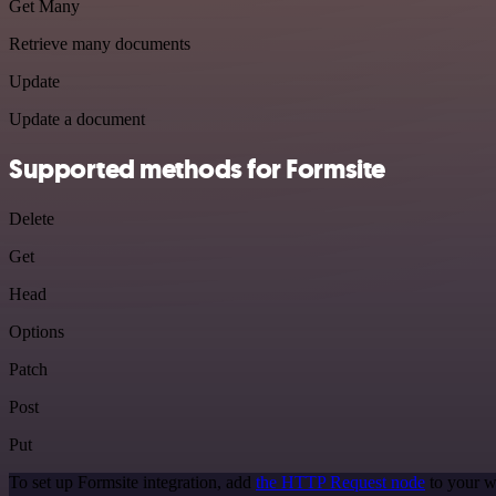
Get Many
Retrieve many documents
Update
Update a document
Supported methods for Formsite
Delete
Get
Head
Options
Patch
Post
Put
To set up Formsite integration, add
the HTTP Request node
to your w