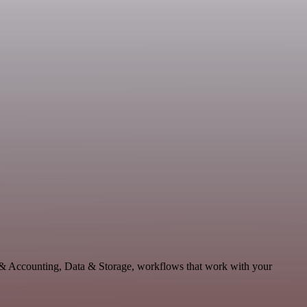
e & Accounting, Data & Storage, workflows that work with your