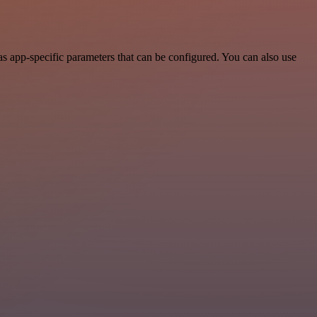
 app-specific parameters that can be configured. You can also use