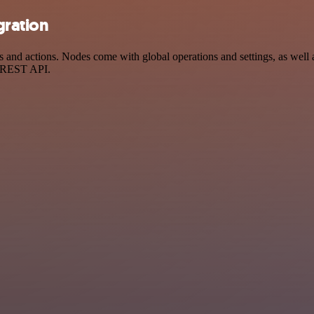
gration
d actions. Nodes come with global operations and settings, as well as
a REST API.