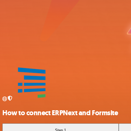
How to connect ERPNext and Formsite
Step 1