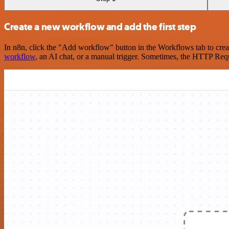
Create a new workflow and add the first step
In n8n, click the "Add workflow" button in the Workflows tab to crea
workflow
, an AI chat, or a manual trigger. Sometimes, the HTTP Requ