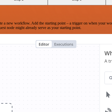
te a new workflow. Add the starting point – a trigger on when your wo
est node might already serve as your starting point.