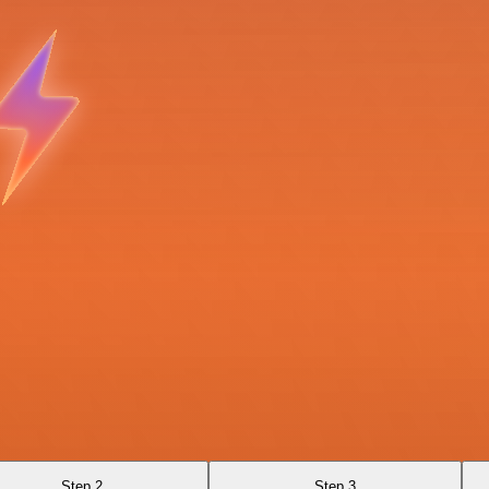
Step 2
Step 3