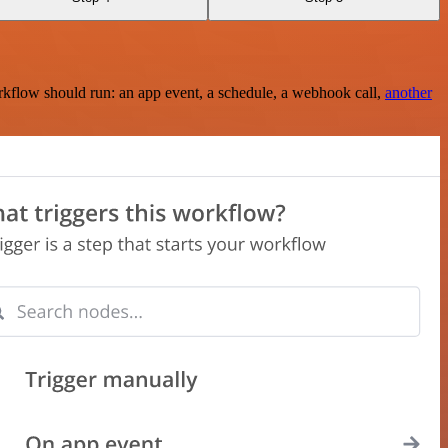
rkflow should run: an app event, a schedule, a webhook call,
another