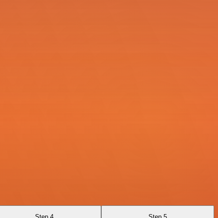
Step 4
Step 5