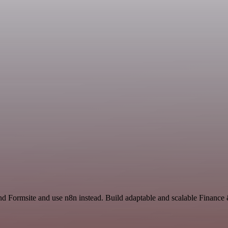
nd Formsite and use n8n instead. Build adaptable and scalable Financ