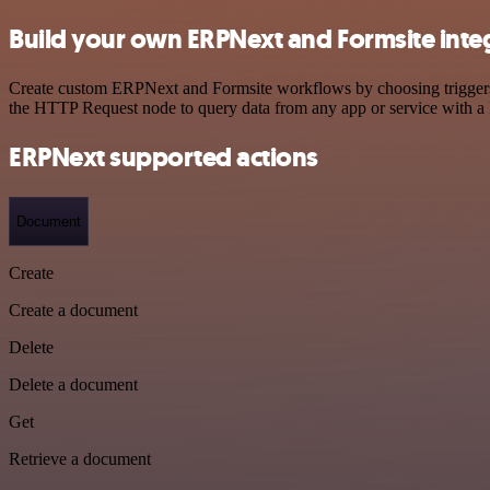
Build your own ERPNext and Formsite inte
Create custom ERPNext and Formsite workflows by choosing triggers an
the HTTP Request node to query data from any app or service with 
ERPNext supported actions
Document
Create
Create a document
Delete
Delete a document
Get
Retrieve a document