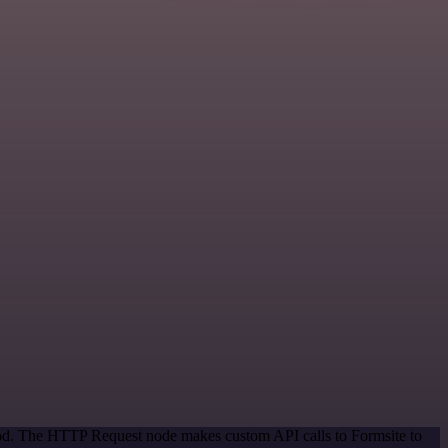
thod. The HTTP Request node makes custom API calls to Formsite to