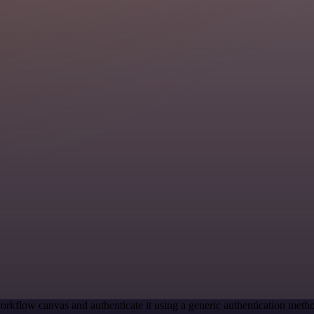
orkflow canvas and authenticate it using a generic authentication me