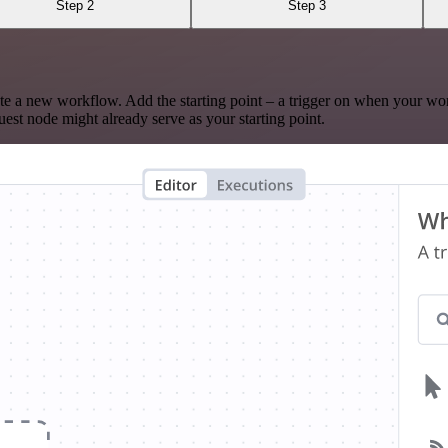
Step 2
Step 3
te a new workflow. Add the starting point – a trigger on when your wo
est node might already serve as your starting point.