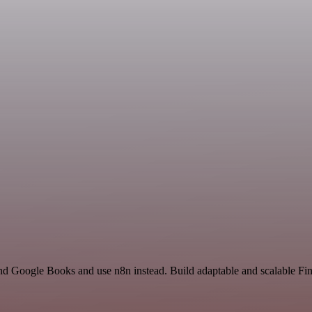
and Google Books and use n8n instead. Build adaptable and scalable F