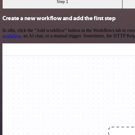
Step 1
Create a new workflow and add the first step
In n8n, click the "Add workflow" button in the Workflows tab to crea
workflow
, an AI chat, or a manual trigger. Sometimes, the HTTP Requ