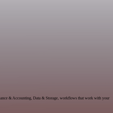
inance & Accounting, Data & Storage, workflows that work with your