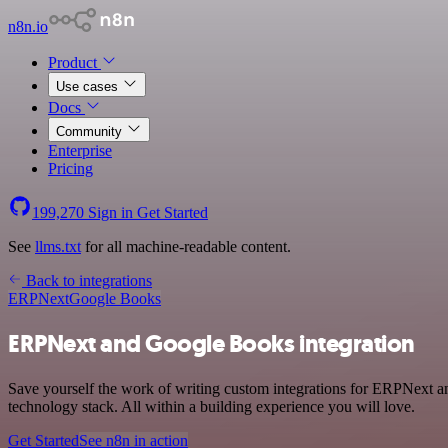
n8n.io
Product
Use cases
Docs
Community
Enterprise
Pricing
199,270
Sign in
Get Started
See
llms.txt
for all machine-readable content.
Back to integrations
ERPNext
Google Books
ERPNext and Google Books integration
Save yourself the work of writing custom integrations for ERPNext 
technology stack. All within a building experience you will love.
Get Started
See n8n in action