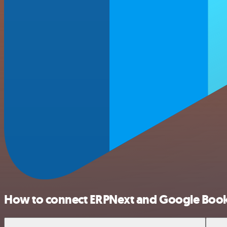
How to connect ERPNext and Google Boo