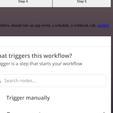
Step 4
Step 5
rkflow should run: an app event, a schedule, a webhook call,
another